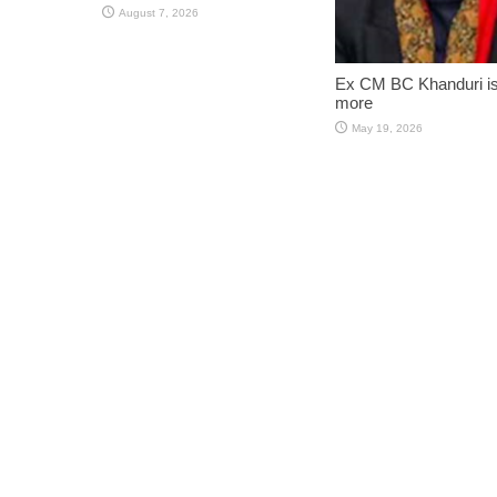
August 7, 2026
Ex CM BC Khanduri i
more
May 19, 2026