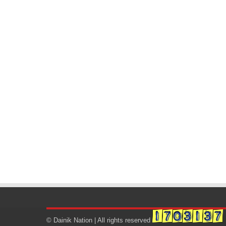
© Dainik Nation | All rights reserved