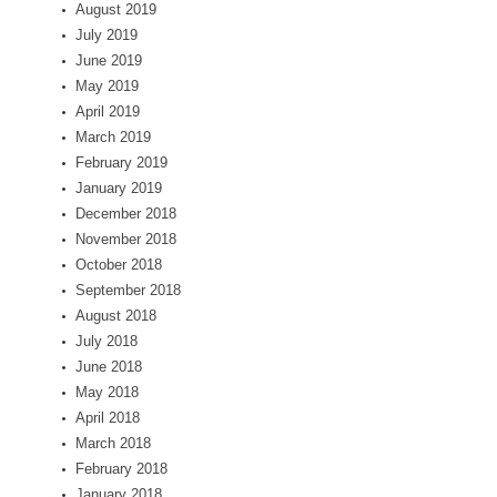
August 2019
July 2019
June 2019
May 2019
April 2019
March 2019
February 2019
January 2019
December 2018
November 2018
October 2018
September 2018
August 2018
July 2018
June 2018
May 2018
April 2018
March 2018
February 2018
January 2018