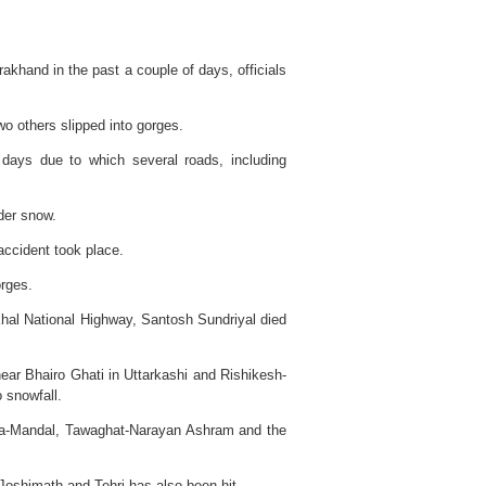
arakhand in the past a couple of days, officials
wo others slipped into gorges.
 days due to which several roads, including
nder snow.
ccident took place.
orges.
khal National Highway, Santosh Sundriyal died
near Bhairo Ghati in Uttarkashi and Rishikesh-
 snowfall.
pta-Mandal, Tawaghat-Narayan Ashram and the
Joshimath and Tehri has also been hit.