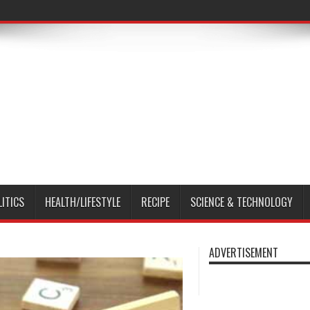
LITICS
HEALTH/LIFESTYLE
RECIPE
SCIENCE & TECHNOLOGY
ADVERTISEMENT