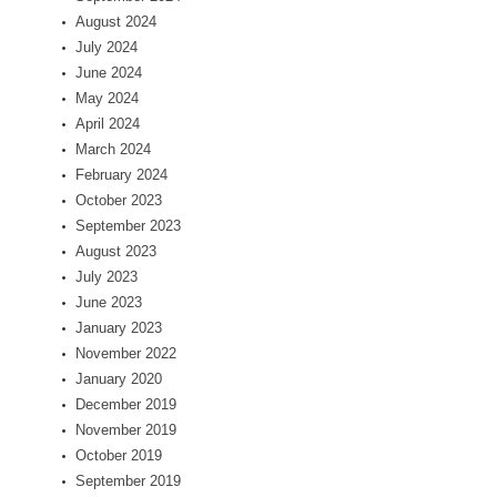
August 2024
July 2024
June 2024
May 2024
April 2024
March 2024
February 2024
October 2023
September 2023
August 2023
July 2023
June 2023
January 2023
November 2022
January 2020
December 2019
November 2019
October 2019
September 2019