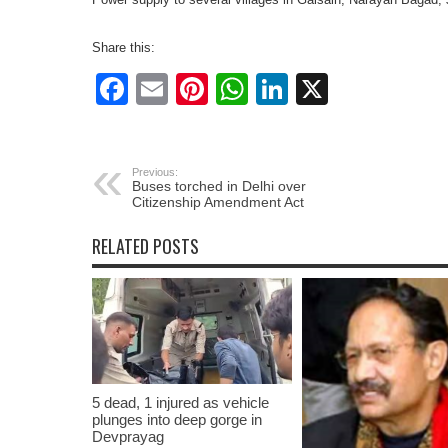
Share this:
Facebook
Email
Pinterest
WhatsApp
LinkedIn
X
Previous:
Buses torched in Delhi over
Citizenship Amendment Act
RELATED POSTS
5 dead, 1 injured as vehicle
plunges into deep gorge in
Devprayag