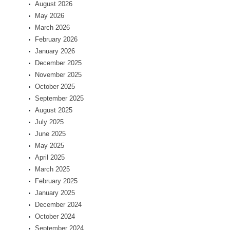
August 2026
May 2026
March 2026
February 2026
January 2026
December 2025
November 2025
October 2025
September 2025
August 2025
July 2025
June 2025
May 2025
April 2025
March 2025
February 2025
January 2025
December 2024
October 2024
September 2024