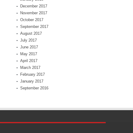
December 2017
November 2017
October 2017
September 2017
August 2017
July 2017
June 2017
May 2017
April 2017
March 2017
February 2017
January 2017
September 2016