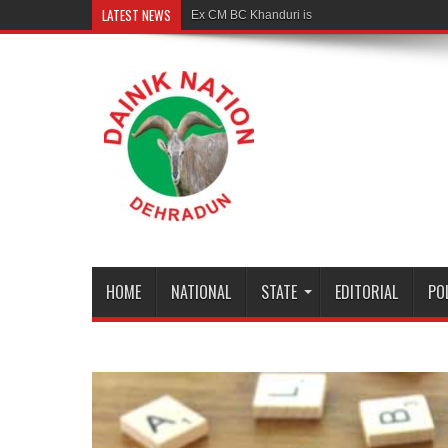
LATEST NEWS
Ex CM BC Khanduri is no more
HOME
NATIONAL
STATE
EDITORIAL
PO