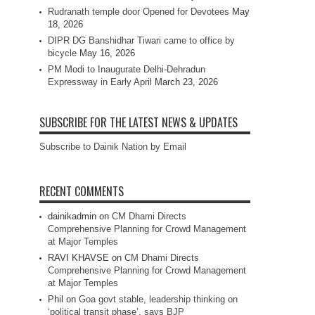
Rudranath temple door Opened for Devotees
May
18, 2026
DIPR DG Banshidhar Tiwari came to office by
bicycle
May 16, 2026
PM Modi to Inaugurate Delhi-Dehradun
Expressway in Early April
March 23, 2026
SUBSCRIBE FOR THE LATEST NEWS & UPDATES
Subscribe to Dainik Nation by Email
RECENT COMMENTS
dainikadmin
on
CM Dhami Directs
Comprehensive Planning for Crowd Management
at Major Temples
RAVI KHAVSE
on
CM Dhami Directs
Comprehensive Planning for Crowd Management
at Major Temples
Phil
on
Goa govt stable, leadership thinking on
‘political transit phase’, says BJP