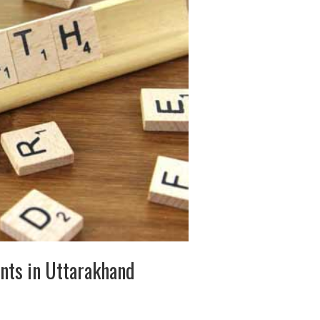
ents in Uttarakhand