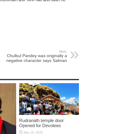
Next:
Chulbul Pandey was originally a
negative character says Salman
Rudranath temple door
Opened for Devotees
May 18, 2026