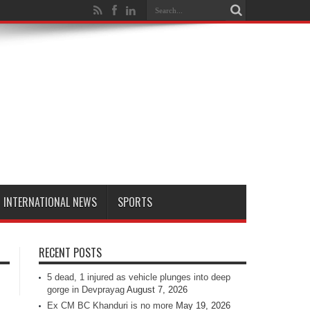
INTERNATIONAL NEWS
SPORTS
RECENT POSTS
5 dead, 1 injured as vehicle plunges into deep
gorge in Devprayag
August 7, 2026
Ex CM BC Khanduri is no more
May 19, 2026