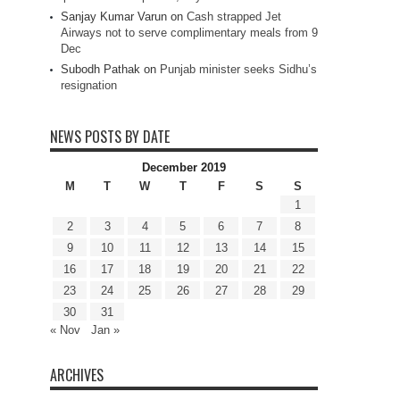
Sanjay Kumar Varun
on
Cash strapped Jet
Airways not to serve complimentary meals from 9
Dec
Subodh Pathak
on
Punjab minister seeks Sidhu’s
resignation
NEWS POSTS BY DATE
December 2019
M
T
W
T
F
S
S
1
2
3
4
5
6
7
8
9
10
11
12
13
14
15
16
17
18
19
20
21
22
23
24
25
26
27
28
29
30
31
« Nov
Jan »
ARCHIVES