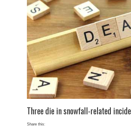
Three die in snowfall-related incid
Share this: