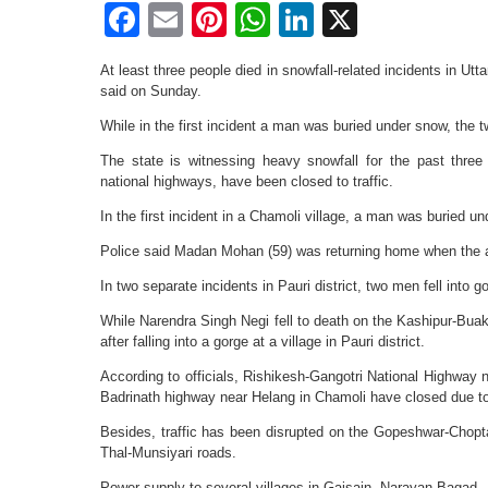
Facebook
Email
Pinterest
WhatsApp
LinkedIn
X
At least three people died in snowfall-related incidents in Utt
said on Sunday.
While in the first incident a man was buried under snow, the t
The state is witnessing heavy snowfall for the past three
national highways, have been closed to traffic.
In the first incident in a Chamoli village, a man was buried u
Police said Madan Mohan (59) was returning home when the a
In two separate incidents in Pauri district, two men fell into g
While Narendra Singh Negi fell to death on the Kashipur-Bua
after falling into a gorge at a village in Pauri district.
According to officials, Rishikesh-Gangotri National Highway 
Badrinath highway near Helang in Chamoli have closed due to
Besides, traffic has been disrupted on the Gopeshwar-Cho
Thal-Munsiyari roads.
Power supply to several villages in Gaisain, Narayan Bagad, 