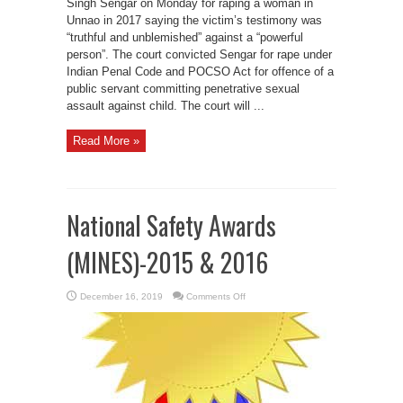
Singh Sengar on Monday for raping a woman in
Unnao in 2017 saying the victim’s testimony was
“truthful and unblemished” against a “powerful
person”. The court convicted Sengar for rape under
Indian Penal Code and POCSO Act for offence of a
public servant committing penetrative sexual
assault against child. The court will ...
Read More »
National Safety Awards
(MINES)-2015 & 2016
on
December 16, 2019
Comments Off
National
Safety
Awards
(MINES)-2015
&
2016