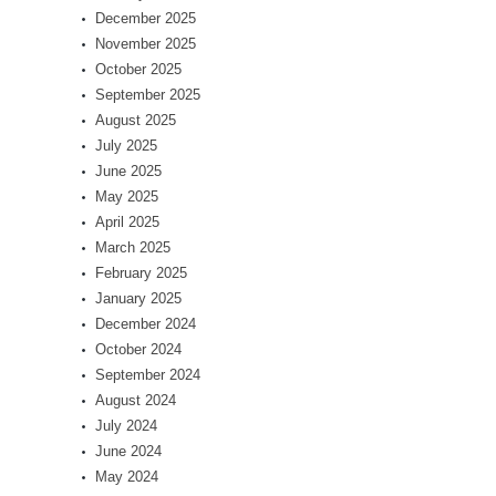
December 2025
November 2025
October 2025
September 2025
August 2025
July 2025
June 2025
May 2025
April 2025
March 2025
February 2025
January 2025
December 2024
October 2024
September 2024
August 2024
July 2024
June 2024
May 2024