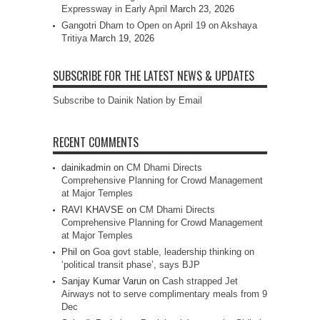
Expressway in Early April
March 23, 2026
Gangotri Dham to Open on April 19 on Akshaya
Tritiya
March 19, 2026
SUBSCRIBE FOR THE LATEST NEWS & UPDATES
Subscribe to Dainik Nation by Email
RECENT COMMENTS
dainikadmin
on
CM Dhami Directs
Comprehensive Planning for Crowd Management
at Major Temples
RAVI KHAVSE
on
CM Dhami Directs
Comprehensive Planning for Crowd Management
at Major Temples
Phil
on
Goa govt stable, leadership thinking on
‘political transit phase’, says BJP
Sanjay Kumar Varun
on
Cash strapped Jet
Airways not to serve complimentary meals from 9
Dec