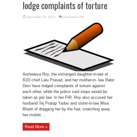
lodge complaints of torture
on
December 16, 2019
Comments Off
Daughter-
in-
law,
Rabri
Devi
lodge
complaints
of
torture
Aishwarya Roy, the estranged daughter-in-law of
RJD chief Lalu Prasad, and her mother-in- law Rabri
Devi have lodged complaints of torture against
each other, while the police said steps would be
taken as per law. In her FIR, Roy also accused her
husband Tej Pratap Yadav and sister-in-law Misa
Bharti of dragging her by the hair, snatching away
her mobile ...
Read More »