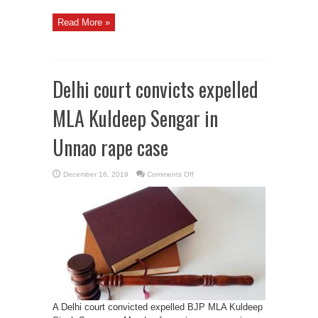
Read More »
Delhi court convicts expelled
MLA Kuldeep Sengar in
Unnao rape case
on
December 16, 2019
Comments Off
Delhi
court
convicts
expelled
MLA
Kuldeep
Sengar
in
Unnao
rape
case
A Delhi court convicted expelled BJP MLA Kuldeep