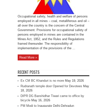
Occupational safety, health and welfare of persons
employed in all mines – coal, metalliferous and oil –
all over the country is the concern of the Central
Government. Provisions for occupational safety of
persons employed in mines are contained in the
Mines Act, 1952, and the Rules and Regula­tions
framed thereunder. The responsibility of
implementation of the provisions of the ...
Read More »
RECENT POSTS
Ex CM BC Khanduri is no more
May 19, 2026
Rudranath temple door Opened for Devotees
May
18, 2026
DIPR DG Banshidhar Tiwari came to office by
bicycle
May 16, 2026
PM Modi to Inaugurate Delhi-Dehradun