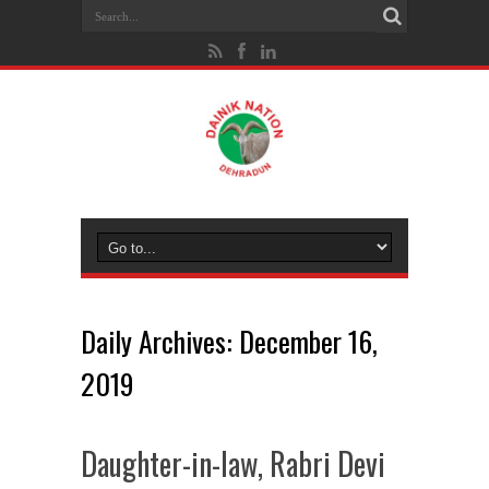
Daily Archives:
December 16,
2019
Daughter-in-law, Rabri Devi