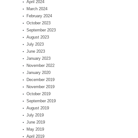
April 2024
March 2024
February 2024
October 2023
September 2023
August 2023
July 2023
June 2023
January 2023
November 2022
January 2020
December 2019
November 2019
October 2019
September 2019
August 2019
July 2019
June 2019
May 2019
April 2019