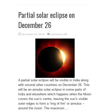
Partial solar eclipse on
December 26
on
December 16, 2019
Comments Off
Partial
solar
eclipse
on
December
26
A partial solar eclipse will be visible in India along
with several other countries on December 26. This
will be an annular solar eclipse in some parts of
India and elsewhere which happens when the Moon
covers the sun’s centre, leaving the sun’s visible
outer edges to form a “ring of fire” or annulus –
around the moon. The maximum ...