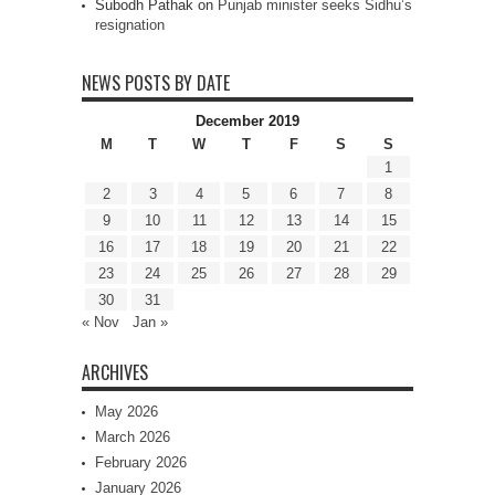
Subodh Pathak
on
Punjab minister seeks Sidhu’s
resignation
NEWS POSTS BY DATE
December 2019
M
T
W
T
F
S
S
1
2
3
4
5
6
7
8
9
10
11
12
13
14
15
16
17
18
19
20
21
22
23
24
25
26
27
28
29
30
31
« Nov
Jan »
ARCHIVES
May 2026
March 2026
February 2026
January 2026