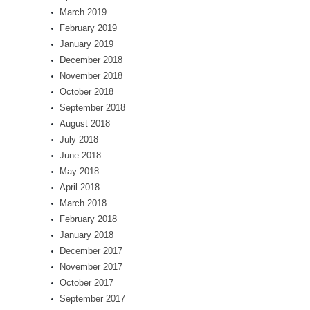
March 2019
February 2019
January 2019
December 2018
November 2018
October 2018
September 2018
August 2018
July 2018
June 2018
May 2018
April 2018
March 2018
February 2018
January 2018
December 2017
November 2017
October 2017
September 2017