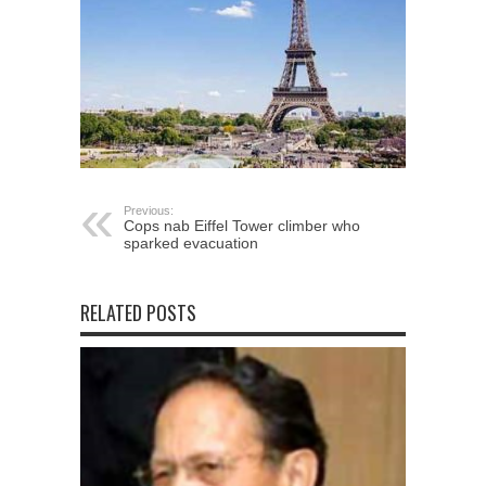
Previous:
Cops nab Eiffel Tower climber who
sparked evacuation
RELATED POSTS