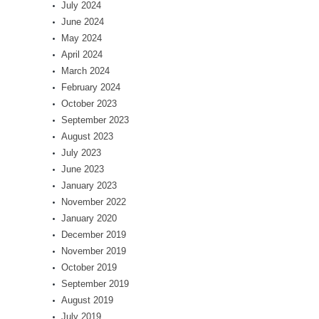
July 2024
June 2024
May 2024
April 2024
March 2024
February 2024
October 2023
September 2023
August 2023
July 2023
June 2023
January 2023
November 2022
January 2020
December 2019
November 2019
October 2019
September 2019
August 2019
July 2019