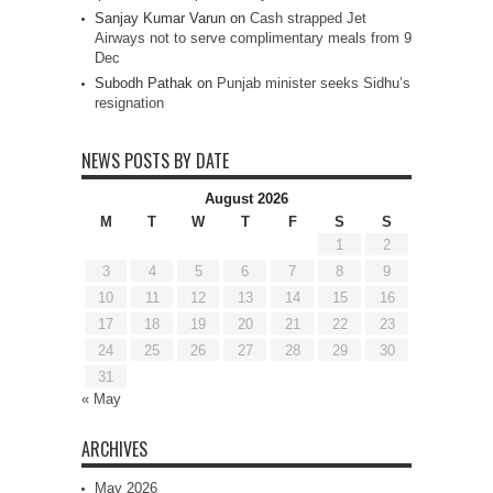
Sanjay Kumar Varun
on
Cash strapped Jet
Airways not to serve complimentary meals from 9
Dec
Subodh Pathak
on
Punjab minister seeks Sidhu’s
resignation
NEWS POSTS BY DATE
August 2026
M
T
W
T
F
S
S
1
2
3
4
5
6
7
8
9
10
11
12
13
14
15
16
17
18
19
20
21
22
23
24
25
26
27
28
29
30
31
« May
ARCHIVES
May 2026