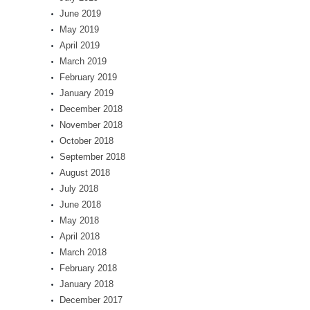
June 2019
May 2019
April 2019
March 2019
February 2019
January 2019
December 2018
November 2018
October 2018
September 2018
August 2018
July 2018
June 2018
May 2018
April 2018
March 2018
February 2018
January 2018
December 2017