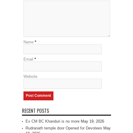
Name
*
Email
*
Website
RECENT POSTS
Ex CM BC Khanduri is no more
May 19, 2026
Rudranath temple door Opened for Devotees
May