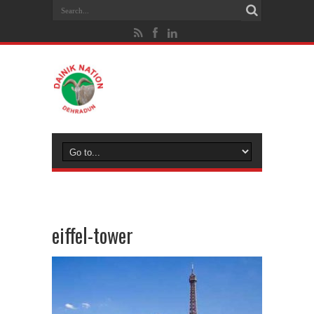
eiffel-tower