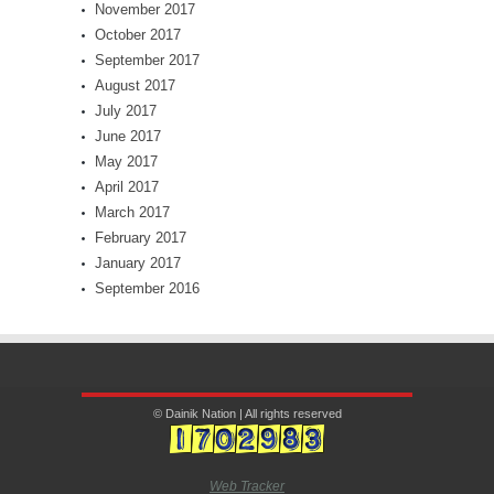
November 2017
October 2017
September 2017
August 2017
July 2017
June 2017
May 2017
April 2017
March 2017
February 2017
January 2017
September 2016
© Dainik Nation | All rights reserved
Web Tracker