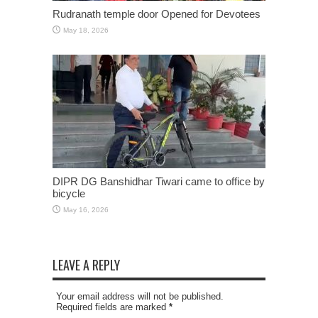
Rudranath temple door Opened for Devotees
May 18, 2026
DIPR DG Banshidhar Tiwari came to office by
bicycle
May 16, 2026
LEAVE A REPLY
Your email address will not be published.
Required fields are marked
*