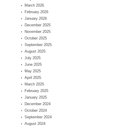
March 2026
February 2026
January 2026
December 2025
November 2025
October 2025
September 2025
August 2025
July 2025
June 2025
May 2025
April 2025
March 2025
February 2025
January 2025
December 2024
October 2024
September 2024
August 2024