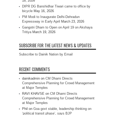
18, 2026
DIPR DG Banshidhar Tiwari came to office by
bicycle
May 16, 2026
PM Modi to Inaugurate Delhi-Dehradun
Expressway in Early April
March 23, 2026
Gangotri Dham to Open on April 19 on Akshaya
Tritiya
March 19, 2026
SUBSCRIBE FOR THE LATEST NEWS & UPDATES
Subscribe to Dainik Nation by Email
RECENT COMMENTS
dainikadmin
on
CM Dhami Directs
Comprehensive Planning for Crowd Management
at Major Temples
RAVI KHAVSE
on
CM Dhami Directs
Comprehensive Planning for Crowd Management
at Major Temples
Phil
on
Goa govt stable, leadership thinking on
‘political transit phase’, says BJP