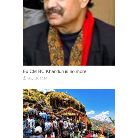
Ex CM BC Khanduri is no more
May 19, 2026