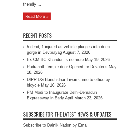
friendly ...
Read More »
RECENT POSTS
5 dead, 1 injured as vehicle plunges into deep
gorge in Devprayag
August 7, 2026
Ex CM BC Khanduri is no more
May 19, 2026
Rudranath temple door Opened for Devotees
May
18, 2026
DIPR DG Banshidhar Tiwari came to office by
bicycle
May 16, 2026
PM Modi to Inaugurate Delhi-Dehradun
Expressway in Early April
March 23, 2026
SUBSCRIBE FOR THE LATEST NEWS & UPDATES
Subscribe to Dainik Nation by Email