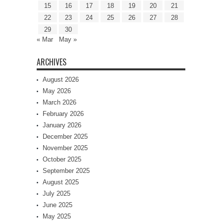
15
16
17
18
19
20
21
22
23
24
25
26
27
28
29
30
« Mar
May »
ARCHIVES
August 2026
May 2026
March 2026
February 2026
January 2026
December 2025
November 2025
October 2025
September 2025
August 2025
July 2025
June 2025
May 2025