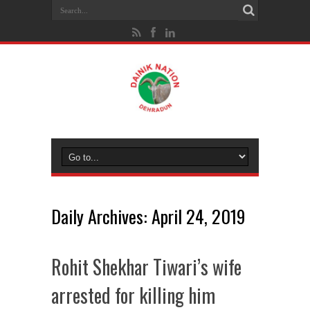
Daily Archives:
April 24, 2019
Rohit Shekhar Tiwari’s wife
arrested for killing him