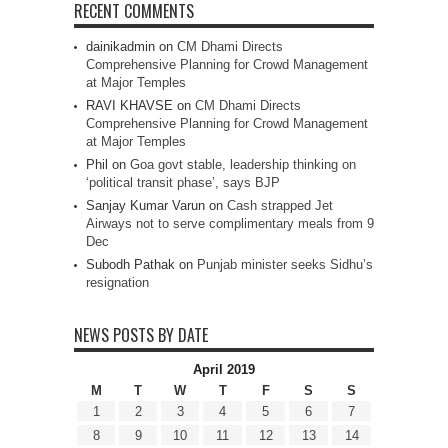
RECENT COMMENTS
dainikadmin
on
CM Dhami Directs
Comprehensive Planning for Crowd Management
at Major Temples
RAVI KHAVSE
on
CM Dhami Directs
Comprehensive Planning for Crowd Management
at Major Temples
Phil
on
Goa govt stable, leadership thinking on
‘political transit phase’, says BJP
Sanjay Kumar Varun
on
Cash strapped Jet
Airways not to serve complimentary meals from 9
Dec
Subodh Pathak
on
Punjab minister seeks Sidhu’s
resignation
NEWS POSTS BY DATE
April 2019
M
T
W
T
F
S
S
1
2
3
4
5
6
7
8
9
10
11
12
13
14