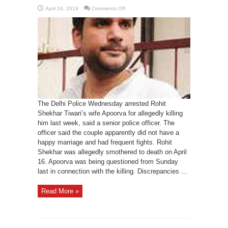
on
April 24, 2019
Comments Off
Rohit
Shekhar
Tiwari’s
wife
arrested
for
killing
him
The Delhi Police Wednesday arrested Rohit
Shekhar Tiwari’s wife Apoorva for allegedly killing
him last week, said a senior police officer. The
officer said the couple apparently did not have a
happy marriage and had frequent fights. Rohit
Shekhar was allegedly smothered to death on April
16. Apoorva was being questioned from Sunday
last in connection with the killing. Discrepancies ...
Read More »