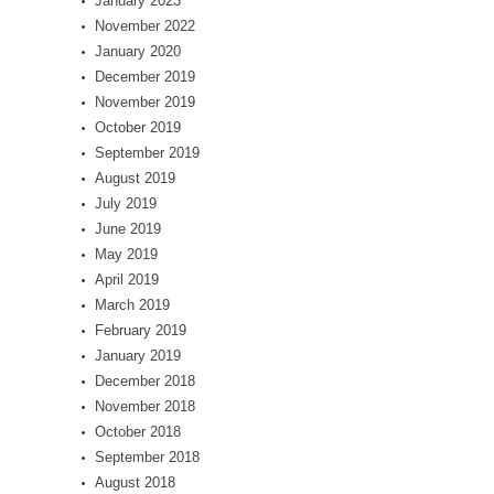
January 2023
November 2022
January 2020
December 2019
November 2019
October 2019
September 2019
August 2019
July 2019
June 2019
May 2019
April 2019
March 2019
February 2019
January 2019
December 2018
November 2018
October 2018
September 2018
August 2018