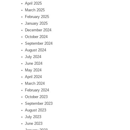
April 2025
March 2025
February 2025
January 2025
December 2024
October 2024
September 2024
August 2024
July 2024
June 2024
May 2024
April 2024
March 2024
February 2024
October 2023
September 2023
August 2023
July 2023
June 2023