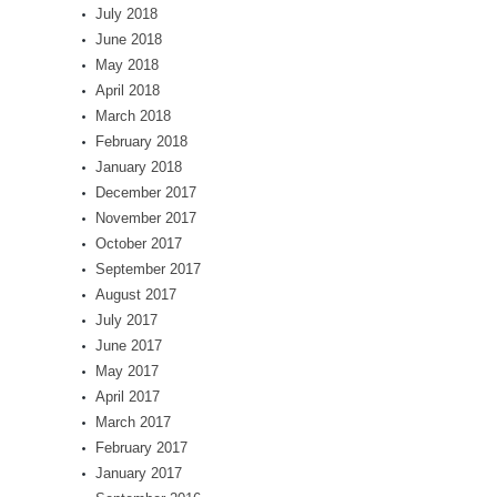
July 2018
June 2018
May 2018
April 2018
March 2018
February 2018
January 2018
December 2017
November 2017
October 2017
September 2017
August 2017
July 2017
June 2017
May 2017
April 2017
March 2017
February 2017
January 2017