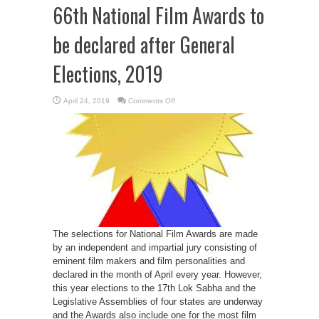
66th National Film Awards to
be declared after General
Elections, 2019
on
April 24, 2019
Comments Off
66th
National
Film
Awards
to
be
declared
after
General
Elections,
2019
The selections for National Film Awards are made
by an independent and impartial jury consisting of
eminent film makers and film personalities and
declared in the month of April every year. However,
this year elections to the 17th Lok Sabha and the
Legislative Assemblies of four states are underway
and the Awards also include one for the most film