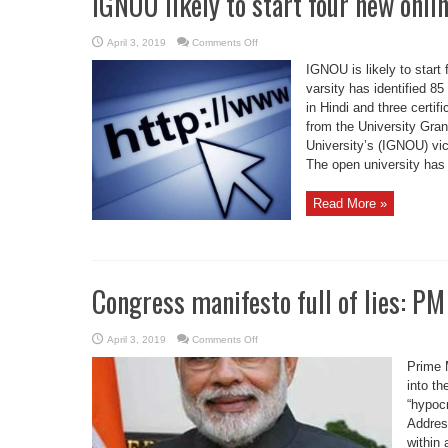
IGNOU likely to start four new onli
on
April 3, 2019
Comments Off
IGNOU
likely
IGNOU is likely to start
to
start
varsity has identified 8
four
in Hindi and three certi
new
online
from the University Gra
courses
University’s (IGNOU) vi
The open university has
Read More »
Congress manifesto full of lies: P
on
April 3, 2019
Comments Off
Congress
manifesto
Prime 
full
of
into th
lies:
“hypocr
PM
Modi
Addres
within 