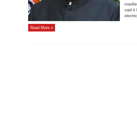
manife
said i
electri
Read More »