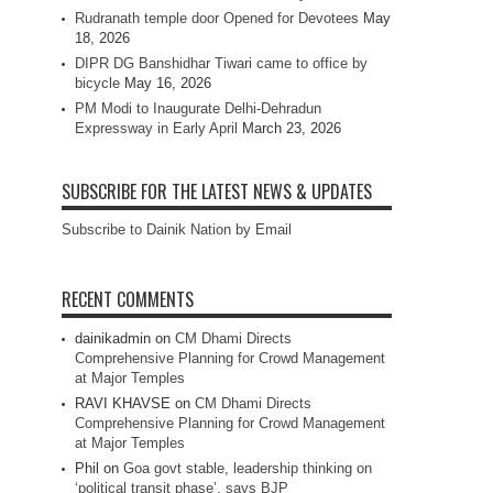
Rudranath temple door Opened for Devotees
May
18, 2026
DIPR DG Banshidhar Tiwari came to office by
bicycle
May 16, 2026
PM Modi to Inaugurate Delhi-Dehradun
Expressway in Early April
March 23, 2026
SUBSCRIBE FOR THE LATEST NEWS & UPDATES
Subscribe to Dainik Nation by Email
RECENT COMMENTS
dainikadmin
on
CM Dhami Directs
Comprehensive Planning for Crowd Management
at Major Temples
RAVI KHAVSE
on
CM Dhami Directs
Comprehensive Planning for Crowd Management
at Major Temples
Phil
on
Goa govt stable, leadership thinking on
‘political transit phase’, says BJP