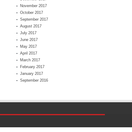
November 2017
October 2017
September 2017
August 2017
July 2017
June 2017
May 2017
April 2017
March 2017
February 2017
January 2017
September 2016