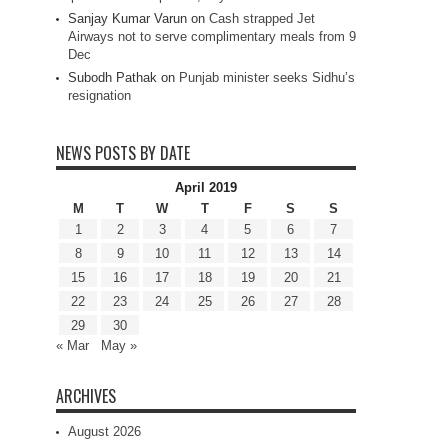
Sanjay Kumar Varun
on
Cash strapped Jet
Airways not to serve complimentary meals from 9
Dec
Subodh Pathak
on
Punjab minister seeks Sidhu’s
resignation
NEWS POSTS BY DATE
April 2019
M
T
W
T
F
S
S
1
2
3
4
5
6
7
8
9
10
11
12
13
14
15
16
17
18
19
20
21
22
23
24
25
26
27
28
29
30
« Mar
May »
ARCHIVES
August 2026