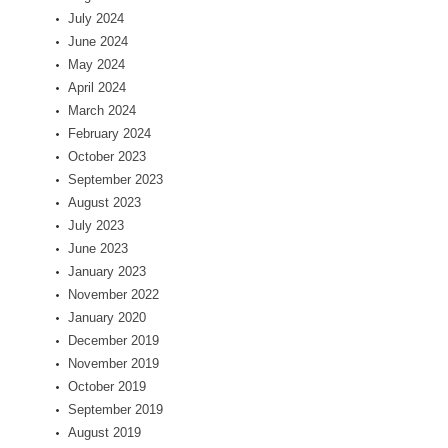
July 2024
June 2024
May 2024
April 2024
March 2024
February 2024
October 2023
September 2023
August 2023
July 2023
June 2023
January 2023
November 2022
January 2020
December 2019
November 2019
October 2019
September 2019
August 2019