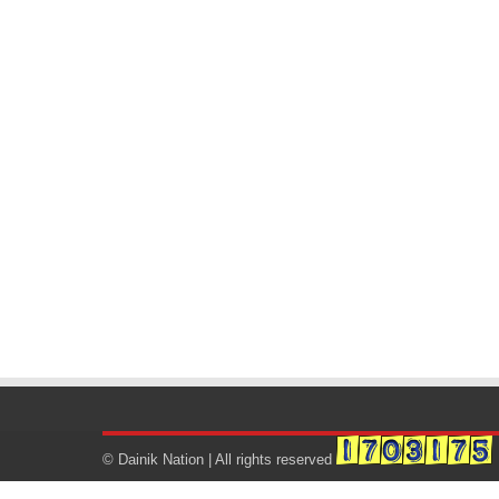
© Dainik Nation | All rights reserved