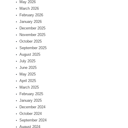
May 2026
March 2026
February 2026
January 2026
December 2025
November 2025
October 2025
September 2025
August 2025
July 2025
June 2025
May 2025
April 2025
March 2025
February 2025
January 2025
December 2024
October 2024
September 2024
August 2024