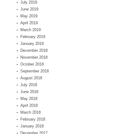
July 2019
June 2019
May 2019
April 2019
March 2019
February 2019
January 2019
December 2018
November 2018
October 2018
September 2018
August 2018
July 2018
June 2018
May 2018
April 2018
March 2018
February 2018
January 2018
December 2017