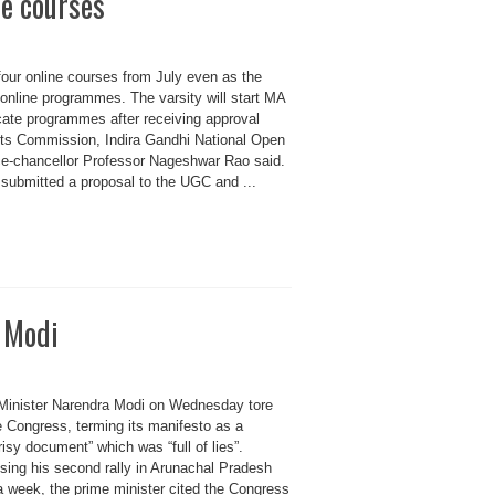
ne courses
 four online courses from July even as the
5 online programmes. The varsity will start MA
ficate programmes after receiving approval
nts Commission, Indira Gandhi National Open
ce-chancellor Professor Nageshwar Rao said.
 submitted a proposal to the UGC and ...
M Modi
Minister Narendra Modi on Wednesday tore
e Congress, terming its manifesto as a
isy document” which was “full of lies”.
sing his second rally in Arunachal Pradesh
a week, the prime minister cited the Congress