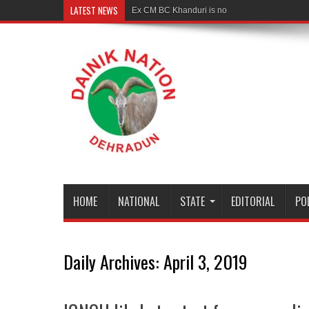
LATEST NEWS
Ex CM BC Khanduri is no more
HOME
NATIONAL
STATE
EDITORIAL
PO
Daily Archives:
April 3, 2019