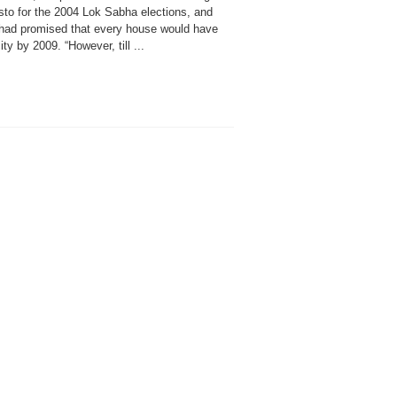
sto for the 2004 Lok Sabha elections, and
t had promised that every house would have
city by 2009. “However, till ...