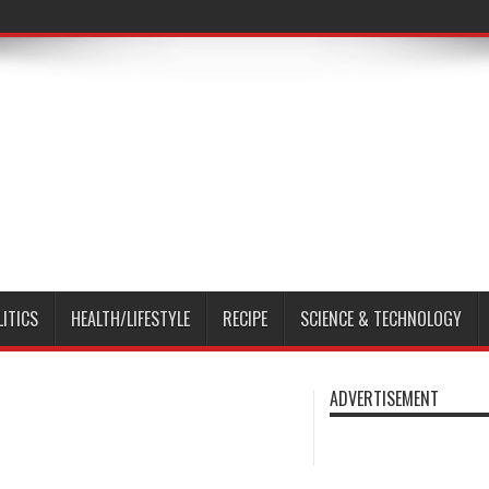
LITICS
HEALTH/LIFESTYLE
RECIPE
SCIENCE & TECHNOLOGY
ADVERTISEMENT