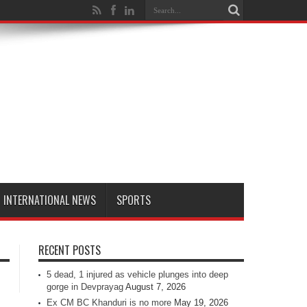
INTERNATIONAL NEWS
SPORTS
RECENT POSTS
5 dead, 1 injured as vehicle plunges into deep
gorge in Devprayag
August 7, 2026
Ex CM BC Khanduri is no more
May 19, 2026