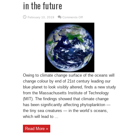
in the future
on
February 10, 2019
Comments Off
Earth
may
not
appear
as
blue
in
the
future
Owing to climate change surface of the oceans will
change colour by end of 21st century leading our
blue planet to look visibly altered, finds a new study
from the Massachusetts Institute of Technology
(MIT). The findings showed that climate change
has been significantly affecting phytoplankton —
the tiny sea creatures — in the world`s oceans,
which will lead to ...
Read More »