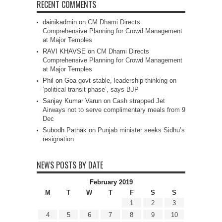
RECENT COMMENTS
dainikadmin
on
CM Dhami Directs
Comprehensive Planning for Crowd Management
at Major Temples
RAVI KHAVSE
on
CM Dhami Directs
Comprehensive Planning for Crowd Management
at Major Temples
Phil
on
Goa govt stable, leadership thinking on
‘political transit phase’, says BJP
Sanjay Kumar Varun
on
Cash strapped Jet
Airways not to serve complimentary meals from 9
Dec
Subodh Pathak
on
Punjab minister seeks Sidhu’s
resignation
NEWS POSTS BY DATE
February 2019
M
T
W
T
F
S
S
1
2
3
4
5
6
7
8
9
10