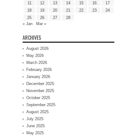
11
12
13
14
15
16
17
18
19
20
21
22
23
24
25
26
27
28
« Jan
Mar »
ARCHIVES
August 2026
May 2026
March 2026
February 2026
January 2026
December 2025
November 2025
October 2025
September 2025
August 2025
July 2025
June 2025
May 2025