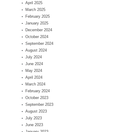
April 2025
March 2025
February 2025
January 2025
December 2024
October 2024
September 2024
August 2024
July 2024
June 2024
May 2024
April 2024
March 2024
February 2024
October 2023
September 2023
August 2023
July 2023
June 2023
January 2023