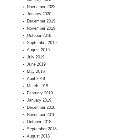
November 2022
January 2020
December 2019
November 2019
October 2019
September 2019
August 2019
July 2019
June 2019
May 2019
April 2019
March 2019
February 2019
January 2019
December 2018
November 2018
October 2018
September 2018
August 2018