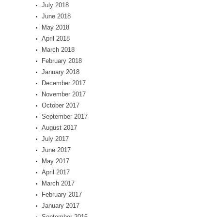
July 2018
June 2018
May 2018
April 2018
March 2018
February 2018
January 2018
December 2017
November 2017
October 2017
September 2017
August 2017
July 2017
June 2017
May 2017
April 2017
March 2017
February 2017
January 2017
September 2016