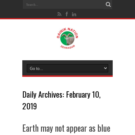
Daily Archives:
February 10,
2019
Earth may not appear as blue