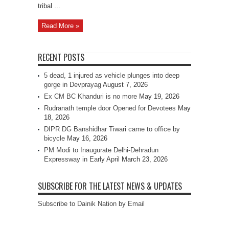
tribal ...
Read More »
RECENT POSTS
5 dead, 1 injured as vehicle plunges into deep
gorge in Devprayag
August 7, 2026
Ex CM BC Khanduri is no more
May 19, 2026
Rudranath temple door Opened for Devotees
May
18, 2026
DIPR DG Banshidhar Tiwari came to office by
bicycle
May 16, 2026
PM Modi to Inaugurate Delhi-Dehradun
Expressway in Early April
March 23, 2026
SUBSCRIBE FOR THE LATEST NEWS & UPDATES
Subscribe to Dainik Nation by Email