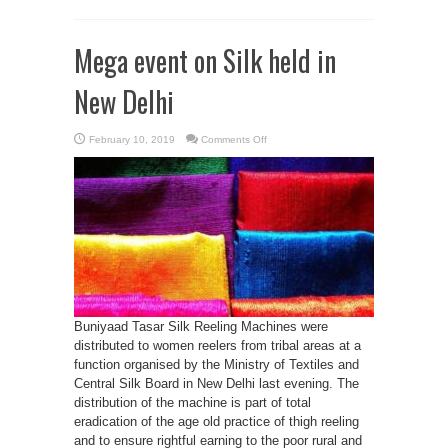
Mega event on Silk held in
New Delhi
on
February 10, 2019
Comments Off
Mega
event
on
Silk
held
in
New
Delhi
Buniyaad Tasar Silk Reeling Machines were
distributed to women reelers from tribal areas at a
function organised by the Ministry of Textiles and
Central Silk Board in New Delhi last evening. The
distribution of the machine is part of total
eradication of the age old practice of thigh reeling
and to ensure rightful earning to the poor rural and