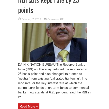
points
on
February 7, 2019
Comments Off
RBI
cuts
Repo
rate
by
25
points
DAINIK NATION BUREAU The Reserve Bank of
India (RBI) on Thursday reduced the repo rate by
25 basis point and also changed its stance to
“neutral” from existing “calibrated tightening”. The
repo rate, or the key interest rate at which the
central bank lends short-term funds to commercial
banks, now stands at 6.25 per cent, said the RBI in
its ...
Read More »