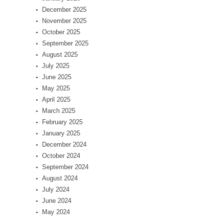
December 2025
November 2025
October 2025
September 2025
August 2025
July 2025
June 2025
May 2025
April 2025
March 2025
February 2025
January 2025
December 2024
October 2024
September 2024
August 2024
July 2024
June 2024
May 2024