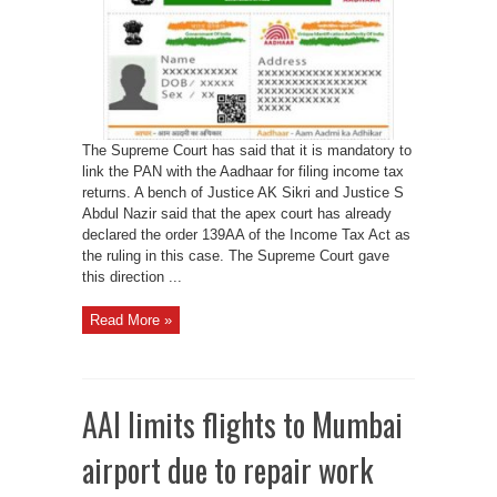
for
filing
ITR
The Supreme Court has said that it is mandatory to
link the PAN with the Aadhaar for filing income tax
returns. A bench of Justice AK Sikri and Justice S
Abdul Nazir said that the apex court has already
declared the order 139AA of the Income Tax Act as
the ruling in this case. The Supreme Court gave
this direction ...
Read More »
AAI limits flights to Mumbai
airport due to repair work