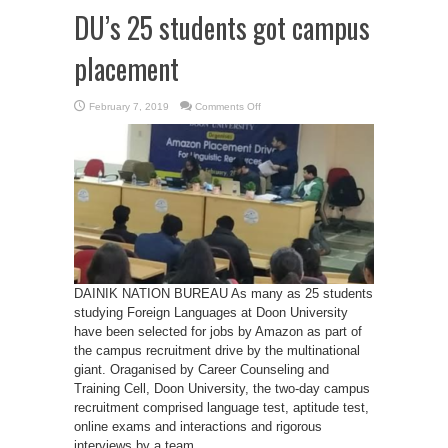
DU’s 25 students got campus
placement
on
February 7, 2019
Comments Off
DU’s
25
students
got
campus
placement
DAINIK NATION BUREAU As many as 25 students
studying Foreign Languages at Doon University
have been selected for jobs by Amazon as part of
the campus recruitment drive by the multinational
giant. Oraganised by Career Counseling and
Training Cell, Doon University, the two-day campus
recruitment comprised language test, aptitude test,
online exams and interactions and rigorous
interviews by a team ...