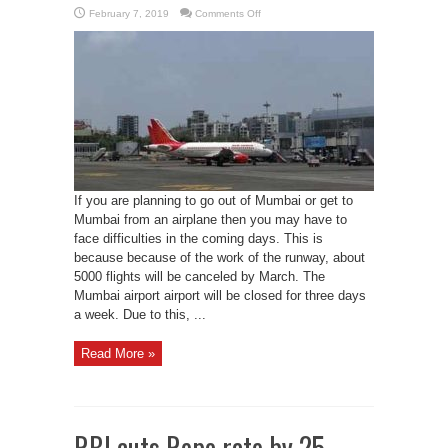
on
February 7, 2019
Comments Off
AAI
limits
flights
to
Mumbai
airport
due
to
repair
work
If you are planning to go out of Mumbai or get to
Mumbai from an airplane then you may have to
face difficulties in the coming days. This is
because because of the work of the runway, about
5000 flights will be canceled by March. The
Mumbai airport airport will be closed for three days
a week. Due to this, ...
Read More »
RBI cuts Repo rate by 25