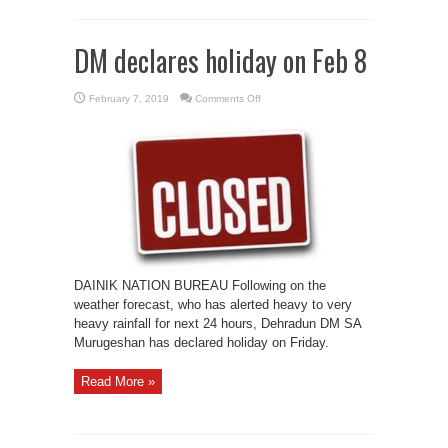
DM declares holiday on Feb 8
on
February 7, 2019
Comments Off
DM
declares
holiday
on
Feb
8
DAINIK NATION BUREAU Following on the
weather forecast, who has alerted heavy to very
heavy rainfall for next 24 hours, Dehradun DM SA
Murugeshan has declared holiday on Friday.
Read More »