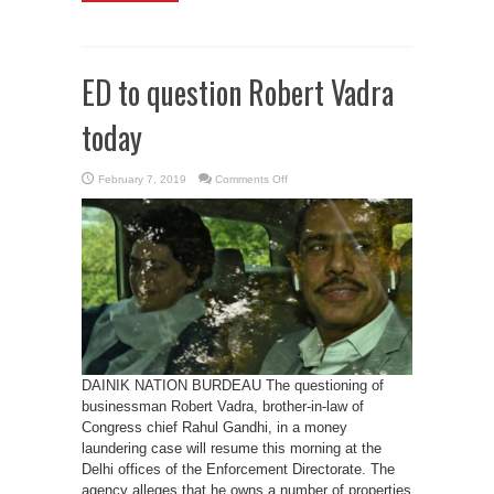
ED to question Robert Vadra
today
on
February 7, 2019
Comments Off
ED
to
question
Robert
Vadra
today
DAINIK NATION BURDEAU The questioning of
businessman Robert Vadra, brother-in-law of
Congress chief Rahul Gandhi, in a money
laundering case will resume this morning at the
Delhi offices of the Enforcement Directorate. The
agency alleges that he owns a number of properties