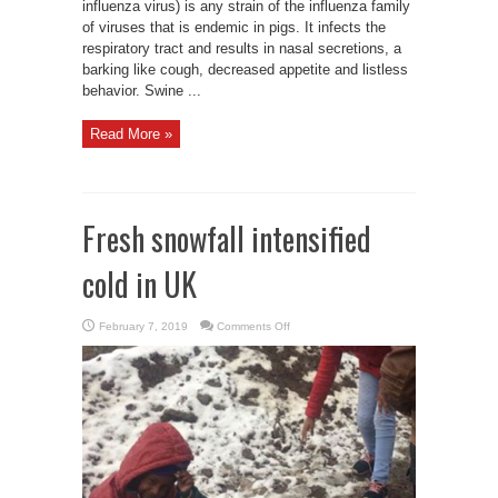
influenza virus) is any strain of the influenza family
of viruses that is endemic in pigs. It infects the
respiratory tract and results in nasal secretions, a
barking like cough, decreased appetite and listless
behavior. Swine ...
Read More »
Fresh snowfall intensified
cold in UK
on
February 7, 2019
Comments Off
Fresh
snowfall
intensified
cold
in
UK