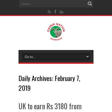
Daily Archives:
February 7,
2019
UK to earn Rs 3180 from