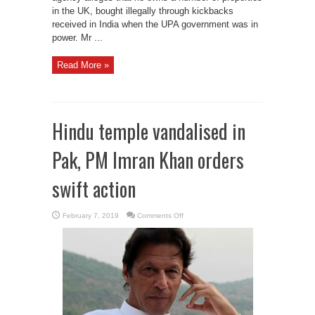
in the UK, bought illegally through kickbacks
received in India when the UPA government was in
power. Mr ...
Read More »
Hindu temple vandalised in
Pak, PM Imran Khan orders
swift action
on
February 7, 2019
Comments Off
Hindu
temple
vandalised
in
Pak,
PM
Imran
Khan
orders
swift
action