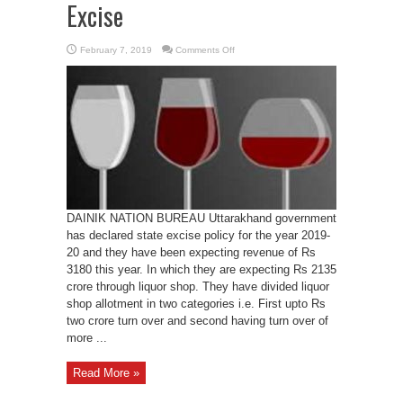
Excise
on
February 7, 2019
Comments Off
UK
to
earn
Rs
3180
from
Excise
DAINIK NATION BUREAU Uttarakhand government
has declared state excise policy for the year 2019-
20 and they have been expecting revenue of Rs
3180 this year. In which they are expecting Rs 2135
crore through liquor shop. They have divided liquor
shop allotment in two categories i.e. First upto Rs
two crore turn over and second having turn over of
more ...
Read More »