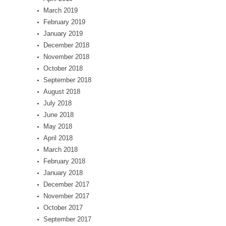
March 2019
February 2019
January 2019
December 2018
November 2018
October 2018
September 2018
August 2018
July 2018
June 2018
May 2018
April 2018
March 2018
February 2018
January 2018
December 2017
November 2017
October 2017
September 2017