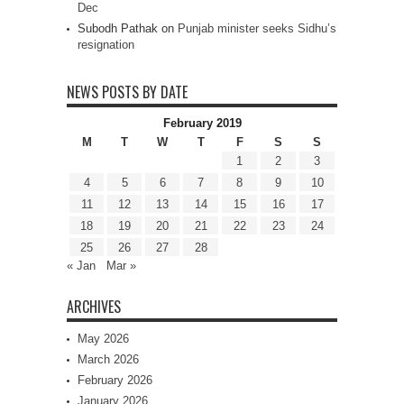
Dec
Subodh Pathak
on
Punjab minister seeks Sidhu’s
resignation
NEWS POSTS BY DATE
February 2019
M
T
W
T
F
S
S
1
2
3
4
5
6
7
8
9
10
11
12
13
14
15
16
17
18
19
20
21
22
23
24
25
26
27
28
« Jan
Mar »
ARCHIVES
May 2026
March 2026
February 2026
January 2026