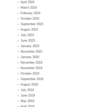
April 2024
March 2024
February 2024
October 2023
September 2023
August 2023
July 2023
June 2023
January 2023
November 2022
January 2020
December 2019
November 2019
October 2019
September 2019
August 2019
July 2019
June 2019
May 2019
April 2019