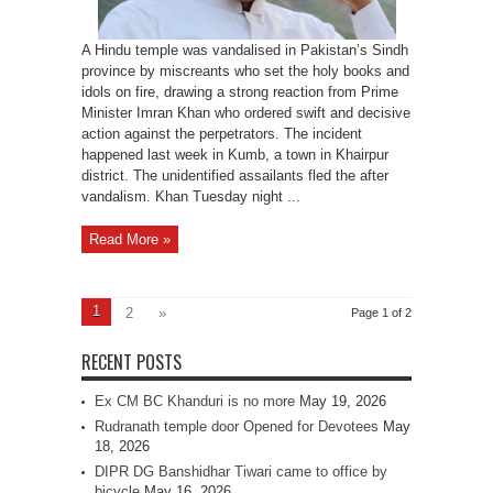
A Hindu temple was vandalised in Pakistan’s Sindh
province by miscreants who set the holy books and
idols on fire, drawing a strong reaction from Prime
Minister Imran Khan who ordered swift and decisive
action against the perpetrators. The incident
happened last week in Kumb, a town in Khairpur
district. The unidentified assailants fled the after
vandalism. Khan Tuesday night ...
Read More »
1
2
»
Page 1 of 2
RECENT POSTS
Ex CM BC Khanduri is no more
May 19, 2026
Rudranath temple door Opened for Devotees
May
18, 2026
DIPR DG Banshidhar Tiwari came to office by
bicycle
May 16, 2026