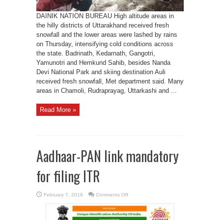
DAINIK NATION BUREAU High altitude areas in
the hilly districts of Uttarakhand received fresh
snowfall and the lower areas were lashed by rains
on Thursday, intensifying cold conditions across
the state. Badrinath, Kedarnath, Gangotri,
Yamunotri and Hemkund Sahib, besides Nanda
Devi National Park and skiing destination Auli
received fresh snowfall, Met department said. Many
areas in Chamoli, Rudraprayag, Uttarkashi and ...
Read More »
Aadhaar-PAN link mandatory
for filing ITR
on
February 7, 2019
Comments Off
Aadhaar-
PAN
link
mandatory