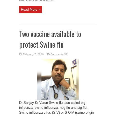
Read More »
Two vaccine available to
protect Swine flu
on
February 7, 2019
Comments Off
Two
vaccine
available
to
protect
Swine
flu
Dr Sanjay Kr Varun Swine flu also called pig
influenza, swine influenza, hog flu and pig flu.
Swine influenza virus (SIV) or S-OIV (swine-origin