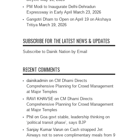
PM Modi to Inaugurate Delhi-Dehradun
Expressway in Early April
March 23, 2026
Gangotri Dham to Open on April 19 on Akshaya
Tritiya
March 19, 2026
SUBSCRIBE FOR THE LATEST NEWS & UPDATES
Subscribe to Dainik Nation by Email
RECENT COMMENTS
dainikadmin
on
CM Dhami Directs
Comprehensive Planning for Crowd Management
at Major Temples
RAVI KHAVSE
on
CM Dhami Directs
Comprehensive Planning for Crowd Management
at Major Temples
Phil
on
Goa govt stable, leadership thinking on
‘political transit phase’, says BJP
Sanjay Kumar Varun
on
Cash strapped Jet
Airways not to serve complimentary meals from 9