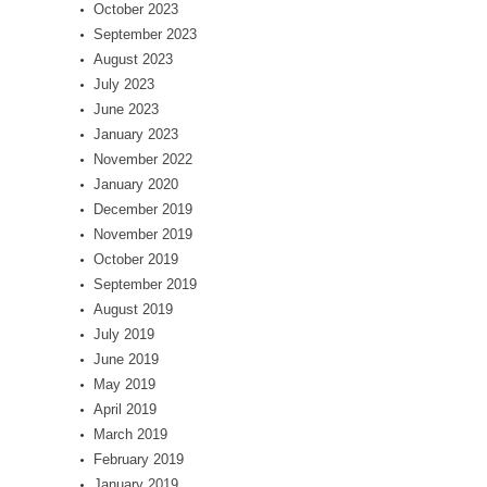
October 2023
September 2023
August 2023
July 2023
June 2023
January 2023
November 2022
January 2020
December 2019
November 2019
October 2019
September 2019
August 2019
July 2019
June 2019
May 2019
April 2019
March 2019
February 2019
January 2019