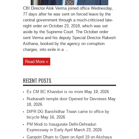
CBI Director Alok Verma joined office Wednesday,
77 days after he was sent on forced leave by the
central government through a much-criticised late-
night order on October 23, 2018, which was set
aside by the Supreme Court. The October order
sent Verma and his deputy Special Director Rakesh
Asthana, booked by the agency on corruption
charges, into exile in a ...
Read More »
RECENT POSTS
Ex CM BC Khanduri is no more
May 19, 2026
Rudranath temple door Opened for Devotees
May
18, 2026
DIPR DG Banshidhar Tiwari came to office by
bicycle
May 16, 2026
PM Modi to Inaugurate Delhi-Dehradun
Expressway in Early April
March 23, 2026
Gangotri Dham to Open on April 19 on Akshaya