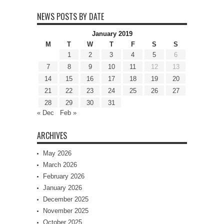
NEWS POSTS BY DATE
January 2019
M
T
W
T
F
S
S
1
2
3
4
5
6
7
8
9
10
11
12
13
14
15
16
17
18
19
20
21
22
23
24
25
26
27
28
29
30
31
« Dec
Feb »
ARCHIVES
May 2026
March 2026
February 2026
January 2026
December 2025
November 2025
October 2025