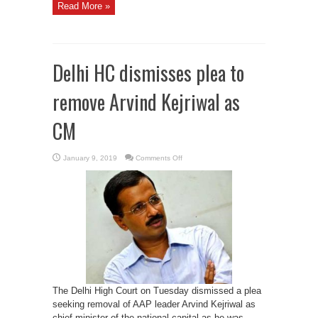
Read More »
Delhi HC dismisses plea to
remove Arvind Kejriwal as
CM
on
January 9, 2019
Comments Off
Delhi
HC
dismisses
plea
to
remove
Arvind
Kejriwal
as
CM
The Delhi High Court on Tuesday dismissed a plea
seeking removal of AAP leader Arvind Kejriwal as
chief minister of the national capital as he was