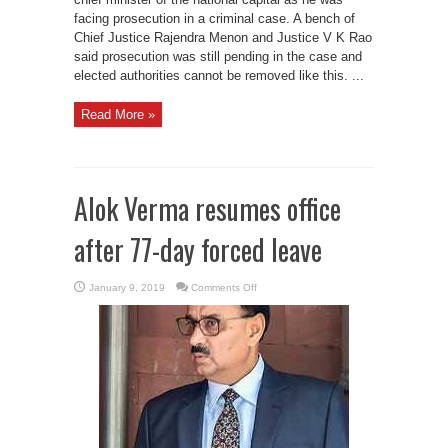
facing prosecution in a criminal case. A bench of
Chief Justice Rajendra Menon and Justice V K Rao
said prosecution was still pending in the case and
elected authorities cannot be removed like this. ...
Read More »
Alok Verma resumes office
after 77-day forced leave
on
January 9, 2019
Comments Off
Alok
Verma
resumes
office
after
77-
day
forced
leave