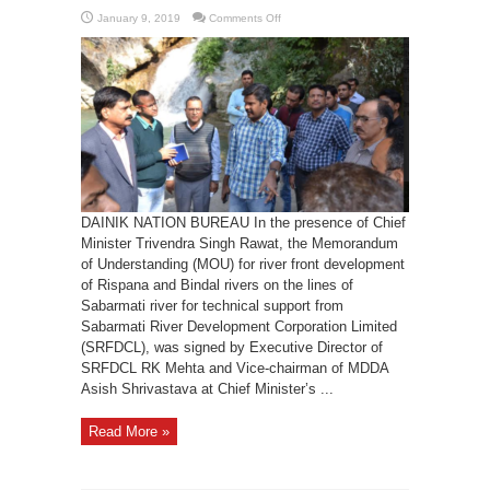
on
January 9, 2019
Comments Off
SRFDCL
to
help
in
river
front
development
DAINIK NATION BUREAU In the presence of Chief
Minister Trivendra Singh Rawat, the Memorandum
of Understanding (MOU) for river front development
of Rispana and Bindal rivers on the lines of
Sabarmati river for technical support from
Sabarmati River Development Corporation Limited
(SRFDCL), was signed by Executive Director of
SRFDCL RK Mehta and Vice-chairman of MDDA
Asish Shrivastava at Chief Minister’s ...
Read More »