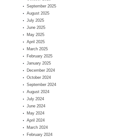
September 2025
August 2025
July 2025
June 2025
May 2025
April 2025
March 2025
February 2025
January 2025
December 2024
October 2024
September 2024
August 2024
July 2024
June 2024
May 2024
April 2024
March 2024
February 2024