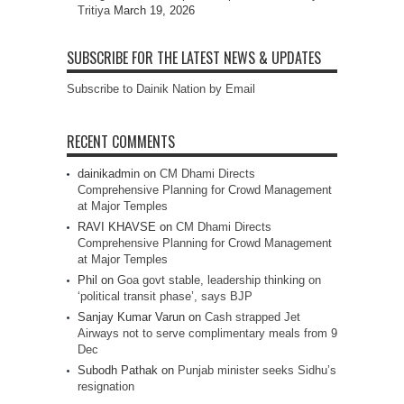
Tritiya
March 19, 2026
SUBSCRIBE FOR THE LATEST NEWS & UPDATES
Subscribe to Dainik Nation by Email
RECENT COMMENTS
dainikadmin
on
CM Dhami Directs
Comprehensive Planning for Crowd Management
at Major Temples
RAVI KHAVSE
on
CM Dhami Directs
Comprehensive Planning for Crowd Management
at Major Temples
Phil
on
Goa govt stable, leadership thinking on
‘political transit phase’, says BJP
Sanjay Kumar Varun
on
Cash strapped Jet
Airways not to serve complimentary meals from 9
Dec
Subodh Pathak
on
Punjab minister seeks Sidhu’s
resignation