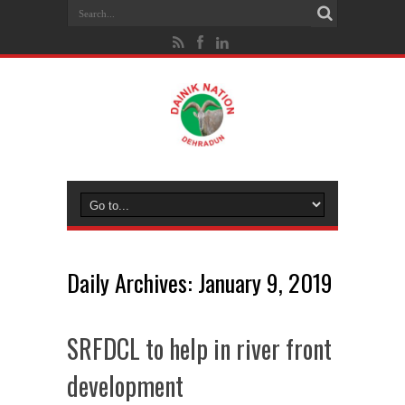
Daily Archives:
January 9, 2019
SRFDCL to help in river front
development