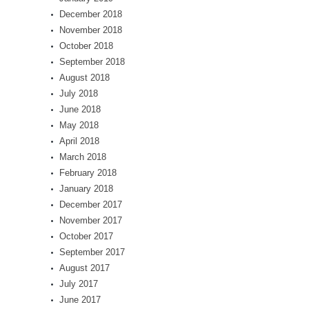
December 2018
November 2018
October 2018
September 2018
August 2018
July 2018
June 2018
May 2018
April 2018
March 2018
February 2018
January 2018
December 2017
November 2017
October 2017
September 2017
August 2017
July 2017
June 2017