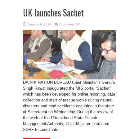
UK launches Sachet
on
January 9, 2019
Comments Off
UK
launches
Sachet
DAINIK NATION BUREAU Chief Minister Trivendra
Singh Rawat inaugurated the MIS portal “Sachet”
which has been developed for online reporting, data
collection and start of rescue works during natural
disasters and road accidents occurring in the state
at Secretariat on Wednesday. During the review of
the work of the Uttarakhand State Disaster
Management Authority, Chief Minister instructed
SDRF to coordinate ...