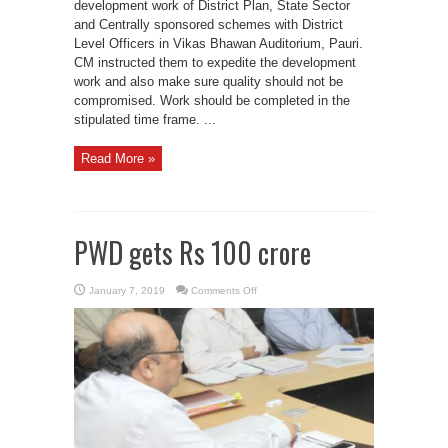
development work of District Plan, State Sector
scheme
and Centrally sponsored schemes with District
Level Officers in Vikas Bhawan Auditorium, Pauri.
CM instructed them to expedite the development
work and also make sure quality should not be
compromised. Work should be completed in the
stipulated time frame. ...
Read More »
PWD gets Rs 100 crore
on
January 7, 2019
Comments Off
PWD
gets
Rs
100
crore