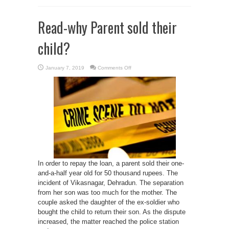
Read-why Parent sold their
child?
on
January 7, 2019
Comments Off
Read-
why
Parent
sold
their
child?
In order to repay the loan, a parent sold their one-
and-a-half year old for 50 thousand rupees. The
incident of Vikasnagar, Dehradun. The separation
from her son was too much for the mother. The
couple asked the daughter of the ex-soldier who
bought the child to return their son. As the dispute
increased, the matter reached the police station