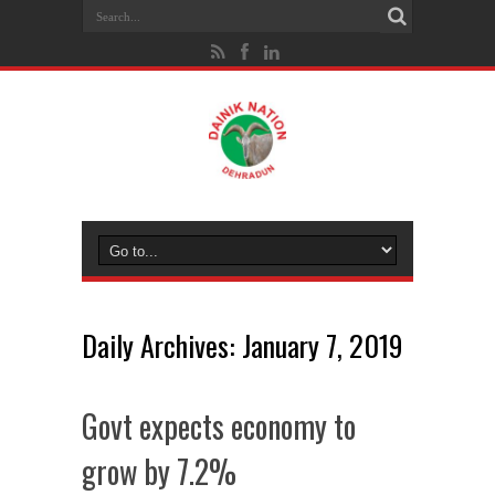
Daily Archives:
January 7, 2019
Govt expects economy to
grow by 7.2%