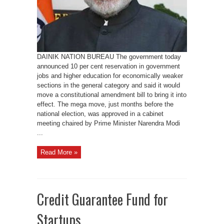
reservation
DAINIK NATION BUREAU The government today
announced 10 per cent reservation in government
jobs and higher education for economically weaker
sections in the general category and said it would
move a constitutional amendment bill to bring it into
effect. The mega move, just months before the
national election, was approved in a cabinet
meeting chaired by Prime Minister Narendra Modi
...
Read More »
Credit Guarantee Fund for
Startups