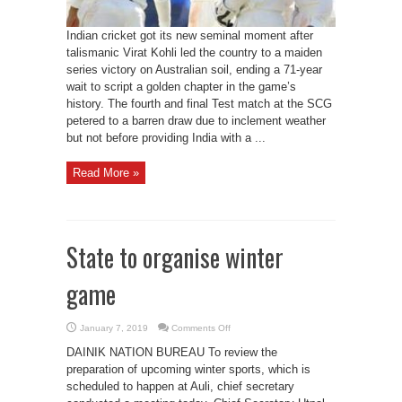
Indian cricket got its new seminal moment after
talismanic Virat Kohli led the country to a maiden
series victory on Australian soil, ending a 71-year
wait to script a golden chapter in the game’s
history. The fourth and final Test match at the SCG
petered to a barren draw due to inclement weather
but not before providing India with a ...
Read More »
State to organise winter
game
on
January 7, 2019
Comments Off
State
to
DAINIK NATION BUREAU To review the
organise
winter
preparation of upcoming winter sports, which is
game
scheduled to happen at Auli, chief secretary