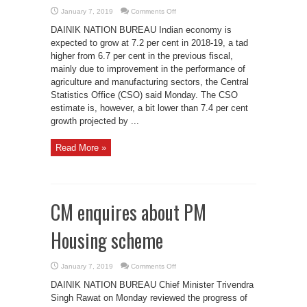
on
January 7, 2019
Comments Off
Govt
expects
DAINIK NATION BUREAU Indian economy is
economy
to
expected to grow at 7.2 per cent in 2018-19, a tad
grow
higher from 6.7 per cent in the previous fiscal,
by
7.2%
mainly due to improvement in the performance of
agriculture and manufacturing sectors, the Central
Statistics Office (CSO) said Monday. The CSO
estimate is, however, a bit lower than 7.4 per cent
growth projected by ...
Read More »
CM enquires about PM
Housing scheme
on
January 7, 2019
Comments Off
CM
enquires
DAINIK NATION BUREAU Chief Minister Trivendra
about
PM
Singh Rawat on Monday reviewed the progress of
Housing