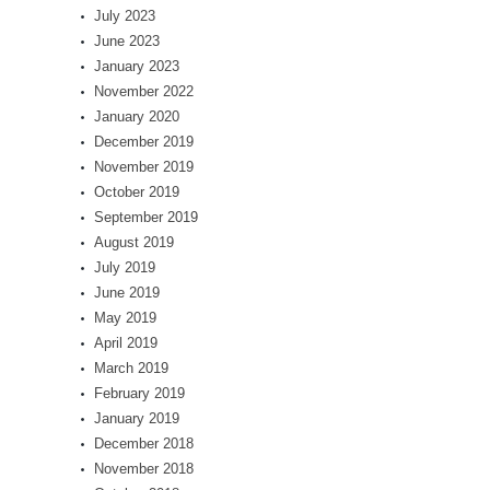
July 2023
June 2023
January 2023
November 2022
January 2020
December 2019
November 2019
October 2019
September 2019
August 2019
July 2019
June 2019
May 2019
April 2019
March 2019
February 2019
January 2019
December 2018
November 2018