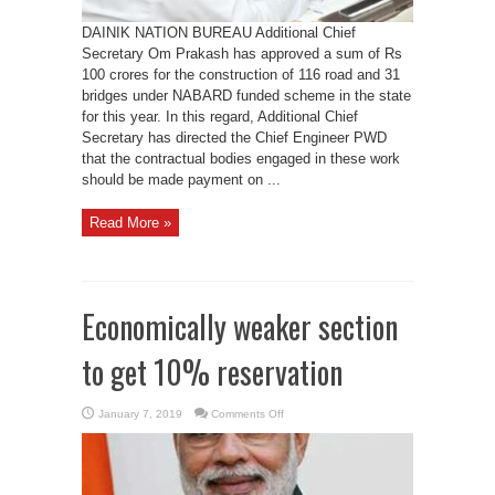
DAINIK NATION BUREAU Additional Chief
Secretary Om Prakash has approved a sum of Rs
100 crores for the construction of 116 road and 31
bridges under NABARD funded scheme in the state
for this year. In this regard, Additional Chief
Secretary has directed the Chief Engineer PWD
that the contractual bodies engaged in these work
should be made payment on ...
Read More »
Economically weaker section
to get 10% reservation
on
January 7, 2019
Comments Off
Economically
weaker
section
to
get
10%