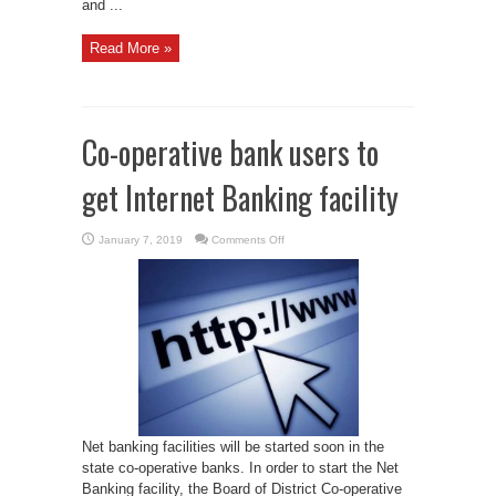
and ...
Read More »
Co-operative bank users to
get Internet Banking facility
on
January 7, 2019
Comments Off
Co-
operative
bank
users
to
get
Internet
Banking
facility
Net banking facilities will be started soon in the
state co-operative banks. In order to start the Net
Banking facility, the Board of District Co-operative