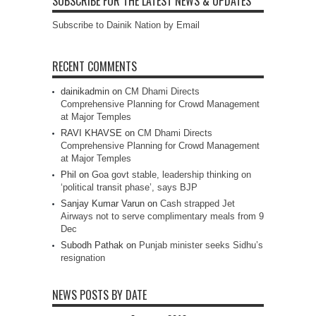
SUBSCRIBE FOR THE LATEST NEWS & UPDATES
Subscribe to Dainik Nation by Email
RECENT COMMENTS
dainikadmin
on
CM Dhami Directs
Comprehensive Planning for Crowd Management
at Major Temples
RAVI KHAVSE
on
CM Dhami Directs
Comprehensive Planning for Crowd Management
at Major Temples
Phil
on
Goa govt stable, leadership thinking on
‘political transit phase’, says BJP
Sanjay Kumar Varun
on
Cash strapped Jet
Airways not to serve complimentary meals from 9
Dec
Subodh Pathak
on
Punjab minister seeks Sidhu’s
resignation
NEWS POSTS BY DATE