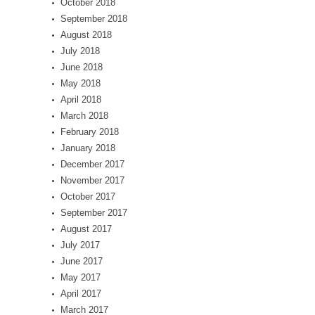
October 2018
September 2018
August 2018
July 2018
June 2018
May 2018
April 2018
March 2018
February 2018
January 2018
December 2017
November 2017
October 2017
September 2017
August 2017
July 2017
June 2017
May 2017
April 2017
March 2017