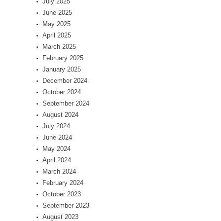
July 2025
June 2025
May 2025
April 2025
March 2025
February 2025
January 2025
December 2024
October 2024
September 2024
August 2024
July 2024
June 2024
May 2024
April 2024
March 2024
February 2024
October 2023
September 2023
August 2023