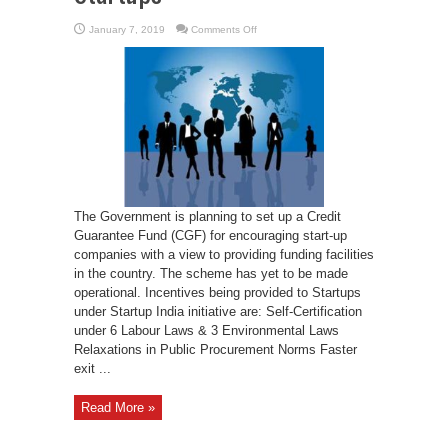
on
January 7, 2019
Comments Off
Credit
Guarantee
Fund
for
Startups
The Government is planning to set up a Credit
Guarantee Fund (CGF) for encouraging start-up
companies with a view to providing funding facilities
in the country. The scheme has yet to be made
operational. Incentives being provided to Startups
under Startup India initiative are: Self-Certification
under 6 Labour Laws & 3 Environmental Laws
Relaxations in Public Procurement Norms Faster
exit ...
Read More »