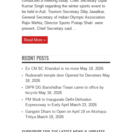
conducted a meeting today. Chief Secretary Utpal
Kumar Singh regarding the winter sports event to
be held in Auli. Tourism Secretary Dilip Jawalkar,
General Secretary of Indian Olympic Association
Rajiv Mehta, Director Sports Pratap Shah were
present. Chief Secretary said ...
Read More »
RECENT POSTS
Ex CM BC Khanduri is no more
May 19, 2026
Rudranath temple door Opened for Devotees
May
18, 2026
DIPR DG Banshidhar Tiwari came to office by
bicycle
May 16, 2026
PM Modi to Inaugurate Delhi-Dehradun
Expressway in Early April
March 23, 2026
Gangotri Dham to Open on April 19 on Akshaya
Tritiya
March 19, 2026