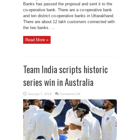
Banks has passed the proposal and sent it to the
co-operative bank. There are a co-operative bank
and ten district co-operative banks in Uttarakhand.
There are about 12 lakh customers connected with
the two banks. ...
Read More »
Team India scripts historic
series win in Australia
on
January 7, 2019
Comments Off
Team
India
scripts
historic
series
win
in
Australia