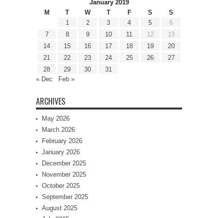
January 2019
M
T
W
T
F
S
S
1
2
3
4
5
6
7
8
9
10
11
12
13
14
15
16
17
18
19
20
21
22
23
24
25
26
27
28
29
30
31
« Dec
Feb »
ARCHIVES
May 2026
March 2026
February 2026
January 2026
December 2025
November 2025
October 2025
September 2025
August 2025