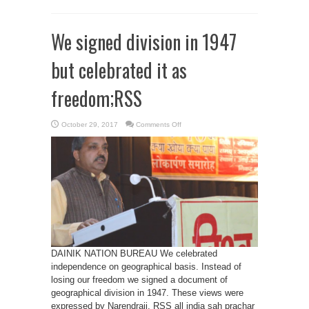
We signed division in 1947
but celebrated it as
freedom;RSS
on
October 29, 2017
Comments Off
We
signed
division
in
1947
but
celebrated
it
as
freedom;RSS
DAINIK NATION BUREAU We celebrated
independence on geographical basis. Instead of
losing our freedom we signed a document of
geographical division in 1947. These views were
expressed by Narendraji, RSS all india sah prachar