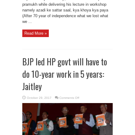
pramukh while delivering his lecture in workshop
namely azadi ke sattar saal, kya khoya kya paya
(After 70 year of independence what we lost what
we ...
Read More »
BJP led HP govt will have to
do 10-year work in 5 years:
Jaitley
on
October 29, 2017
Comments Off
BJP
led
HP
govt
will
have
to
do
10-
year
work