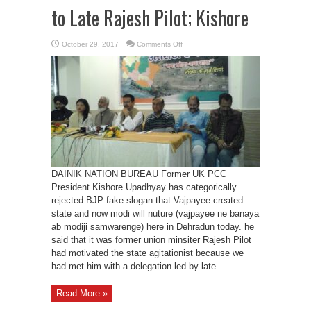
to Late Rajesh Pilot; Kishore
on
October 29, 2017
Comments Off
UK
carved
out
from
UP
due
to
Late
Rajesh
Pilot;
Kishore
DAINIK NATION BUREAU Former UK PCC
President Kishore Upadhyay has categorically
rejected BJP fake slogan that Vajpayee created
state and now modi will nuture (vajpayee ne banaya
ab modiji samwarenge) here in Dehradun today. he
said that it was former union minsiter Rajesh Pilot
had motivated the state agitationist because we
had met him with a delegation led by late ...
Read More »