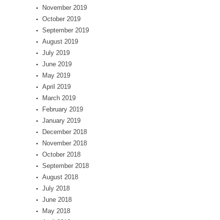
November 2019
October 2019
September 2019
August 2019
July 2019
June 2019
May 2019
April 2019
March 2019
February 2019
January 2019
December 2018
November 2018
October 2018
September 2018
August 2018
July 2018
June 2018
May 2018