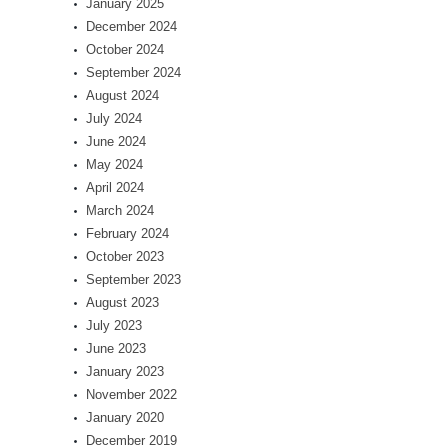
January 2025
December 2024
October 2024
September 2024
August 2024
July 2024
June 2024
May 2024
April 2024
March 2024
February 2024
October 2023
September 2023
August 2023
July 2023
June 2023
January 2023
November 2022
January 2020
December 2019