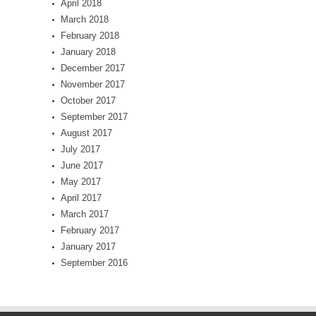
April 2018
March 2018
February 2018
January 2018
December 2017
November 2017
October 2017
September 2017
August 2017
July 2017
June 2017
May 2017
April 2017
March 2017
February 2017
January 2017
September 2016