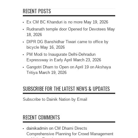
RECENT POSTS
Ex CM BC Khanduri is no more
May 19, 2026
Rudranath temple door Opened for Devotees
May
18, 2026
DIPR DG Banshidhar Tiwari came to office by
bicycle
May 16, 2026
PM Modi to Inaugurate Delhi-Dehradun
Expressway in Early April
March 23, 2026
Gangotri Dham to Open on April 19 on Akshaya
Tritiya
March 19, 2026
SUBSCRIBE FOR THE LATEST NEWS & UPDATES
Subscribe to Dainik Nation by Email
RECENT COMMENTS
dainikadmin
on
CM Dhami Directs
Comprehensive Planning for Crowd Management