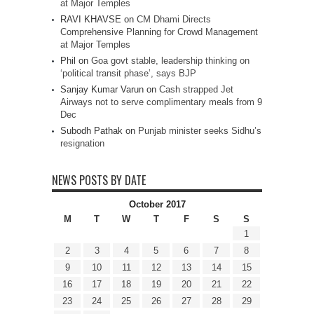
at Major Temples
RAVI KHAVSE
on
CM Dhami Directs
Comprehensive Planning for Crowd Management
at Major Temples
Phil
on
Goa govt stable, leadership thinking on
‘political transit phase’, says BJP
Sanjay Kumar Varun
on
Cash strapped Jet
Airways not to serve complimentary meals from 9
Dec
Subodh Pathak
on
Punjab minister seeks Sidhu’s
resignation
NEWS POSTS BY DATE
October 2017
M
T
W
T
F
S
S
1
2
3
4
5
6
7
8
9
10
11
12
13
14
15
16
17
18
19
20
21
22
23
24
25
26
27
28
29