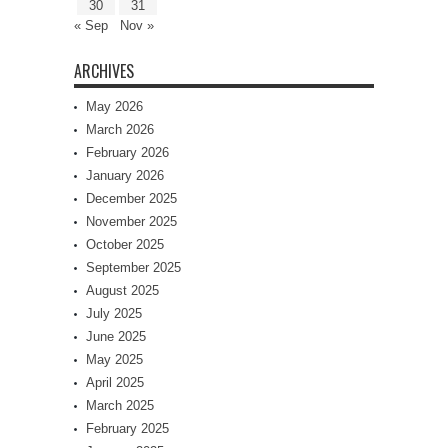
30
31
« Sep
Nov »
ARCHIVES
May 2026
March 2026
February 2026
January 2026
December 2025
November 2025
October 2025
September 2025
August 2025
July 2025
June 2025
May 2025
April 2025
March 2025
February 2025