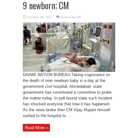
9 newborn; CM
on
October 29, 2017
Comments Off
Committee
to
probe
death
of
9
newborn;
CM
DAINIK NATION BUREAU Taking cognizance on
the death of nine newborn baby in a day at the
government civil hospital, Ahmedabad state
government has constituted a committee to probe
the matter today. In poll bound state such incident
has shocked everyone that how it has happened.
As the news broke then CM Vijay Rupani himself
rushed to the hospital to ...
Read More »