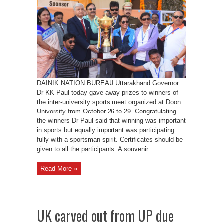
teach
how
to
fight
against
odd;
Gov
DAINIK NATION BUREAU Uttarakhand Governor
Dr KK Paul today gave away prizes to winners of
the inter-university sports meet organized at Doon
University from October 26 to 29. Congratulating
the winners Dr Paul said that winning was important
in sports but equally important was participating
fully with a sportsman spirit. Certificates should be
given to all the participants. A souvenir ...
Read More »
UK carved out from UP due