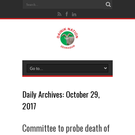
Daily Archives:
October 29,
2017
Committee to probe death of