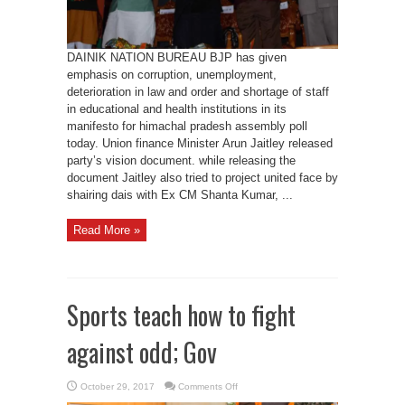
in
5
years:
Jaitley
DAINIK NATION BUREAU BJP has given
emphasis on corruption, unemployment,
deterioration in law and order and shortage of staff
in educational and health institutions in its
manifesto for himachal pradesh assembly poll
today. Union finance Minister Arun Jaitley released
party’s vision document. while releasing the
document Jaitley also tried to project united face by
shairing dais with Ex CM Shanta Kumar, ...
Read More »
Sports teach how to fight
against odd; Gov
on
October 29, 2017
Comments Off
Sports