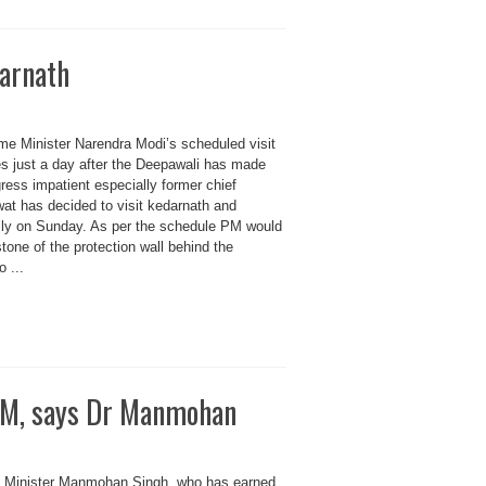
darnath
 Minister Narendra Modi’s scheduled visit
es just a day after the Deepawali has made
gress impatient especially former chief
at has decided to visit kedarnath and
ally on Sunday. As per the schedule PM would
stone of the protection wall behind the
 ...
 PM, says Dr Manmohan
inister Manmohan Singh, who has earned