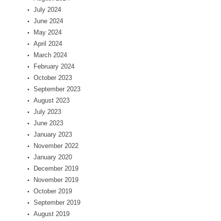
July 2024
June 2024
May 2024
April 2024
March 2024
February 2024
October 2023
September 2023
August 2023
July 2023
June 2023
January 2023
November 2022
January 2020
December 2019
November 2019
October 2019
September 2019
August 2019