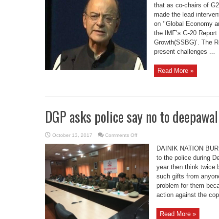
G-
that as co-chairs of 
20
made the lead interven
FMCBG
meeting
on ‘’Global Economy a
at
Washington
the IMF’s G-20 Report 
DC
Growth(SSBG)’. The Rep
present challenges ...
Read More »
DGP asks police say no to deepawali
on
October 13, 2017
Comments Off
DGP
asks
DAINIK NATION BUREAU
police
say
to the police during 
no
year then think twice
to
deepawali
such gifts from anyone
gift
problem for them beca
action against the cop
Read More »