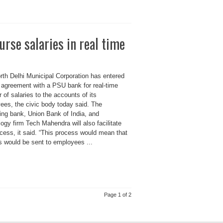
rse salaries in real time
rth Delhi Municipal Corporation has entered
n agreement with a PSU bank for real-time
r of salaries to the accounts of its
ees, the civic body today said. The
ing bank, Union Bank of India, and
ogy firm Tech Mahendra will also facilitate
cess, it said. “This process would mean that
s would be sent to employees ...
Page 1 of 2