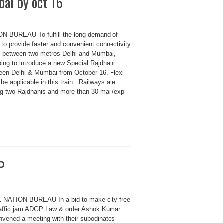
ai by oct 16
N BUREAU To fulfill the long demand of
to provide faster and convenient connectivity
s between two metros Delhi and Mumbai,
oing to introduce a new Special Rajdhani
en Delhi & Mumbai from October 16. Flexi
 be applicable in this train. Railways are
ng two Rajdhanis and more than 30 mail/exp
P
 NATION BUREAU In a bid to make city free
raffic jam ADGP Law & order Ashok Kumar
nvened a meeting with their subodinates