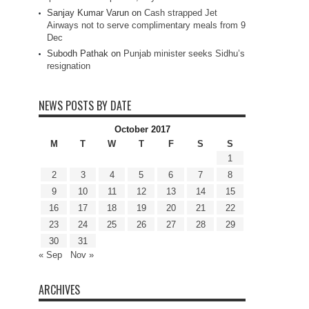
Sanjay Kumar Varun
on
Cash strapped Jet
Airways not to serve complimentary meals from 9
Dec
Subodh Pathak
on
Punjab minister seeks Sidhu’s
resignation
NEWS POSTS BY DATE
October 2017
M
T
W
T
F
S
S
1
2
3
4
5
6
7
8
9
10
11
12
13
14
15
16
17
18
19
20
21
22
23
24
25
26
27
28
29
30
31
« Sep
Nov »
ARCHIVES