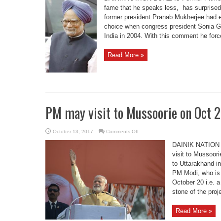
better
qualified
fame that he speaks less, has surprise
to
former president Pranab Mukherjee had e
be
PM,
choice when congress president Sonia G
says
Dr
India in 2004. With this comment he forc
Manmohan
Read More »
PM may visit to Mussoorie on Oct 
on
October 13, 2017
Comments Off
PM
may
DAINIK NATION 
visit
to
visit to Mussoori
Mussoorie
to Uttarakhand i
on
Oct
PM Modi, who is 
26
October 20 i.e. a
stone of the proje
Read More »