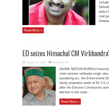
ADGP
includ
Dehrad
police 
mall pa
Deepawa
Read More »
ED seizes Himachal CM Virbhandra’
on
October 13, 2017
Comments Off
ED
seizes
DAINIK NATION BUREAU Intensifyi
Himachal
CM
chief minister virbhadra singh, wh
Virbhandra’s
laundering act, the Enforcement Di
property
tday
family properties worth of Rs 5.6 c
after the Election Commission an
election in the state. ...
Read More »