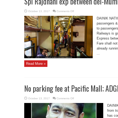
Spl Rajdhani exp between del-Mumb
on
October 13, 2017
Comments Off
Spl
Rajdhani
DAINIK NATIO
exp
between
passengers & 
del-
to passenger
Mumbai
by
Railways is g
oct
16
Express betwe
Fare shall not
already runni
...
Read More »
No parking fee at Pacific Mall; ADG
on
October 13, 2017
Comments Off
No
parking
DAINIK
fee
at
from t
Pacific
has co
Mall;