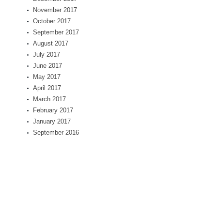
November 2017
October 2017
September 2017
August 2017
July 2017
June 2017
May 2017
April 2017
March 2017
February 2017
January 2017
September 2016