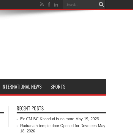
INTERNATIONAL NEWS
SPORTS
RECENT POSTS
Ex CM BC Khanduri is no more
May 19, 2026
Rudranath temple door Opened for Devotees
May
18, 2026