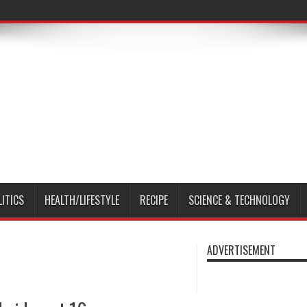
LITICS
HEALTH/LIFESTYLE
RECIPE
SCIENCE & TECHNOLOGY
ADVERTISEMENT