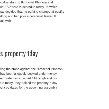
ing Assistant to IG Kewal Khurana and
un SSP here in dehradun today. In which
has decided that no parking charges at pacific
rking and ban police personnel leave till
li with ...
s property tday
ng the probe against the Himachal Pradesh
o has been allegedly booked under money
rectorate has attached CM Singh and his
rore today. they seized the property a day
nounced dates for the upcoming assembly