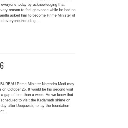
d everyone today by acknowledging that
very reason to feel grievance while he had no
andhi asked him to become Prime Minister of
ed everyone including ...
26
BUREAU Prime Minister Narendra Modi may
e on October 26. It would be his second visit
n a gap of less than a week. As we know that
scheduled to visit the Kedarnath shirne on
 day after Deepawali, to lay the foundation
ct. ...