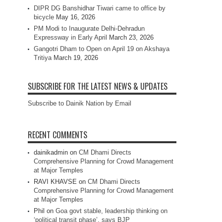
DIPR DG Banshidhar Tiwari came to office by
bicycle
May 16, 2026
PM Modi to Inaugurate Delhi-Dehradun
Expressway in Early April
March 23, 2026
Gangotri Dham to Open on April 19 on Akshaya
Tritiya
March 19, 2026
SUBSCRIBE FOR THE LATEST NEWS & UPDATES
Subscribe to Dainik Nation by Email
RECENT COMMENTS
dainikadmin
on
CM Dhami Directs
Comprehensive Planning for Crowd Management
at Major Temples
RAVI KHAVSE
on
CM Dhami Directs
Comprehensive Planning for Crowd Management
at Major Temples
Phil
on
Goa govt stable, leadership thinking on
‘political transit phase’, says BJP