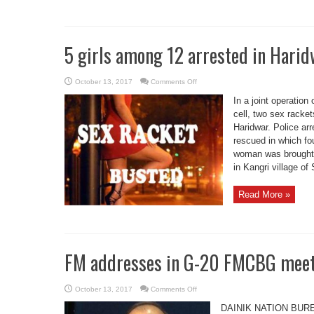
5 girls among 12 arrested in Harid
on
October 13, 2017
Comments Off
5
girls
In a joint operation
among
12
cell, two sex rack
arrested
Haridwar. Police ar
in
Haridwar
rescued in which fo
twin
sex
woman was brought f
racket
bust
in Kangri village of
Read More »
FM addresses in G-20 FMCBG meet
on
October 13, 2017
Comments Off
FM
addresses
DAINIK NATION BUREAU
in