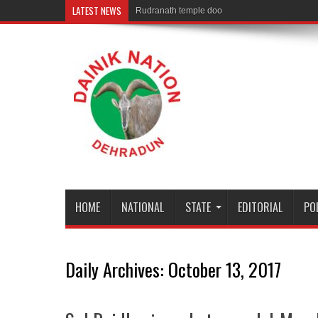
LATEST NEWS
Rudranath temple door Opened for Devotees
HOME
NATIONAL
STATE
EDITORIAL
PO
Daily Archives:
October 13, 2017