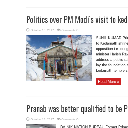
Politics over PM Modi’s visit to ke
on
October 13, 2017
Comments Off
Politics
over
SUNIL KUMAR Prime
PM
Modi’s
to Kedarnath shrin
visit
opposition i.e. con
to
kedarnath
minister Harish Raw
address a public r
lay the foundation 
kedarnath temple so
Read More »
Pranab was better qualified to be
on
October 13, 2017
Comments Off
Pranab
was
DAINIK NATION BUREAU Former Prime M