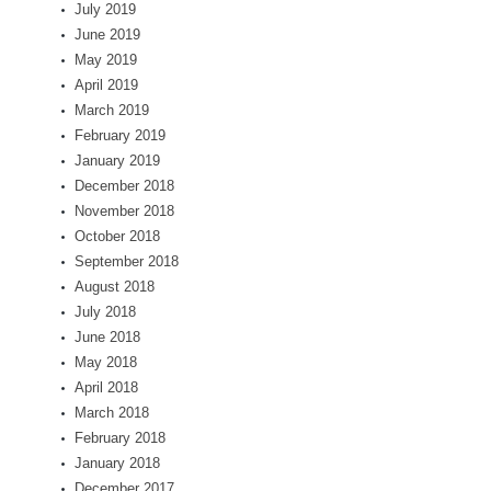
July 2019
June 2019
May 2019
April 2019
March 2019
February 2019
January 2019
December 2018
November 2018
October 2018
September 2018
August 2018
July 2018
June 2018
May 2018
April 2018
March 2018
February 2018
January 2018
December 2017