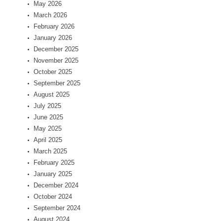
May 2026
March 2026
February 2026
January 2026
December 2025
November 2025
October 2025
September 2025
August 2025
July 2025
June 2025
May 2025
April 2025
March 2025
February 2025
January 2025
December 2024
October 2024
September 2024
August 2024