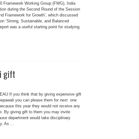
G20 Framework Working Group (FWG), India
tion during the Second Round of the Session
nd Framework for Growth’, which discussed
on ‘Strong, Sustainable, and Balanced
ort was a useful starting point for studying
 gift
 If you think that by giving expensive gift
Deepawali you can please them for next one
 because this year they would not receive any
. By giving gift to them you may invite
use department would take disciplinary
y. As ...