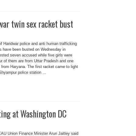
war twin sex racket bust
 of Haridwar police and anti human trafficking
ets have been busted on Wednesday in
rested seven accused while five girls were
ur of them are from Uttar Pradesh and one
rom Haryana. The first racket came to light
 Shyampur police station ...
ing at Washington DC
 Union Finance Minister Arun Jaitley said