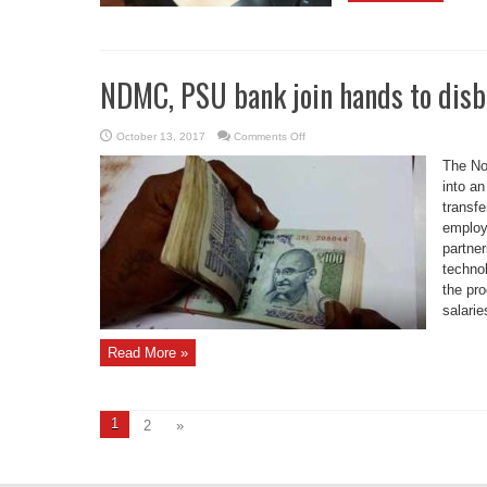
NDMC, PSU bank join hands to disbu
on
October 13, 2017
Comments Off
NDMC,
PSU
The No
bank
join
into a
hands
transfe
to
disburse
employ
salaries
in
partner
real
time
technol
the pro
salarie
Read More »
1
2
»