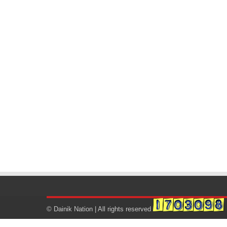
© Dainik Nation | All rights reserved