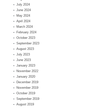
July 2024
June 2024
May 2024
April 2024
March 2024
February 2024
October 2023
September 2023
August 2023
July 2023
June 2023
January 2023
November 2022
January 2020
December 2019
November 2019
October 2019
September 2019
August 2019