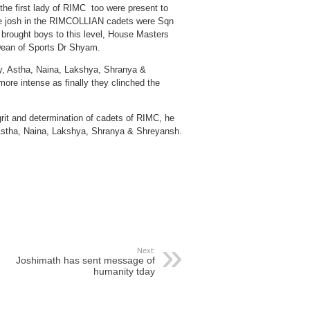
 first lady of RIMC too were present to
se josh in the RIMCOLLIAN cadets were Sqn
 brought boys to this level, House Masters
Dean of Sports Dr Shyam.
ry, Astha, Naina, Lakshya, Shranya &
ore intense as finally they clinched the
it and determination of cadets of RIMC, he
Astha, Naina, Lakshya, Shranya & Shreyansh.
Next:
Joshimath has sent message of
humanity tday