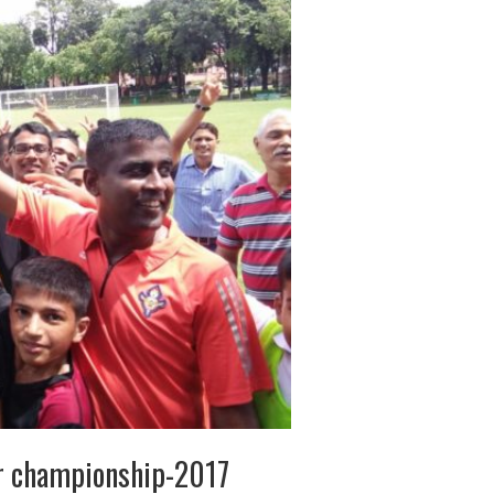
er championship-2017