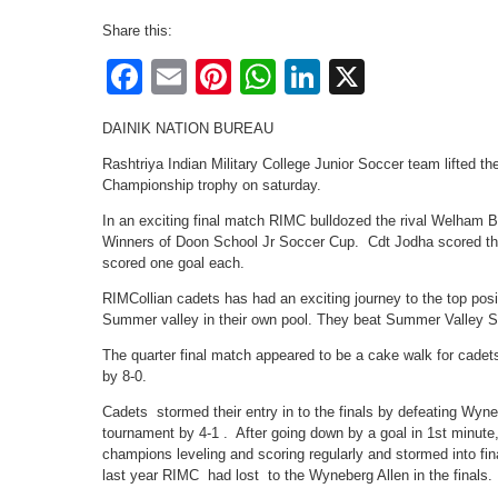
Share this:
Facebook
Email
Pinterest
WhatsApp
LinkedIn
X
DAINIK NATION BUREAU
Rashtriya Indian Military College Junior Soccer team lifted 
Championship trophy on saturday.
In an exciting final match RIMC bulldozed the rival Welham Bo
Winners of Doon School Jr Soccer Cup. Cdt Jodha scored th
scored one goal each.
RIMCollian cadets has had an exciting journey to the top pos
Summer valley in their own pool. They beat Summer Valley 
The quarter final match appeared to be a cake walk for cad
by 8-0.
Cadets stormed their entry in to the finals by defeating Wyn
tournament by 4-1 . After going down by a goal in 1st minut
champions leveling and scoring regularly and stormed into fin
last year RIMC had lost to the Wyneberg Allen in the finals.