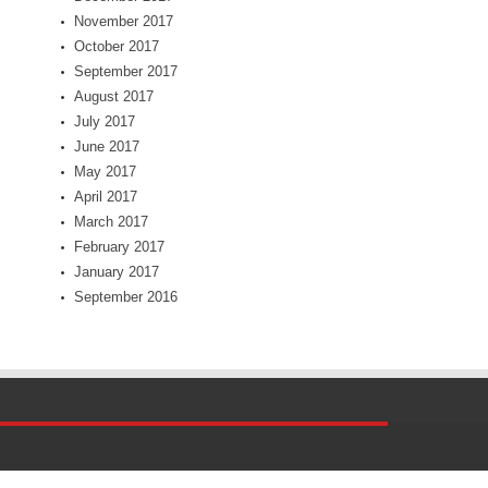
November 2017
October 2017
September 2017
August 2017
July 2017
June 2017
May 2017
April 2017
March 2017
February 2017
January 2017
September 2016