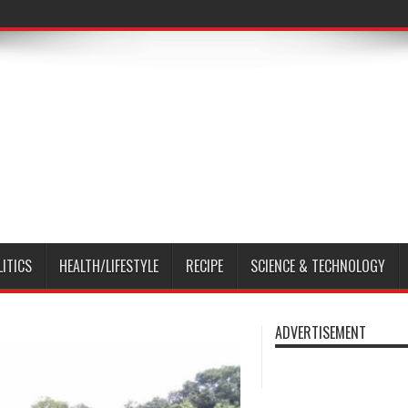
LITICS
HEALTH/LIFESTYLE
RECIPE
SCIENCE & TECHNOLOGY
ADVERTISEMENT