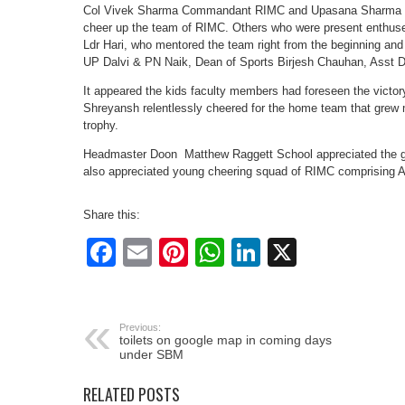
Col Vivek Sharma Commandant RIMC and Upasana Sharma the
cheer up the team of RIMC. Others who were present enthu
Ldr Hari, who mentored the team right from the beginning and
UP Dalvi & PN Naik, Dean of Sports Birjesh Chauhan, Asst 
It appeared the kids faculty members had foreseen the victo
Shreyansh relentlessly cheered for the home team that grew m
trophy.
Headmaster Doon Matthew Raggett School appreciated the gr
also appreciated young cheering squad of RIMC comprising 
Share this:
Facebook
Email
Pinterest
WhatsApp
LinkedIn
X
Previous:
toilets on google map in coming days
under SBM
RELATED POSTS