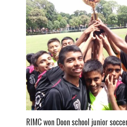
RIMC won Doon school junior socc