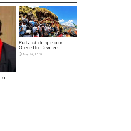
Rudranath temple door
Opened for Devotees
May 18, 2026
s no