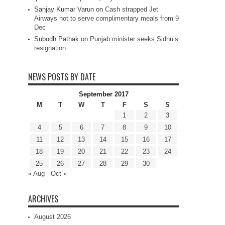
Sanjay Kumar Varun
on
Cash strapped Jet
Airways not to serve complimentary meals from 9
Dec
Subodh Pathak
on
Punjab minister seeks Sidhu’s
resignation
NEWS POSTS BY DATE
September 2017
M
T
W
T
F
S
S
1
2
3
4
5
6
7
8
9
10
11
12
13
14
15
16
17
18
19
20
21
22
23
24
25
26
27
28
29
30
« Aug
Oct »
ARCHIVES
August 2026