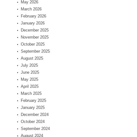
May 2026
March 2026
February 2026
January 2026
December 2025
November 2025
October 2025
September 2025
August 2025
July 2025
June 2025
May 2025
April 2025
March 2025
February 2025
January 2025
December 2024
October 2024
September 2024
August 2024