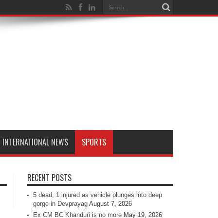
INTERNATIONAL NEWS
SPORTS
RECENT POSTS
5 dead, 1 injured as vehicle plunges into deep
gorge in Devprayag
August 7, 2026
Ex CM BC Khanduri is no more
May 19, 2026