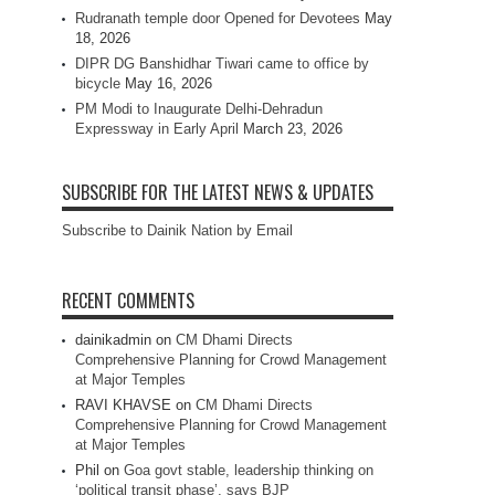
Rudranath temple door Opened for Devotees
May
18, 2026
DIPR DG Banshidhar Tiwari came to office by
bicycle
May 16, 2026
PM Modi to Inaugurate Delhi-Dehradun
Expressway in Early April
March 23, 2026
SUBSCRIBE FOR THE LATEST NEWS & UPDATES
Subscribe to Dainik Nation by Email
RECENT COMMENTS
dainikadmin
on
CM Dhami Directs
Comprehensive Planning for Crowd Management
at Major Temples
RAVI KHAVSE
on
CM Dhami Directs
Comprehensive Planning for Crowd Management
at Major Temples
Phil
on
Goa govt stable, leadership thinking on
‘political transit phase’, says BJP