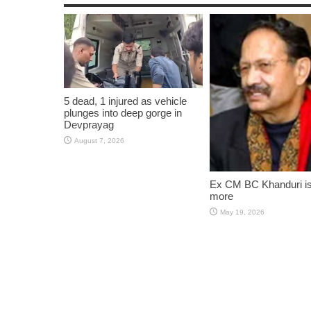
5 dead, 1 injured as vehicle
plunges into deep gorge in
Devprayag
August 7, 2026
Ex CM BC Khanduri i
more
May 19, 2026