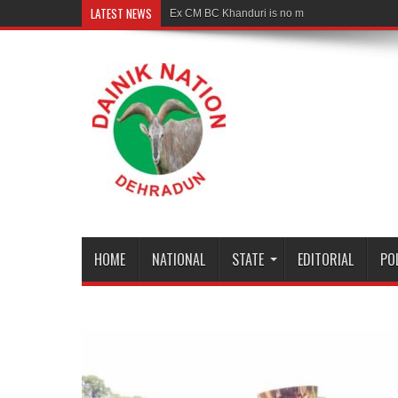
LATEST NEWS
Ex CM BC Khanduri is no more
HOME
NATIONAL
STATE
EDITORIAL
PO