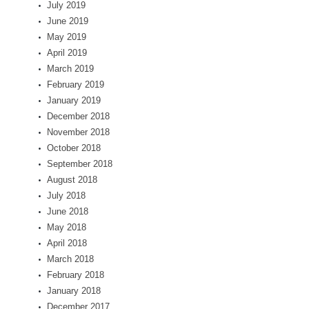
July 2019
June 2019
May 2019
April 2019
March 2019
February 2019
January 2019
December 2018
November 2018
October 2018
September 2018
August 2018
July 2018
June 2018
May 2018
April 2018
March 2018
February 2018
January 2018
December 2017