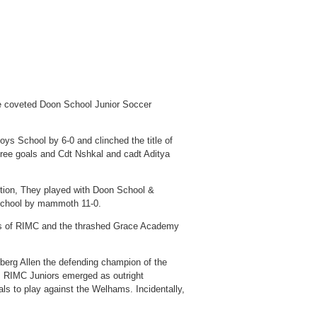
the coveted Doon School Junior Soccer
ys School by 6-0 and clinched the title of
ree goals and Cdt Nshkal and cadt Aditya
ition, They played with Doon School &
School by mammoth 11-0.
ets of RIMC and the thrashed Grace Academy
eberg Allen the defending champion of the
e, RIMC Juniors emerged as outright
als to play against the Welhams. Incidentally,