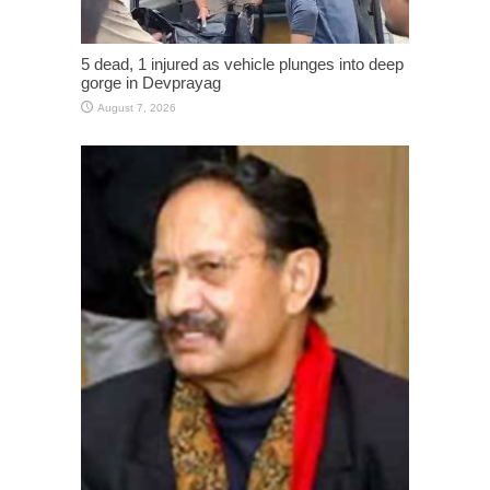
5 dead, 1 injured as vehicle plunges into deep
gorge in Devprayag
August 7, 2026