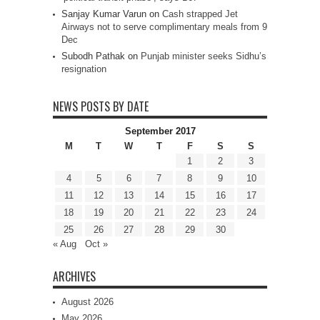
Sanjay Kumar Varun
on
Cash strapped Jet
Airways not to serve complimentary meals from 9
Dec
Subodh Pathak
on
Punjab minister seeks Sidhu’s
resignation
NEWS POSTS BY DATE
September 2017
M
T
W
T
F
S
S
1
2
3
4
5
6
7
8
9
10
11
12
13
14
15
16
17
18
19
20
21
22
23
24
25
26
27
28
29
30
« Aug
Oct »
ARCHIVES
August 2026
May 2026