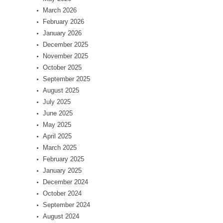
March 2026
February 2026
January 2026
December 2025
November 2025
October 2025
September 2025
August 2025
July 2025
June 2025
May 2025
April 2025
March 2025
February 2025
January 2025
December 2024
October 2024
September 2024
August 2024