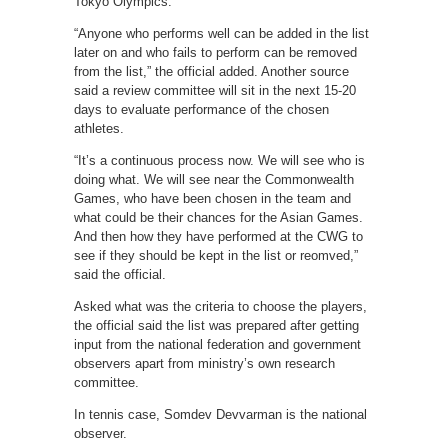
Tokyo Olympics.
“Anyone who performs well can be added in the list
later on and who fails to perform can be removed
from the list,” the official added. Another source
said a review committee will sit in the next 15-20
days to evaluate performance of the chosen
athletes.
“It’s a continuous process now. We will see who is
doing what. We will see near the Commonwealth
Games, who have been chosen in the team and
what could be their chances for the Asian Games.
And then how they have performed at the CWG to
see if they should be kept in the list or reomved,”
said the official.
Asked what was the criteria to choose the players,
the official said the list was prepared after getting
input from the national federation and government
observers apart from ministry’s own research
committee.
In tennis case, Somdev Devvarman is the national
observer.