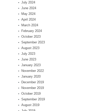
July 2024
June 2024
May 2024
April 2024
March 2024
February 2024
October 2023
September 2023
August 2023
July 2023
June 2023
January 2023
November 2022
January 2020
December 2019
November 2019
October 2019
September 2019
August 2019
July 2019