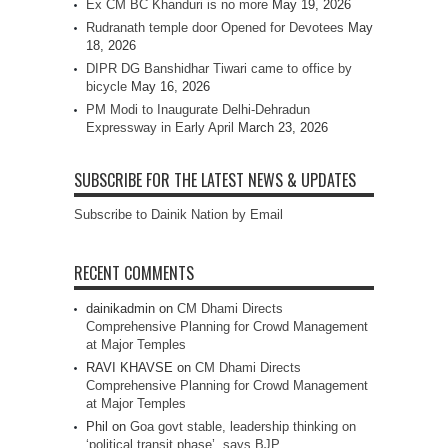
Ex CM BC Khanduri is no more
May 19, 2026
Rudranath temple door Opened for Devotees
May
18, 2026
DIPR DG Banshidhar Tiwari came to office by
bicycle
May 16, 2026
PM Modi to Inaugurate Delhi-Dehradun
Expressway in Early April
March 23, 2026
SUBSCRIBE FOR THE LATEST NEWS & UPDATES
Subscribe to Dainik Nation by Email
RECENT COMMENTS
dainikadmin
on
CM Dhami Directs
Comprehensive Planning for Crowd Management
at Major Temples
RAVI KHAVSE
on
CM Dhami Directs
Comprehensive Planning for Crowd Management
at Major Temples
Phil
on
Goa govt stable, leadership thinking on
‘political transit phase’, says BJP