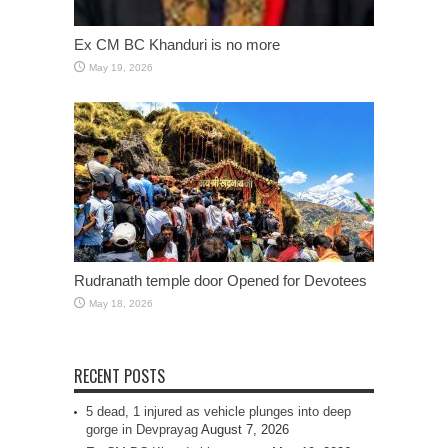
Ex CM BC Khanduri is no more
May 19, 2026
Rudranath temple door Opened for Devotees
May 18, 2026
RECENT POSTS
5 dead, 1 injured as vehicle plunges into deep
gorge in Devprayag
August 7, 2026