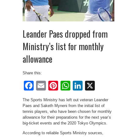
Leander Paes dropped from
Ministry’s list for monthly
allowance
Share this:
Facebook
Email
Pinterest
WhatsApp
LinkedIn
X
The Sports Ministry has left out veteran Leander
Paes and Saketh Myneni from the initial list of
tennis players, who have been chosen for monthly
allowance for their preparations for the next year’s
big-ticket events and the 2020 Tokyo Olympics.
According to reliable Sports Ministry sources,