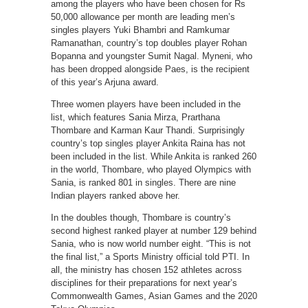
among the players who have been chosen for Rs
50,000 allowance per month are leading men’s
singles players Yuki Bhambri and Ramkumar
Ramanathan, country’s top doubles player Rohan
Bopanna and youngster Sumit Nagal. Myneni, who
has been dropped alongside Paes, is the recipient
of this year’s Arjuna award.
Three women players have been included in the
list, which features Sania Mirza, Prarthana
Thombare and Karman Kaur Thandi. Surprisingly
country’s top singles player Ankita Raina has not
been included in the list. While Ankita is ranked 260
in the world, Thombare, who played Olympics with
Sania, is ranked 801 in singles. There are nine
Indian players ranked above her.
In the doubles though, Thombare is country’s
second highest ranked player at number 129 behind
Sania, who is now world number eight. “This is not
the final list,” a Sports Ministry official told PTI. In
all, the ministry has chosen 152 athletes across
disciplines for their preparations for next year’s
Commonwealth Games, Asian Games and the 2020