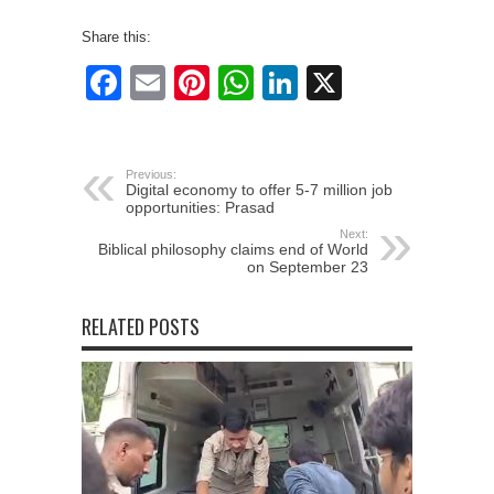
Share this:
Facebook
Email
Pinterest
WhatsApp
LinkedIn
X
Previous:
Digital economy to offer 5-7 million job
opportunities: Prasad
Next:
Biblical philosophy claims end of World
on September 23
RELATED POSTS