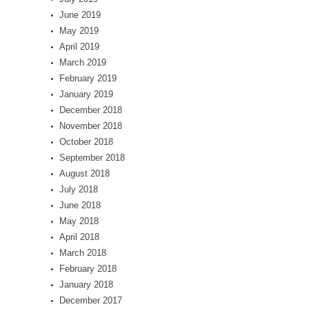
June 2019
May 2019
April 2019
March 2019
February 2019
January 2019
December 2018
November 2018
October 2018
September 2018
August 2018
July 2018
June 2018
May 2018
April 2018
March 2018
February 2018
January 2018
December 2017