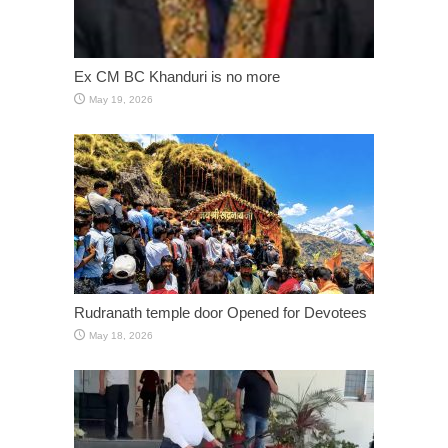
Ex CM BC Khanduri is no more
May 19, 2026
Rudranath temple door Opened for Devotees
May 18, 2026