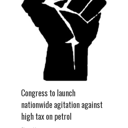
Congress to launch
nationwide agitation against
high tax on petrol