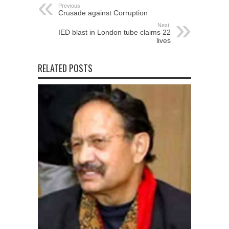
Previous:
Crusade against Corruption
Next:
IED blast in London tube claims 22
lives
RELATED POSTS