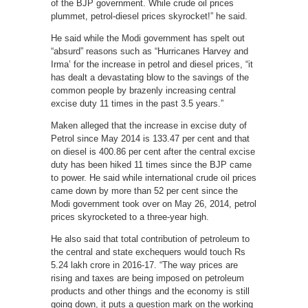
of the BJP government. While crude oil prices
plummet, petrol-diesel prices skyrocket!” he said.
He said while the Modi government has spelt out
“absurd” reasons such as “Hurricanes Harvey and
Irma’ for the increase in petrol and diesel prices, “it
has dealt a devastating blow to the savings of the
common people by brazenly increasing central
excise duty 11 times in the past 3.5 years.”
Maken alleged that the increase in excise duty of
Petrol since May 2014 is 133.47 per cent and that
on diesel is 400.86 per cent after the central excise
duty has been hiked 11 times since the BJP came
to power. He said while international crude oil prices
came down by more than 52 per cent since the
Modi government took over on May 26, 2014, petrol
prices skyrocketed to a three-year high.
He also said that total contribution of petroleum to
the central and state exchequers would touch Rs
5.24 lakh crore in 2016-17. “The way prices are
rising and taxes are being imposed on petroleum
products and other things and the economy is still
going down, it puts a question mark on the working