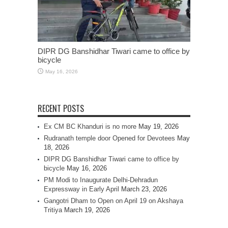
DIPR DG Banshidhar Tiwari came to office by
bicycle
May 16, 2026
RECENT POSTS
Ex CM BC Khanduri is no more
May 19, 2026
Rudranath temple door Opened for Devotees
May
18, 2026
DIPR DG Banshidhar Tiwari came to office by
bicycle
May 16, 2026
PM Modi to Inaugurate Delhi-Dehradun
Expressway in Early April
March 23, 2026
Gangotri Dham to Open on April 19 on Akshaya
Tritiya
March 19, 2026