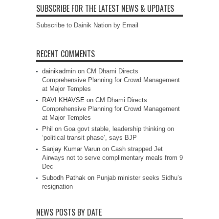
SUBSCRIBE FOR THE LATEST NEWS & UPDATES
Subscribe to Dainik Nation by Email
RECENT COMMENTS
dainikadmin
on
CM Dhami Directs
Comprehensive Planning for Crowd Management
at Major Temples
RAVI KHAVSE
on
CM Dhami Directs
Comprehensive Planning for Crowd Management
at Major Temples
Phil
on
Goa govt stable, leadership thinking on
‘political transit phase’, says BJP
Sanjay Kumar Varun
on
Cash strapped Jet
Airways not to serve complimentary meals from 9
Dec
Subodh Pathak
on
Punjab minister seeks Sidhu’s
resignation
NEWS POSTS BY DATE