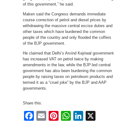
of this government,” he said.
Maken said the Congress demands immediate
course correction of petrol and diesel prices by
withdrawing the massive central excise duties and
other taxes which have burdened the common
people of the country and only flooded the coffers
of the BJP government.
He claimed that Delhi’s Arvind Kejriwal government
has increased VAT on petrol twice by making
amendments in the law, while the BJP-led central
government has also been burdening the common
people by raising taxes on petroleum products and
termed it as a “cruel joke” by the BJP and AAP
governments.
Share this:
Facebook
Email
Pinterest
WhatsApp
LinkedIn
X