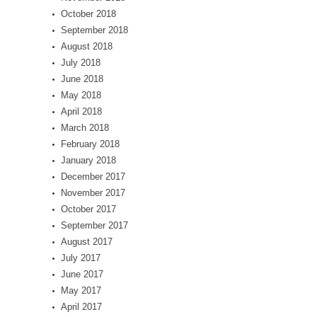
October 2018
September 2018
August 2018
July 2018
June 2018
May 2018
April 2018
March 2018
February 2018
January 2018
December 2017
November 2017
October 2017
September 2017
August 2017
July 2017
June 2017
May 2017
April 2017