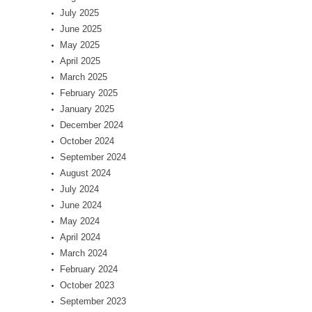
July 2025
June 2025
May 2025
April 2025
March 2025
February 2025
January 2025
December 2024
October 2024
September 2024
August 2024
July 2024
June 2024
May 2024
April 2024
March 2024
February 2024
October 2023
September 2023