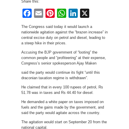
Share this:
Facebook
Email
Pinterest
WhatsApp
LinkedIn
X
The Congress said today it would launch a
nationwide agitation against the “brazen increase” in
central excise duty on petrol and diesel, leading to
a steep hike in their prices.
Accusing the BJP government of “looting” the
common people and “profiteering” at their expense,
Congress’s senior spokesperson Ajay Maken
said the party would continue its fight “until this
draconian taxation regime is withdrawn”.
He claimed that in every 100 rupees of petrol, Rs
51.78 was in taxes and Rs 44.40 for diesel.
He demanded a white paper on taxes imposed on
fuels and the gains made by the government, and
said the party would agitate across the country.
The agitation would start on September 20 from the
national capital.