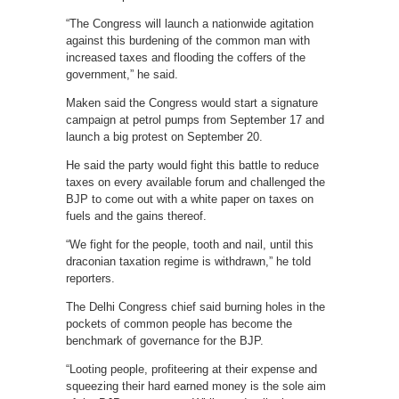
“The Congress will launch a nationwide agitation
against this burdening of the common man with
increased taxes and flooding the coffers of the
government,” he said.
Maken said the Congress would start a signature
campaign at petrol pumps from September 17 and
launch a big protest on September 20.
He said the party would fight this battle to reduce
taxes on every available forum and challenged the
BJP to come out with a white paper on taxes on
fuels and the gains thereof.
“We fight for the people, tooth and nail, until this
draconian taxation regime is withdrawn,” he told
reporters.
The Delhi Congress chief said burning holes in the
pockets of common people has become the
benchmark of governance for the BJP.
“Looting people, profiteering at their expense and
squeezing their hard earned money is the sole aim