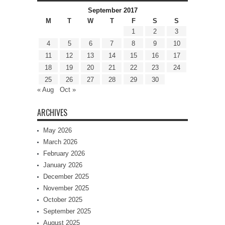
September 2017
M
T
W
T
F
S
S
1
2
3
4
5
6
7
8
9
10
11
12
13
14
15
16
17
18
19
20
21
22
23
24
25
26
27
28
29
30
« Aug
Oct »
ARCHIVES
May 2026
March 2026
February 2026
January 2026
December 2025
November 2025
October 2025
September 2025
August 2025