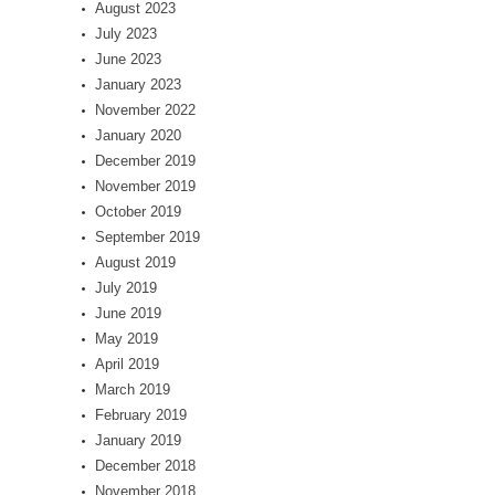
August 2023
July 2023
June 2023
January 2023
November 2022
January 2020
December 2019
November 2019
October 2019
September 2019
August 2019
July 2019
June 2019
May 2019
April 2019
March 2019
February 2019
January 2019
December 2018
November 2018