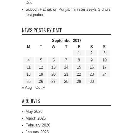
Dec
Subodh Pathak
on
Punjab minister seeks Sidhu’s
resignation
NEWS POSTS BY DATE
September 2017
M
T
W
T
F
S
S
1
2
3
4
5
6
7
8
9
10
11
12
13
14
15
16
17
18
19
20
21
22
23
24
25
26
27
28
29
30
« Aug
Oct »
ARCHIVES
May 2026
March 2026
February 2026
January 2026