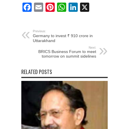
Facebook
Email
Pinterest
WhatsApp
LinkedIn
X
Previous:
Germany to invest ₹ 910 crore in
Uttarakhand
Next:
BRICS Business Forum to meet
tomorrow on summit sidelines
RELATED POSTS