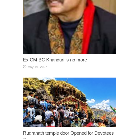
Ex CM BC Khanduri is no more
May 19, 2026
Rudranath temple door Opened for Devotees