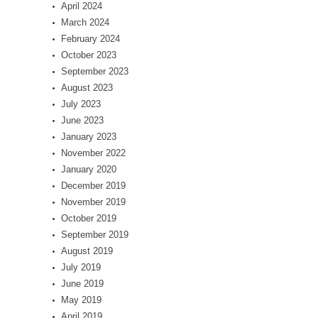
April 2024
March 2024
February 2024
October 2023
September 2023
August 2023
July 2023
June 2023
January 2023
November 2022
January 2020
December 2019
November 2019
October 2019
September 2019
August 2019
July 2019
June 2019
May 2019
April 2019