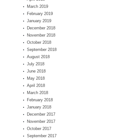
March 2019
February 2019
January 2019
December 2018
November 2018
October 2018
September 2018
August 2018
July 2018
June 2018
May 2018
April 2018
March 2018
February 2018
January 2018
December 2017
November 2017
October 2017
September 2017