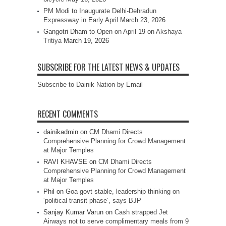
PM Modi to Inaugurate Delhi-Dehradun
Expressway in Early April
March 23, 2026
Gangotri Dham to Open on April 19 on Akshaya
Tritiya
March 19, 2026
SUBSCRIBE FOR THE LATEST NEWS & UPDATES
Subscribe to Dainik Nation by Email
RECENT COMMENTS
dainikadmin
on
CM Dhami Directs
Comprehensive Planning for Crowd Management
at Major Temples
RAVI KHAVSE
on
CM Dhami Directs
Comprehensive Planning for Crowd Management
at Major Temples
Phil
on
Goa govt stable, leadership thinking on
‘political transit phase’, says BJP
Sanjay Kumar Varun
on
Cash strapped Jet
Airways not to serve complimentary meals from 9