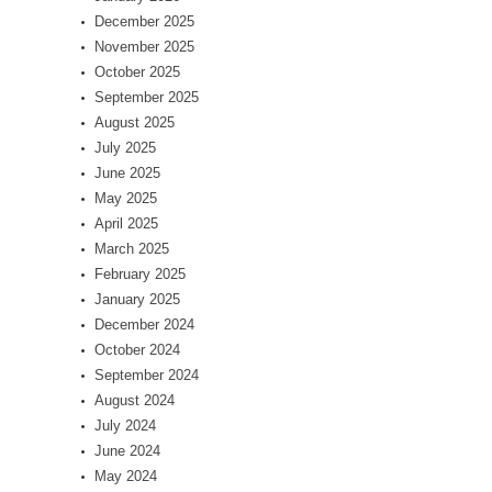
December 2025
November 2025
October 2025
September 2025
August 2025
July 2025
June 2025
May 2025
April 2025
March 2025
February 2025
January 2025
December 2024
October 2024
September 2024
August 2024
July 2024
June 2024
May 2024