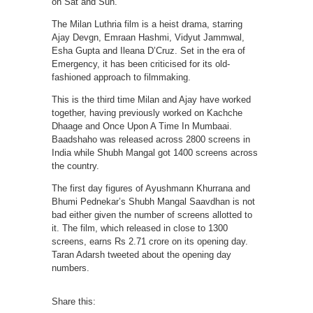
on Sat and Sun.”
The Milan Luthria film is a heist drama, starring
Ajay Devgn, Emraan Hashmi, Vidyut Jammwal,
Esha Gupta and Ileana D’Cruz. Set in the era of
Emergency, it has been criticised for its old-
fashioned approach to filmmaking.
This is the third time Milan and Ajay have worked
together, having previously worked on Kachche
Dhaage and Once Upon A Time In Mumbaai.
Baadshaho was released across 2800 screens in
India while Shubh Mangal got 1400 screens across
the country.
The first day figures of Ayushmann Khurrana and
Bhumi Pednekar’s Shubh Mangal Saavdhan is not
bad either given the number of screens allotted to
it. The film, which released in close to 1300
screens, earns Rs 2.71 crore on its opening day.
Taran Adarsh tweeted about the opening day
numbers.
Share this: