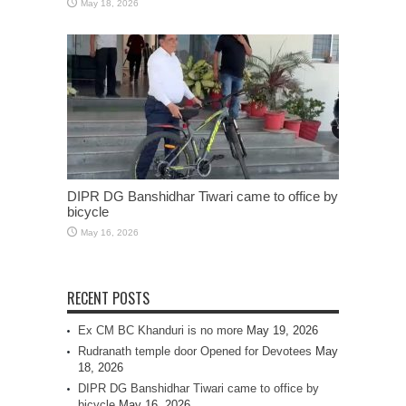
May 18, 2026
DIPR DG Banshidhar Tiwari came to office by
bicycle
May 16, 2026
RECENT POSTS
Ex CM BC Khanduri is no more
May 19, 2026
Rudranath temple door Opened for Devotees
May
18, 2026
DIPR DG Banshidhar Tiwari came to office by
bicycle
May 16, 2026