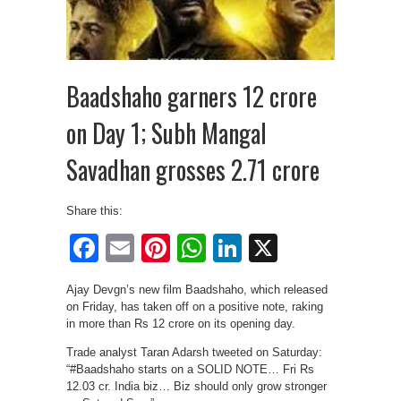
Baadshaho garners 12 crore
on Day 1; Subh Mangal
Savadhan grosses 2.71 crore
Share this:
Facebook
Email
Pinterest
WhatsApp
LinkedIn
X
Ajay Devgn’s new film Baadshaho, which released
on Friday, has taken off on a positive note, raking
in more than Rs 12 crore on its opening day.
Trade analyst Taran Adarsh tweeted on Saturday:
“#Baadshaho starts on a SOLID NOTE… Fri Rs
12.03 cr. India biz… Biz should only grow stronger