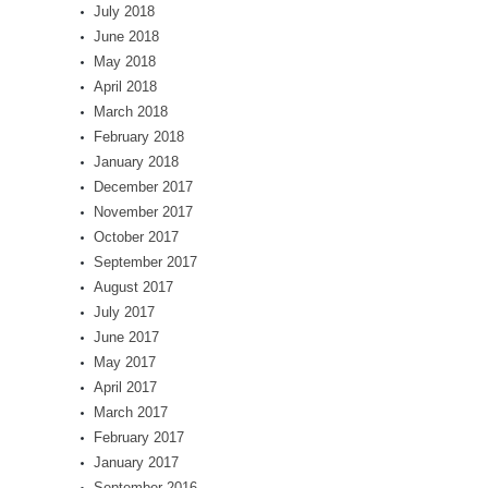
July 2018
June 2018
May 2018
April 2018
March 2018
February 2018
January 2018
December 2017
November 2017
October 2017
September 2017
August 2017
July 2017
June 2017
May 2017
April 2017
March 2017
February 2017
January 2017
September 2016