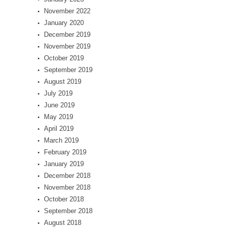
November 2022
January 2020
December 2019
November 2019
October 2019
September 2019
August 2019
July 2019
June 2019
May 2019
April 2019
March 2019
February 2019
January 2019
December 2018
November 2018
October 2018
September 2018
August 2018