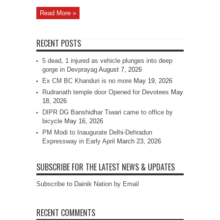
Read More »
RECENT POSTS
5 dead, 1 injured as vehicle plunges into deep
gorge in Devprayag
August 7, 2026
Ex CM BC Khanduri is no more
May 19, 2026
Rudranath temple door Opened for Devotees
May
18, 2026
DIPR DG Banshidhar Tiwari came to office by
bicycle
May 16, 2026
PM Modi to Inaugurate Delhi-Dehradun
Expressway in Early April
March 23, 2026
SUBSCRIBE FOR THE LATEST NEWS & UPDATES
Subscribe to Dainik Nation by Email
RECENT COMMENTS