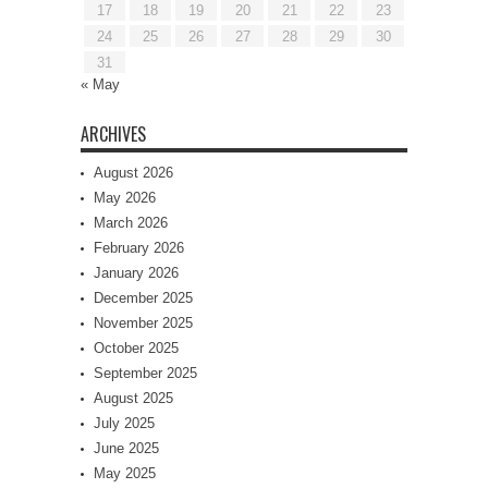
17
18
19
20
21
22
23
24
25
26
27
28
29
30
31
« May
ARCHIVES
August 2026
May 2026
March 2026
February 2026
January 2026
December 2025
November 2025
October 2025
September 2025
August 2025
July 2025
June 2025
May 2025