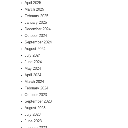
April 2025
March 2025
February 2025
January 2025
December 2024
October 2024
September 2024
August 2024
July 2024
June 2024
May 2024
April 2024
March 2024
February 2024
October 2023
September 2023
August 2023
July 2023
June 2023
January 2023