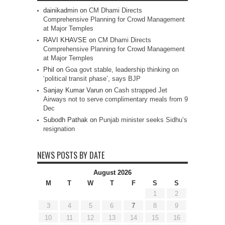
dainikadmin
on
CM Dhami Directs
Comprehensive Planning for Crowd Management
at Major Temples
RAVI KHAVSE
on
CM Dhami Directs
Comprehensive Planning for Crowd Management
at Major Temples
Phil
on
Goa govt stable, leadership thinking on
‘political transit phase’, says BJP
Sanjay Kumar Varun
on
Cash strapped Jet
Airways not to serve complimentary meals from 9
Dec
Subodh Pathak
on
Punjab minister seeks Sidhu’s
resignation
NEWS POSTS BY DATE
August 2026
M
T
W
T
F
S
S
1
2
3
4
5
6
7
8
9
10
11
12
13
14
15
16