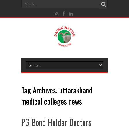
Tag Archives:
uttarakhand
medical colleges news
PG Bond Holder Doctors