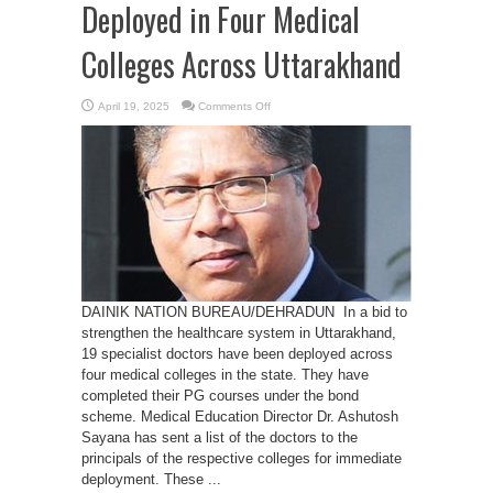
Deployed in Four Medical
Colleges Across Uttarakhand
on
April 19, 2025
Comments Off
PG
Bond
Holder
Doctors
Deployed
in
Four
Medical
Colleges
Across
Uttarakhand
DAINIK NATION BUREAU/DEHRADUN In a bid to
strengthen the healthcare system in Uttarakhand,
19 specialist doctors have been deployed across
four medical colleges in the state. They have
completed their PG courses under the bond
scheme. Medical Education Director Dr. Ashutosh
Sayana has sent a list of the doctors to the
principals of the respective colleges for immediate
deployment. These ...