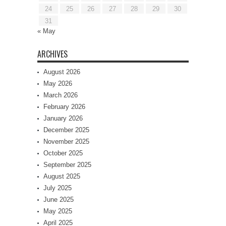
24
25
26
27
28
29
30
31
« May
ARCHIVES
August 2026
May 2026
March 2026
February 2026
January 2026
December 2025
November 2025
October 2025
September 2025
August 2025
July 2025
June 2025
May 2025
April 2025