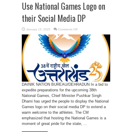
Use National Games Logo on
their Social Media DP
on
January 13, 2025
Comments Off
CM
Dhami
appeals
People
to
Use
National
Games
Logo
on
their
Social
Media
DP
DAINIK NATION BUREAU/DEHRADUN In a bid to
expedite preparations for the upcoming 38th
National Games, Chief Minister Pushkar Singh
Dhami has urged the people to display the National
Games logo on their social media DP to extend a
warm welcome to the athletes. The CM
emphasized that hosting the National Games is a
moment of great pride for the state, ...