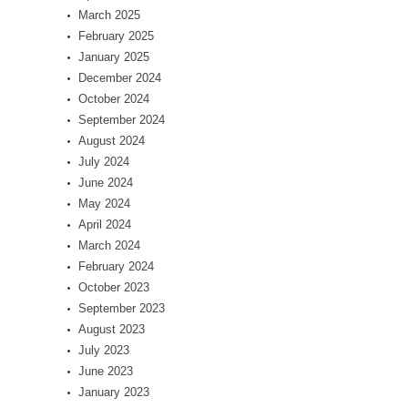
March 2025
February 2025
January 2025
December 2024
October 2024
September 2024
August 2024
July 2024
June 2024
May 2024
April 2024
March 2024
February 2024
October 2023
September 2023
August 2023
July 2023
June 2023
January 2023