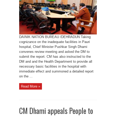
on
Pauri
Hospital
Issues,
asks
officials
to
Improve
Facilities
DAINIK NATION BUREAU /DEHRADUN Taking
cognizance on the inadequate facilities in Pauri
hospital, Chief Minister Pushkar Singh Dhami
convenes review meeting and asked the DM to
submit the report. CM has also instructed to the
DM and and the Health Department to provide all
necessary basic facilities in the hospital with
immediate effect and summoned a detailed report
on the ...
Read More »
CM Dhami appeals People to