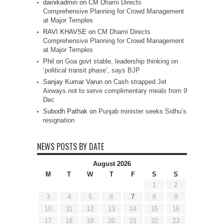
dainikadmin
on
CM Dhami Directs
Comprehensive Planning for Crowd Management
at Major Temples
RAVI KHAVSE
on
CM Dhami Directs
Comprehensive Planning for Crowd Management
at Major Temples
Phil
on
Goa govt stable, leadership thinking on
‘political transit phase’, says BJP
Sanjay Kumar Varun
on
Cash strapped Jet
Airways not to serve complimentary meals from 9
Dec
Subodh Pathak
on
Punjab minister seeks Sidhu’s
resignation
NEWS POSTS BY DATE
August 2026
M
T
W
T
F
S
S
1
2
3
4
5
6
7
8
9
10
11
12
13
14
15
16
17
18
19
20
21
22
23