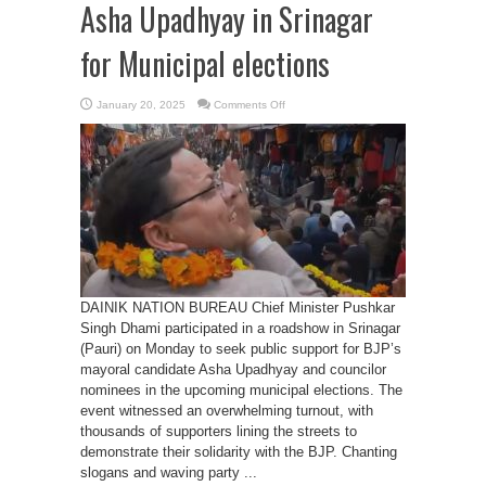
Asha Upadhyay in Srinagar
for Municipal elections
on
January 20, 2025
Comments Off
CM
Dhami’s
roadshow
for
Asha
Upadhyay
in
Srinagar
for
Municipal
elections
DAINIK NATION BUREAU Chief Minister Pushkar
Singh Dhami participated in a roadshow in Srinagar
(Pauri) on Monday to seek public support for BJP’s
mayoral candidate Asha Upadhyay and councilor
nominees in the upcoming municipal elections. The
event witnessed an overwhelming turnout, with
thousands of supporters lining the streets to
demonstrate their solidarity with the BJP. Chanting
slogans and waving party ...