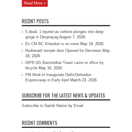
Read More »
RECENT POSTS
5 dead, 1 injured as vehicle plunges into deep
gorge in Devprayag
August 7, 2026
Ex CM BC Khanduri is no more
May 19, 2026
Rudranath temple door Opened for Devotees
May
18, 2026
DIPR DG Banshidhar Tiwari came to office by
bicycle
May 16, 2026
PM Modi to Inaugurate Delhi-Dehradun
Expressway in Early April
March 23, 2026
SUBSCRIBE FOR THE LATEST NEWS & UPDATES
Subscribe to Dainik Nation by Email
RECENT COMMENTS