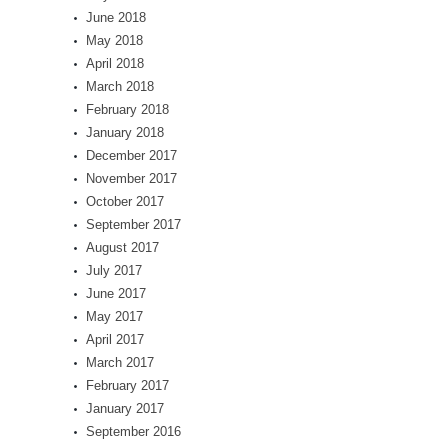
June 2018
May 2018
April 2018
March 2018
February 2018
January 2018
December 2017
November 2017
October 2017
September 2017
August 2017
July 2017
June 2017
May 2017
April 2017
March 2017
February 2017
January 2017
September 2016