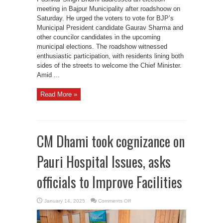
meeting in Bajpur Municipality after roadshoow on
Saturday. He urged the voters to vote for BJP’s
Municipal President candidate Gaurav Sharma and
other councilor candidates in the upcoming
municipal elections. The roadshow witnessed
enthusiastic participation, with residents lining both
sides of the streets to welcome the Chief Minister.
Amid ...
Read More »
CM Dhami took cognizance on
Pauri Hospital Issues, asks
officials to Improve Facilities
on
January 14, 2025
Comments Off
CM
Dhami
took
cognizance