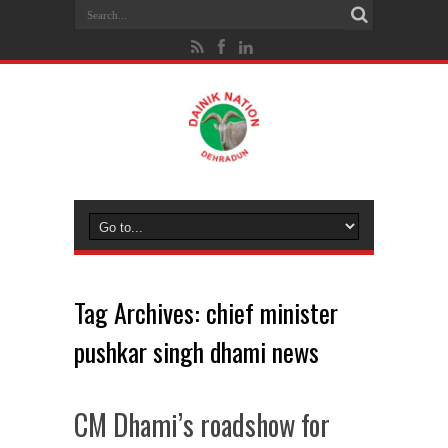
Tag Archives:
chief minister
pushkar singh dhami news
CM Dhami’s roadshow for