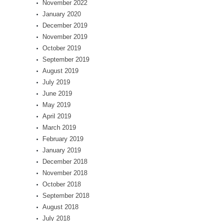
November 2022
January 2020
December 2019
November 2019
October 2019
September 2019
August 2019
July 2019
June 2019
May 2019
April 2019
March 2019
February 2019
January 2019
December 2018
November 2018
October 2018
September 2018
August 2018
July 2018