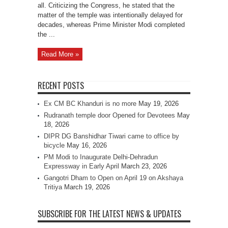
all. Criticizing the Congress, he stated that the
matter of the temple was intentionally delayed for
decades, whereas Prime Minister Modi completed
the ...
Read More »
RECENT POSTS
Ex CM BC Khanduri is no more
May 19, 2026
Rudranath temple door Opened for Devotees
May
18, 2026
DIPR DG Banshidhar Tiwari came to office by
bicycle
May 16, 2026
PM Modi to Inaugurate Delhi-Dehradun
Expressway in Early April
March 23, 2026
Gangotri Dham to Open on April 19 on Akshaya
Tritiya
March 19, 2026
SUBSCRIBE FOR THE LATEST NEWS & UPDATES