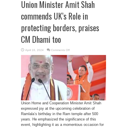
Union Minister Amit Shah
commends UK’s Role in
protecting borders, praises
CM Dhami too
on
April 16, 2024
Comments Off
Union
Minister
Amit
Shah
commends
UK’s
Role
in
protecting
borders,
praises
CM
Dhami
too
Union Home and Cooperation Minister Amit Shah
expressed joy at the upcoming celebration of
Ramlala’s birthday in the Ram temple after 500
years. He emphasized the significance of this
event, highlighting it as a momentous occasion for