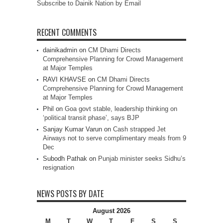
Subscribe to Dainik Nation by Email
RECENT COMMENTS
dainikadmin
on
CM Dhami Directs
Comprehensive Planning for Crowd Management
at Major Temples
RAVI KHAVSE
on
CM Dhami Directs
Comprehensive Planning for Crowd Management
at Major Temples
Phil
on
Goa govt stable, leadership thinking on
‘political transit phase’, says BJP
Sanjay Kumar Varun
on
Cash strapped Jet
Airways not to serve complimentary meals from 9
Dec
Subodh Pathak
on
Punjab minister seeks Sidhu’s
resignation
NEWS POSTS BY DATE
August 2026
M
T
W
T
F
S
S