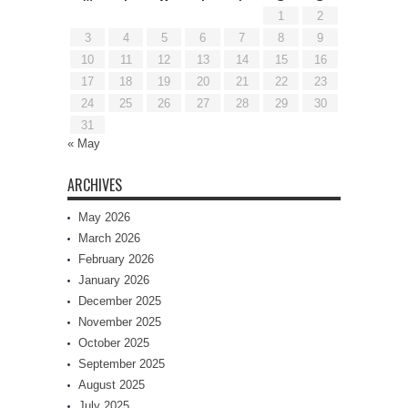
1
2
3
4
5
6
7
8
9
10
11
12
13
14
15
16
17
18
19
20
21
22
23
24
25
26
27
28
29
30
31
« May
ARCHIVES
May 2026
March 2026
February 2026
January 2026
December 2025
November 2025
October 2025
September 2025
August 2025
July 2025