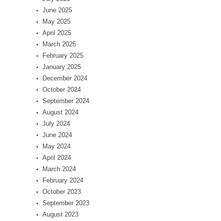
June 2025
May 2025
April 2025
March 2025
February 2025
January 2025
December 2024
October 2024
September 2024
August 2024
July 2024
June 2024
May 2024
April 2024
March 2024
February 2024
October 2023
September 2023
August 2023