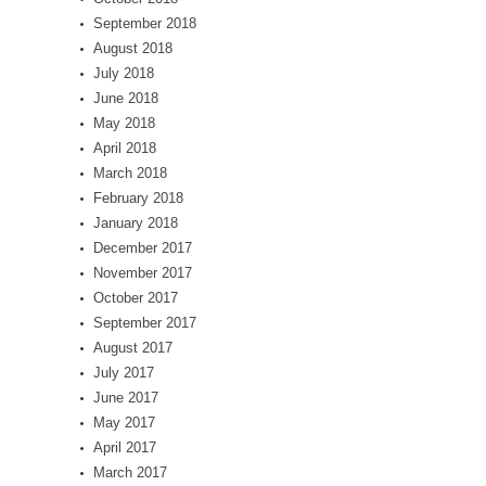
September 2018
August 2018
July 2018
June 2018
May 2018
April 2018
March 2018
February 2018
January 2018
December 2017
November 2017
October 2017
September 2017
August 2017
July 2017
June 2017
May 2017
April 2017
March 2017