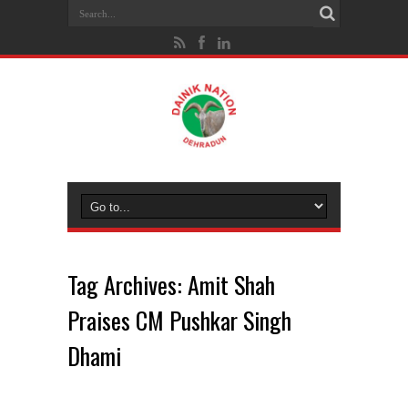
Tag Archives:
Amit Shah
Praises CM Pushkar Singh
Dhami