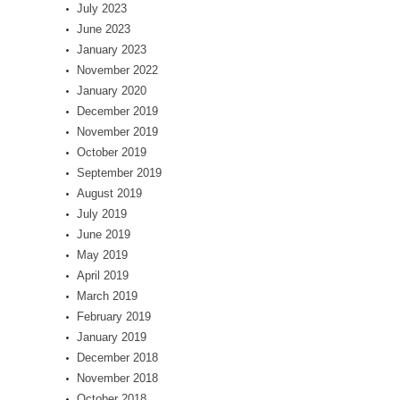
July 2023
June 2023
January 2023
November 2022
January 2020
December 2019
November 2019
October 2019
September 2019
August 2019
July 2019
June 2019
May 2019
April 2019
March 2019
February 2019
January 2019
December 2018
November 2018
October 2018