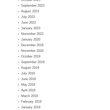
September 2023
August 2023
July 2023
June 2023
January 2023
November 2022
January 2020
December 2019
November 2019
October 2019
September 2019
August 2019
July 2019
June 2019
May 2019
April 2019
March 2019
February 2019
January 2019