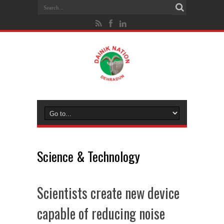
Science & Technology
Scientists create new device
capable of reducing noise