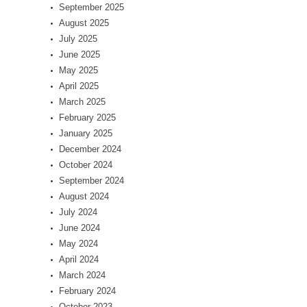
September 2025
August 2025
July 2025
June 2025
May 2025
April 2025
March 2025
February 2025
January 2025
December 2024
October 2024
September 2024
August 2024
July 2024
June 2024
May 2024
April 2024
March 2024
February 2024
October 2023