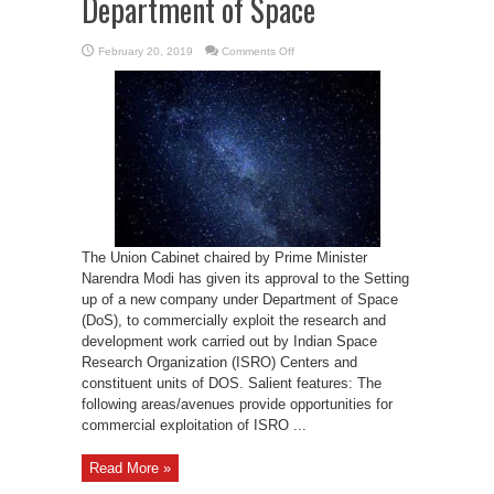
Department of Space
on
February 20, 2019
Comments Off
Cabinet
approves
setting
up
a
new
company
under
Department
of
Space
The Union Cabinet chaired by Prime Minister
Narendra Modi has given its approval to the Setting
up of a new company under Department of Space
(DoS), to commercially exploit the research and
development work carried out by Indian Space
Research Organization (ISRO) Centers and
constituent units of DOS. Salient features: The
following areas/avenues provide opportunities for
commercial exploitation of ISRO ...
Read More »