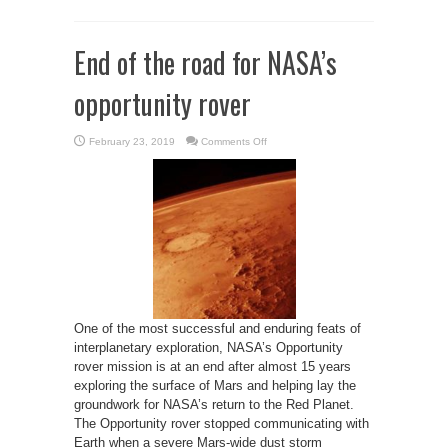
End of the road for NASA’s
opportunity rover
on
February 23, 2019
Comments Off
End
of
the
road
for
NASA’s
opportunity
rover
One of the most successful and enduring feats of
interplanetary exploration, NASA’s Opportunity
rover mission is at an end after almost 15 years
exploring the surface of Mars and helping lay the
groundwork for NASA’s return to the Red Planet.
The Opportunity rover stopped communicating with
Earth when a severe Mars-wide dust storm