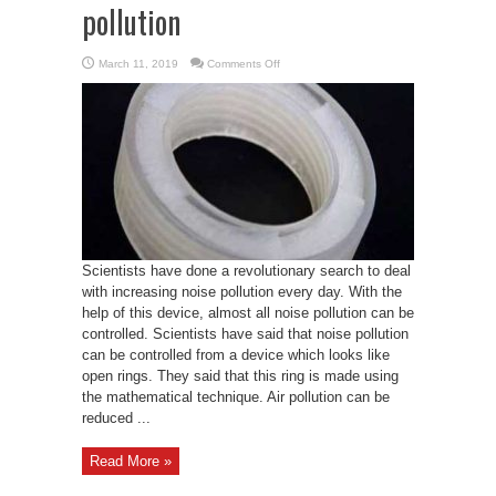
pollution
on
March 11, 2019
Comments Off
Scientists
create
new
device
capable
of
reducing
noise
pollution
Scientists have done a revolutionary search to deal
with increasing noise pollution every day. With the
help of this device, almost all noise pollution can be
controlled. Scientists have said that noise pollution
can be controlled from a device which looks like
open rings. They said that this ring is made using
the mathematical technique. Air pollution can be
reduced ...
Read More »