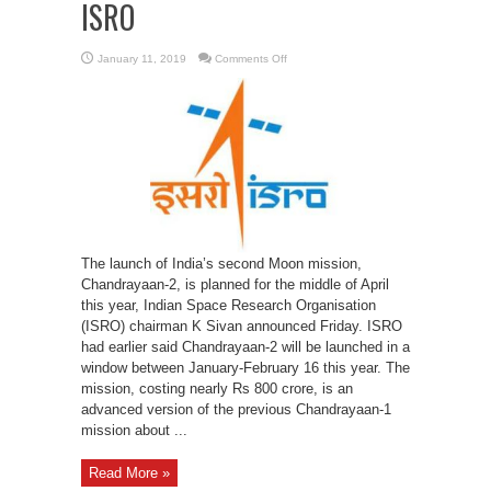
ISRO
on
January 11, 2019
Comments Off
Chandrayaan-
2
mission
planned
for
middle
of
April:
ISRO
The launch of India’s second Moon mission,
Chandrayaan-2, is planned for the middle of April
this year, Indian Space Research Organisation
(ISRO) chairman K Sivan announced Friday. ISRO
had earlier said Chandrayaan-2 will be launched in a
window between January-February 16 this year. The
mission, costing nearly Rs 800 crore, is an
advanced version of the previous Chandrayaan-1
mission about ...
Read More »