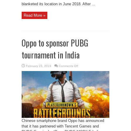
blanketed its location in June 2018. After ...
Read More »
Oppo to sponsor PUBG
tournament in India
on
February 23, 2019
Comments Off
Oppo
to
sponsor
PUBG
tournament
in
India
Chinese smartphone brand Oppo has announced
that it has partnered with Tencent Games and