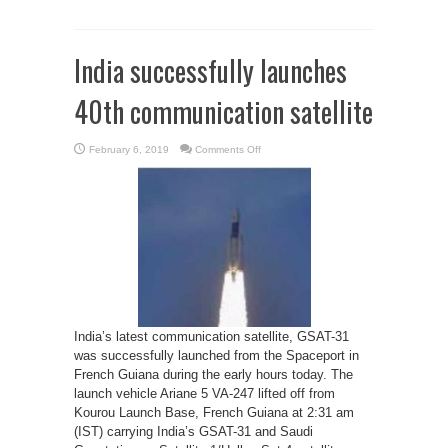
India successfully launches
40th communication satellite
on
February 6, 2019
Comments Off
India
successfully
launches
40th
communication
satellite
India’s latest communication satellite, GSAT-31
was successfully launched from the Spaceport in
French Guiana during the early hours today. The
launch vehicle Ariane 5 VA-247 lifted off from
Kourou Launch Base, French Guiana at 2:31 am
(IST) carrying India’s GSAT-31 and Saudi