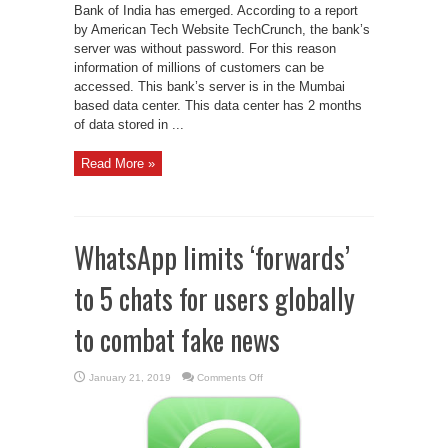
Bank of India has emerged. According to a report
by American Tech Website TechCrunch, the bank’s
server was without password. For this reason
information of millions of customers can be
accessed. This bank’s server is in the Mumbai
based data center. This data center has 2 months
of data stored in ...
Read More »
WhatsApp limits ‘forwards’
to 5 chats for users globally
to combat fake news
on
January 21, 2019
Comments Off
WhatsApp
limits
‘forwards’
to
5
chats