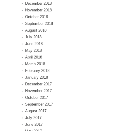
December 2018
November 2018
October 2018
September 2018
August 2018
July 2018
June 2018
May 2018
April 2018
March 2018
February 2018
January 2018
December 2017
November 2017
October 2017
September 2017
August 2017
July 2017
June 2017