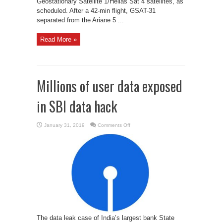
Geostationary Satellite 1/Hellas Sat 4 satellites, as
scheduled. After a 42-min flight, GSAT-31
separated from the Ariane 5 ...
Read More »
Millions of user data exposed
in SBI data hack
on
January 31, 2019
Comments Off
Millions
of
user
data
exposed
in
SBI
data
hack
The data leak case of India’s largest bank State