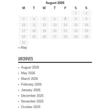
August 2026
M
T
W
T
F
S
S
1
2
3
4
5
6
7
8
9
10
11
12
13
14
15
16
17
18
19
20
21
22
23
24
25
26
27
28
29
30
31
« May
ARCHIVES
August 2026
May 2026
March 2026
February 2026
January 2026
December 2025
November 2025
October 2025