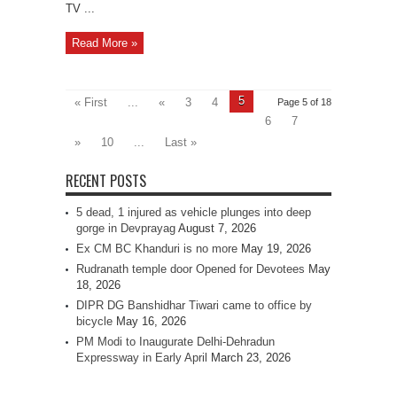
TV ...
Read More »
5
« First
...
«
3
4
Page 5 of 18
6
7
»
10
...
Last »
RECENT POSTS
5 dead, 1 injured as vehicle plunges into deep
gorge in Devprayag
August 7, 2026
Ex CM BC Khanduri is no more
May 19, 2026
Rudranath temple door Opened for Devotees
May
18, 2026
DIPR DG Banshidhar Tiwari came to office by
bicycle
May 16, 2026
PM Modi to Inaugurate Delhi-Dehradun
Expressway in Early April
March 23, 2026