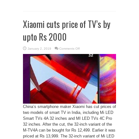
Xiaomi cuts price of TV’s by
upto Rs 2000
on
January 2, 2019
Comments Off
Xiaomi
cuts
price
of
TV’s
by
upto
Rs
2000
China’s smartphone maker Xiaomi has cut prices of
two models of smart TV in India, including Mi LED
Smart TVs 4A 32 inches and MI LED TVs 4C Pro
32 inches. After the cut, the 32-inch variant of the
M-TV4A can be bought for Rs 12,499. Earlier it was
priced at Rs 13,999. The 32-inch variant of Mi LED