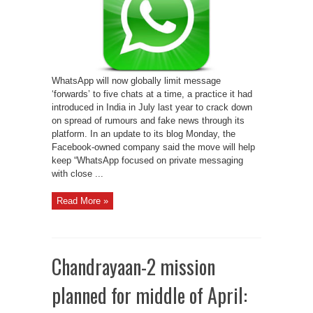
for
users
globally
to
combat
fake
news
WhatsApp will now globally limit message
‘forwards’ to five chats at a time, a practice it had
introduced in India in July last year to crack down
on spread of rumours and fake news through its
platform. In an update to its blog Monday, the
Facebook-owned company said the move will help
keep “WhatsApp focused on private messaging
with close ...
Read More »
Chandrayaan-2 mission
planned for middle of April: