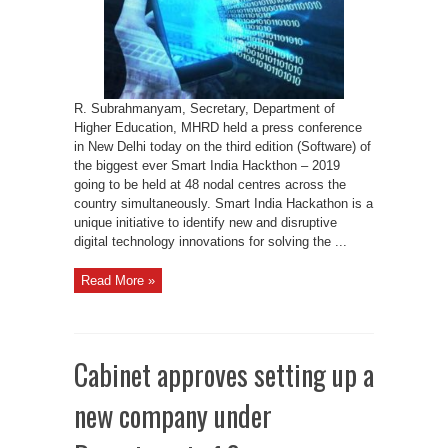
be
held
at
48
nodal
centres
R. Subrahmanyam, Secretary, Department of
Higher Education, MHRD held a press conference
in New Delhi today on the third edition (Software) of
the biggest ever Smart India Hackthon – 2019
going to be held at 48 nodal centres across the
country simultaneously. Smart India Hackathon is a
unique initiative to identify new and disruptive
digital technology innovations for solving the ...
Read More »
Cabinet approves setting up a
new company under