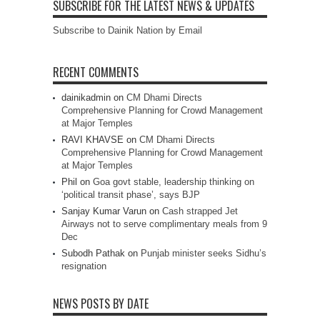
SUBSCRIBE FOR THE LATEST NEWS & UPDATES
Subscribe to Dainik Nation by Email
RECENT COMMENTS
dainikadmin
on
CM Dhami Directs
Comprehensive Planning for Crowd Management
at Major Temples
RAVI KHAVSE
on
CM Dhami Directs
Comprehensive Planning for Crowd Management
at Major Temples
Phil
on
Goa govt stable, leadership thinking on
‘political transit phase’, says BJP
Sanjay Kumar Varun
on
Cash strapped Jet
Airways not to serve complimentary meals from 9
Dec
Subodh Pathak
on
Punjab minister seeks Sidhu’s
resignation
NEWS POSTS BY DATE