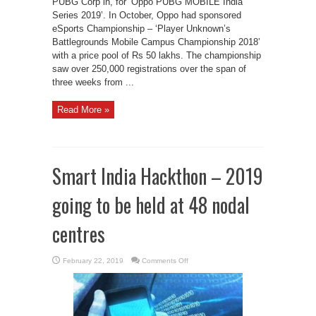
PUBG Corp in, for ‘Oppo PUBG MOBILE India
Series 2019’. In October, Oppo had sponsored
eSports Championship – ‘Player Unknown’s
Battlegrounds Mobile Campus Championship 2018’
with a price pool of Rs 50 lakhs. The championship
saw over 250,000 registrations over the span of
three weeks from ...
Read More »
Smart India Hackthon – 2019
going to be held at 48 nodal
centres
on
February 22, 2019
Comments Off
Smart
India
Hackthon
–
2019
going
to