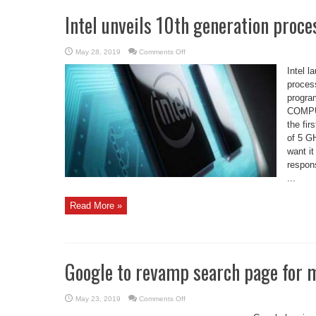
Intel unveils 10th generation proc
on
May 28, 2019
Comments Off
Intel
unveils
Intel 
10th
generation
process
processors
progra
at
computex
COMPUT
2019
the fir
of 5 G
want it
respons
...
Read More »
Google to revamp search page for 
on
May 23, 2019
Comments Off
Google
to