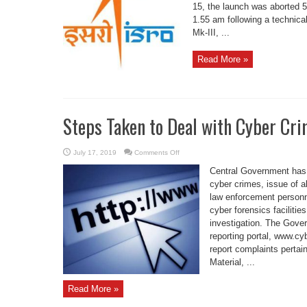
22:
15, the launch was aborted 5
ISRO
1.55 am following a technica
Mk-III, ...
Read More »
Steps Taken to Deal with Cyber Cr
on
July 17, 2019
Comments Off
Steps
Taken
Central Government has
to
Deal
cyber crimes, issue of al
with
law enforcement personne
Cyber
Crime
cyber forensics faciliti
and
Cyber
investigation. The Gove
Security
reporting portal, www.cy
report complaints pertai
Material, ...
Read More »