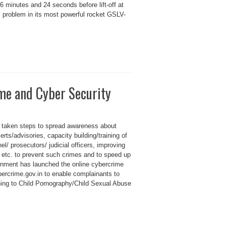
6 minutes and 24 seconds before lift-off at
l problem in its most powerful rocket GSLV-
ime and Cyber Security
 taken steps to spread awareness about
erts/advisories, capacity building/training of
l/ prosecutors/ judicial officers, improving
es etc. to prevent such crimes and to speed up
rnment has launched the online cybercrime
bercrime.gov.in to enable complainants to
ning to Child Pornography/Child Sexual Abuse