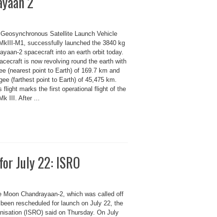
ayaan 2
s Geosynchronous Satellite Launch Vehicle
kIII-M1, successfully launched the 3840 kg
yaan-2 spacecraft into an earth orbit today.
cecraft is now revolving round the earth with
ee (nearest point to Earth) of 169.7 km and
ee (farthest point to Earth) of 45,475 km.
 flight marks the first operational flight of the
 III. After ...
or July 22: ISRO
he Moon Chandrayaan-2, which was called off
 been rescheduled for launch on July 22, the
isation (ISRO) said on Thursday. On July