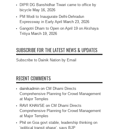
DIPR DG Banshidhar Tiwari came to office by
bicycle
May 16, 2026
PM Modi to Inaugurate Delhi-Dehradun
Expressway in Early April
March 23, 2026
Gangotri Dham to Open on April 19 on Akshaya
Tritiya
March 19, 2026
SUBSCRIBE FOR THE LATEST NEWS & UPDATES
Subscribe to Dainik Nation by Email
RECENT COMMENTS
dainikadmin
on
CM Dhami Directs
Comprehensive Planning for Crowd Management
at Major Temples
RAVI KHAVSE
on
CM Dhami Directs
Comprehensive Planning for Crowd Management
at Major Temples
Phil
on
Goa govt stable, leadership thinking on
‘political transit phase’, says BJP