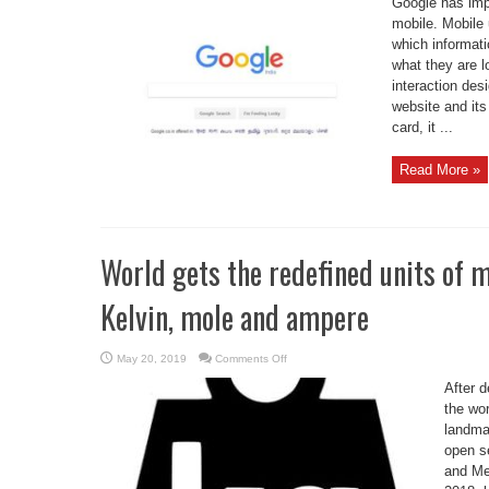
Google has imp
revamp
search
mobile. Mobile 
page
which informati
for
mobile
what they are l
users
interaction des
website and its 
card, it ...
Read More »
World gets the redefined units of 
Kelvin, mole and ampere
on
May 20, 2019
Comments Off
World
gets
After 
the
redefined
the wor
units
landmar
of
measurement
open s
of
kilogram,
and Me
Kelvin,