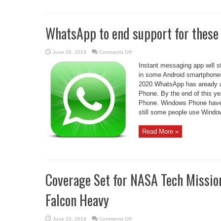
WhatsApp to end support for thes
on
June 26, 2019
Comments Off
WhatsApp
to
Instant messaging app will 
end
support
in some Android smartphones
for
2020.WhatsApp has aready a
these
phones
Phone. By the end of this y
by
2020
Phone. Windows Phone have a
still some people use Window
Read More »
Coverage Set for NASA Tech Missio
Falcon Heavy
on
June 20, 2019
Comments Off