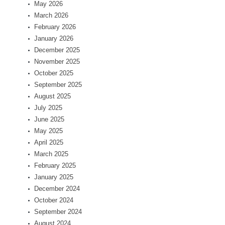
May 2026
March 2026
February 2026
January 2026
December 2025
November 2025
October 2025
September 2025
August 2025
July 2025
June 2025
May 2025
April 2025
March 2025
February 2025
January 2025
December 2024
October 2024
September 2024
August 2024