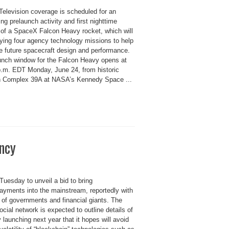
elevision coverage is scheduled for an
g prelaunch activity and first nighttime
 of a SpaceX Falcon Heavy rocket, which will
rying four agency technology missions to help
e future spacecraft design and performance.
unch window for the Falcon Heavy opens at
p.m. EDT Monday, June 24, from historic
 Complex 39A at NASA’s Kennedy Space ...
ncy
Tuesday to unveil a bid to bring
ayments into the mainstream, reportedly with
of governments and financial giants. The
ocial network is expected to outline details of
y launching next year that it hopes will avoid