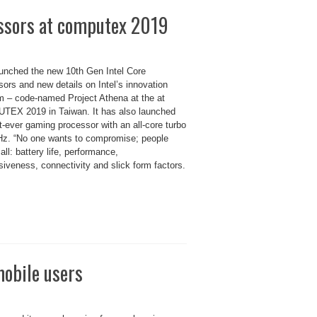
essors at computex 2019
launched the new 10th Gen Intel Core
ors and new details on Intel’s innovation
m – code-named Project Athena at the at
EX 2019 in Taiwan. It has also launched
st-ever gaming processor with an all-core turbo
Hz. “No one wants to compromise; people
 all: battery life, performance,
iveness, connectivity and slick form factors.
mobile users