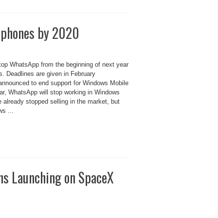
e phones by 2020
stop WhatsApp from the beginning of next year
. Deadlines are given in February
nnounced to end support for Windows Mobile
ear, WhatsApp will stop working in Windows
lready stopped selling in the market, but
s ...
ns Launching on SpaceX