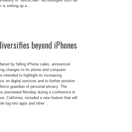
 volatility of “blockchain” technologies such as
 is setting up a ...
diversifies beyond iPhones
 beset by falling iPhone sales, announced
ng changes to its phone and computer
e intended to highlight its increasing
s on digital services and to further position
 fierce guardian of personal privacy. The
ons previewed Monday during a conference in
e, California, included a new feature that will
ple log into apps and other ...