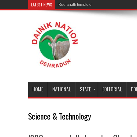
LATEST NEWS
Rudranath temple door Opened for Devotees
HOME
NATIONAL
STATE
EDITORIAL
PO
Science & Technology