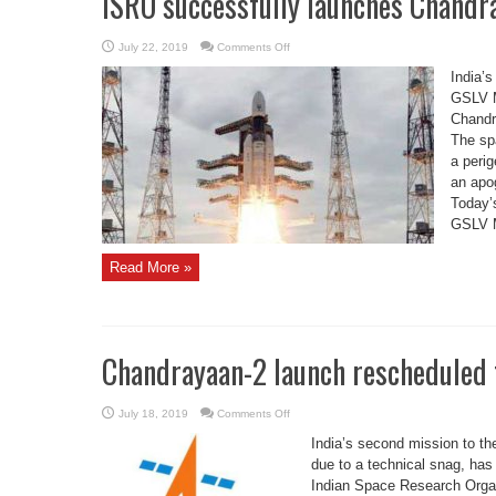
ISRO successfully launches Chandr
on
July 22, 2019
Comments Off
ISRO
successfully
India’
launches
Chandrayaan
GSLV M
2
Chandra
The spa
a perig
an apog
Today’s
GSLV Mk
Read More »
Chandrayaan-2 launch rescheduled f
on
July 18, 2019
Comments Off
Chandrayaan-
2
India’s second mission to t
launch
rescheduled
due to a technical snag, has
for
Indian Space Research Organ
July