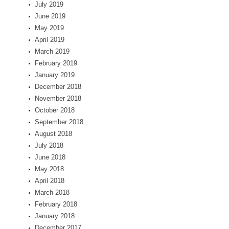
July 2019
June 2019
May 2019
April 2019
March 2019
February 2019
January 2019
December 2018
November 2018
October 2018
September 2018
August 2018
July 2018
June 2018
May 2018
April 2018
March 2018
February 2018
January 2018
December 2017