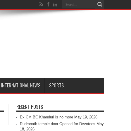
INTERNATIONAL NEWS
SPORTS
RECENT POSTS
Ex CM BC Khanduri is no more
May 19, 2026
Rudranath temple door Opened for Devotees
May
18, 2026