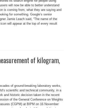
roved its search engine for people using
users will now be able to better understand
on is coming from, what they are saying and
ooking for something. Google’s senior
igner Jamie Leach said, “The name of the
icon will appear at the top of every result
measurement of kilogram,
decades of ground-breaking laboratory works,
ld’s scientific and technical community, in a
k and historic decision taken in the recent
ession of the General Conference on Weights
asures (CGPM) at BIPM on 16 November