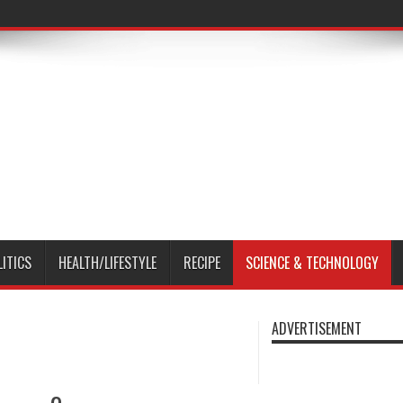
LITICS
HEALTH/LIFESTYLE
RECIPE
SCIENCE & TECHNOLOGY
ADVERTISEMENT