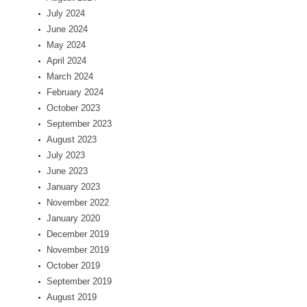
July 2024
June 2024
May 2024
April 2024
March 2024
February 2024
October 2023
September 2023
August 2023
July 2023
June 2023
January 2023
November 2022
January 2020
December 2019
November 2019
October 2019
September 2019
August 2019