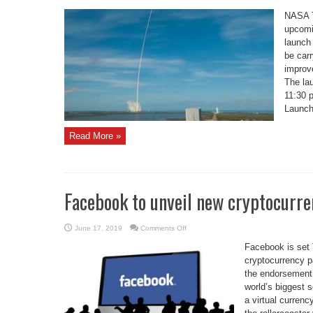
Coverage
Set
NASA T
for
NASA
upcomin
Tech
launch
Missions
Launching
be car
on
SpaceX
improv
Falcon
Heavy
The la
11:30 
Launch
Read More »
Facebook to unveil new cryptocurre
on
June 17, 2019
Comments Off
Facebook
to
Facebook is set 
unveil
new
cryptocurrency p
cryptocurrency
the endorsement 
world’s biggest s
a virtual currenc