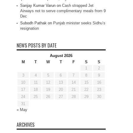
Sanjay Kumar Varun
on
Cash strapped Jet
Airways not to serve complimentary meals from 9
Dec
Subodh Pathak
on
Punjab minister seeks Sidhu’s
resignation
NEWS POSTS BY DATE
August 2026
M
T
W
T
F
S
S
1
2
3
4
5
6
7
8
9
10
11
12
13
14
15
16
17
18
19
20
21
22
23
24
25
26
27
28
29
30
31
« May
ARCHIVES