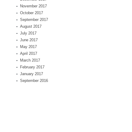
November 2017
October 2017
September 2017
August 2017
July 2017
June 2017
May 2017
April 2017
March 2017
February 2017
January 2017
September 2016