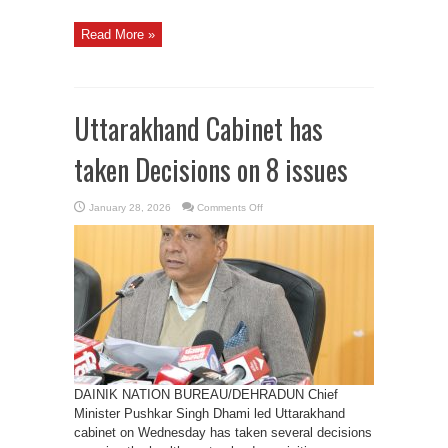
Read More »
Uttarakhand Cabinet has
taken Decisions on 8 issues
on
January 28, 2026
Comments Off
Uttarakhand
Cabinet
has
taken
Decisions
on
8
issues
DAINIK NATION BUREAU/DEHRADUN Chief
Minister Pushkar Singh Dhami led Uttarakhand
cabinet on Wednesday has taken several decisions