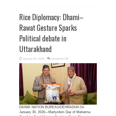
Rice Diplomacy: Dhami–
Rawat Gesture Sparks
Political debate in
Uttarakhand
on
January 31, 2026
Comments Off
Rice
Diplomacy:
Dhami–
Rawat
Gesture
Sparks
Political
debate
in
Uttarakhand
DAINIK NATION BUREAU/DEHRADUN On
January 30, 2026—Martyrdom Day of Mahatma