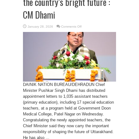
the country’s bright future :
CM Dhami
on
January 28, 2026
Comments Off
Teachers
are
the
architects
of
the
country’s
bright
future
:
CM
Dhami
DAINIK NATION BUREAU/DEHRADUN Chief
Minister Pushkar Singh Dhami has distributed
appointment letters to 1,035 assistant teachers
(primary education), including 17 special education
teachers, at a program held at Government Doon
Medical College, Patel Nagar on Wednesday.
Congratulating the newly appointed teachers, the
Chief Minister said they now carry the important
responsibility of shaping the future of Uttarakhand.
He has also ...