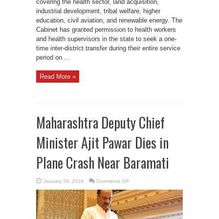
covering the health sector, land acquisition,
industrial development, tribal welfare, higher
education, civil aviation, and renewable energy. The
Cabinet has granted permission to health workers
and health supervisors in the state to seek a one-
time inter-district transfer during their entire service
period on ...
Read More »
Maharashtra Deputy Chief
Minister Ajit Pawar Dies in
Plane Crash Near Baramati
on
January 28, 2026
Comments Off
Maharashtra
Deputy
Chief
Minister
Ajit
Pawar
Dies