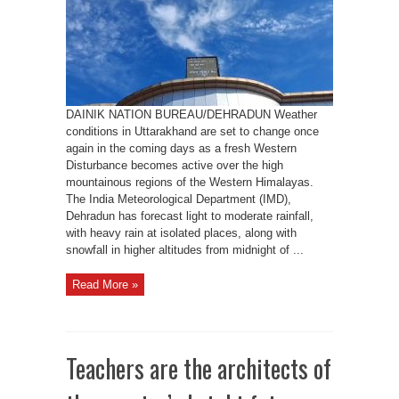
and
Snowfall
Across
Uttarakhand,
IMD
forecasts
DAINIK NATION BUREAU/DEHRADUN Weather
conditions in Uttarakhand are set to change once
again in the coming days as a fresh Western
Disturbance becomes active over the high
mountainous regions of the Western Himalayas.
The India Meteorological Department (IMD),
Dehradun has forecast light to moderate rainfall,
with heavy rain at isolated places, along with
snowfall in higher altitudes from midnight of ...
Read More »
Teachers are the architects of