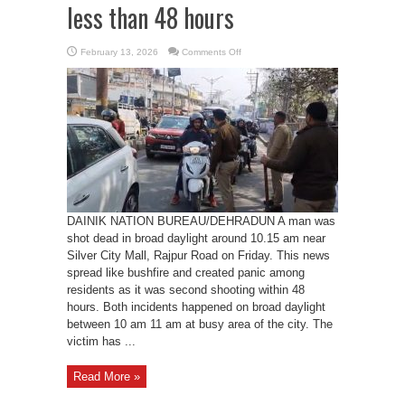
less than 48 hours
on
February 13, 2026
Comments Off
A
person
shot
dead
in
Dehradun,
another
murder
in
less
than
48
hours
DAINIK NATION BUREAU/DEHRADUN A man was
shot dead in broad daylight around 10.15 am near
Silver City Mall, Rajpur Road on Friday. This news
spread like bushfire and created panic among
residents as it was second shooting within 48
hours. Both incidents happened on broad daylight
between 10 am 11 am at busy area of the city. The
victim has ...
Read More »