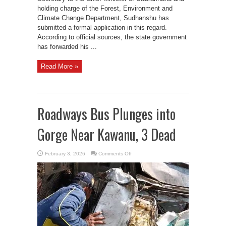
holding charge of the Forest, Environment and
Climate Change Department, Sudhanshu has
submitted a formal application in this regard.
According to official sources, the state government
has forwarded his ...
Read More »
Roadways Bus Plunges into
Gorge Near Kawanu, 3 Dead
on
February 3, 2026
Comments Off
Roadways
Bus
Plunges
into
Gorge
Near
Kawanu,
3
Dead