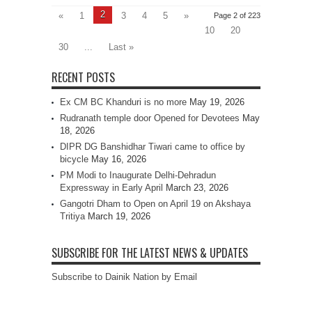
2
«
1
3
4
5
»
Page 2 of 223
10
20
30
...
Last »
RECENT POSTS
Ex CM BC Khanduri is no more
May 19, 2026
Rudranath temple door Opened for Devotees
May
18, 2026
DIPR DG Banshidhar Tiwari came to office by
bicycle
May 16, 2026
PM Modi to Inaugurate Delhi-Dehradun
Expressway in Early April
March 23, 2026
Gangotri Dham to Open on April 19 on Akshaya
Tritiya
March 19, 2026
SUBSCRIBE FOR THE LATEST NEWS & UPDATES
Subscribe to Dainik Nation by Email