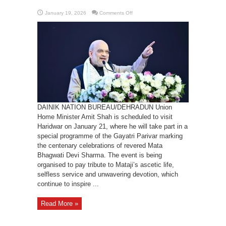
on
January 19, 2026
Comments Off
HM
Amit
Shah
coming
to
Uttarakhand
on
Jan
21
DAINIK NATION BUREAU/DEHRADUN Union
Home Minister Amit Shah is scheduled to visit
Haridwar on January 21, where he will take part in a
special programme of the Gayatri Parivar marking
the centenary celebrations of revered Mata
Bhagwati Devi Sharma. The event is being
organised to pay tribute to Mataji’s ascetic life,
selfless service and unwavering devotion, which
continue to inspire ...
Read More »