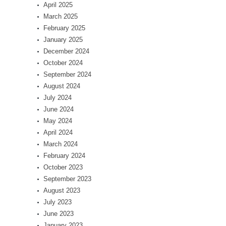
April 2025
March 2025
February 2025
January 2025
December 2024
October 2024
September 2024
August 2024
July 2024
June 2024
May 2024
April 2024
March 2024
February 2024
October 2023
September 2023
August 2023
July 2023
June 2023
January 2023