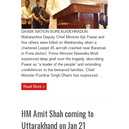
in
Plane
Crash
Near
Baramati
DAINIK NATION BUREAU/DEHRADUN
Maharashtra Deputy Chief Minister Ajit Pawar and
five others were killed on Wednesday when a
chartered Learjet 45 aircraft crashed near Baramati
in Pune district. Prime Minister Narendra Modi
expressed deep grief over the tragedy, describing
Pawar as “a leader of the people” and extending
condolences to the bereaved families. Chief
Minister Pushkar Singh Dhami has expressed ...
Read More »
HM Amit Shah coming to
Uttarakhand on Jan 21