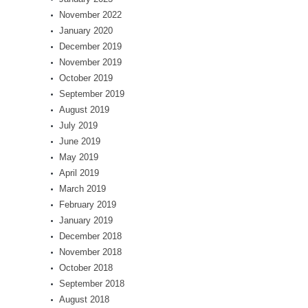
November 2022
January 2020
December 2019
November 2019
October 2019
September 2019
August 2019
July 2019
June 2019
May 2019
April 2019
March 2019
February 2019
January 2019
December 2018
November 2018
October 2018
September 2018
August 2018