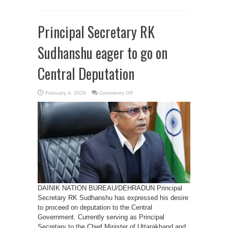
Principal Secretary RK
Sudhanshu eager to go on
Central Deputation
on
February 4, 2026
Comments Off
Principal
Secretary
RK
Sudhanshu
eager
to
go
on
Central
Deputation
DAINIK NATION BUREAU/DEHRADUN Principal
Secretary RK Sudhanshu has expressed his desire
to proceed on deputation to the Central
Government. Currently serving as Principal
Secretary to the Chief Minister of Uttarakhand and