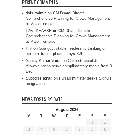
RECENT COMMENTS
dainikadmin
on
CM Dhami Directs
Comprehensive Planning for Crowd Management
at Major Temples
RAVI KHAVSE
on
CM Dhami Directs
Comprehensive Planning for Crowd Management
at Major Temples
Phil
on
Goa govt stable, leadership thinking on
‘political transit phase’, says BJP
Sanjay Kumar Varun
on
Cash strapped Jet
Airways not to serve complimentary meals from 9
Dec
Subodh Pathak
on
Punjab minister seeks Sidhu’s
resignation
NEWS POSTS BY DATE
August 2026
M
T
W
T
F
S
S
1
2
3
4
5
6
7
8
9