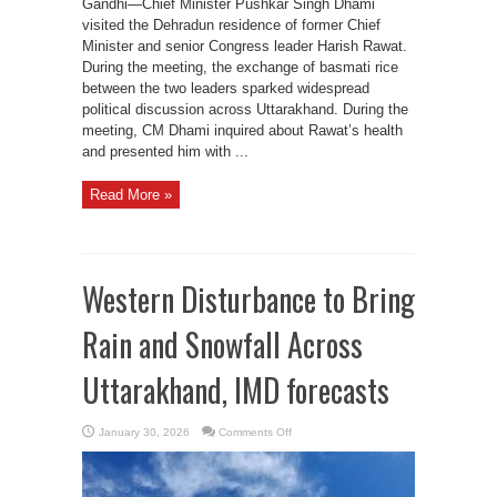
Gandhi—Chief Minister Pushkar Singh Dhami
visited the Dehradun residence of former Chief
Minister and senior Congress leader Harish Rawat.
During the meeting, the exchange of basmati rice
between the two leaders sparked widespread
political discussion across Uttarakhand. During the
meeting, CM Dhami inquired about Rawat’s health
and presented him with ...
Read More »
Western Disturbance to Bring
Rain and Snowfall Across
Uttarakhand, IMD forecasts
on
January 30, 2026
Comments Off
Western
Disturbance
to
Bring
Rain