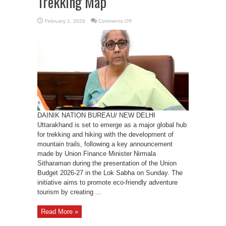
Trekking Map
on
February 1, 2026
Comments Off
Union
Budget
2026:
Mountain
Trails
to
Put
Uttarakhand
on
Global
Trekking
Map
DAINIK NATION BUREAU/ NEW DELHI
Uttarakhand is set to emerge as a major global hub
for trekking and hiking with the development of
mountain trails, following a key announcement
made by Union Finance Minister Nirmala
Sitharaman during the presentation of the Union
Budget 2026-27 in the Lok Sabha on Sunday. The
initiative aims to promote eco-friendly adventure
tourism by creating ...
Read More »