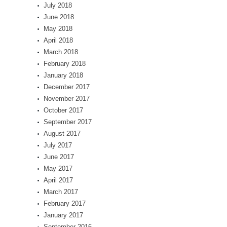
July 2018
June 2018
May 2018
April 2018
March 2018
February 2018
January 2018
December 2017
November 2017
October 2017
September 2017
August 2017
July 2017
June 2017
May 2017
April 2017
March 2017
February 2017
January 2017
September 2016