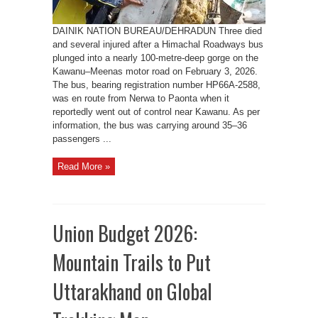
DAINIK NATION BUREAU/DEHRADUN Three died
and several injured after a Himachal Roadways bus
plunged into a nearly 100-metre-deep gorge on the
Kawanu–Meenas motor road on February 3, 2026.
The bus, bearing registration number HP66A-2588,
was en route from Nerwa to Paonta when it
reportedly went out of control near Kawanu. As per
information, the bus was carrying around 35–36
passengers ...
Read More »
Union Budget 2026:
Mountain Trails to Put
Uttarakhand on Global