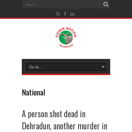
National
A person shot dead in
Dehradun, another murder in