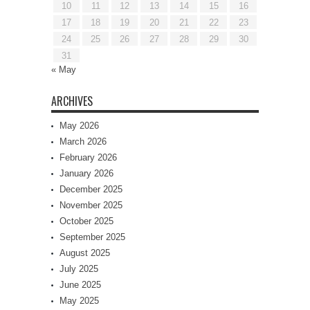
10
11
12
13
14
15
16
17
18
19
20
21
22
23
24
25
26
27
28
29
30
31
« May
ARCHIVES
May 2026
March 2026
February 2026
January 2026
December 2025
November 2025
October 2025
September 2025
August 2025
July 2025
June 2025
May 2025