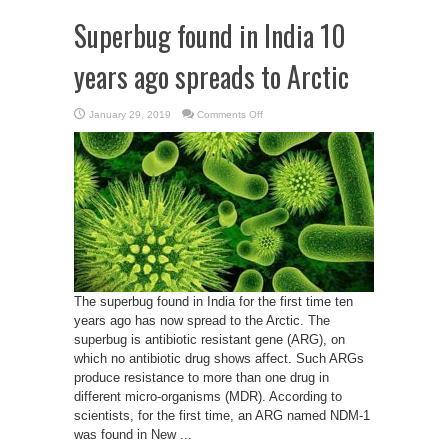
Superbug found in India 10
years ago spreads to Arctic
on
January 29, 2019
Comments Off
Superbug
found
in
India
10
years
ago
spreads
to
Arctic
The superbug found in India for the first time ten
years ago has now spread to the Arctic. The
superbug is antibiotic resistant gene (ARG), on
which no antibiotic drug shows affect. Such ARGs
produce resistance to more than one drug in
different micro-organisms (MDR). According to
scientists, for the first time, an ARG named NDM-1
was found in New ...