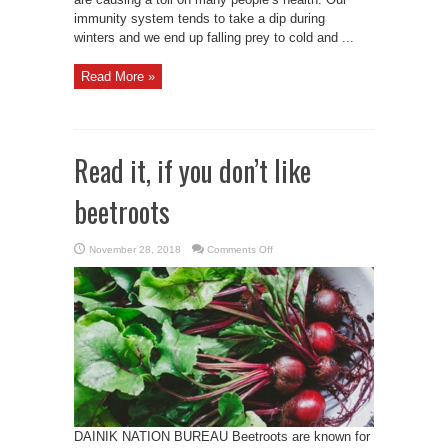
immunity system tends to take a dip during
winters and we end up falling prey to cold and ...
Read More »
Read it, if you don’t like
beetroots
on
November 28, 2018
Comments Off
Read
it,
if
you
don’t
like
beetroots
DAINIK NATION BUREAU Beetroots are known for