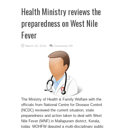
Health Ministry reviews the
preparedness on West Nile
Fever
on
March 19, 2019
Comments Off
Health
Ministry
reviews
the
preparedness
on
West
Nile
Fever
The Ministry of Health & Family Welfare with the
officials from National Centre for Disease Control
(NCDC) reviewed the current situation, state
preparedness and action taken to deal with West
Nile Fever (WNF) in Mallapuram district, Kerala,
today. MOHFW deputed a multi-disciplinary public