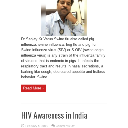
protect
Swine
flu
Dr Sanjay Kr Varun Swine flu also called pig
influenza, swine influenza, hog flu and pig flu.
Swine influenza virus (SIV) or S-OIV (swine-origin
influenza virus) is any strain of the influenza family
of viruses that is endemic in pigs. It infects the
respiratory tract and results in nasal secretions, a
barking like cough, decreased appetite and listless
behavior. Swine ...
Read More »
HIV Awareness in India
on
February 5, 2019
Comments Off