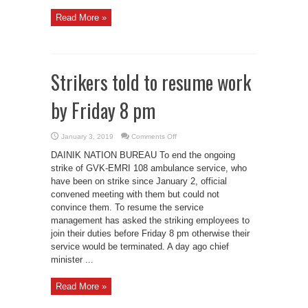
Read More »
Strikers told to resume work
by Friday 8 pm
on
January 3, 2019
Comments Off
Strikers
told
DAINIK NATION BUREAU To end the ongoing
to
resume
strike of GVK-EMRI 108 ambulance service, who
work
have been on strike since January 2, official
by
Friday
convened meeting with them but could not
8
pm
convince them. To resume the service
management has asked the striking employees to
join their duties before Friday 8 pm otherwise their
service would be terminated. A day ago chief
minister ...
Read More »