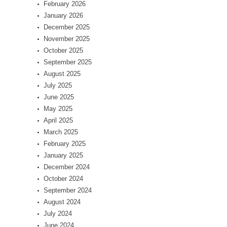
February 2026
January 2026
December 2025
November 2025
October 2025
September 2025
August 2025
July 2025
June 2025
May 2025
April 2025
March 2025
February 2025
January 2025
December 2024
October 2024
September 2024
August 2024
July 2024
June 2024