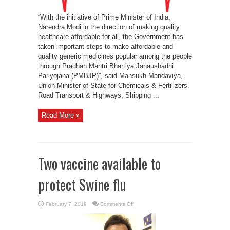
“With the initiative of Prime Minister of India,
Narendra Modi in the direction of making quality
healthcare affordable for all, the Government has
taken important steps to make affordable and
quality generic medicines popular among the people
through Pradhan Mantri Bhartiya Janaushadhi
Pariyojana (PMBJP)”, said Mansukh Mandaviya,
Union Minister of State for Chemicals & Fertilizers,
Road Transport & Highways, Shipping ...
Read More »
Two vaccine available to
protect Swine flu
on
February 7, 2019
Comments Off
Two
vaccine
available
to