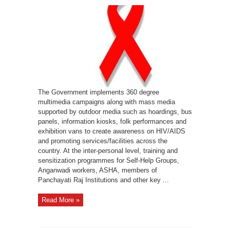
HIV
Awareness
in
India
The Government implements 360 degree
multimedia campaigns along with mass media
supported by outdoor media such as hoardings, bus
panels, information kiosks, folk performances and
exhibition vans to create awareness on HIV/AIDS
and promoting services/facilities across the
country. At the inter-personal level, training and
sensitization programmes for Self-Help Groups,
Anganwadi workers, ASHA, members of
Panchayati Raj Institutions and other key ...
Read More »