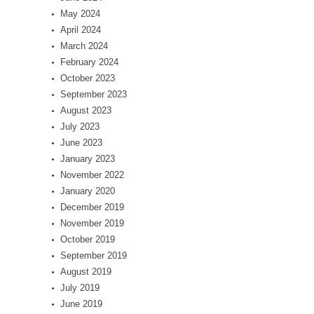
May 2024
April 2024
March 2024
February 2024
October 2023
September 2023
August 2023
July 2023
June 2023
January 2023
November 2022
January 2020
December 2019
November 2019
October 2019
September 2019
August 2019
July 2019
June 2019