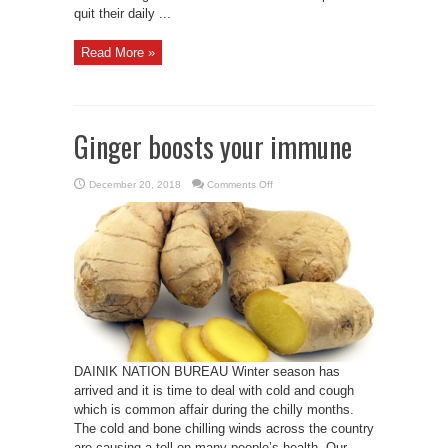
quit their daily ...
Read More »
Ginger boosts your immune
on
December 20, 2018
Comments Off
Ginger
boosts
your
immune
DAINIK NATION BUREAU Winter season has
arrived and it is time to deal with cold and cough
which is common affair during the chilly months.
The cold and bone chilling winds across the country
are causing a toll on many people’s health. Our