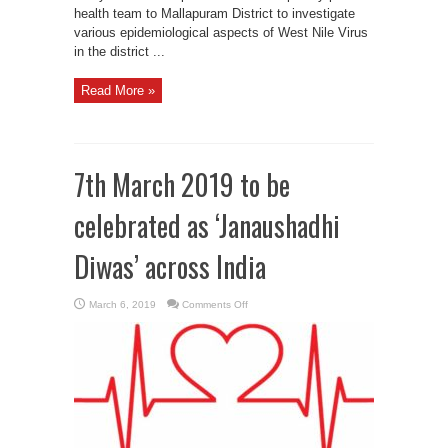
health team to Mallapuram District to investigate
various epidemiological aspects of West Nile Virus
in the district ...
Read More »
7th March 2019 to be
celebrated as ‘Janaushadhi
Diwas’ across India
on
March 6, 2019
Comments Off
7th
March
2019
to
be
celebrated
as
‘Janaushadhi
Diwas’
across
India