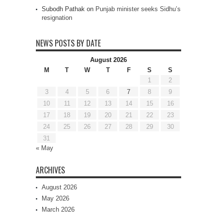
Subodh Pathak
on
Punjab minister seeks Sidhu’s
resignation
NEWS POSTS BY DATE
August 2026
M
T
W
T
F
S
S
1
2
3
4
5
6
7
8
9
10
11
12
13
14
15
16
17
18
19
20
21
22
23
24
25
26
27
28
29
30
31
« May
ARCHIVES
August 2026
May 2026
March 2026