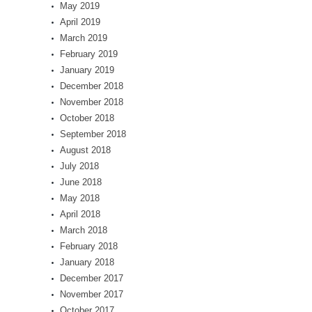
May 2019
April 2019
March 2019
February 2019
January 2019
December 2018
November 2018
October 2018
September 2018
August 2018
July 2018
June 2018
May 2018
April 2018
March 2018
February 2018
January 2018
December 2017
November 2017
October 2017