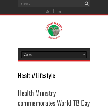
Health/Lifestyle
Health Ministry
commemorates World TB Day