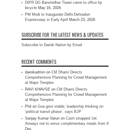
DIPR DG Banshidhar Tiwari came to office by
bicycle
May 16, 2026
PM Modi to Inaugurate Delhi-Dehradun
Expressway in Early April
March 23, 2026
SUBSCRIBE FOR THE LATEST NEWS & UPDATES
Subscribe to Dainik Nation by Email
RECENT COMMENTS
dainikadmin
on
CM Dhami Directs
Comprehensive Planning for Crowd Management
at Major Temples
RAVI KHAVSE
on
CM Dhami Directs
Comprehensive Planning for Crowd Management
at Major Temples
Phil
on
Goa govt stable, leadership thinking on
‘political transit phase’, says BJP
Sanjay Kumar Varun
on
Cash strapped Jet
Airways not to serve complimentary meals from 9
Dec