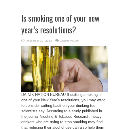
Is smoking one of your new
year’s resolutions?
on
December 30, 2018
Comments Off
Is
smoking
one
of
your
new
year’s
resolutions?
DAINIK NATION BUREAU If quitting smoking is
one of your New Year’s resolutions, you may want
to consider cutting back on your drinking too,
scientists say. According to a study published in
the journal Nicotine & Tobacco Research, heavy
drinkers who are trying to stop smoking may find
that reducing their alcohol use can also help them