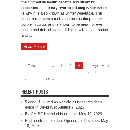
their incredible health benefits and slimming
properties. It is easily available during winter which
is why it is also known as winter vegetable. The
bright red or purple root vegetable is deep red or
purple in colour and is known to be great for eye
health and detoxification. It fights with inflammation
and ...
Read More »
4
« First
...
«
2
3
Page 4 of 10
5
6
»
...
Last »
RECENT POSTS
5 dead, 1 injured as vehicle plunges into deep
gorge in Devprayag
August 7, 2026
Ex CM BC Khanduri is no more
May 19, 2026
Rudranath temple door Opened for Devotees
May
18, 2026