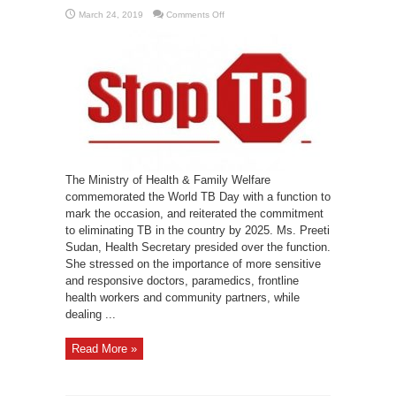
on
March 24, 2019
Comments Off
Health
Ministry
commemorates
World
TB
Day
The Ministry of Health & Family Welfare
commemorated the World TB Day with a function to
mark the occasion, and reiterated the commitment
to eliminating TB in the country by 2025. Ms. Preeti
Sudan, Health Secretary presided over the function.
She stressed on the importance of more sensitive
and responsive doctors, paramedics, frontline
health workers and community partners, while
dealing ...
Read More »