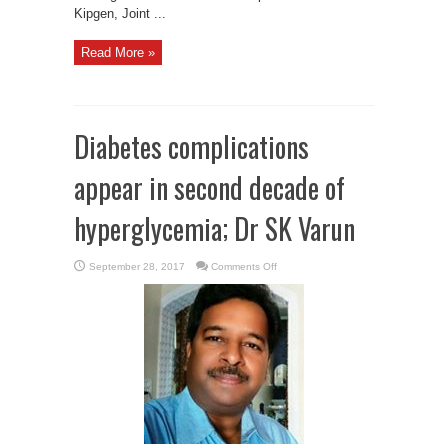
Kipgen, Joint ...
Read More »
Diabetes complications
appear in second decade of
hyperglycemia; Dr SK Varun
on
September 28, 2017
Comments Off
Diabetes
complications
appear
in
second
decade
of
hyperglycemia;
Dr
SK
Varun