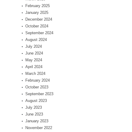
February 2025
January 2025
December 2024
October 2024
September 2024
August 2024
July 2024
June 2024
May 2024
April 2024
March 2024
February 2024
October 2023
September 2023
August 2023
July 2023
June 2023
January 2023
November 2022