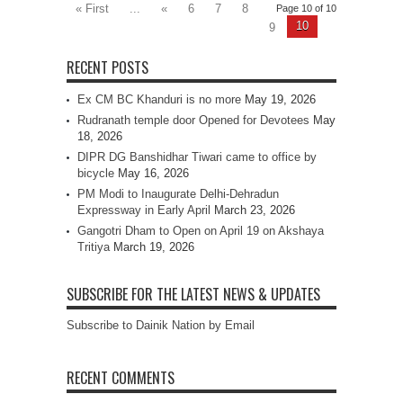
« First
...
«
6
7
8
Page 10 of 10
10
9
RECENT POSTS
Ex CM BC Khanduri is no more
May 19, 2026
Rudranath temple door Opened for Devotees
May
18, 2026
DIPR DG Banshidhar Tiwari came to office by
bicycle
May 16, 2026
PM Modi to Inaugurate Delhi-Dehradun
Expressway in Early April
March 23, 2026
Gangotri Dham to Open on April 19 on Akshaya
Tritiya
March 19, 2026
SUBSCRIBE FOR THE LATEST NEWS & UPDATES
Subscribe to Dainik Nation by Email
RECENT COMMENTS