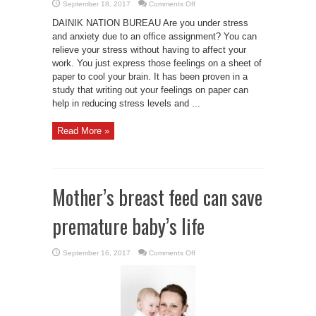
on
September 18, 2017
Comments Off
De-
stress
DAINIK NATION BUREAU Are you under stress
yourself
by
and anxiety due to an office assignment? You can
writing
relieve your stress without having to affect your
your
worry
work. You just express those feelings on a sheet of
on
paper
paper to cool your brain. It has been proven in a
study that writing out your feelings on paper can
help in reducing stress levels and ...
Read More »
Mother’s breast feed can save
premature baby’s life
on
September 16, 2017
Comments Off
Mother’s
breast
feed
can
save
premature
baby’s
life