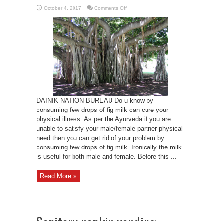
on
October 4, 2017
Comments Off
Do
u
know
Fig
milk
cures
impotency
DAINIK NATION BUREAU Do u know by
consuming few drops of fig milk can cure your
physical illness. As per the Ayurveda if you are
unable to satisfy your male/female partner physical
need then you can get rid of your problem by
consuming few drops of fig milk. Ironically the milk
is useful for both male and female. Before this ...
Read More »