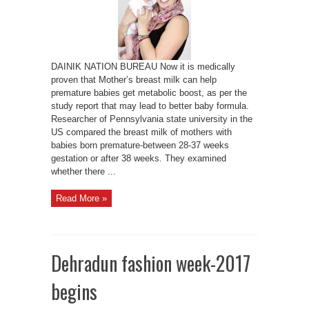
DAINIK NATION BUREAU Now it is medically
proven that Mother’s breast milk can help
premature babies get metabolic boost, as per the
study report that may lead to better baby formula.
Researcher of Pennsylvania state university in the
US compared the breast milk of mothers with
babies born premature-between 28-37 weeks
gestation or after 38 weeks. They examined
whether there ...
Read More »
Dehradun fashion week-2017
begins