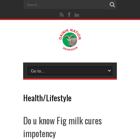
Health/Lifestyle
Do u know Fig milk cures
impotency