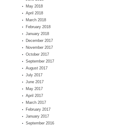
May 2018
April 2018
March 2018
February 2018
January 2018
December 2017
November 2017
October 2017
September 2017
August 2017
July 2017
June 2017
May 2017
April 2017
March 2017
February 2017
January 2017
September 2016