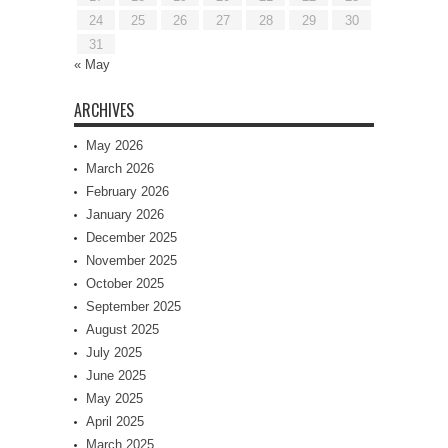
24
25
26
27
28
29
30
31
« May
ARCHIVES
May 2026
March 2026
February 2026
January 2026
December 2025
November 2025
October 2025
September 2025
August 2025
July 2025
June 2025
May 2025
April 2025
March 2025