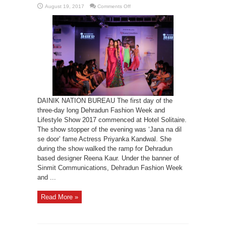
on
August 19, 2017
Comments Off
Dehradun
fashion
week-
2017
begins
DAINIK NATION BUREAU The first day of the
three-day long Dehradun Fashion Week and
Lifestyle Show 2017 commenced at Hotel Solitaire.
The show stopper of the evening was ‘Jana na dil
se door’ fame Actress Priyanka Kandwal. She
during the show walked the ramp for Dehradun
based designer Reena Kaur. Under the banner of
Sinmit Communications, Dehradun Fashion Week
and ...
Read More »