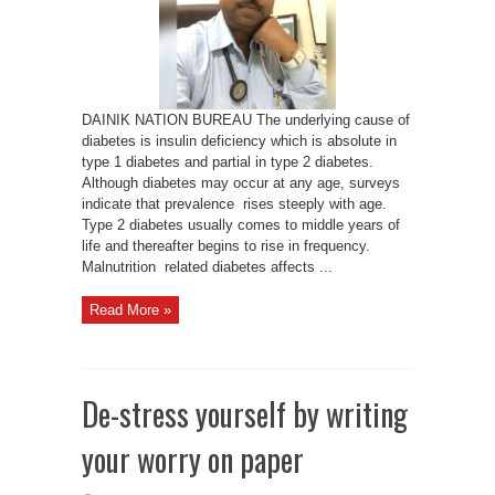
Varun
DAINIK NATION BUREAU The underlying cause of
diabetes is insulin deficiency which is absolute in
type 1 diabetes and partial in type 2 diabetes.
Although diabetes may occur at any age, surveys
indicate that prevalence rises steeply with age.
Type 2 diabetes usually comes to middle years of
life and thereafter begins to rise in frequency.
Malnutrition related diabetes affects ...
Read More »
De-stress yourself by writing
your worry on paper