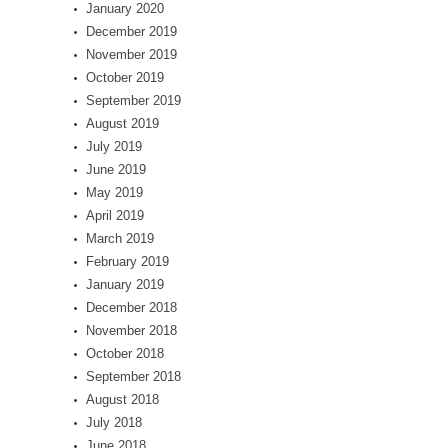
January 2020
December 2019
November 2019
October 2019
September 2019
August 2019
July 2019
June 2019
May 2019
April 2019
March 2019
February 2019
January 2019
December 2018
November 2018
October 2018
September 2018
August 2018
July 2018
June 2018