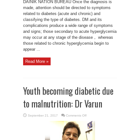
DAINIK NATION BUREAU Once the diagnosis is
made, attention should be directed to symptoms
related to diabetes (acute and chronic) and
classifying the type of diabetes. DM and its
complications produce a wide range of symptoms
and signs; those secondary to acute hyperglycemia
may occur at any stage of the disease， whereas
those related to chronic hyperglycemia begin to
appear ...
Read More »
Youth becoming diabetic due
to malnutrition: Dr Varun
on
September 21, 2017
Comments Off
Youth
becoming
diabetic
due
to
malnutrition:
Dr