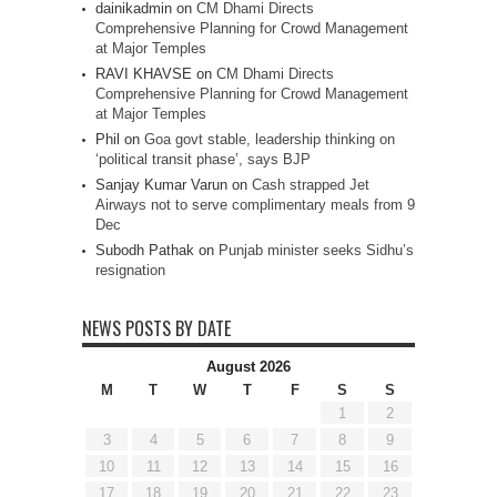
dainikadmin
on
CM Dhami Directs
Comprehensive Planning for Crowd Management
at Major Temples
RAVI KHAVSE
on
CM Dhami Directs
Comprehensive Planning for Crowd Management
at Major Temples
Phil
on
Goa govt stable, leadership thinking on
‘political transit phase’, says BJP
Sanjay Kumar Varun
on
Cash strapped Jet
Airways not to serve complimentary meals from 9
Dec
Subodh Pathak
on
Punjab minister seeks Sidhu’s
resignation
NEWS POSTS BY DATE
August 2026
M
T
W
T
F
S
S
1
2
3
4
5
6
7
8
9
10
11
12
13
14
15
16
17
18
19
20
21
22
23