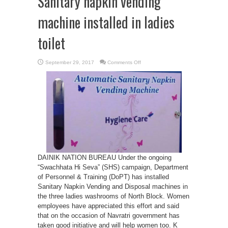
Sanitary napkin vending
machine installed in ladies
toilet
on
September 29, 2017
Comments Off
Sanitary
napkin
vending
machine
installed
in
ladies
toilet
DAINIK NATION BUREAU Under the ongoing
“Swachhata Hi Seva” (SHS) campaign, Department
of Personnel & Training (DoPT) has installed
Sanitary Napkin Vending and Disposal machines in
the three ladies washrooms of North Block. Women
employees have appreciated this effort and said
that on the occasion of Navratri government has
taken good initiative and will help women too. K