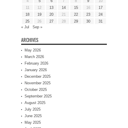
4
5
6
7
8
9
10
11
12
13
14
15
16
17
18
19
20
21
22
23
24
25
26
27
28
29
30
31
« Jul
Sep »
ARCHIVES
May 2026
March 2026
February 2026
January 2026
December 2025
November 2025
October 2025
September 2025
August 2025
July 2025
June 2025
May 2025