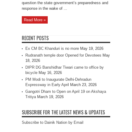
question the state government’s preparedness and
response in the wake of ...
Read More »
RECENT POSTS
Ex CM BC Khanduri is no more
May 19, 2026
Rudranath temple door Opened for Devotees
May
18, 2026
DIPR DG Banshidhar Tiwari came to office by
bicycle
May 16, 2026
PM Modi to Inaugurate Delhi-Dehradun
Expressway in Early April
March 23, 2026
Gangotri Dham to Open on April 19 on Akshaya
Tritiya
March 19, 2026
SUBSCRIBE FOR THE LATEST NEWS & UPDATES
Subscribe to Dainik Nation by Email