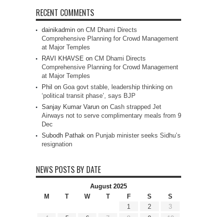
RECENT COMMENTS
dainikadmin
on
CM Dhami Directs
Comprehensive Planning for Crowd Management
at Major Temples
RAVI KHAVSE
on
CM Dhami Directs
Comprehensive Planning for Crowd Management
at Major Temples
Phil
on
Goa govt stable, leadership thinking on
‘political transit phase’, says BJP
Sanjay Kumar Varun
on
Cash strapped Jet
Airways not to serve complimentary meals from 9
Dec
Subodh Pathak
on
Punjab minister seeks Sidhu’s
resignation
NEWS POSTS BY DATE
August 2025
M
T
W
T
F
S
S
1
2
3