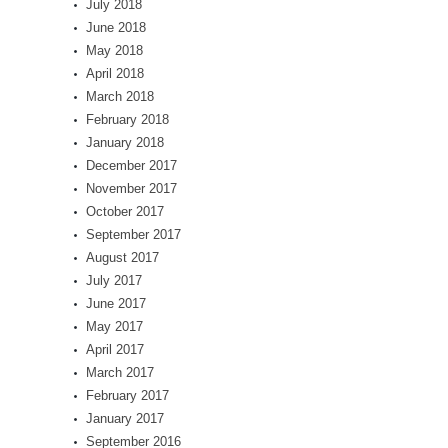
July 2018
June 2018
May 2018
April 2018
March 2018
February 2018
January 2018
December 2017
November 2017
October 2017
September 2017
August 2017
July 2017
June 2017
May 2017
April 2017
March 2017
February 2017
January 2017
September 2016