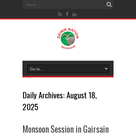
Daily Archives:
August 18,
2025
Monsoon Session in Gairsain