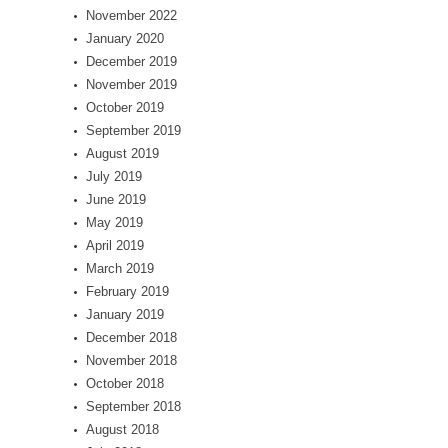
November 2022
January 2020
December 2019
November 2019
October 2019
September 2019
August 2019
July 2019
June 2019
May 2019
April 2019
March 2019
February 2019
January 2019
December 2018
November 2018
October 2018
September 2018
August 2018