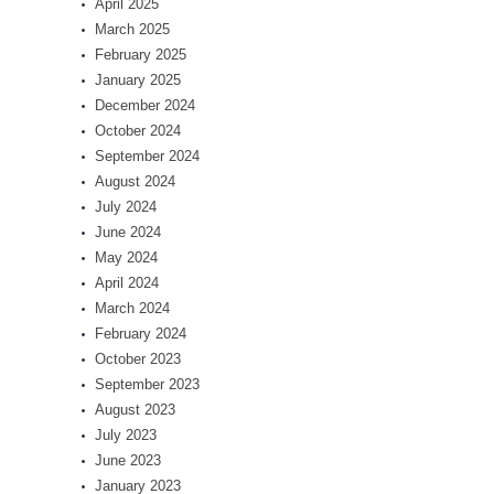
April 2025
March 2025
February 2025
January 2025
December 2024
October 2024
September 2024
August 2024
July 2024
June 2024
May 2024
April 2024
March 2024
February 2024
October 2023
September 2023
August 2023
July 2023
June 2023
January 2023