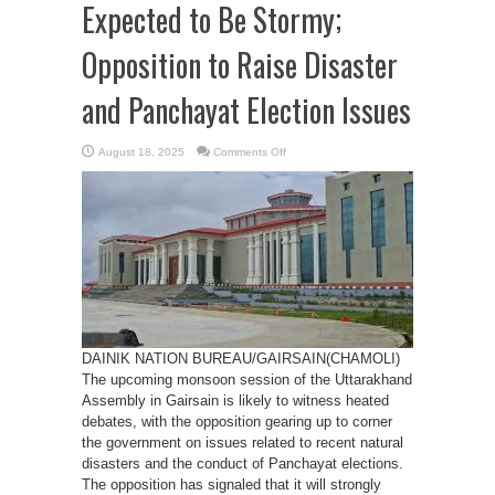
Expected to Be Stormy;
Opposition to Raise Disaster
and Panchayat Election Issues
on
August 18, 2025
Comments Off
Monsoon
Session
in
Gairsain
Expected
to
Be
Stormy;
Opposition
to
Raise
Disaster
and
Panchayat
Election
Issues
DAINIK NATION BUREAU/GAIRSAIN(CHAMOLI)
The upcoming monsoon session of the Uttarakhand
Assembly in Gairsain is likely to witness heated
debates, with the opposition gearing up to corner
the government on issues related to recent natural
disasters and the conduct of Panchayat elections.
The opposition has signaled that it will strongly