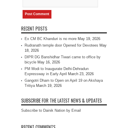
RECENT POSTS
Ex CM BC Khanduri is no more
May 19, 2026
Rudranath temple door Opened for Devotees
May
18, 2026
DIPR DG Banshidhar Tiwari came to office by
bicycle
May 16, 2026
PM Modi to Inaugurate Delhi-Dehradun
Expressway in Early April
March 23, 2026
Gangotri Dham to Open on April 19 on Akshaya
Tritiya
March 19, 2026
SUBSCRIBE FOR THE LATEST NEWS & UPDATES
Subscribe to Dainik Nation by Email
RECENT COMMENTS