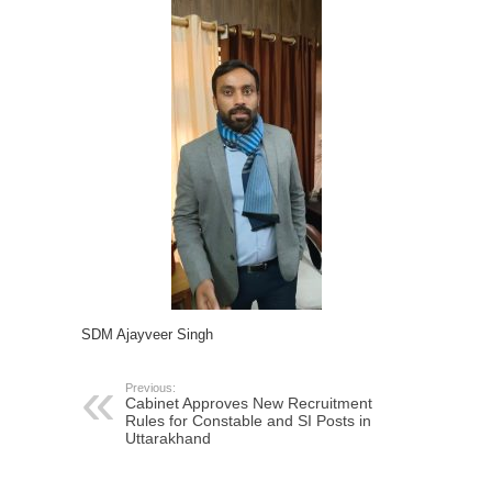
SDM Ajayveer Singh
Previous:
Cabinet Approves New Recruitment
Rules for Constable and SI Posts in
Uttarakhand