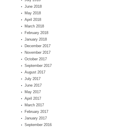
June 2018
May 2018
April 2018
March 2018
February 2018
January 2018
December 2017
November 2017
October 2017
September 2017
August 2017
July 2017
June 2017
May 2017
April 2017
March 2017
February 2017
January 2017
September 2016