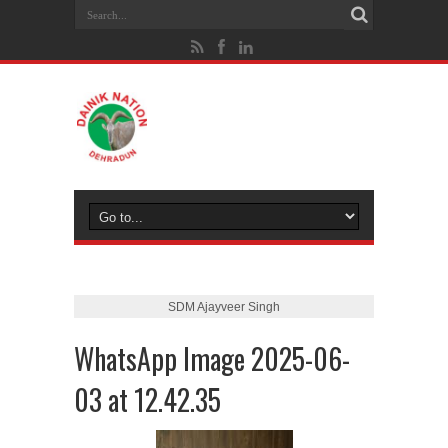
SDM Ajayveer Singh
WhatsApp Image 2025-06-
03 at 12.42.35