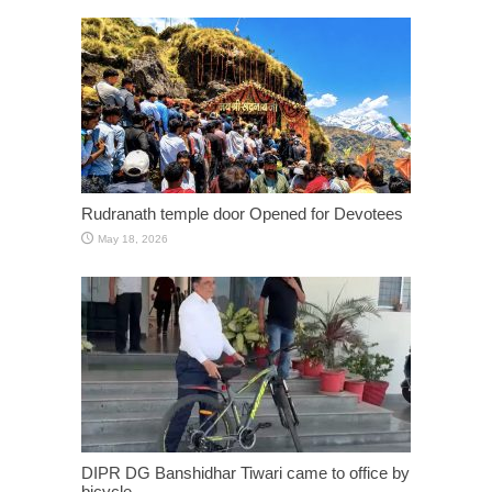
Rudranath temple door Opened for Devotees
May 18, 2026
DIPR DG Banshidhar Tiwari came to office by
bicycle