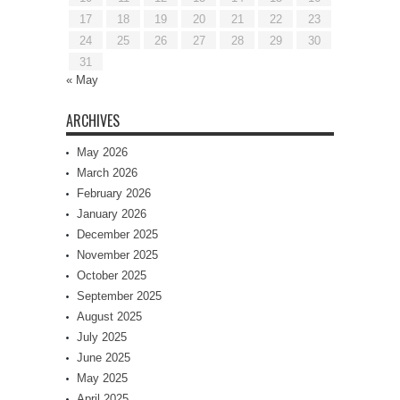
17
18
19
20
21
22
23
24
25
26
27
28
29
30
31
« May
ARCHIVES
May 2026
March 2026
February 2026
January 2026
December 2025
November 2025
October 2025
September 2025
August 2025
July 2025
June 2025
May 2025
April 2025