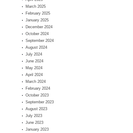
March 2025
February 2025
January 2025
December 2024
October 2024
September 2024
August 2024
July 2024
June 2024
May 2024
April 2024
March 2024
February 2024
October 2023
September 2023
August 2023
July 2023
June 2023
January 2023