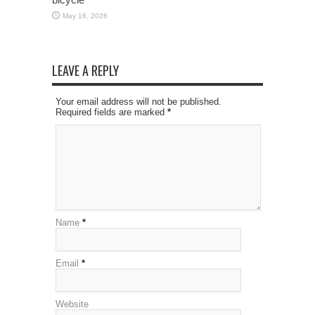
May 16, 2026
LEAVE A REPLY
Your email address will not be published.
Required fields are marked
*
Name
*
Email
*
Website