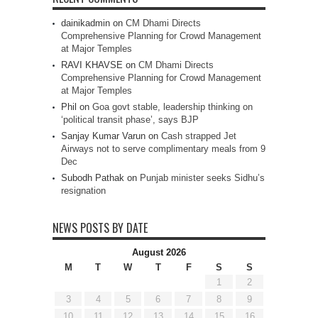
dainikadmin
on
CM Dhami Directs
Comprehensive Planning for Crowd Management
at Major Temples
RAVI KHAVSE
on
CM Dhami Directs
Comprehensive Planning for Crowd Management
at Major Temples
Phil
on
Goa govt stable, leadership thinking on
‘political transit phase’, says BJP
Sanjay Kumar Varun
on
Cash strapped Jet
Airways not to serve complimentary meals from 9
Dec
Subodh Pathak
on
Punjab minister seeks Sidhu’s
resignation
NEWS POSTS BY DATE
August 2026
M
T
W
T
F
S
S
1
2
3
4
5
6
7
8
9
10
11
12
13
14
15
16