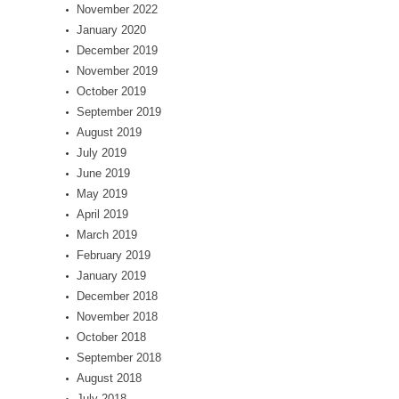
November 2022
January 2020
December 2019
November 2019
October 2019
September 2019
August 2019
July 2019
June 2019
May 2019
April 2019
March 2019
February 2019
January 2019
December 2018
November 2018
October 2018
September 2018
August 2018
July 2018