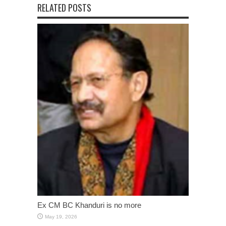
RELATED POSTS
Ex CM BC Khanduri is no more
May 19, 2026