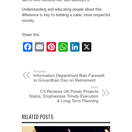
Understanding and educating people about this
difference is key to building a safer, more respectful
society.
Share this:
Facebook
Email
Pinterest
WhatsApp
LinkedIn
X
Previous:
Information Department Bids Farewell
to Govardhan Das on Retirement
Next:
CS Reviews UK Power Projects
Status, Emphasizes Timely Execution
& Long-Term Planning
RELATED POSTS