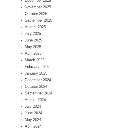
December 2025
November 2025
October 2025
September 2025
August 2025
July 2025
June 2025
May 2025
April 2025
March 2025
February 2025
January 2025
December 2024
October 2024
September 2024
August 2024
July 2024
June 2024
May 2024
April 2024