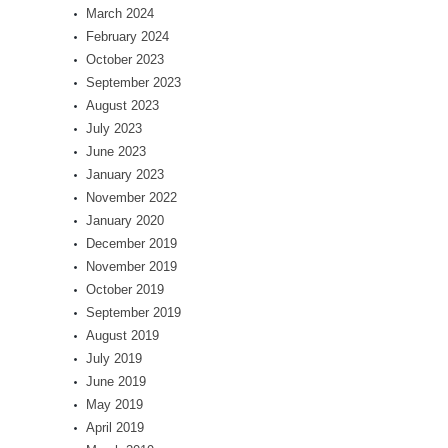
March 2024
February 2024
October 2023
September 2023
August 2023
July 2023
June 2023
January 2023
November 2022
January 2020
December 2019
November 2019
October 2019
September 2019
August 2019
July 2019
June 2019
May 2019
April 2019