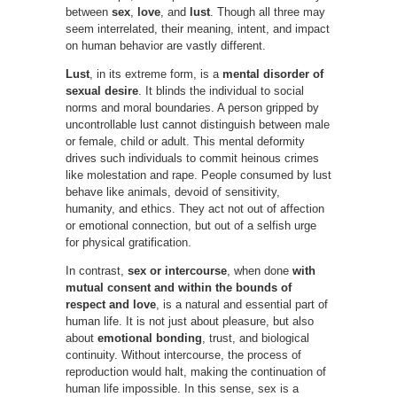
between
sex
,
love
, and
lust
. Though all three may
seem interrelated, their meaning, intent, and impact
on human behavior are vastly different.
Lust
, in its extreme form, is a
mental disorder of
sexual desire
. It blinds the individual to social
norms and moral boundaries. A person gripped by
uncontrollable lust cannot distinguish between male
or female, child or adult. This mental deformity
drives such individuals to commit heinous crimes
like molestation and rape. People consumed by lust
behave like animals, devoid of sensitivity,
humanity, and ethics. They act not out of affection
or emotional connection, but out of a selfish urge
for physical gratification.
In contrast,
sex or intercourse
, when done
with
mutual consent and within the bounds of
respect and love
, is a natural and essential part of
human life. It is not just about pleasure, but also
about
emotional bonding
, trust, and biological
continuity. Without intercourse, the process of
reproduction would halt, making the continuation of
human life impossible. In this sense, sex is a