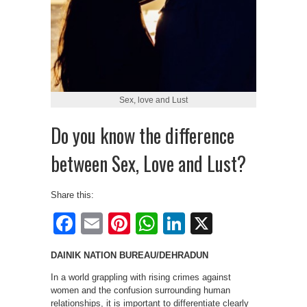
Sex, love and Lust
Do you know the difference
between Sex, Love and Lust?
Share this:
Facebook
Email
Pinterest
WhatsApp
LinkedIn
X
DAINIK NATION BUREAU/DEHRADUN
In a world grappling with rising crimes against
women and the confusion surrounding human
relationships, it is important to differentiate clearly