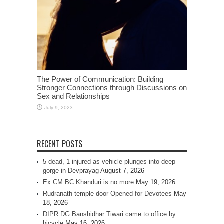
The Power of Communication: Building
Stronger Connections through Discussions on
Sex and Relationships
July 9, 2023
RECENT POSTS
5 dead, 1 injured as vehicle plunges into deep
gorge in Devprayag
August 7, 2026
Ex CM BC Khanduri is no more
May 19, 2026
Rudranath temple door Opened for Devotees
May
18, 2026
DIPR DG Banshidhar Tiwari came to office by
bicycle
May 16, 2026