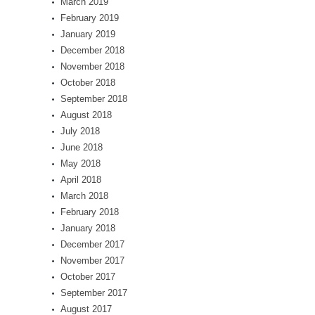
March 2019
February 2019
January 2019
December 2018
November 2018
October 2018
September 2018
August 2018
July 2018
June 2018
May 2018
April 2018
March 2018
February 2018
January 2018
December 2017
November 2017
October 2017
September 2017
August 2017