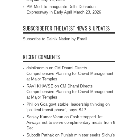
PM Modi to Inaugurate Delhi-Dehradun
Expressway in Early April
March 23, 2026
SUBSCRIBE FOR THE LATEST NEWS & UPDATES
Subscribe to Dainik Nation by Email
RECENT COMMENTS
dainikadmin
on
CM Dhami Directs
Comprehensive Planning for Crowd Management
at Major Temples
RAVI KHAVSE
on
CM Dhami Directs
Comprehensive Planning for Crowd Management
at Major Temples
Phil
on
Goa govt stable, leadership thinking on
‘political transit phase’, says BJP
Sanjay Kumar Varun
on
Cash strapped Jet
Airways not to serve complimentary meals from 9
Dec
Subodh Pathak
on
Punjab minister seeks Sidhu’s