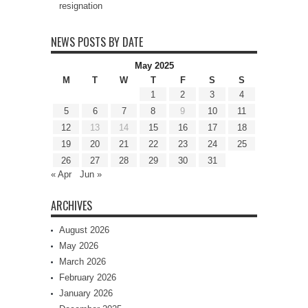
resignation
NEWS POSTS BY DATE
May 2025
M
T
W
T
F
S
S
1
2
3
4
5
6
7
8
9
10
11
12
13
14
15
16
17
18
19
20
21
22
23
24
25
26
27
28
29
30
31
« Apr
Jun »
ARCHIVES
August 2026
May 2026
March 2026
February 2026
January 2026