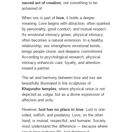
sacred act of creation
, not something to be
ashamed of.
When sex is part of
love
, it holds a deeper
meaning. Love begins with attraction, often sparked
by personality, good conduct, and mutual respect.
As emotional intimacy grows, physical intimacy
often becomes a natural extension. In a healthy
relationship, sex strengthens emotional bonds,
brings people closer, and deepens commitment.
According to psychological research, physical
intimacy enhances care, loyalty, and attention
toward a partner.
The art and harmony between love and sex are
beautifully illustrated in the sculptures of
Khajuraho temples
, where physical union is not
depicted as vulgar, but as a divine expression of
affection and unity.
However,
lust has no place in love
. Lust is one-
sided, selfish, and predatory. Love, on the other
hand, is mutual, respectful, and humane. Society
must understand this difference — because where
sex in love nurtures life, lust destroys it.