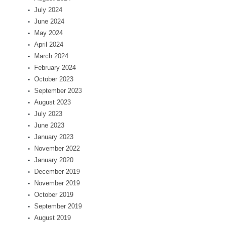
July 2024
June 2024
May 2024
April 2024
March 2024
February 2024
October 2023
September 2023
August 2023
July 2023
June 2023
January 2023
November 2022
January 2020
December 2019
November 2019
October 2019
September 2019
August 2019