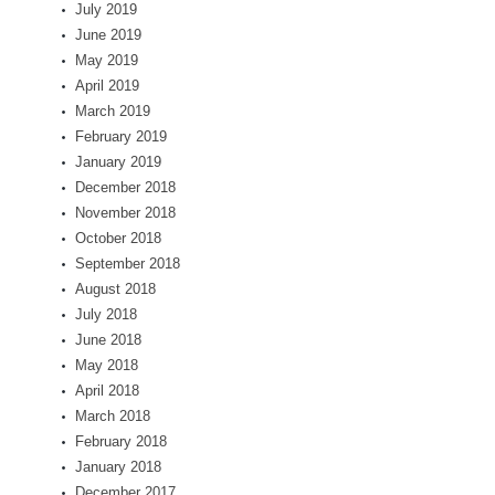
July 2019
June 2019
May 2019
April 2019
March 2019
February 2019
January 2019
December 2018
November 2018
October 2018
September 2018
August 2018
July 2018
June 2018
May 2018
April 2018
March 2018
February 2018
January 2018
December 2017