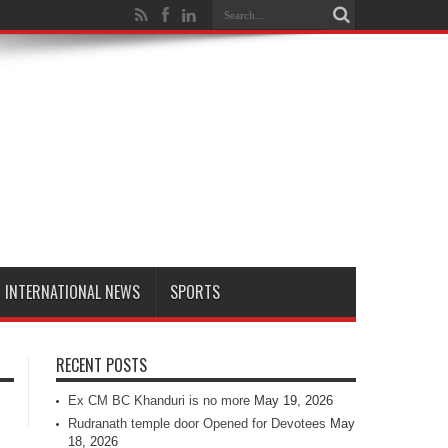
INTERNATIONAL NEWS
SPORTS
RECENT POSTS
Ex CM BC Khanduri is no more
May 19, 2026
Rudranath temple door Opened for Devotees
May
18, 2026