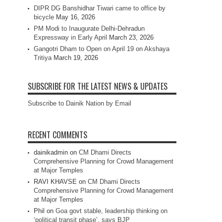
DIPR DG Banshidhar Tiwari came to office by
bicycle
May 16, 2026
PM Modi to Inaugurate Delhi-Dehradun
Expressway in Early April
March 23, 2026
Gangotri Dham to Open on April 19 on Akshaya
Tritiya
March 19, 2026
SUBSCRIBE FOR THE LATEST NEWS & UPDATES
Subscribe to Dainik Nation by Email
RECENT COMMENTS
dainikadmin
on
CM Dhami Directs
Comprehensive Planning for Crowd Management
at Major Temples
RAVI KHAVSE
on
CM Dhami Directs
Comprehensive Planning for Crowd Management
at Major Temples
Phil
on
Goa govt stable, leadership thinking on
‘political transit phase’, says BJP