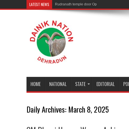
LATEST NEWS
Rudranath temple door Opened for Devotees
HOME
NATIONAL
STATE
EDITORIAL
PO
Daily Archives:
March 8, 2025