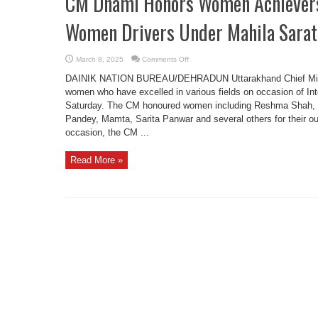
CM Dhami Honors Women Achievers 
Women Drivers Under Mahila Sarath
on
March 8, 2025
Comments Off
CM
Dhami
DAINIK NATION BUREAU/DEHRADUN Uttarakhand Chief Minist
Honors
Women
women who have excelled in various fields on occasion of I
Achievers
Saturday. The CM honoured women including Reshma Shah, B
on
IWD,
Pandey, Mamta, Sarita Panwar and several others for their out
Flags
Off
occasion, the CM ...
Women
Drivers
Under
Read More »
Mahila
Sarathi
Project