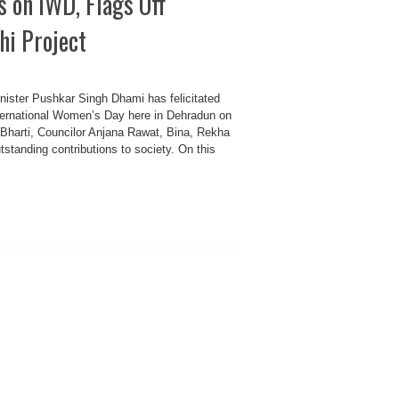
on IWD, Flags Off
i Project
er Pushkar Singh Dhami has felicitated
nternational Women’s Day here in Dehradun on
harti, Councilor Anjana Rawat, Bina, Rekha
standing contributions to society. On this