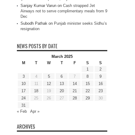
Sanjay Kumar Varun
on
Cash strapped Jet
Airways not to serve complimentary meals from 9
Dec
Subodh Pathak
on
Punjab minister seeks Sidhu’s
resignation
NEWS POSTS BY DATE
March 2025
M
T
W
T
F
S
S
1
2
3
4
5
6
7
8
9
10
11
12
13
14
15
16
17
18
19
20
21
22
23
24
25
26
27
28
29
30
31
« Feb
Apr »
ARCHIVES