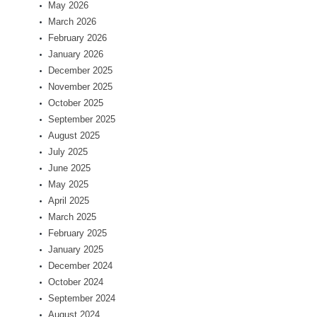
May 2026
March 2026
February 2026
January 2026
December 2025
November 2025
October 2025
September 2025
August 2025
July 2025
June 2025
May 2025
April 2025
March 2025
February 2025
January 2025
December 2024
October 2024
September 2024
August 2024