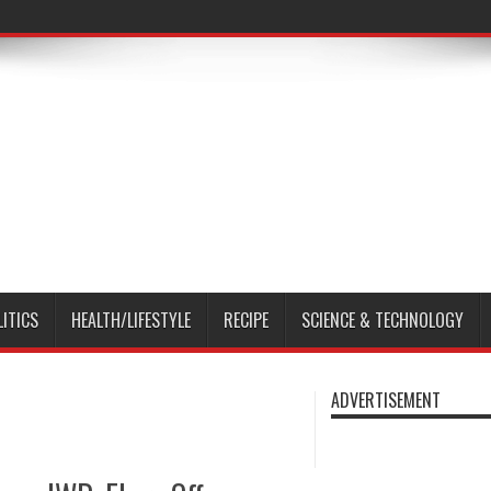
LITICS
HEALTH/LIFESTYLE
RECIPE
SCIENCE & TECHNOLOGY
ADVERTISEMENT