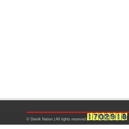
© Dainik Nation | All rights reserved