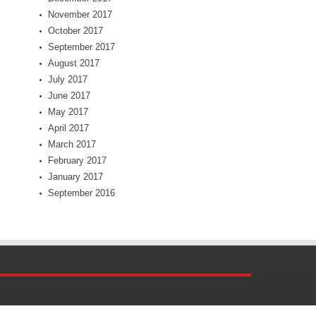
November 2017
October 2017
September 2017
August 2017
July 2017
June 2017
May 2017
April 2017
March 2017
February 2017
January 2017
September 2016