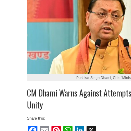
Pushkar Singh Dhami, Chief Minist
CM Dhami Warns Against Attempts 
Unity
Share this:
Facebook
Email
Pinterest
WhatsApp
LinkedIn
X