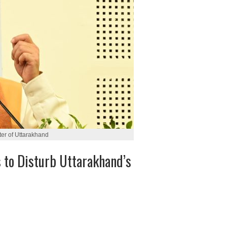
er of Uttarakhand
to Disturb Uttarakhand’s