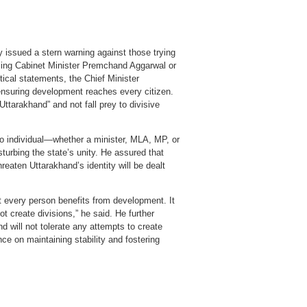
issued a stern warning against those trying
ming Cabinet Minister Premchand Aggarwal or
tical statements, the Chief Minister
ensuring development reaches every citizen.
Uttarakhand” and not fall prey to divisive
o individual—whether a minister, MLA, MP, or
urbing the state’s unity. He assured that
eaten Uttarakhand’s identity will be dealt
at every person benefits from development. It
not create divisions,” he said. He further
 will not tolerate any attempts to create
nce on maintaining stability and fostering