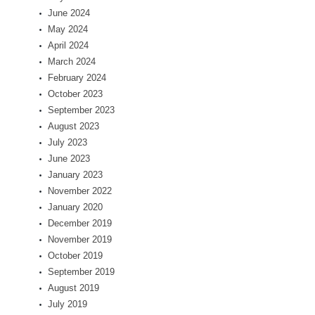
June 2024
May 2024
April 2024
March 2024
February 2024
October 2023
September 2023
August 2023
July 2023
June 2023
January 2023
November 2022
January 2020
December 2019
November 2019
October 2019
September 2019
August 2019
July 2019