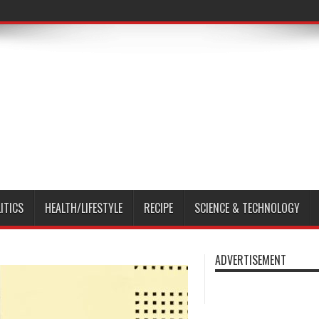
ITICS
HEALTH/LIFESTYLE
RECIPE
SCIENCE & TECHNOLOGY
ADVERTISEMENT