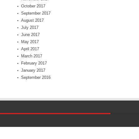
October 2017
September 2017
August 2017
July 2017
June 2017
May 2017
April 2017
March 2017
February 2017
January 2017
September 2016