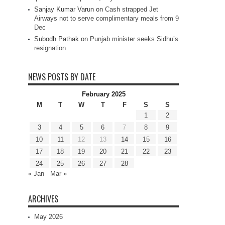
Sanjay Kumar Varun
on
Cash strapped Jet
Airways not to serve complimentary meals from 9
Dec
Subodh Pathak
on
Punjab minister seeks Sidhu’s
resignation
NEWS POSTS BY DATE
February 2025
M
T
W
T
F
S
S
1
2
3
4
5
6
7
8
9
10
11
12
13
14
15
16
17
18
19
20
21
22
23
24
25
26
27
28
« Jan
Mar »
ARCHIVES
May 2026