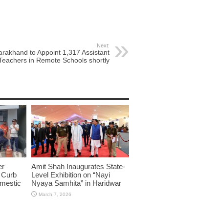
Next:
arakhand to Appoint 1,317 Assistant
Teachers in Remote Schools shortly
er
Amit Shah Inaugurates State-
o Curb
Level Exhibition on “Nayi
omestic
Nyaya Samhita” in Haridwar
March 7, 2026