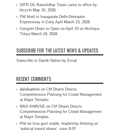
DIPR DG Banshidhar Tiwari came to office by
bicycle
May 16, 2026
PM Modi to Inaugurate Delhi-Dehradun
Expressway in Early April
March 23, 2026
Gangotri Dham to Open on April 19 on Akshaya
Tritiya
March 19, 2026
SUBSCRIBE FOR THE LATEST NEWS & UPDATES
Subscribe to Dainik Nation by Email
RECENT COMMENTS
dainikadmin
on
CM Dhami Directs
Comprehensive Planning for Crowd Management
at Major Temples
RAVI KHAVSE
on
CM Dhami Directs
Comprehensive Planning for Crowd Management
at Major Temples
Phil
on
Goa govt stable, leadership thinking on
‘political transit phase’, says BJP