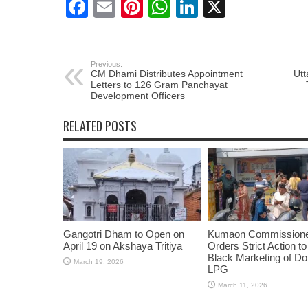
Facebook
Email
Pinterest
WhatsApp
LinkedIn
X
Previous:
CM Dhami Distributes Appointment
Utt
Letters to 126 Gram Panchayat
Development Officers
RELATED POSTS
Gangotri Dham to Open on
Kumaon Commission
April 19 on Akshaya Tritiya
Orders Strict Action t
Black Marketing of D
March 19, 2026
LPG
March 11, 2026