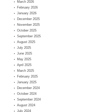
March 2026
February 2026
January 2026
December 2025
November 2025
October 2025
September 2025
August 2025
July 2025
June 2025
May 2025
April 2025
March 2025
February 2025
January 2025
December 2024
October 2024
September 2024
August 2024
July 2024