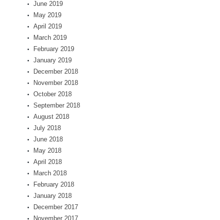
June 2019
May 2019
April 2019
March 2019
February 2019
January 2019
December 2018
November 2018
October 2018
September 2018
August 2018
July 2018
June 2018
May 2018
April 2018
March 2018
February 2018
January 2018
December 2017
November 2017