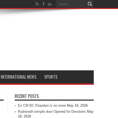
INTERNATIONAL NEWS
SPORTS
RECENT POSTS
Ex CM BC Khanduri is no more
May 19, 2026
Rudranath temple door Opened for Devotees
May
18, 2026