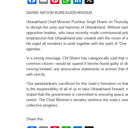
DAINIK NATION BUREAU/DEHRADUN
Uttarakhand Chief Minister Pushkar Singh Dhami on Thursday 
to disrupt the unity and harmony of Uttarakhand. Without na
opposition leaders, who have recently made controversial poli
emphasized that Uttarakhand was created with the vision of 
He urged all residents to work together with the spirit of “One 
agendas.
In a strong message, CM Dhami has categorically said that n
common citizen—would be spared if he/she found guilty of dist
moving forward, any provocative statements or actions that thr
with strictly.
“Our aandolankaris sacrificed for this state’s formation so th
is the responsibility of all of us to take Uttarakhand forward, 
stated that the government is committed to ensuring peace and
unrest. The Chief Minister’s remarks reinforce the state’s sta
collective progress.
Share this: