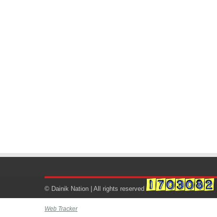
© Dainik Nation | All rights reserved
Web Tracker