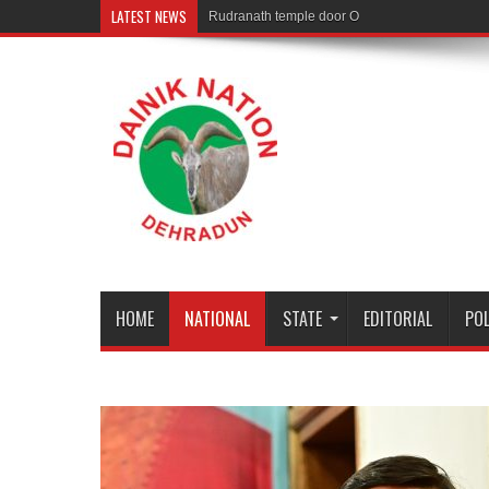
LATEST NEWS
Rudranath temple door Opened for Devotees
HOME
NATIONAL
STATE
EDITORIAL
POL