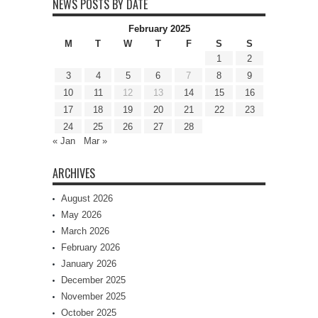
NEWS POSTS BY DATE
February 2025
M
T
W
T
F
S
S
1
2
3
4
5
6
7
8
9
10
11
12
13
14
15
16
17
18
19
20
21
22
23
24
25
26
27
28
« Jan
Mar »
ARCHIVES
August 2026
May 2026
March 2026
February 2026
January 2026
December 2025
November 2025
October 2025