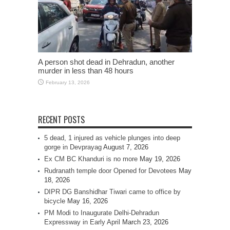
A person shot dead in Dehradun, another
murder in less than 48 hours
February 13, 2026
RECENT POSTS
5 dead, 1 injured as vehicle plunges into deep
gorge in Devprayag
August 7, 2026
Ex CM BC Khanduri is no more
May 19, 2026
Rudranath temple door Opened for Devotees
May
18, 2026
DIPR DG Banshidhar Tiwari came to office by
bicycle
May 16, 2026
PM Modi to Inaugurate Delhi-Dehradun
Expressway in Early April
March 23, 2026