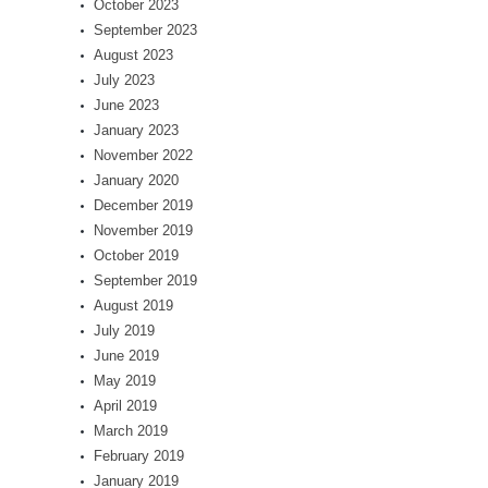
October 2023
September 2023
August 2023
July 2023
June 2023
January 2023
November 2022
January 2020
December 2019
November 2019
October 2019
September 2019
August 2019
July 2019
June 2019
May 2019
April 2019
March 2019
February 2019
January 2019