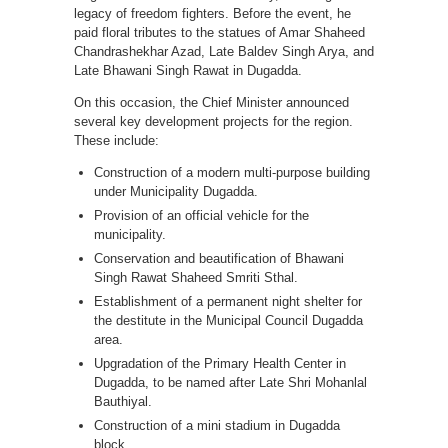
legacy of freedom fighters. Before the event, he
paid floral tributes to the statues of Amar Shaheed
Chandrashekhar Azad, Late Baldev Singh Arya, and
Late Bhawani Singh Rawat in Dugadda.
On this occasion, the Chief Minister announced
several key development projects for the region.
These include:
Construction of a modern multi-purpose building
under Municipality Dugadda.
Provision of an official vehicle for the
municipality.
Conservation and beautification of Bhawani
Singh Rawat Shaheed Smriti Sthal.
Establishment of a permanent night shelter for
the destitute in the Municipal Council Dugadda
area.
Upgradation of the Primary Health Center in
Dugadda, to be named after Late Shri Mohanlal
Bauthiyal.
Construction of a mini stadium in Dugadda
block.