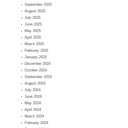
September 2025
August 2025
July 2025
June 2025
May 2025
April 2025
March 2025
February 2025
January 2025
December 2024
October 2024
September 2024
August 2024
July 2024
June 2024
May 2024
April 2024
March 2024
February 2024