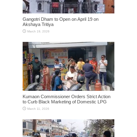
Gangotri Dham to Open on April 19 on
Akshaya Tritiya
March 19, 2026
Kumaon Commissioner Orders Strict Action
to Curb Black Marketing of Domestic LPG
March 11, 2026