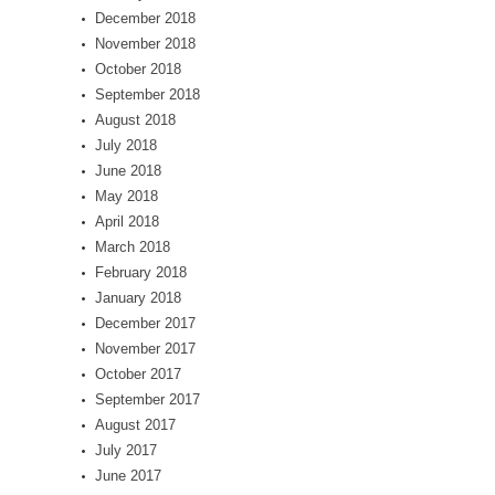
December 2018
November 2018
October 2018
September 2018
August 2018
July 2018
June 2018
May 2018
April 2018
March 2018
February 2018
January 2018
December 2017
November 2017
October 2017
September 2017
August 2017
July 2017
June 2017