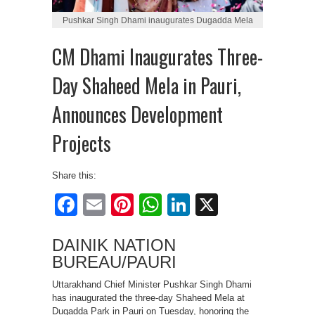
Pushkar Singh Dhami inaugurates Dugadda Mela
CM Dhami Inaugurates Three-
Day Shaheed Mela in Pauri,
Announces Development
Projects
Share this:
Facebook
Email
Pinterest
WhatsApp
LinkedIn
X
DAINIK NATION
BUREAU/PAURI
Uttarakhand Chief Minister Pushkar Singh Dhami
has inaugurated the three-day Shaheed Mela at
Dugadda Park in Pauri on Tuesday, honoring the