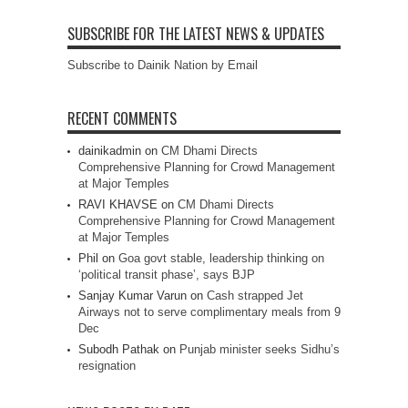
SUBSCRIBE FOR THE LATEST NEWS & UPDATES
Subscribe to Dainik Nation by Email
RECENT COMMENTS
dainikadmin
on
CM Dhami Directs
Comprehensive Planning for Crowd Management
at Major Temples
RAVI KHAVSE
on
CM Dhami Directs
Comprehensive Planning for Crowd Management
at Major Temples
Phil
on
Goa govt stable, leadership thinking on
‘political transit phase’, says BJP
Sanjay Kumar Varun
on
Cash strapped Jet
Airways not to serve complimentary meals from 9
Dec
Subodh Pathak
on
Punjab minister seeks Sidhu’s
resignation