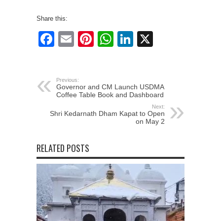
Share this:
Facebook
Email
Pinterest
WhatsApp
LinkedIn
X
Previous:
Governor and CM Launch USDMA
Coffee Table Book and Dashboard
Next:
Shri Kedarnath Dham Kapat to Open
on May 2
RELATED POSTS