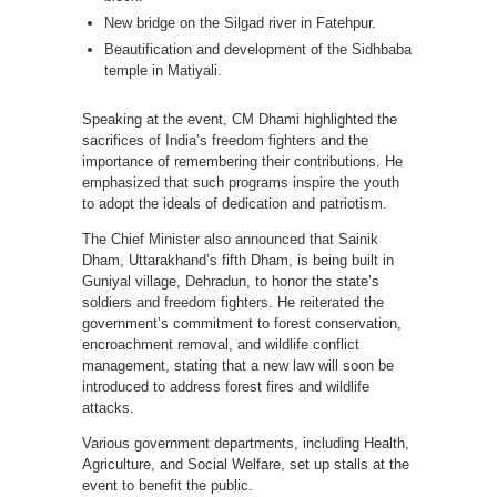
New bridge on the Silgad river in Fatehpur.
Beautification and development of the Sidhbaba
temple in Matiyali.
Speaking at the event, CM Dhami highlighted the
sacrifices of India’s freedom fighters and the
importance of remembering their contributions. He
emphasized that such programs inspire the youth
to adopt the ideals of dedication and patriotism.
The Chief Minister also announced that Sainik
Dham, Uttarakhand’s fifth Dham, is being built in
Guniyal village, Dehradun, to honor the state’s
soldiers and freedom fighters. He reiterated the
government’s commitment to forest conservation,
encroachment removal, and wildlife conflict
management, stating that a new law will soon be
introduced to address forest fires and wildlife
attacks.
Various government departments, including Health,
Agriculture, and Social Welfare, set up stalls at the
event to benefit the public.