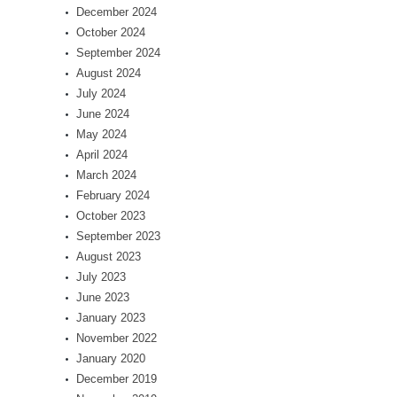
December 2024
October 2024
September 2024
August 2024
July 2024
June 2024
May 2024
April 2024
March 2024
February 2024
October 2023
September 2023
August 2023
July 2023
June 2023
January 2023
November 2022
January 2020
December 2019