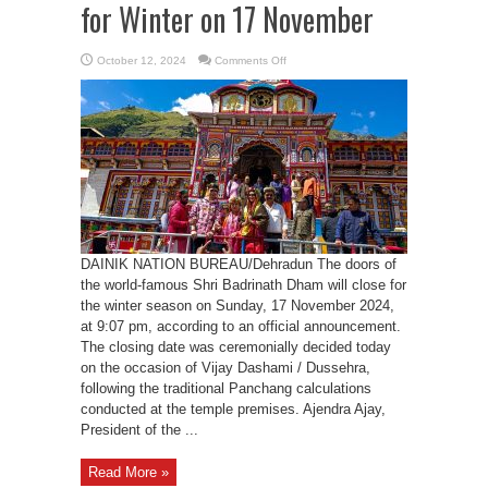
for Winter on 17 November
on
October 12, 2024
Comments Off
Shri
Badrinath
Dham
to
Close
for
Winter
on
17
November
DAINIK NATION BUREAU/Dehradun The doors of
the world-famous Shri Badrinath Dham will close for
the winter season on Sunday, 17 November 2024,
at 9:07 pm, according to an official announcement.
The closing date was ceremonially decided today
on the occasion of Vijay Dashami / Dussehra,
following the traditional Panchang calculations
conducted at the temple premises. Ajendra Ajay,
President of the ...
Read More »