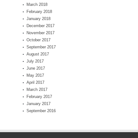
March 2018
February 2018
January 2018
December 2017
November 2017
October 2017
September 2017
August 2017
July 2017
June 2017
May 2017
April 2017
March 2017
February 2017
January 2017
September 2016