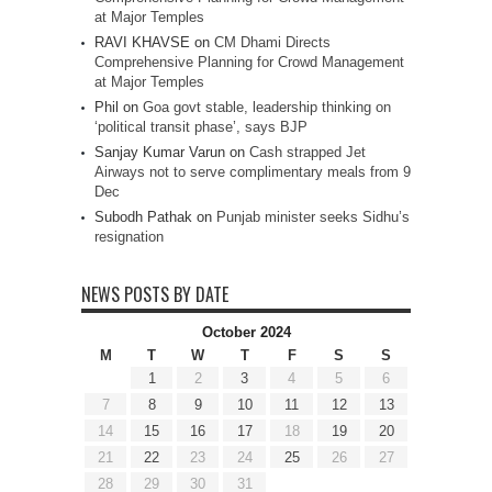
at Major Temples
RAVI KHAVSE
on
CM Dhami Directs
Comprehensive Planning for Crowd Management
at Major Temples
Phil
on
Goa govt stable, leadership thinking on
‘political transit phase’, says BJP
Sanjay Kumar Varun
on
Cash strapped Jet
Airways not to serve complimentary meals from 9
Dec
Subodh Pathak
on
Punjab minister seeks Sidhu’s
resignation
NEWS POSTS BY DATE
October 2024
M
T
W
T
F
S
S
1
2
3
4
5
6
7
8
9
10
11
12
13
14
15
16
17
18
19
20
21
22
23
24
25
26
27
28
29
30
31