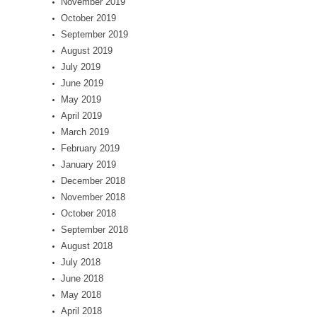
November 2019
October 2019
September 2019
August 2019
July 2019
June 2019
May 2019
April 2019
March 2019
February 2019
January 2019
December 2018
November 2018
October 2018
September 2018
August 2018
July 2018
June 2018
May 2018
April 2018