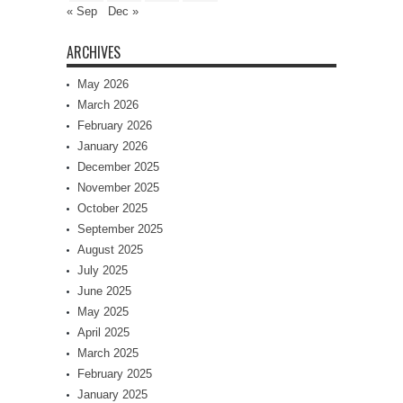
« Sep
Dec »
ARCHIVES
May 2026
March 2026
February 2026
January 2026
December 2025
November 2025
October 2025
September 2025
August 2025
July 2025
June 2025
May 2025
April 2025
March 2025
February 2025
January 2025