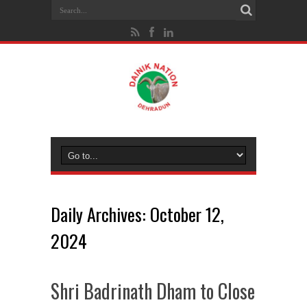
Daily Archives:
October 12,
2024
Shri Badrinath Dham to Close