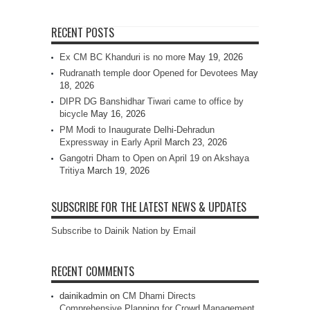
RECENT POSTS
Ex CM BC Khanduri is no more
May 19, 2026
Rudranath temple door Opened for Devotees
May
18, 2026
DIPR DG Banshidhar Tiwari came to office by
bicycle
May 16, 2026
PM Modi to Inaugurate Delhi-Dehradun
Expressway in Early April
March 23, 2026
Gangotri Dham to Open on April 19 on Akshaya
Tritiya
March 19, 2026
SUBSCRIBE FOR THE LATEST NEWS & UPDATES
Subscribe to Dainik Nation by Email
RECENT COMMENTS
dainikadmin
on
CM Dhami Directs
Comprehensive Planning for Crowd Management