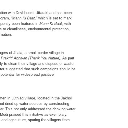
ction with Devbhoomi Uttarakhand has been
rogram,
“Mann Ki Baat,”
which is set to mark
quently been featured in
Mann Ki Baat
, with
s to cleanliness, environmental protection,
 nation.
gers of Jhala, a small border village in
Prakriti Abhiyan (Thank You Nature).
As part
ly to clean their village and dispose of waste
ster suggested that such campaigns should be
 potential for widespread positive
en in Luthiag village, located in the Jakholi
ived dried-up water sources by constructing
ter. This not only addressed the drinking water
 Modi praised this initiative as exemplary,
 and agriculture, sparing the villagers from