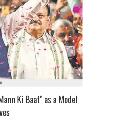
i
Mann Ki Baat” as a Model
ives