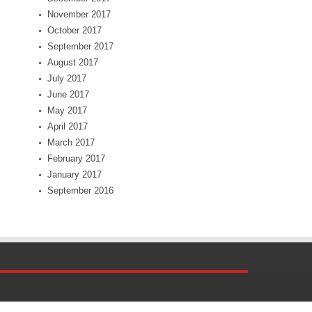
November 2017
October 2017
September 2017
August 2017
July 2017
June 2017
May 2017
April 2017
March 2017
February 2017
January 2017
September 2016