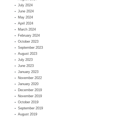
July 2024
June 2024
May 2024
April 2024
March 2024
February 2024
October 2023
September 2023
August 2023
July 2023
June 2023
January 2023
November 2022
January 2020
December 2019
November 2019
October 2019
September 2019
August 2019