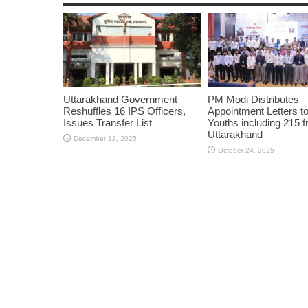
Uttarakhand Government
PM Modi Distributes
Reshuffles 16 IPS Officers,
Appointment Letters t
Issues Transfer List
Youths including 215 
Uttarakhand
December 12, 2025
October 24, 2025