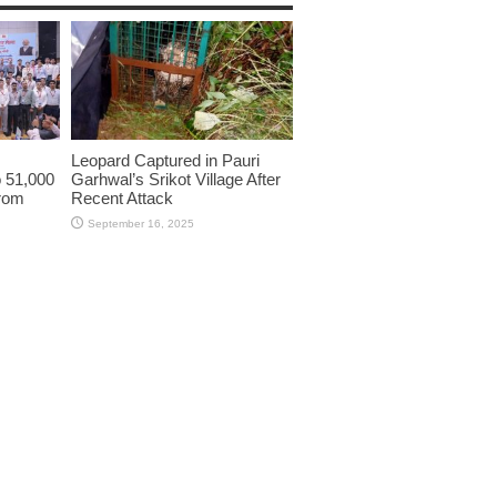
Leopard Captured in Pauri
o 51,000
Garhwal’s Srikot Village After
from
Recent Attack
September 16, 2025