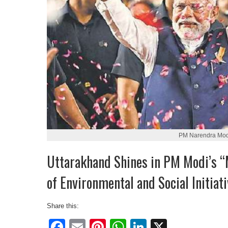
PM Narendra Mod
Uttarakhand Shines in PM Modi’s “
of Environmental and Social Initiat
Share this:
Facebook
Email
Pinterest
WhatsApp
LinkedIn
X