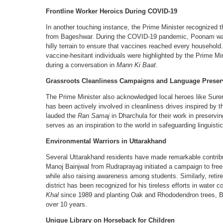
Frontline Worker Heroics During COVID-19
In another touching instance, the Prime Minister recognized
from Bageshwar. During the COVID-19 pandemic, Poonam walke
hilly terrain to ensure that vaccines reached every household
vaccine-hesitant individuals were highlighted by the Prime 
during a conversation in
Mann Ki Baat
.
Grassroots Cleanliness Campaigns and Language Preser
The Prime Minister also acknowledged local heroes like Sur
has been actively involved in cleanliness drives inspired by the
lauded the
Ran Samaj
in Dharchula for their work in preserving 
serves as an inspiration to the world in safeguarding linguistic
Environmental Warriors in Uttarakhand
Several Uttarakhand residents have made remarkable contribu
Manoj Bainjwal from Rudraprayag initiated a campaign to free
while also raising awareness among students. Similarly, reti
district has been recognized for his tireless efforts in water
Khal
since 1989 and planting Oak and Rhododendron trees, Bha
over 10 years.
Unique Library on Horseback for Children