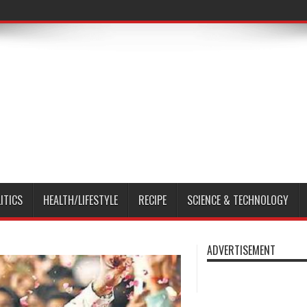
ITICS
HEALTH/LIFESTYLE
RECIPE
SCIENCE & TECHNOLOGY
ADVERTISEMENT