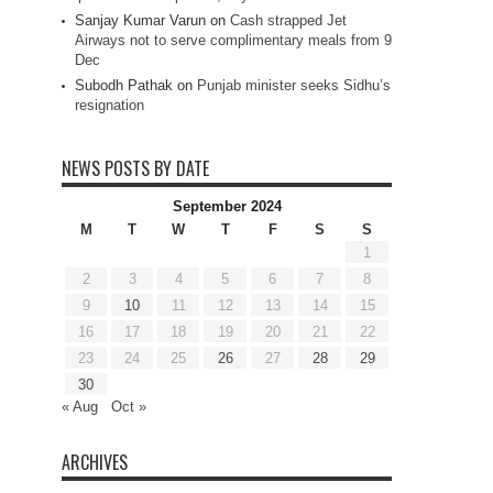
Sanjay Kumar Varun
on
Cash strapped Jet
Airways not to serve complimentary meals from 9
Dec
Subodh Pathak
on
Punjab minister seeks Sidhu’s
resignation
NEWS POSTS BY DATE
September 2024
M
T
W
T
F
S
S
1
2
3
4
5
6
7
8
9
10
11
12
13
14
15
16
17
18
19
20
21
22
23
24
25
26
27
28
29
30
« Aug
Oct »
ARCHIVES