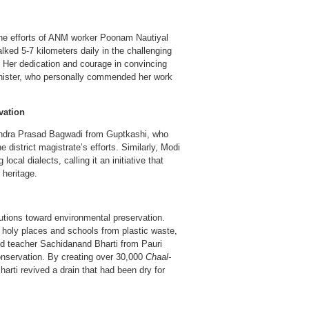
 the efforts of ANM worker Poonam Nautiyal
d 5-7 kilometers daily in the challenging
. Her dedication and courage in convincing
Minister, who personally commended her work
vation
endra Prasad Bagwadi from Guptkashi, who
 district magistrate’s efforts. Similarly, Modi
local dialects, calling it an initiative that
 heritage.
tions toward environmental preservation.
 holy places and schools from plastic waste,
red teacher Sachidanand Bharti from Pauri
 conservation. By creating over 30,000
Chaal-
rti revived a drain that had been dry for