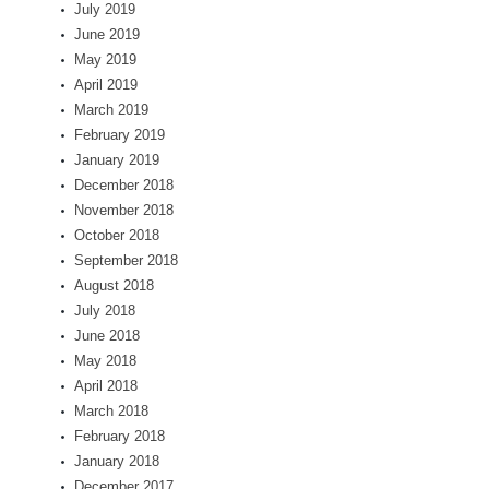
July 2019
June 2019
May 2019
April 2019
March 2019
February 2019
January 2019
December 2018
November 2018
October 2018
September 2018
August 2018
July 2018
June 2018
May 2018
April 2018
March 2018
February 2018
January 2018
December 2017