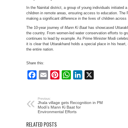
In the Nainital district, a group of young individuals initiated 
children in remote areas, ensuring access to education. The Pr
making a significant difference in the lives of children across 
The 10-year journey of
Mann Ki Baat
has showcased Uttarakha
the country. From women-led water conservation efforts to g
continues to lead by example. As Prime Minister Modi celebra
it is clear that Uttarakhand holds a special place in his heart,
the entire nation.
Share this:
Facebook
Email
Pinterest
WhatsApp
LinkedIn
X
Previous:
Jhala village gets Recognition in PM
Modi’s Mann Ki Baat for
Environmental Efforts
RELATED POSTS