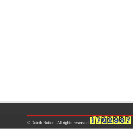
© Dainik Nation | All rights reserved