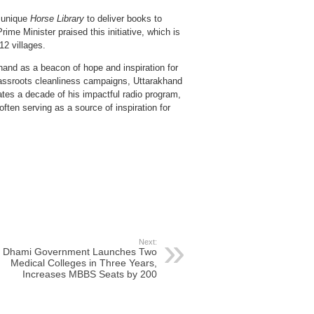
a unique
Horse Library
to deliver books to
ime Minister praised this initiative, which is
12 villages.
nd as a beacon of hope and inspiration for
rassroots cleanliness campaigns, Uttarakhand
tes a decade of his impactful radio program,
 often serving as a source of inspiration for
Next:
Dhami Government Launches Two
Medical Colleges in Three Years,
Increases MBBS Seats by 200