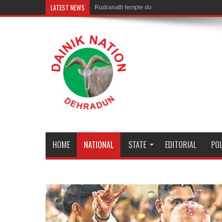
LATEST NEWS
Rudranath temple door Opened for Devotees
HOME
NATIONAL
STATE
EDITORIAL
POL