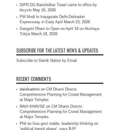
DIPR DG Banshidhar Tiwari came to office by
bicycle
May 16, 2026
PM Modi to Inaugurate Delhi-Dehradun
Expressway in Early April
March 23, 2026
Gangotri Dham to Open on April 19 on Akshaya
Tritiya
March 19, 2026
SUBSCRIBE FOR THE LATEST NEWS & UPDATES
Subscribe to Dainik Nation by Email
RECENT COMMENTS
dainikadmin
on
CM Dhami Directs
Comprehensive Planning for Crowd Management
at Major Temples
RAVI KHAVSE
on
CM Dhami Directs
Comprehensive Planning for Crowd Management
at Major Temples
Phil
on
Goa govt stable, leadership thinking on
‘political transit phase’, says BJP