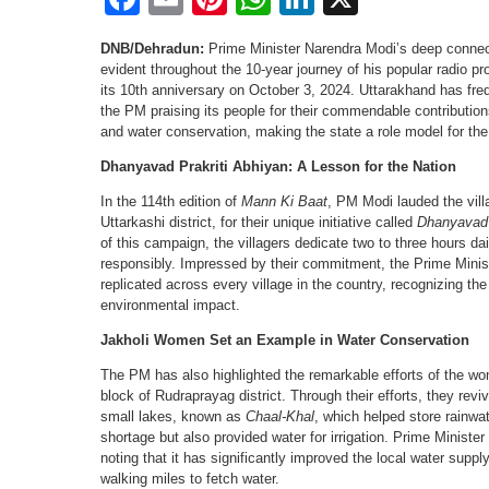
DNB/Dehradun:
Prime Minister Narendra Modi’s deep conne
evident throughout the 10-year journey of his popular radio p
its 10th anniversary on October 3, 2024. Uttarakhand has fre
the PM praising its people for their commendable contribution
and water conservation, making the state a role model for the
Dhanyavad Prakriti Abhiyan: A Lesson for the Nation
In the 114th edition of
Mann Ki Baat
, PM Modi lauded the villa
Uttarkashi district, for their unique initiative called
Dhanyavad 
of this campaign, the villagers dedicate two to three hours dai
responsibly. Impressed by their commitment, the Prime Mini
replicated across every village in the country, recognizing the
environmental impact.
Jakholi Women Set an Example in Water Conservation
The PM has also highlighted the remarkable efforts of the wom
block of Rudraprayag district. Through their efforts, they rev
small lakes, known as
Chaal-Khal
, which helped store rainwa
shortage but also provided water for irrigation. Prime Minister
noting that it has significantly improved the local water supply
walking miles to fetch water.