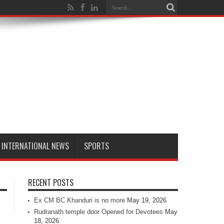
INTERNATIONAL NEWS
SPORTS
RECENT POSTS
Ex CM BC Khanduri is no more
May 19, 2026
Rudranath temple door Opened for Devotees
May
18, 2026