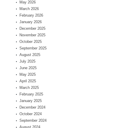
May 2026
March 2026
February 2026
January 2026
December 2025
November 2025
October 2025
September 2025
August 2025
July 2025
June 2025
May 2025
April 2025
March 2025
February 2025
January 2025
December 2024
October 2024
September 2024
August 2024