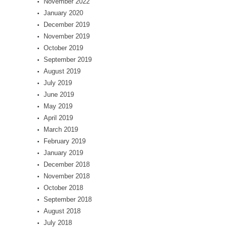
November 2022
January 2020
December 2019
November 2019
October 2019
September 2019
August 2019
July 2019
June 2019
May 2019
April 2019
March 2019
February 2019
January 2019
December 2018
November 2018
October 2018
September 2018
August 2018
July 2018