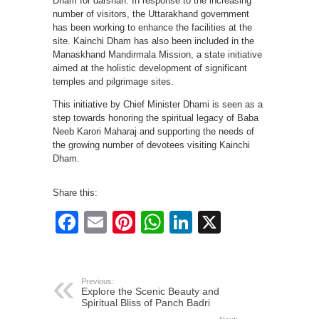
Dham for darshan. In response to the increasing
number of visitors, the Uttarakhand government
has been working to enhance the facilities at the
site. Kainchi Dham has also been included in the
Manaskhand Mandirmala Mission, a state initiative
aimed at the holistic development of significant
temples and pilgrimage sites.
This initiative by Chief Minister Dhami is seen as a
step towards honoring the spiritual legacy of Baba
Neeb Karori Maharaj and supporting the needs of
the growing number of devotees visiting Kainchi
Dham.
Share this:
Facebook
Email
Pinterest
WhatsApp
LinkedIn
X
Previous:
Explore the Scenic Beauty and
Spiritual Bliss of Panch Badri