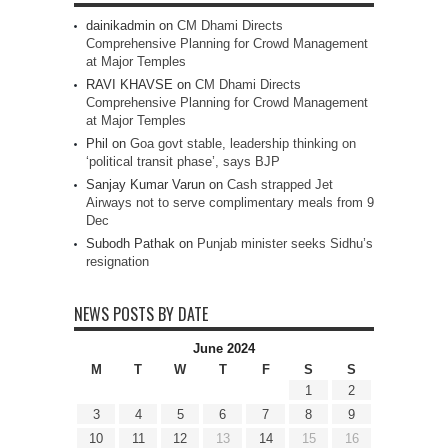
dainikadmin
on
CM Dhami Directs
Comprehensive Planning for Crowd Management
at Major Temples
RAVI KHAVSE
on
CM Dhami Directs
Comprehensive Planning for Crowd Management
at Major Temples
Phil
on
Goa govt stable, leadership thinking on
‘political transit phase’, says BJP
Sanjay Kumar Varun
on
Cash strapped Jet
Airways not to serve complimentary meals from 9
Dec
Subodh Pathak
on
Punjab minister seeks Sidhu’s
resignation
NEWS POSTS BY DATE
June 2024
M
T
W
T
F
S
S
1
2
3
4
5
6
7
8
9
10
11
12
13
14
15
16