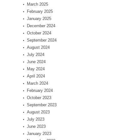
March 2025
February 2025
January 2025
December 2024
October 2024
September 2024
August 2024
July 2024
June 2024
May 2024
April 2024
March 2024
February 2024
October 2023
September 2023
August 2023
July 2023
June 2023
January 2023