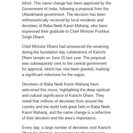
tehsil. This name change has been approved by the
Government of India, following a proposal from the
Uttarakhand government. The decision has been
enthusiastically received by local residents and
devotees of Baba Neeb Karori Maharaj, who have
expressed their gratitude to Chief Minister Pushkar
Singh Dhami.
Chief Minister Dhami had announced the renaming
during the foundation day celebrations of Kainchi
Dham temple on June 15 last year. The proposal
was subsequently sent to the central government
for approval, which has now been granted, marking
a significant milestone for the region.
Devotees of Baba Neeb Karori Maharaj have
welcomed this move, highlighting the deep spiritual
and cultural significance of Kainchi Dham. They
noted that millions of devotees from around the
country and the world hold great faith in Baba Neeb
Karori Maharaj, and the name change is a reflection
of their devotion and the area’s importance.
Every day, a large number of devotees visit Kainchi