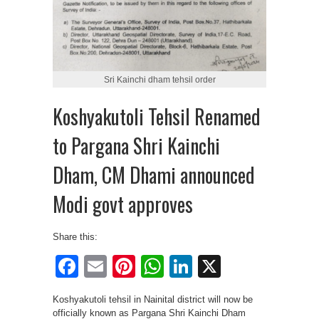
Sri Kainchi dham tehsil order
Koshyakutoli Tehsil Renamed
to Pargana Shri Kainchi
Dham, CM Dhami announced
Modi govt approves
Share this:
Facebook
Email
Pinterest
WhatsApp
LinkedIn
X
Koshyakutoli tehsil in Nainital district will now be
officially known as Pargana Shri Kainchi Dham