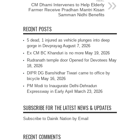
Next:
CM Dhami Intervenes to Help Elderly
Farmer Receive Pradhan Mantri Kisan
Samman Nidhi Benefits
RECENT POSTS
5 dead, 1 injured as vehicle plunges into deep
gorge in Devprayag
August 7, 2026
Ex CM BC Khanduri is no more
May 19, 2026
Rudranath temple door Opened for Devotees
May
18, 2026
DIPR DG Banshidhar Tiwari came to office by
bicycle
May 16, 2026
PM Modi to Inaugurate Delhi-Dehradun
Expressway in Early April
March 23, 2026
SUBSCRIBE FOR THE LATEST NEWS & UPDATES
Subscribe to Dainik Nation by Email
RECENT COMMENTS