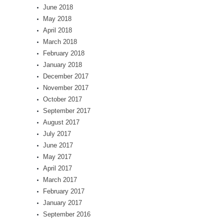
June 2018
May 2018
April 2018
March 2018
February 2018
January 2018
December 2017
November 2017
October 2017
September 2017
August 2017
July 2017
June 2017
May 2017
April 2017
March 2017
February 2017
January 2017
September 2016