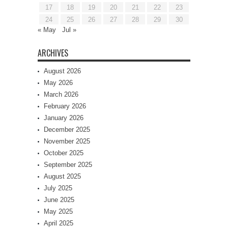
17
18
19
20
21
22
23
24
25
26
27
28
29
30
« May
Jul »
ARCHIVES
August 2026
May 2026
March 2026
February 2026
January 2026
December 2025
November 2025
October 2025
September 2025
August 2025
July 2025
June 2025
May 2025
April 2025