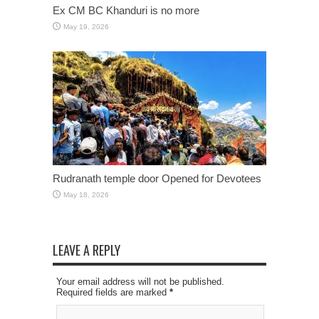
Ex CM BC Khanduri is no more
May 19, 2026
Rudranath temple door Opened for Devotees
May 18, 2026
LEAVE A REPLY
Your email address will not be published.
Required fields are marked
*