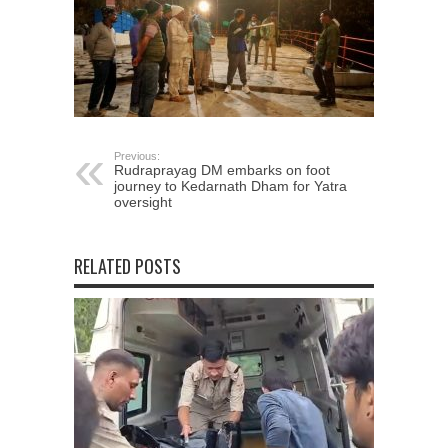
Previous:
Rudraprayag DM embarks on foot
journey to Kedarnath Dham for Yatra
oversight
RELATED POSTS