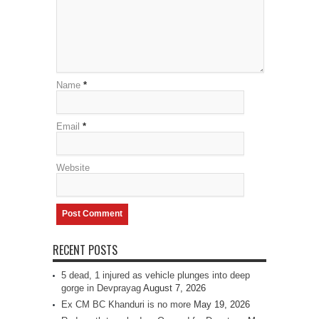
Name
*
Email
*
Website
RECENT POSTS
5 dead, 1 injured as vehicle plunges into deep
gorge in Devprayag
August 7, 2026
Ex CM BC Khanduri is no more
May 19, 2026