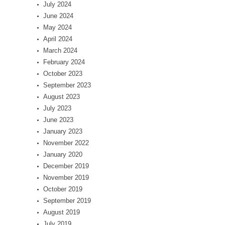
July 2024
June 2024
May 2024
April 2024
March 2024
February 2024
October 2023
September 2023
August 2023
July 2023
June 2023
January 2023
November 2022
January 2020
December 2019
November 2019
October 2019
September 2019
August 2019
July 2019