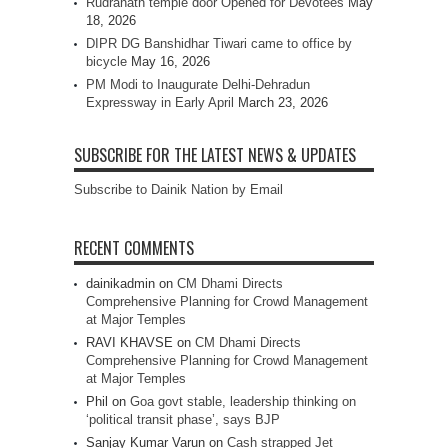
Rudranath temple door Opened for Devotees
May
18, 2026
DIPR DG Banshidhar Tiwari came to office by
bicycle
May 16, 2026
PM Modi to Inaugurate Delhi-Dehradun
Expressway in Early April
March 23, 2026
SUBSCRIBE FOR THE LATEST NEWS & UPDATES
Subscribe to Dainik Nation by Email
RECENT COMMENTS
dainikadmin
on
CM Dhami Directs
Comprehensive Planning for Crowd Management
at Major Temples
RAVI KHAVSE
on
CM Dhami Directs
Comprehensive Planning for Crowd Management
at Major Temples
Phil
on
Goa govt stable, leadership thinking on
‘political transit phase’, says BJP
Sanjay Kumar Varun
on
Cash strapped Jet