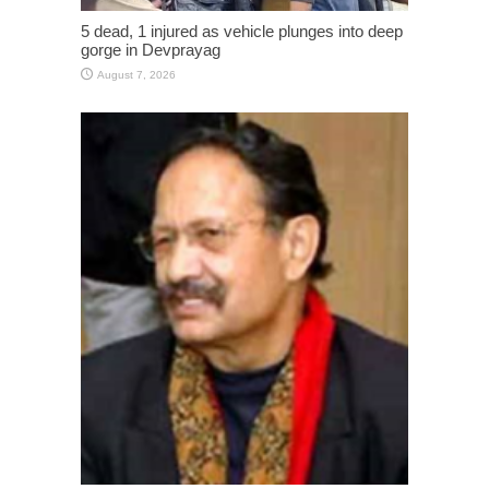
5 dead, 1 injured as vehicle plunges into deep
gorge in Devprayag
August 7, 2026