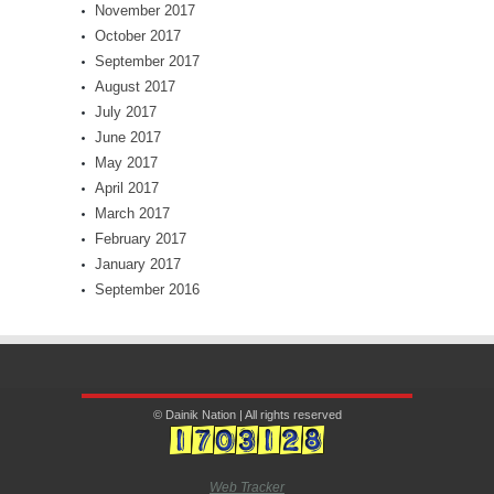
November 2017
October 2017
September 2017
August 2017
July 2017
June 2017
May 2017
April 2017
March 2017
February 2017
January 2017
September 2016
© Dainik Nation | All rights reserved
Web Tracker