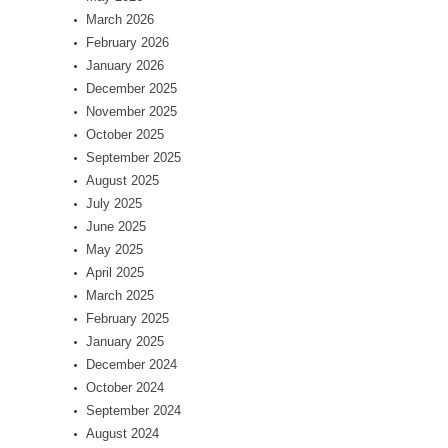
March 2026
February 2026
January 2026
December 2025
November 2025
October 2025
September 2025
August 2025
July 2025
June 2025
May 2025
April 2025
March 2025
February 2025
January 2025
December 2024
October 2024
September 2024
August 2024