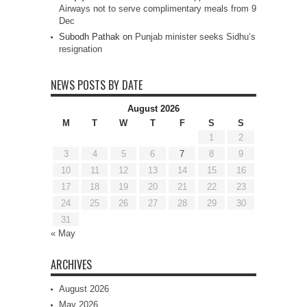
Airways not to serve complimentary meals from 9
Dec
Subodh Pathak
on
Punjab minister seeks Sidhu’s
resignation
NEWS POSTS BY DATE
August 2026
M
T
W
T
F
S
S
1
2
3
4
5
6
7
8
9
10
11
12
13
14
15
16
17
18
19
20
21
22
23
24
25
26
27
28
29
30
31
« May
ARCHIVES
August 2026
May 2026