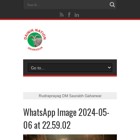
Rudraprayag DM Saurabh Gaharwar
WhatsApp Image 2024-05-
06 at 22.59.02