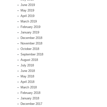
June 2019
May 2019
April 2019
March 2019
February 2019
January 2019
December 2018
November 2018
October 2018
September 2018
August 2018
July 2018
June 2018
May 2018
April 2018
March 2018
February 2018
January 2018
December 2017