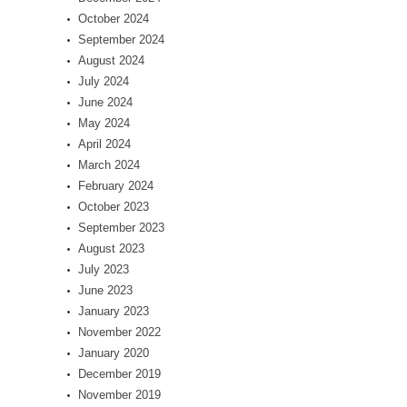
October 2024
September 2024
August 2024
July 2024
June 2024
May 2024
April 2024
March 2024
February 2024
October 2023
September 2023
August 2023
July 2023
June 2023
January 2023
November 2022
January 2020
December 2019
November 2019