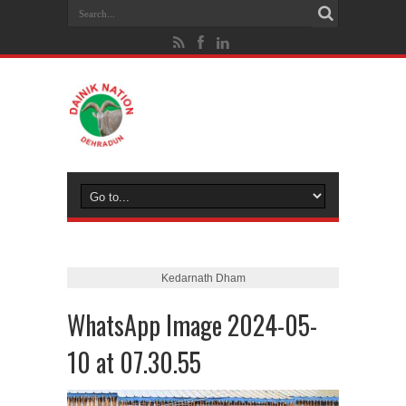
Kedarnath Dham
WhatsApp Image 2024-05-
10 at 07.30.55