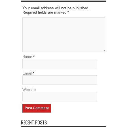
Your email address will not be published.
Required fields are marked
*
Name
*
Email
*
Website
RECENT POSTS