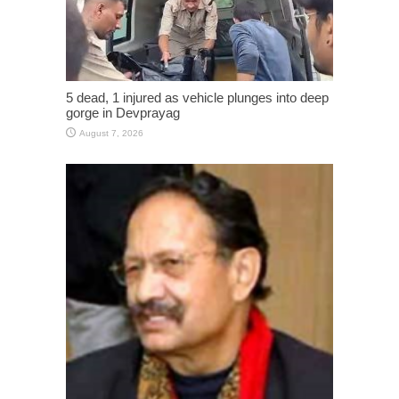
5 dead, 1 injured as vehicle plunges into deep
gorge in Devprayag
August 7, 2026