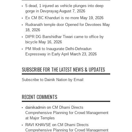
5 dead, 1 injured as vehicle plunges into deep
gorge in Devprayag
August 7, 2026
Ex CM BC Khanduri is no more
May 19, 2026
Rudranath temple door Opened for Devotees
May
18, 2026
DIPR DG Banshidhar Tiwari came to office by
bicycle
May 16, 2026
PM Modi to Inaugurate Delhi-Dehradun
Expressway in Early April
March 23, 2026
SUBSCRIBE FOR THE LATEST NEWS & UPDATES
Subscribe to Dainik Nation by Email
RECENT COMMENTS
dainikadmin
on
CM Dhami Directs
Comprehensive Planning for Crowd Management
at Major Temples
RAVI KHAVSE
on
CM Dhami Directs
Comprehensive Planning for Crowd Management