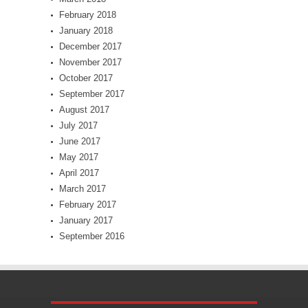
February 2018
January 2018
December 2017
November 2017
October 2017
September 2017
August 2017
July 2017
June 2017
May 2017
April 2017
March 2017
February 2017
January 2017
September 2016