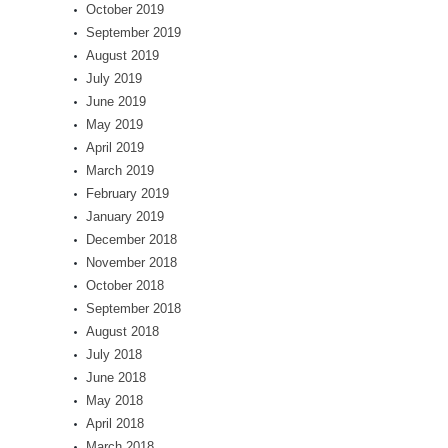
October 2019
September 2019
August 2019
July 2019
June 2019
May 2019
April 2019
March 2019
February 2019
January 2019
December 2018
November 2018
October 2018
September 2018
August 2018
July 2018
June 2018
May 2018
April 2018
March 2018