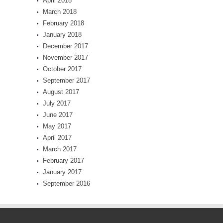
April 2018
March 2018
February 2018
January 2018
December 2017
November 2017
October 2017
September 2017
August 2017
July 2017
June 2017
May 2017
April 2017
March 2017
February 2017
January 2017
September 2016