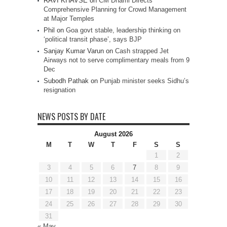
RAVI KHAVSE
on
CM Dhami Directs
Comprehensive Planning for Crowd Management
at Major Temples
Phil
on
Goa govt stable, leadership thinking on
‘political transit phase’, says BJP
Sanjay Kumar Varun
on
Cash strapped Jet
Airways not to serve complimentary meals from 9
Dec
Subodh Pathak
on
Punjab minister seeks Sidhu’s
resignation
NEWS POSTS BY DATE
August 2026
M
T
W
T
F
S
S
1
2
3
4
5
6
7
8
9
10
11
12
13
14
15
16
17
18
19
20
21
22
23
24
25
26
27
28
29
30
31
« May