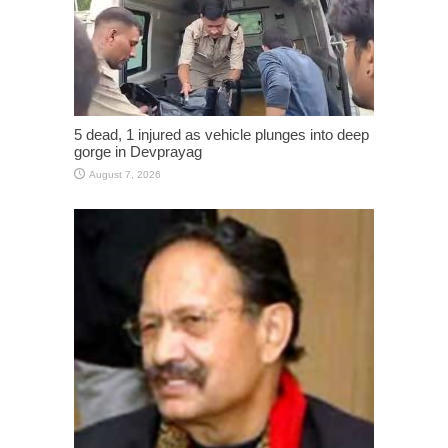
5 dead, 1 injured as vehicle plunges into deep
gorge in Devprayag
August 7, 2026