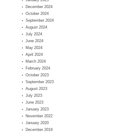
December 2024
October 2024
September 2024
August 2024
July 2024
June 2024
May 2024
April 2024
March 2024
February 2024
October 2023
September 2023
August 2023
July 2023
June 2023
January 2023
November 2022
January 2020
December 2019