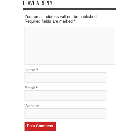
LEAVE A REPLY
Your email address will not be published.
Required fields are marked
*
Name
*
Email
*
Website