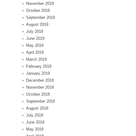
November 2019
October 2019
September 2019
August 2019
July 2019
June 2019
May 2019
April 2019
March 2019
February 2019
January 2019
December 2018
November 2018
October 2018
September 2018
August 2018
July 2018
June 2018
May 2018