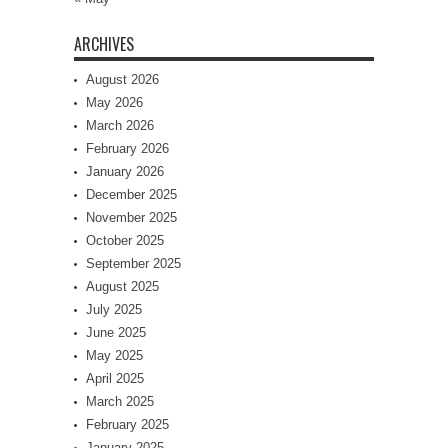
ARCHIVES
August 2026
May 2026
March 2026
February 2026
January 2026
December 2025
November 2025
October 2025
September 2025
August 2025
July 2025
June 2025
May 2025
April 2025
March 2025
February 2025
January 2025