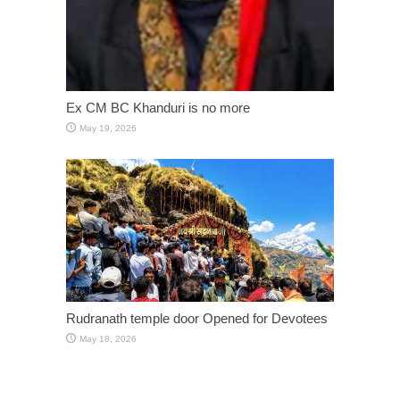
Ex CM BC Khanduri is no more
May 19, 2026
Rudranath temple door Opened for Devotees
May 18, 2026