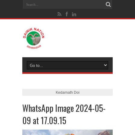
Kedarnath Doi
WhatsApp Image 2024-05-
09 at 17.09.15