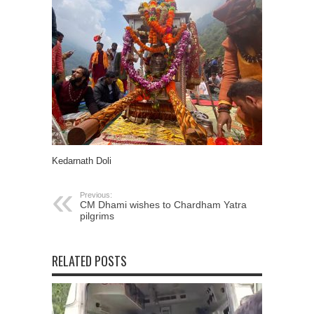
Kedarnath Doli
Previous:
CM Dhami wishes to Chardham Yatra
pilgrims
RELATED POSTS