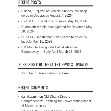
RECENT POSTS
5 dead, 1 injured as vehicle plunges into deep
gorge in Devprayag
August 7, 2026
Ex CM BC Khanduri is no more
May 19, 2026
Rudranath temple door Opened for Devotees
May
18, 2026
DIPR DG Banshidhar Tiwari came to office by
bicycle
May 16, 2026
PM Modi to Inaugurate Delhi-Dehradun
Expressway in Early April
March 23, 2026
SUBSCRIBE FOR THE LATEST NEWS & UPDATES
Subscribe to Dainik Nation by Email
RECENT COMMENTS
dainikadmin
on
CM Dhami Directs
Comprehensive Planning for Crowd Management
at Major Temples