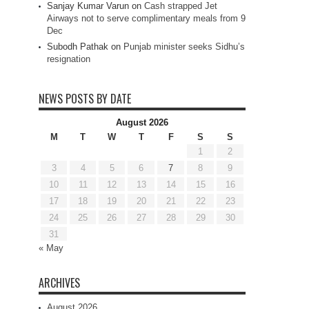
Sanjay Kumar Varun
on
Cash strapped Jet
Airways not to serve complimentary meals from 9
Dec
Subodh Pathak
on
Punjab minister seeks Sidhu’s
resignation
NEWS POSTS BY DATE
August 2026
M
T
W
T
F
S
S
1
2
3
4
5
6
7
8
9
10
11
12
13
14
15
16
17
18
19
20
21
22
23
24
25
26
27
28
29
30
31
« May
ARCHIVES
August 2026