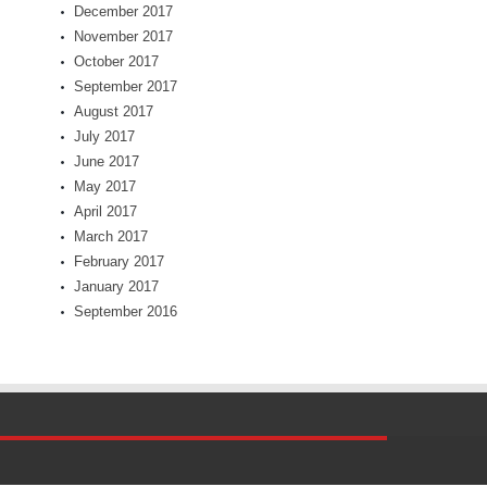
December 2017
November 2017
October 2017
September 2017
August 2017
July 2017
June 2017
May 2017
April 2017
March 2017
February 2017
January 2017
September 2016