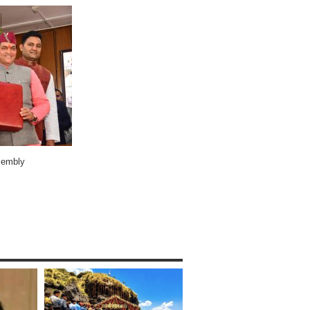
ssembly