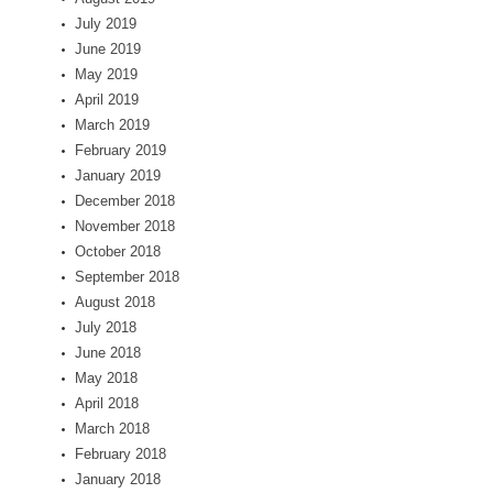
July 2019
June 2019
May 2019
April 2019
March 2019
February 2019
January 2019
December 2018
November 2018
October 2018
September 2018
August 2018
July 2018
June 2018
May 2018
April 2018
March 2018
February 2018
January 2018