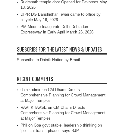
Rudranath temple door Opened for Devotees
May
18, 2026
DIPR DG Banshidhar Tiwari came to office by
bicycle
May 16, 2026
PM Modi to Inaugurate Delhi-Dehradun
Expressway in Early April
March 23, 2026
SUBSCRIBE FOR THE LATEST NEWS & UPDATES
Subscribe to Dainik Nation by Email
RECENT COMMENTS
dainikadmin
on
CM Dhami Directs
Comprehensive Planning for Crowd Management
at Major Temples
RAVI KHAVSE
on
CM Dhami Directs
Comprehensive Planning for Crowd Management
at Major Temples
Phil
on
Goa govt stable, leadership thinking on
‘political transit phase’, says BJP