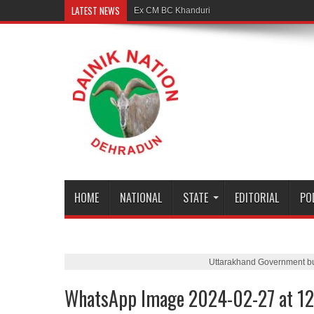
LATEST NEWS
Ex CM BC Khanduri is no more
HOME
NATIONAL
STATE
EDITORIAL
PO
Uttarakhand Government b
WhatsApp Image 2024-02-27 at 12