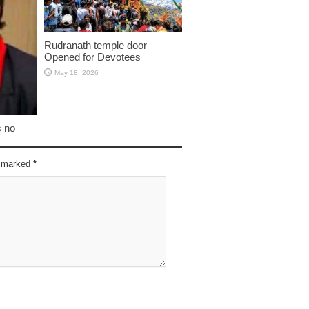
Rudranath temple door
Opened for Devotees
May 18, 2026
s no
re marked
*