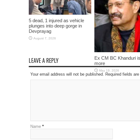
5 dead, 1 injured as vehicle
plunges into deep gorge in
Devprayag
August 7, 2026
Ex CM BC Khanduri i
LEAVE A REPLY
more
May 19, 2026
Your email address will not be published. Required fields a
Name
*