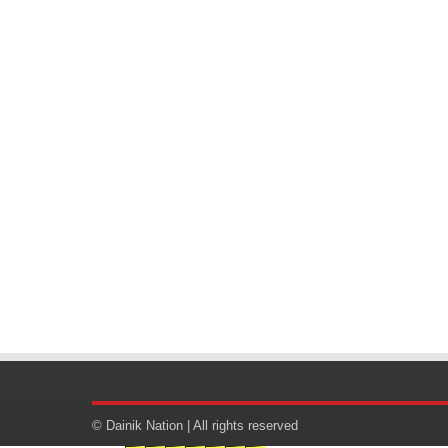
© Dainik Nation | All rights reserved