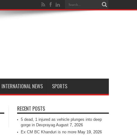
INTERNATIONAL NEWS
SPORTS
RECENT POSTS
5 dead, 1 injured as vehicle plunges into deep
gorge in Devprayag
August 7, 2026
Ex CM BC Khanduri is no more
May 19, 2026