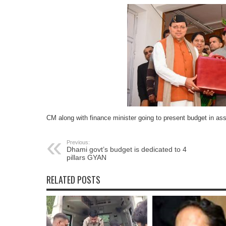
CM along with finance minister going to present budget in a
Previous:
Dhami govt’s budget is dedicated to 4
pillars GYAN
RELATED POSTS