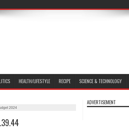
LITICS
HEALTH/LIFESTYLE
RECIPE
SCIENCE & TECHNOLOGY
ADVERTISEMENT
udget 2024
.39.44