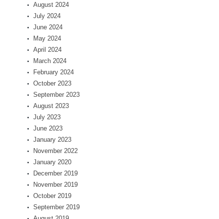
August 2024
July 2024
June 2024
May 2024
April 2024
March 2024
February 2024
October 2023
September 2023
August 2023
July 2023
June 2023
January 2023
November 2022
January 2020
December 2019
November 2019
October 2019
September 2019
August 2019