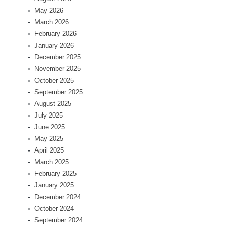
May 2026
March 2026
February 2026
January 2026
December 2025
November 2025
October 2025
September 2025
August 2025
July 2025
June 2025
May 2025
April 2025
March 2025
February 2025
January 2025
December 2024
October 2024
September 2024