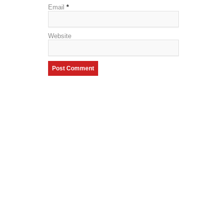
Email
*
Website