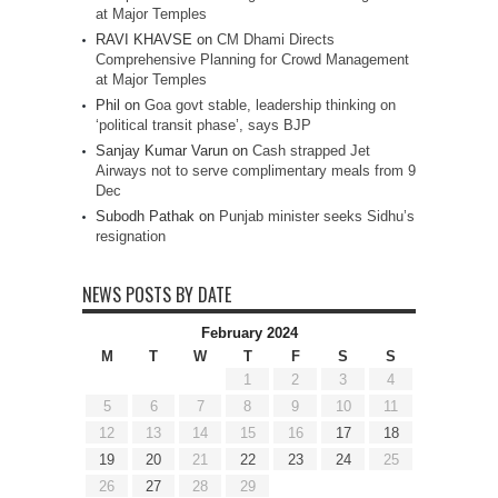
at Major Temples
RAVI KHAVSE
on
CM Dhami Directs
Comprehensive Planning for Crowd Management
at Major Temples
Phil
on
Goa govt stable, leadership thinking on
‘political transit phase’, says BJP
Sanjay Kumar Varun
on
Cash strapped Jet
Airways not to serve complimentary meals from 9
Dec
Subodh Pathak
on
Punjab minister seeks Sidhu’s
resignation
NEWS POSTS BY DATE
February 2024
M
T
W
T
F
S
S
1
2
3
4
5
6
7
8
9
10
11
12
13
14
15
16
17
18
19
20
21
22
23
24
25
26
27
28
29