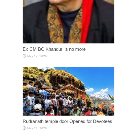
Ex CM BC Khanduri is no more
May 19, 2026
Rudranath temple door Opened for Devotees
May 18, 2026