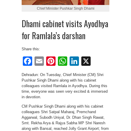
Chief Minister Pushkar Singh Dhami
Dhami cabinet visits Ayodhya
for Ramlala’s darshan
Share this:
Facebook
Email
Pinterest
WhatsApp
LinkedIn
X
Dehradun: On Tuesday, Chief Minister (CM) Shri
Pushkar Singh Dhami along with his cabinet
colleagues visited Ramlala in Ayodhya. During this
time, everyone was seen very excited & immersed
in devotion.
CM Pushkar Singh Dhami along with his cabinet
colleagues Shri Satpal Maharaj, Premchand
Aggarwal, Subodh Uniyal, Dr. Dhan Singh Rawat,
Smt. Rekha Arya & Rajya Sabha MP Shri Naresh
along with Bansal, reached Jolly Grant Airport; from