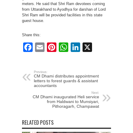
meters. He said that Shri Ram devotees coming
from Uttarakhand to Ayodhya for darshan of Lord
Shri Ram will be provided facilities in this state
guest house.
Share this:
Facebook
Email
Pinterest
WhatsApp
LinkedIn
X
Previous:
CM Dhami distributes appointment
letters to forest guards & assistant
accountants
Next:
CM Dhami inaugurated Heli service
from Haldwani to Munsiyari,
Pithoragarh, Champawat
RELATED POSTS