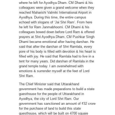
where he left for Ayodhya Dham. CM Dhami & his
colleagues were given a grand welcome when they
reached Maharishi Valmiki International Airport in
Ayodhya. During this time, the entire campus
echoed with slogans of ‘Jai Shri Ram’. From here
he left for Ram Janmabhoomi. CM Dhami & his
colleagues bowed down before Lord Ram & offered
prayers at Shri Ayodhya Dham. CM Pushkar Singh
Dhami became emotional after having darshan. He
said that after the darshan of Shri Ramlala, every
pore of his body is filled with devotion & his heart is
filled with joy. He said that Ramlala had to live in a
tent for many years. Did darshan of Ramlala in the
grand temple today. I am overwhelmed with
emotions & surrender myself at the feet of Lord
Shri Ram.
The Chief Minister said that Uttarakhand
government has made preparations to build a state
guesthouse for the people of Uttarakhand in
Ayodhya, the city of Lord Shri Ram. Our
government has sanctioned an amount of ₹32 crore
for the purchase of land to build this state
guesthouse, which will be built on 4700 square