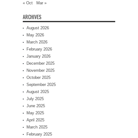
« Oct
Mar »
ARCHIVES
August 2026
May 2026
March 2026
February 2026
January 2026
December 2025
November 2025
October 2025
September 2025
August 2025
July 2025
June 2025
May 2025
April 2025
March 2025
February 2025