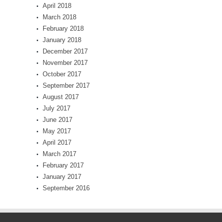
April 2018
March 2018
February 2018
January 2018
December 2017
November 2017
October 2017
September 2017
August 2017
July 2017
June 2017
May 2017
April 2017
March 2017
February 2017
January 2017
September 2016