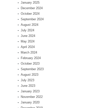
January 2025
December 2024
October 2024
September 2024
August 2024
July 2024
June 2024
May 2024
April 2024
March 2024
February 2024
October 2023
September 2023
August 2023
July 2023
June 2023
January 2023
November 2022
January 2020
December 2019