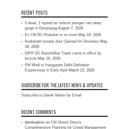
RECENT POSTS
5 dead, 1 injured as vehicle plunges into deep
gorge in Devprayag
August 7, 2026
Ex CM BC Khanduri is no more
May 19, 2026
Rudranath temple door Opened for Devotees
May
18, 2026
DIPR DG Banshidhar Tiwari came to office by
bicycle
May 16, 2026
PM Modi to Inaugurate Delhi-Dehradun
Expressway in Early April
March 23, 2026
SUBSCRIBE FOR THE LATEST NEWS & UPDATES
Subscribe to Dainik Nation by Email
RECENT COMMENTS
dainikadmin
on
CM Dhami Directs
Comprehensive Planning for Crowd Management