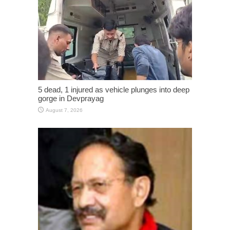
5 dead, 1 injured as vehicle plunges into deep
gorge in Devprayag
August 7, 2026