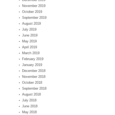
November 2019
October 2019
September 2019
August 2019
July 2019
June 2019
May 2019
April 2019
March 2019
February 2019
January 2019
December 2018
November 2018
October 2018
September 2018
August 2018
July 2018
June 2018
May 2018