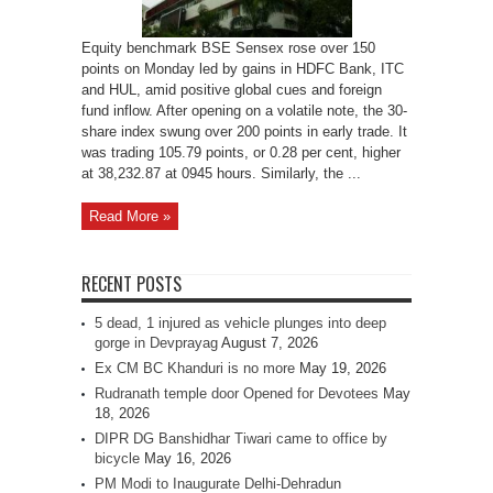
Equity benchmark BSE Sensex rose over 150
points on Monday led by gains in HDFC Bank, ITC
and HUL, amid positive global cues and foreign
fund inflow. After opening on a volatile note, the 30-
share index swung over 200 points in early trade. It
was trading 105.79 points, or 0.28 per cent, higher
at 38,232.87 at 0945 hours. Similarly, the ...
Read More »
RECENT POSTS
5 dead, 1 injured as vehicle plunges into deep
gorge in Devprayag
August 7, 2026
Ex CM BC Khanduri is no more
May 19, 2026
Rudranath temple door Opened for Devotees
May
18, 2026
DIPR DG Banshidhar Tiwari came to office by
bicycle
May 16, 2026
PM Modi to Inaugurate Delhi-Dehradun