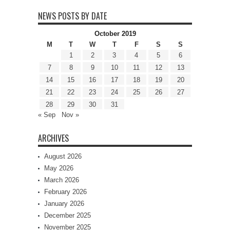
NEWS POSTS BY DATE
October 2019
M
T
W
T
F
S
S
1
2
3
4
5
6
7
8
9
10
11
12
13
14
15
16
17
18
19
20
21
22
23
24
25
26
27
28
29
30
31
« Sep
Nov »
ARCHIVES
August 2026
May 2026
March 2026
February 2026
January 2026
December 2025
November 2025