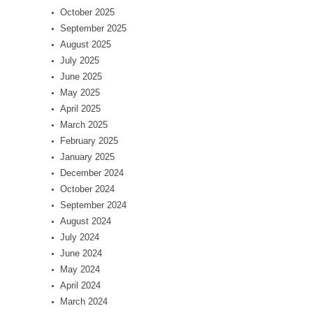
October 2025
September 2025
August 2025
July 2025
June 2025
May 2025
April 2025
March 2025
February 2025
January 2025
December 2024
October 2024
September 2024
August 2024
July 2024
June 2024
May 2024
April 2024
March 2024