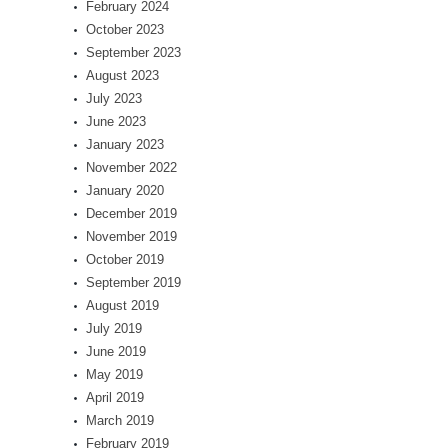
February 2024
October 2023
September 2023
August 2023
July 2023
June 2023
January 2023
November 2022
January 2020
December 2019
November 2019
October 2019
September 2019
August 2019
July 2019
June 2019
May 2019
April 2019
March 2019
February 2019