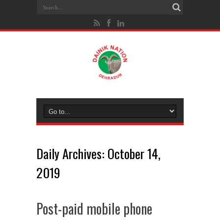
Daily Archives:
October 14,
2019
Post-paid mobile phone