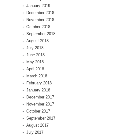
January 2019
December 2018
November 2018
October 2018
September 2018
August 2018
July 2018
June 2018
May 2018
April 2018
March 2018
February 2018
January 2018
December 2017
November 2017
October 2017
September 2017
August 2017
July 2017