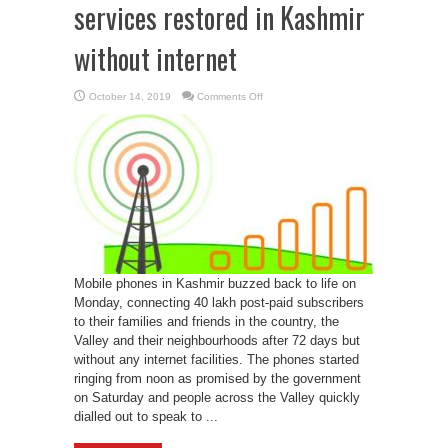
services restored in Kashmir
without internet
on
October 14, 2019
Comments Off
Post-
paid
mobile
phone
services
restored
in
Kashmir
without
internet
Mobile phones in Kashmir buzzed back to life on
Monday, connecting 40 lakh post-paid subscribers
to their families and friends in the country, the
Valley and their neighbourhoods after 72 days but
without any internet facilities. The phones started
ringing from noon as promised by the government
on Saturday and people across the Valley quickly
dialled out to speak to ...