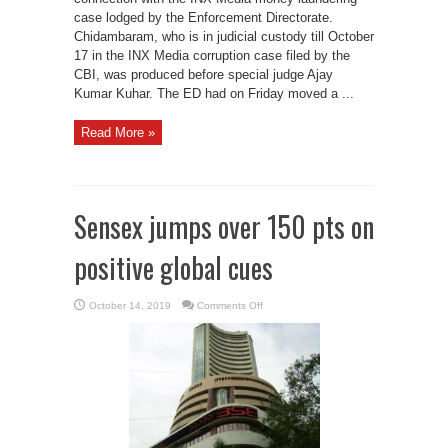
case lodged by the Enforcement Directorate.
Chidambaram, who is in judicial custody till October
17 in the INX Media corruption case filed by the
CBI, was produced before special judge Ajay
Kumar Kuhar. The ED had on Friday moved a ...
Read More »
Sensex jumps over 150 pts on
positive global cues
on
October 14, 2019
Comments Off
Sensex
jumps
over
150
pts
on
positive
global
cues