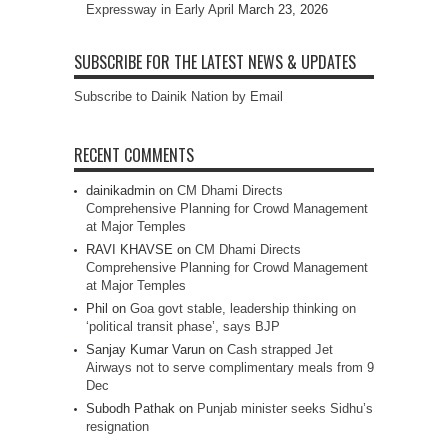
Expressway in Early April
March 23, 2026
SUBSCRIBE FOR THE LATEST NEWS & UPDATES
Subscribe to Dainik Nation by Email
RECENT COMMENTS
dainikadmin
on
CM Dhami Directs
Comprehensive Planning for Crowd Management
at Major Temples
RAVI KHAVSE
on
CM Dhami Directs
Comprehensive Planning for Crowd Management
at Major Temples
Phil
on
Goa govt stable, leadership thinking on
‘political transit phase’, says BJP
Sanjay Kumar Varun
on
Cash strapped Jet
Airways not to serve complimentary meals from 9
Dec
Subodh Pathak
on
Punjab minister seeks Sidhu’s
resignation