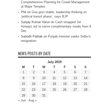
Comprehensive Planning for Crowd Management
at Major Temples
Phil
on
Goa govt stable, leadership thinking on
‘political transit phase’, says BJP
Sanjay Kumar Varun
on
Cash strapped Jet
Airways not to serve complimentary meals from 9
Dec
Subodh Pathak
on
Punjab minister seeks Sidhu’s
resignation
NEWS POSTS BY DATE
July 2019
M
T
W
T
F
S
S
1
2
3
4
5
6
7
8
9
10
11
12
13
14
15
16
17
18
19
20
21
22
23
24
25
26
27
28
29
30
31
« Jun
Aug »