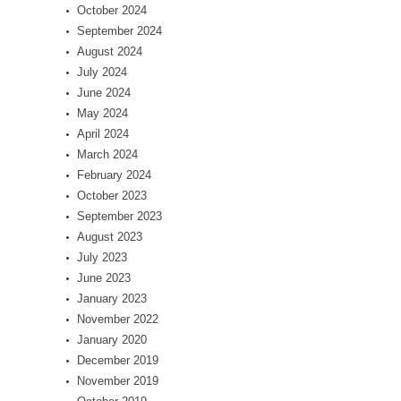
October 2024
September 2024
August 2024
July 2024
June 2024
May 2024
April 2024
March 2024
February 2024
October 2023
September 2023
August 2023
July 2023
June 2023
January 2023
November 2022
January 2020
December 2019
November 2019