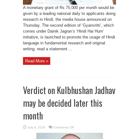
A monetary grant of Rs 75,000 per month would be
given by a leading national daily to applicants doing
research in Hindi, the media house announced on
Thursday. The second edition of ‘Gyanvritti’, which
comes under Dainik Jagran’s ‘Hindi Hai Hum’
initiative, is launched to promote the usage of Hindi
language in fundamental research and original
writing, read a statement ...
Read More »
Verdict on Kulbhushan Jadhav
may be decided later this
month
on
July 4, 2019
Comments Off
Verdict
on
Kulbhushan