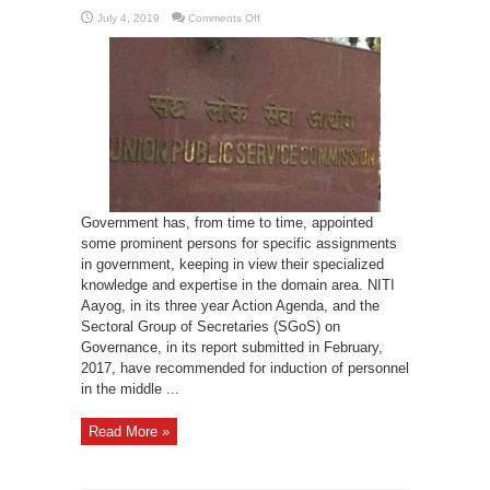
on
July 4, 2019
Comments Off
Policy
of
Lateral
Entry
in
Bureaucracy
Government has, from time to time, appointed
some prominent persons for specific assignments
in government, keeping in view their specialized
knowledge and expertise in the domain area. NITI
Aayog, in its three year Action Agenda, and the
Sectoral Group of Secretaries (SGoS) on
Governance, in its report submitted in February,
2017, have recommended for induction of personnel
in the middle ...
Read More »