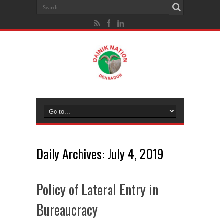
Daily Archives:
July 4, 2019
Policy of Lateral Entry in
Bureaucracy