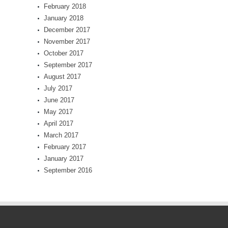
February 2018
January 2018
December 2017
November 2017
October 2017
September 2017
August 2017
July 2017
June 2017
May 2017
April 2017
March 2017
February 2017
January 2017
September 2016