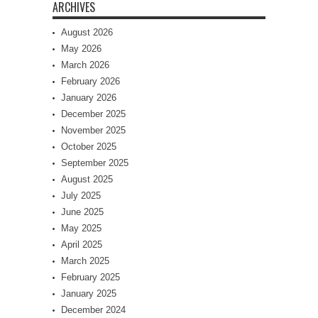
ARCHIVES
August 2026
May 2026
March 2026
February 2026
January 2026
December 2025
November 2025
October 2025
September 2025
August 2025
July 2025
June 2025
May 2025
April 2025
March 2025
February 2025
January 2025
December 2024