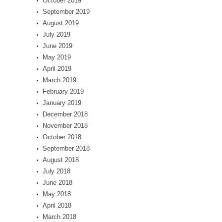
October 2019
September 2019
August 2019
July 2019
June 2019
May 2019
April 2019
March 2019
February 2019
January 2019
December 2018
November 2018
October 2018
September 2018
August 2018
July 2018
June 2018
May 2018
April 2018
March 2018