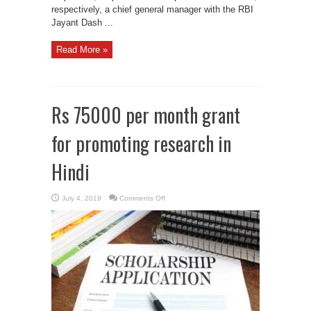
respectively, a chief general manager with the RBI
Jayant Dash ...
Read More »
Rs 75000 per month grant
for promoting research in
Hindi
on
July 4, 2019
Comments Off
Rs
75000
per
month
grant
for
promoting
research
in
Hindi