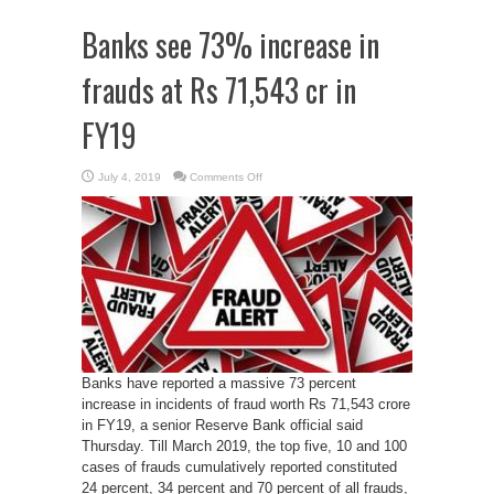
Banks see 73% increase in
frauds at Rs 71,543 cr in
FY19
on
July 4, 2019
Comments Off
Banks
see
73%
increase
in
frauds
at
Rs
71,543
cr
in
FY19
Banks have reported a massive 73 percent
increase in incidents of fraud worth Rs 71,543 crore
in FY19, a senior Reserve Bank official said
Thursday. Till March 2019, the top five, 10 and 100
cases of frauds cumulatively reported constituted
24 percent, 34 percent and 70 percent of all frauds,