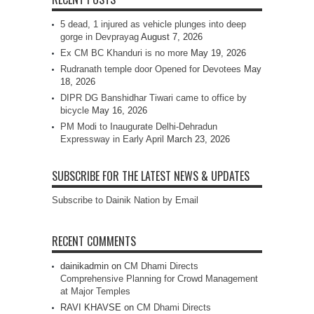
5 dead, 1 injured as vehicle plunges into deep
gorge in Devprayag
August 7, 2026
Ex CM BC Khanduri is no more
May 19, 2026
Rudranath temple door Opened for Devotees
May
18, 2026
DIPR DG Banshidhar Tiwari came to office by
bicycle
May 16, 2026
PM Modi to Inaugurate Delhi-Dehradun
Expressway in Early April
March 23, 2026
SUBSCRIBE FOR THE LATEST NEWS & UPDATES
Subscribe to Dainik Nation by Email
RECENT COMMENTS
dainikadmin
on
CM Dhami Directs
Comprehensive Planning for Crowd Management
at Major Temples
RAVI KHAVSE
on
CM Dhami Directs