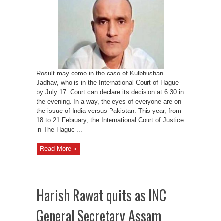
Jadhav
may
be
decided
later
this
month
Result may come in the case of Kulbhushan
Jadhav, who is in the International Court of Hague
by July 17. Court can declare its decision at 6.30 in
the evening. In a way, the eyes of everyone are on
the issue of India versus Pakistan. This year, from
18 to 21 February, the International Court of Justice
in The Hague ...
Read More »
Harish Rawat quits as INC
General Secretary Assam