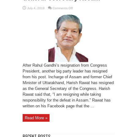
on
July 4, 2019
Comments Off
Harish
Rawat
quits
as
INC
General
Secretary
Assam
After Rahul Gandhi’s resignation from Congress
President, another big party leader has resigned
from his post. Incharge of Assam and former Chief
Minister of Uttarakhand, Harish Rawat has resigned
as the General Secretary of the Congress. Harish
Rawat said that, “I am resigning while taking
responsibility for the defeat in Assam.” Rawat has
written on his Facebook page that the ...
Read More »
RECENT POSTS