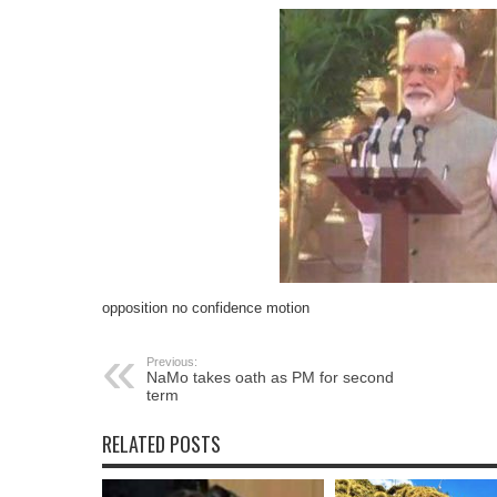
opposition no confidence motion
Previous:
NaMo takes oath as PM for second
term
RELATED POSTS