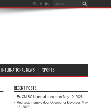
INTERNATIONAL NEWS
SPORTS
RECENT POSTS
Ex CM BC Khanduri is no more
May 19, 2026
Rudranath temple door Opened for Devotees
May
18, 2026