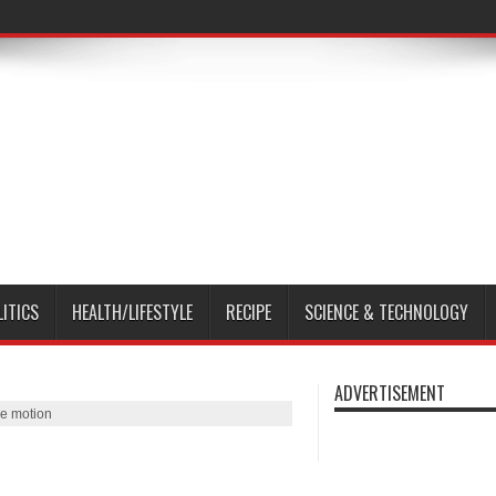
LITICS
HEALTH/LIFESTYLE
RECIPE
SCIENCE & TECHNOLOGY
ADVERTISEMENT
e motion