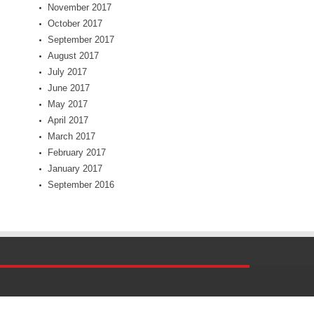
November 2017
October 2017
September 2017
August 2017
July 2017
June 2017
May 2017
April 2017
March 2017
February 2017
January 2017
September 2016