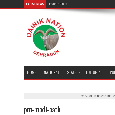
LATEST NEWS
Rudranath temple door Opened for Dev
HOME
NATIONAL
STATE
EDITORIAL
PO
PM Modi on no confidenc
pm-modi-oath