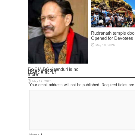
Rudranath temple doo
Opened for Devotees
May 18, 2026
Ex CM BC Khanduri is no
LEAVE A REPLY
more
May 19, 2026
Your email address will not be published. Required fields a