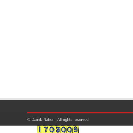
© Dainik Nation | All rights reserved