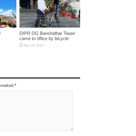
r
DIPR DG Banshidhar Tiwari
came to office by bicycle
May 16, 2026
re marked
*