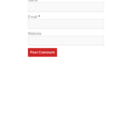
Name
*
Email
*
Website