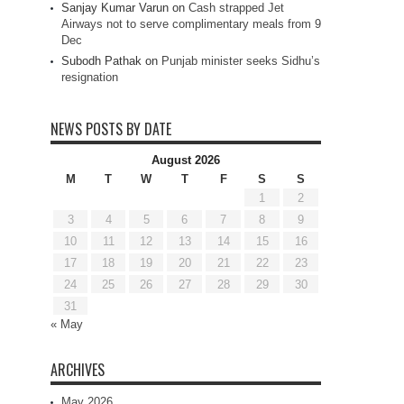
Sanjay Kumar Varun
on
Cash strapped Jet
Airways not to serve complimentary meals from 9
Dec
Subodh Pathak
on
Punjab minister seeks Sidhu’s
resignation
NEWS POSTS BY DATE
August 2026
M
T
W
T
F
S
S
1
2
3
4
5
6
7
8
9
10
11
12
13
14
15
16
17
18
19
20
21
22
23
24
25
26
27
28
29
30
31
« May
ARCHIVES
May 2026