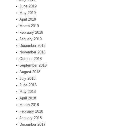
June 2019
May 2019
April 2019
March 2019
February 2019
January 2019
December 2018
November 2018
October 2018
September 2018
August 2018
July 2018
June 2018
May 2018
April 2018
March 2018
February 2018
January 2018
December 2017