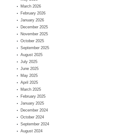
March 2026
February 2026
January 2026
December 2025
November 2025
October 2025
September 2025
August 2025
July 2025
June 2025
May 2025
April 2025
March 2025
February 2025
January 2025
December 2024
October 2024
September 2024
August 2024