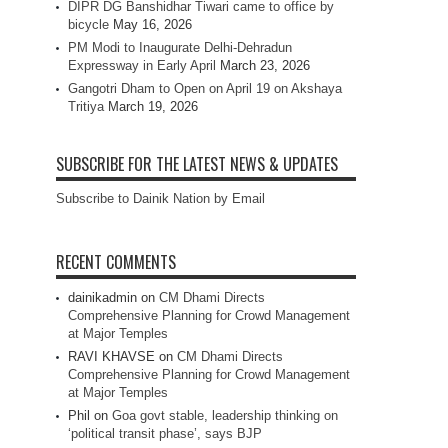
DIPR DG Banshidhar Tiwari came to office by
bicycle
May 16, 2026
PM Modi to Inaugurate Delhi-Dehradun
Expressway in Early April
March 23, 2026
Gangotri Dham to Open on April 19 on Akshaya
Tritiya
March 19, 2026
SUBSCRIBE FOR THE LATEST NEWS & UPDATES
Subscribe to Dainik Nation by Email
RECENT COMMENTS
dainikadmin
on
CM Dhami Directs
Comprehensive Planning for Crowd Management
at Major Temples
RAVI KHAVSE
on
CM Dhami Directs
Comprehensive Planning for Crowd Management
at Major Temples
Phil
on
Goa govt stable, leadership thinking on
‘political transit phase’, says BJP