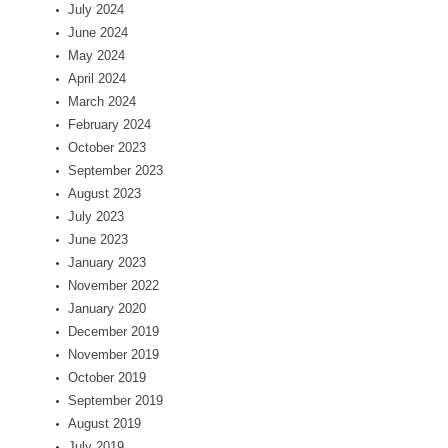
July 2024
June 2024
May 2024
April 2024
March 2024
February 2024
October 2023
September 2023
August 2023
July 2023
June 2023
January 2023
November 2022
January 2020
December 2019
November 2019
October 2019
September 2019
August 2019
July 2019