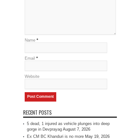
Name
*
Email
*
Website
RECENT POSTS
5 dead, 1 injured as vehicle plunges into deep
gorge in Devprayag
August 7, 2026
Ex CM BC Khanduri is no more
May 19, 2026