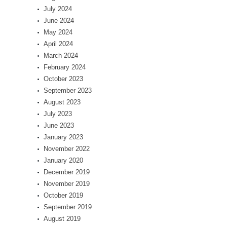
July 2024
June 2024
May 2024
April 2024
March 2024
February 2024
October 2023
September 2023
August 2023
July 2023
June 2023
January 2023
November 2022
January 2020
December 2019
November 2019
October 2019
September 2019
August 2019