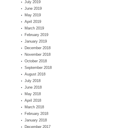
July 2019
June 2019
May 2019
April 2019
March 2019
February 2019
January 2019
December 2018
November 2018
October 2018
September 2018
August 2018
July 2018
June 2018
May 2018
April 2018
March 2018
February 2018
January 2018
December 2017