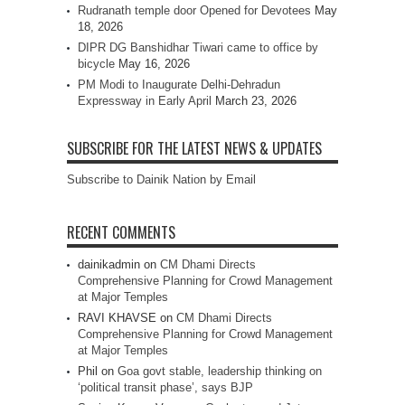
Rudranath temple door Opened for Devotees
May
18, 2026
DIPR DG Banshidhar Tiwari came to office by
bicycle
May 16, 2026
PM Modi to Inaugurate Delhi-Dehradun
Expressway in Early April
March 23, 2026
SUBSCRIBE FOR THE LATEST NEWS & UPDATES
Subscribe to Dainik Nation by Email
RECENT COMMENTS
dainikadmin
on
CM Dhami Directs
Comprehensive Planning for Crowd Management
at Major Temples
RAVI KHAVSE
on
CM Dhami Directs
Comprehensive Planning for Crowd Management
at Major Temples
Phil
on
Goa govt stable, leadership thinking on
‘political transit phase’, says BJP