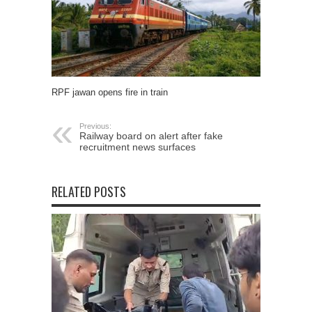
RPF jawan opens fire in train
Previous:
Railway board on alert after fake
recruitment news surfaces
RELATED POSTS