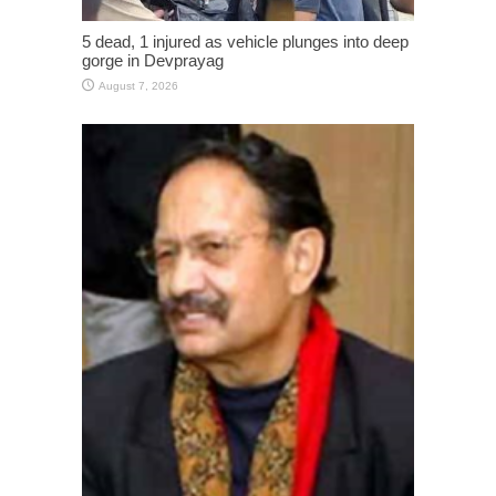
5 dead, 1 injured as vehicle plunges into deep
gorge in Devprayag
August 7, 2026