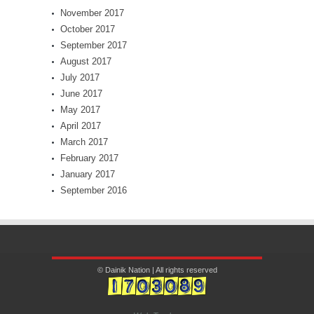
November 2017
October 2017
September 2017
August 2017
July 2017
June 2017
May 2017
April 2017
March 2017
February 2017
January 2017
September 2016
© Dainik Nation | All rights reserved