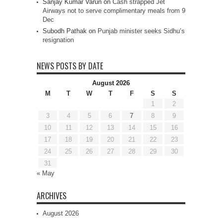
Sanjay Kumar Varun
on
Cash strapped Jet
Airways not to serve complimentary meals from 9
Dec
Subodh Pathak
on
Punjab minister seeks Sidhu’s
resignation
NEWS POSTS BY DATE
August 2026
M
T
W
T
F
S
S
1
2
3
4
5
6
7
8
9
10
11
12
13
14
15
16
17
18
19
20
21
22
23
24
25
26
27
28
29
30
31
« May
ARCHIVES
August 2026