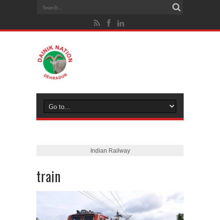
Indian Railway
train