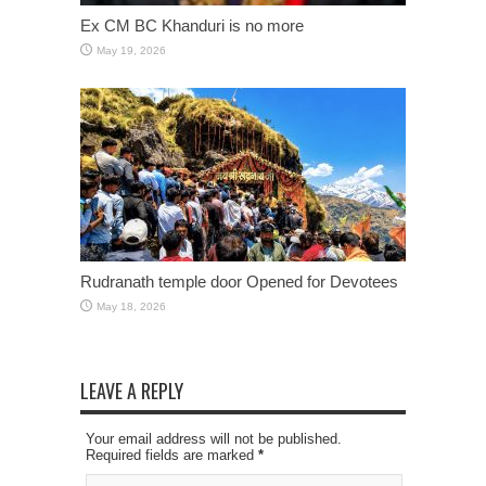
Ex CM BC Khanduri is no more
May 19, 2026
Rudranath temple door Opened for Devotees
May 18, 2026
LEAVE A REPLY
Your email address will not be published.
Required fields are marked
*