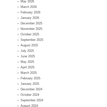
May 2026
March 2026
February 2026
January 2026
December 2025
November 2025
October 2025
September 2025
August 2025
July 2025
June 2025
May 2025
April 2025
March 2025
February 2025
January 2025
December 2024
October 2024
September 2024
August 2024