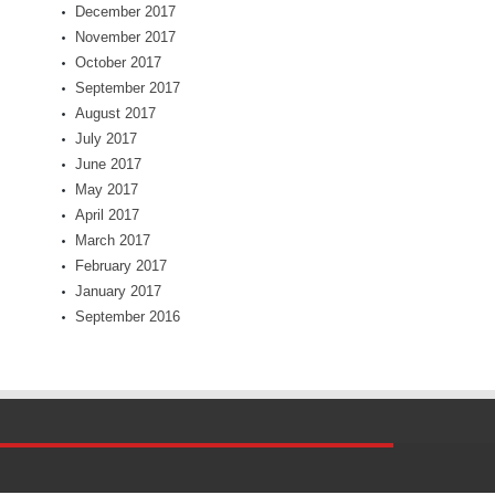
December 2017
November 2017
October 2017
September 2017
August 2017
July 2017
June 2017
May 2017
April 2017
March 2017
February 2017
January 2017
September 2016