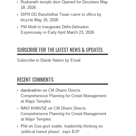
Rudranath temple door Opened for Devotees
May
18, 2026
DIPR DG Banshidhar Tiwari came to office by
bicycle
May 16, 2026
PM Modi to Inaugurate Delhi-Dehradun
Expressway in Early April
March 23, 2026
SUBSCRIBE FOR THE LATEST NEWS & UPDATES
Subscribe to Dainik Nation by Email
RECENT COMMENTS
dainikadmin
on
CM Dhami Directs
Comprehensive Planning for Crowd Management
at Major Temples
RAVI KHAVSE
on
CM Dhami Directs
Comprehensive Planning for Crowd Management
at Major Temples
Phil
on
Goa govt stable, leadership thinking on
‘political transit phase’, says BJP