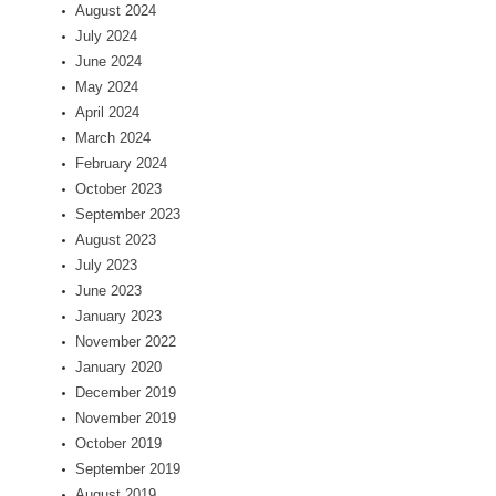
August 2024
July 2024
June 2024
May 2024
April 2024
March 2024
February 2024
October 2023
September 2023
August 2023
July 2023
June 2023
January 2023
November 2022
January 2020
December 2019
November 2019
October 2019
September 2019
August 2019