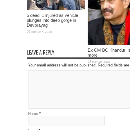
5 dead, 1 injured as vehicle
plunges into deep gorge in
Devprayag
August 7, 2026
Ex CM BC Khanduri i
LEAVE A REPLY
more
May 19, 2026
Your email address will not be published. Required fields a
Name
*