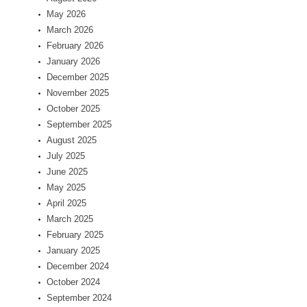
May 2026
March 2026
February 2026
January 2026
December 2025
November 2025
October 2025
September 2025
August 2025
July 2025
June 2025
May 2025
April 2025
March 2025
February 2025
January 2025
December 2024
October 2024
September 2024