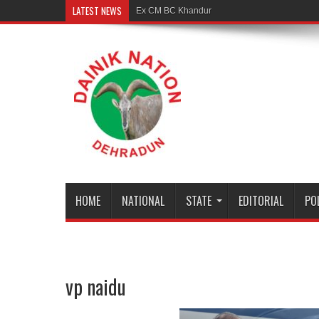
LATEST NEWS
Ex CM BC Khanduri is no more
HOME
NATIONAL
STATE
EDITORIAL
PO
vp naidu