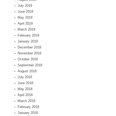
July 2019
June 2019
May 2019
April 2019
March 2019
February 2019
January 2019
December 2018
November 2018
October 2018
September 2018
August 2018
July 2018
June 2018
May 2018
April 2018
March 2018
February 2018
January 2018