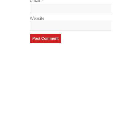
Email
*
Website