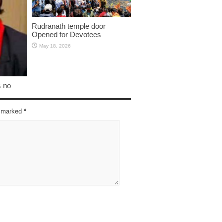
Rudranath temple door
Opened for Devotees
May 18, 2026
s no
re marked
*