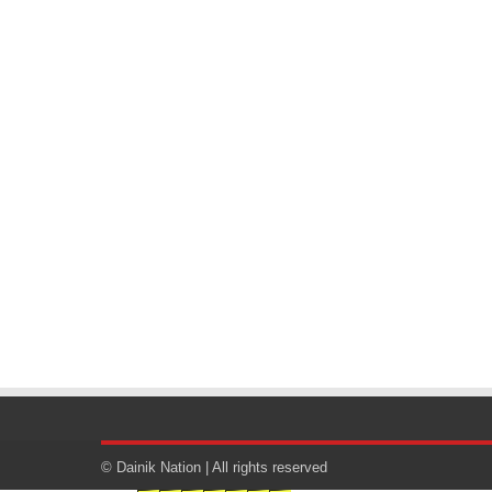
© Dainik Nation | All rights reserved