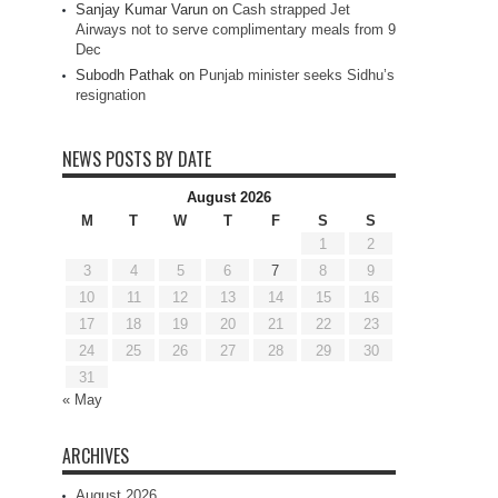
Sanjay Kumar Varun
on
Cash strapped Jet
Airways not to serve complimentary meals from 9
Dec
Subodh Pathak
on
Punjab minister seeks Sidhu’s
resignation
NEWS POSTS BY DATE
August 2026
M
T
W
T
F
S
S
1
2
3
4
5
6
7
8
9
10
11
12
13
14
15
16
17
18
19
20
21
22
23
24
25
26
27
28
29
30
31
« May
ARCHIVES
August 2026