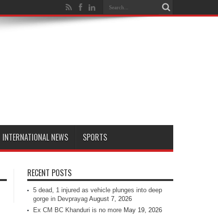
INTERNATIONAL NEWS
SPORTS
RECENT POSTS
5 dead, 1 injured as vehicle plunges into deep
gorge in Devprayag
August 7, 2026
Ex CM BC Khanduri is no more
May 19, 2026