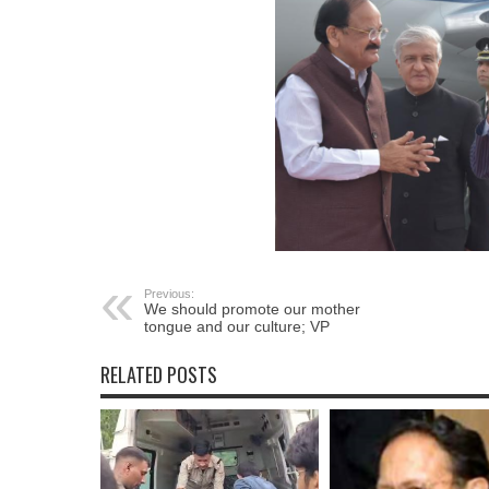
Previous:
We should promote our mother
tongue and our culture; VP
RELATED POSTS