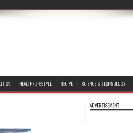
LITICS
HEALTH/LIFESTYLE
RECIPE
SCIENCE & TECHNOLOGY
ADVERTISEMENT