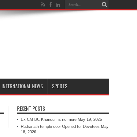
INTERNATIONAL NEWS
SPORTS
RECENT POSTS
Ex CM BC Khanduri is no more
May 19, 2026
Rudranath temple door Opened for Devotees
May
18, 2026