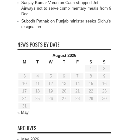
Sanjay Kumar Varun
on
Cash strapped Jet
Airways not to serve complimentary meals from 9
Dec
Subodh Pathak
on
Punjab minister seeks Sidhu’s
resignation
NEWS POSTS BY DATE
August 2026
M
T
W
T
F
S
S
1
2
3
4
5
6
7
8
9
10
11
12
13
14
15
16
17
18
19
20
21
22
23
24
25
26
27
28
29
30
31
« May
ARCHIVES
May 2026