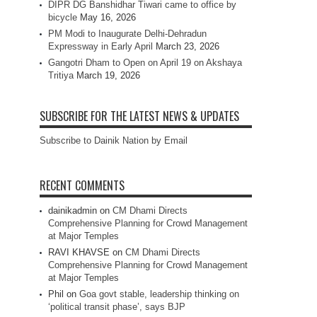
DIPR DG Banshidhar Tiwari came to office by
bicycle
May 16, 2026
PM Modi to Inaugurate Delhi-Dehradun
Expressway in Early April
March 23, 2026
Gangotri Dham to Open on April 19 on Akshaya
Tritiya
March 19, 2026
SUBSCRIBE FOR THE LATEST NEWS & UPDATES
Subscribe to Dainik Nation by Email
RECENT COMMENTS
dainikadmin
on
CM Dhami Directs
Comprehensive Planning for Crowd Management
at Major Temples
RAVI KHAVSE
on
CM Dhami Directs
Comprehensive Planning for Crowd Management
at Major Temples
Phil
on
Goa govt stable, leadership thinking on
‘political transit phase’, says BJP