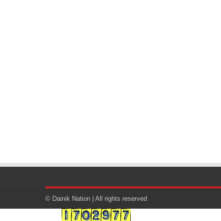
© Dainik Nation | All rights reserved