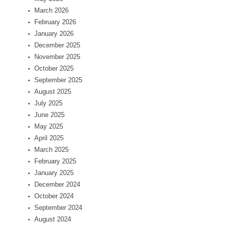
March 2026
February 2026
January 2026
December 2025
November 2025
October 2025
September 2025
August 2025
July 2025
June 2025
May 2025
April 2025
March 2025
February 2025
January 2025
December 2024
October 2024
September 2024
August 2024