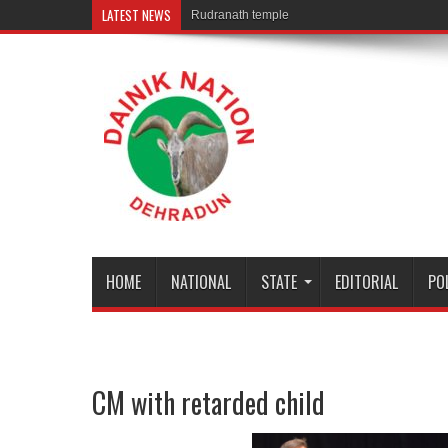
LATEST NEWS
Rudranath temple door Opened for Devotees
HOME
NATIONAL
STATE
EDITORIAL
PO
CM with retarded child