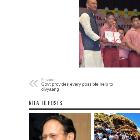
Previous:
Govt provides every possible help to
divyaang
RELATED POSTS