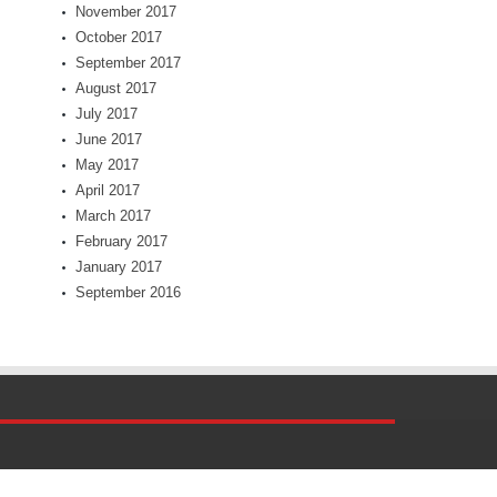
November 2017
October 2017
September 2017
August 2017
July 2017
June 2017
May 2017
April 2017
March 2017
February 2017
January 2017
September 2016