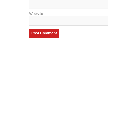
Website