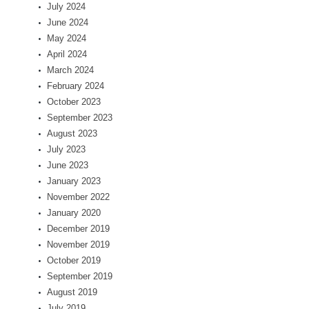
July 2024
June 2024
May 2024
April 2024
March 2024
February 2024
October 2023
September 2023
August 2023
July 2023
June 2023
January 2023
November 2022
January 2020
December 2019
November 2019
October 2019
September 2019
August 2019
July 2019