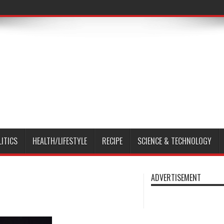
LITICS
HEALTH/LIFESTYLE
RECIPE
SCIENCE & TECHNOLOGY
ADVERTISEMENT