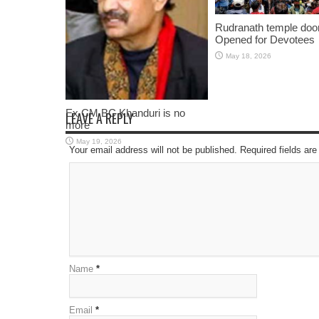
Rudranath temple doo
Opened for Devotees
May 18, 2026
Ex CM BC Khanduri is no
LEAVE A REPLY
more
May 19, 2026
Your email address will not be published. Required fields a
Name
*
Email
*