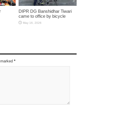
r
DIPR DG Banshidhar Tiwari
came to office by bicycle
May 16, 2026
re marked
*