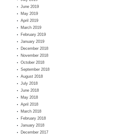
June 2019
May 2019
April 2019
March 2019
February 2019
January 2019
December 2018
November 2018
October 2018
September 2018
August 2018
July 2018
June 2018
May 2018
April 2018
March 2018
February 2018
January 2018
December 2017