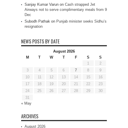
Sanjay Kumar Varun
on
Cash strapped Jet
Airways not to serve complimentary meals from 9
Dec
Subodh Pathak
on
Punjab minister seeks Sidhu’s
resignation
NEWS POSTS BY DATE
August 2026
M
T
W
T
F
S
S
1
2
3
4
5
6
7
8
9
10
11
12
13
14
15
16
17
18
19
20
21
22
23
24
25
26
27
28
29
30
31
« May
ARCHIVES
August 2026