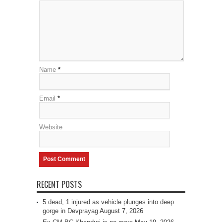
Name
*
Email
*
Website
RECENT POSTS
5 dead, 1 injured as vehicle plunges into deep
gorge in Devprayag
August 7, 2026