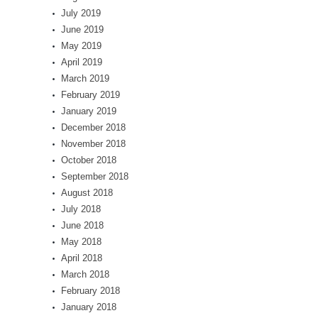
July 2019
June 2019
May 2019
April 2019
March 2019
February 2019
January 2019
December 2018
November 2018
October 2018
September 2018
August 2018
July 2018
June 2018
May 2018
April 2018
March 2018
February 2018
January 2018