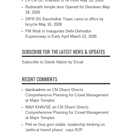
Ex CM BC Khanduri is no more
May 19, 2026
Rudranath temple door Opened for Devotees
May
18, 2026
DIPR DG Banshidhar Tiwari came to office by
bicycle
May 16, 2026
PM Modi to Inaugurate Delhi-Dehradun
Expressway in Early April
March 23, 2026
SUBSCRIBE FOR THE LATEST NEWS & UPDATES
Subscribe to Dainik Nation by Email
RECENT COMMENTS
dainikadmin
on
CM Dhami Directs
Comprehensive Planning for Crowd Management
at Major Temples
RAVI KHAVSE
on
CM Dhami Directs
Comprehensive Planning for Crowd Management
at Major Temples
Phil
on
Goa govt stable, leadership thinking on
‘political transit phase’, says BJP