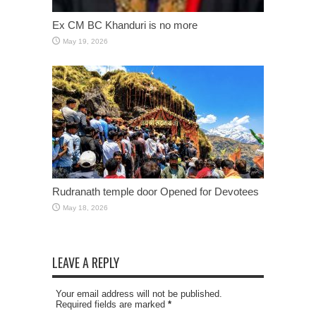
Ex CM BC Khanduri is no more
May 19, 2026
Rudranath temple door Opened for Devotees
May 18, 2026
LEAVE A REPLY
Your email address will not be published.
Required fields are marked
*