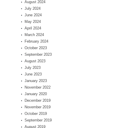
August 2024
July 2024
June 2024
May 2024
April 2024
March 2024
February 2024
October 2023
September 2023
August 2023
July 2023
June 2023
January 2023
November 2022
January 2020
December 2019
November 2019
October 2019
September 2019
August 2019