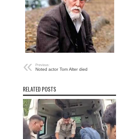
Previous:
Noted actor Tom Alter died
RELATED POSTS