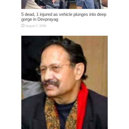
5 dead, 1 injured as vehicle plunges into deep
gorge in Devprayag
August 7, 2026