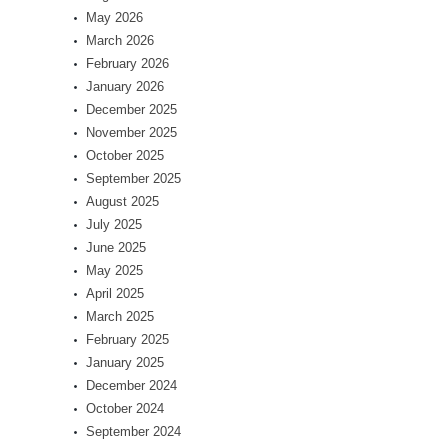
May 2026
March 2026
February 2026
January 2026
December 2025
November 2025
October 2025
September 2025
August 2025
July 2025
June 2025
May 2025
April 2025
March 2025
February 2025
January 2025
December 2024
October 2024
September 2024