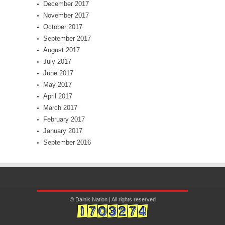
December 2017
November 2017
October 2017
September 2017
August 2017
July 2017
June 2017
May 2017
April 2017
March 2017
February 2017
January 2017
September 2016
© Dainik Nation | All rights reserved