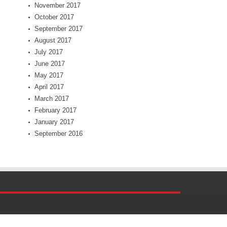
November 2017
October 2017
September 2017
August 2017
July 2017
June 2017
May 2017
April 2017
March 2017
February 2017
January 2017
September 2016