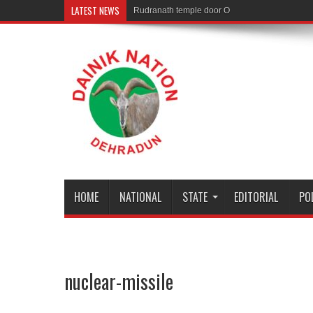
LATEST NEWS
Rudranath temple door Opened for Devotees
HOME
NATIONAL
STATE
EDITORIAL
PO
nuclear-missile