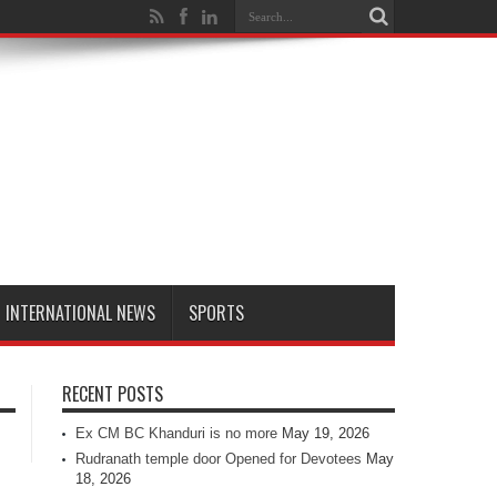
INTERNATIONAL NEWS
SPORTS
RECENT POSTS
Ex CM BC Khanduri is no more
May 19, 2026
Rudranath temple door Opened for Devotees
May
18, 2026