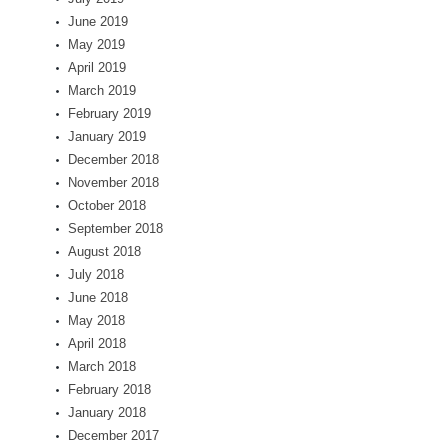
June 2019
May 2019
April 2019
March 2019
February 2019
January 2019
December 2018
November 2018
October 2018
September 2018
August 2018
July 2018
June 2018
May 2018
April 2018
March 2018
February 2018
January 2018
December 2017