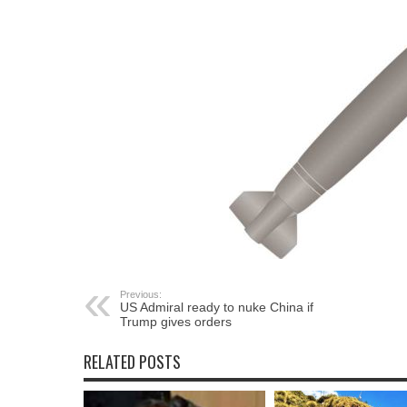
Previous:
US Admiral ready to nuke China if
Trump gives orders
RELATED POSTS