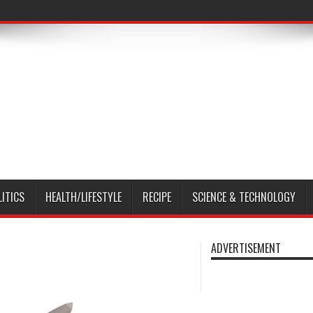
LITICS
HEALTH/LIFESTYLE
RECIPE
SCIENCE & TECHNOLOGY
ADVERTISEMENT