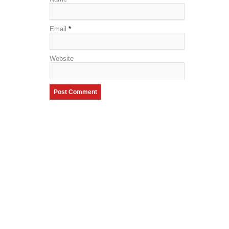
Email
*
Website