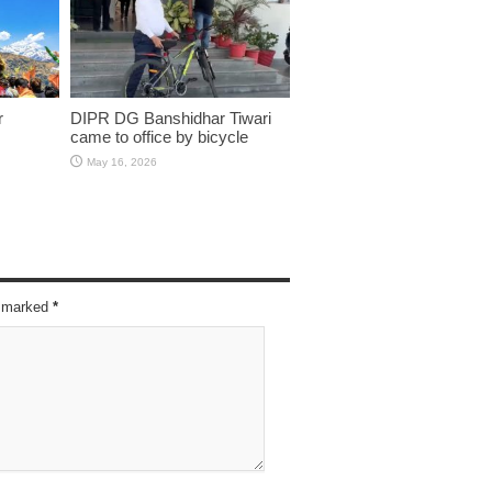
r
DIPR DG Banshidhar Tiwari
came to office by bicycle
May 16, 2026
re marked
*