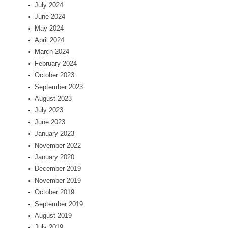
July 2024
June 2024
May 2024
April 2024
March 2024
February 2024
October 2023
September 2023
August 2023
July 2023
June 2023
January 2023
November 2022
January 2020
December 2019
November 2019
October 2019
September 2019
August 2019
July 2019