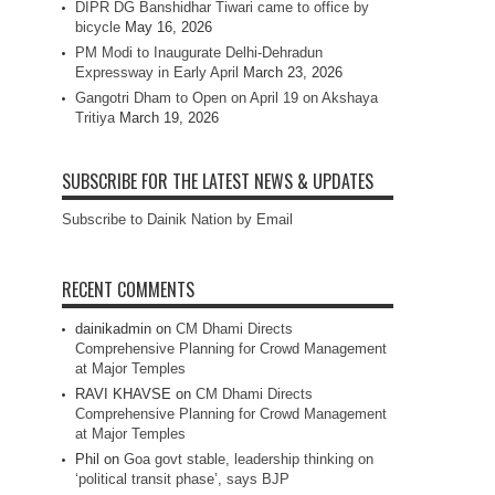
DIPR DG Banshidhar Tiwari came to office by
bicycle
May 16, 2026
PM Modi to Inaugurate Delhi-Dehradun
Expressway in Early April
March 23, 2026
Gangotri Dham to Open on April 19 on Akshaya
Tritiya
March 19, 2026
SUBSCRIBE FOR THE LATEST NEWS & UPDATES
Subscribe to Dainik Nation by Email
RECENT COMMENTS
dainikadmin
on
CM Dhami Directs
Comprehensive Planning for Crowd Management
at Major Temples
RAVI KHAVSE
on
CM Dhami Directs
Comprehensive Planning for Crowd Management
at Major Temples
Phil
on
Goa govt stable, leadership thinking on
‘political transit phase’, says BJP