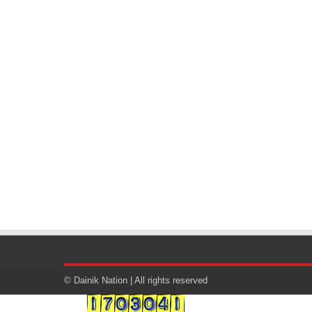
© Dainik Nation | All rights reserved