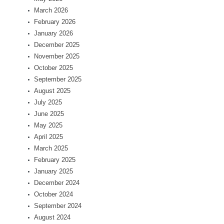
March 2026
February 2026
January 2026
December 2025
November 2025
October 2025
September 2025
August 2025
July 2025
June 2025
May 2025
April 2025
March 2025
February 2025
January 2025
December 2024
October 2024
September 2024
August 2024