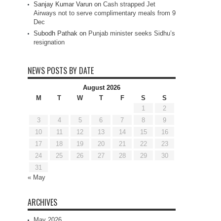
Sanjay Kumar Varun
on
Cash strapped Jet
Airways not to serve complimentary meals from 9
Dec
Subodh Pathak
on
Punjab minister seeks Sidhu’s
resignation
NEWS POSTS BY DATE
August 2026
M
T
W
T
F
S
S
1
2
3
4
5
6
7
8
9
10
11
12
13
14
15
16
17
18
19
20
21
22
23
24
25
26
27
28
29
30
31
« May
ARCHIVES
May 2026