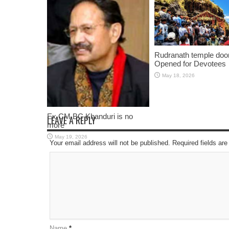
Rudranath temple doo
Opened for Devotees
May 18, 2026
Ex CM BC Khanduri is no
LEAVE A REPLY
more
May 19, 2026
Your email address will not be published. Required fields a
Name
*