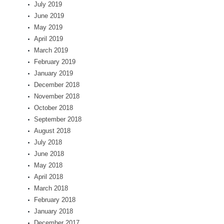
July 2019
June 2019
May 2019
April 2019
March 2019
February 2019
January 2019
December 2018
November 2018
October 2018
September 2018
August 2018
July 2018
June 2018
May 2018
April 2018
March 2018
February 2018
January 2018
December 2017