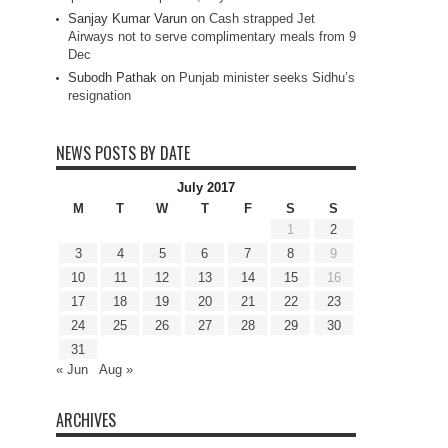
Sanjay Kumar Varun
on
Cash strapped Jet
Airways not to serve complimentary meals from 9
Dec
Subodh Pathak
on
Punjab minister seeks Sidhu’s
resignation
NEWS POSTS BY DATE
July 2017
M
T
W
T
F
S
S
1
2
3
4
5
6
7
8
9
10
11
12
13
14
15
16
17
18
19
20
21
22
23
24
25
26
27
28
29
30
31
« Jun
Aug »
ARCHIVES