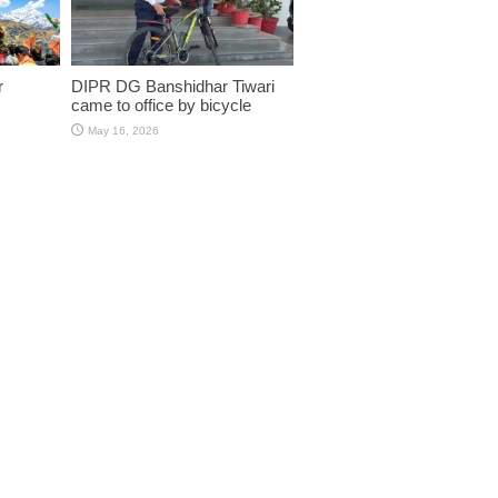
r
DIPR DG Banshidhar Tiwari
came to office by bicycle
May 16, 2026