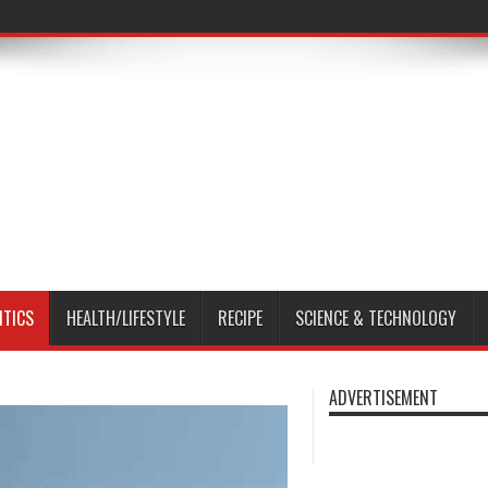
ITICS
HEALTH/LIFESTYLE
RECIPE
SCIENCE & TECHNOLOGY
ADVERTISEMENT