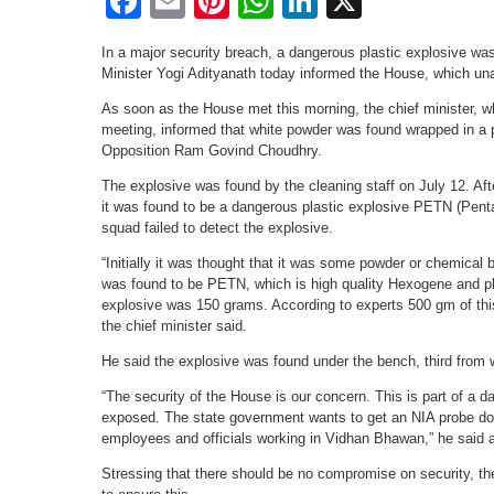
Facebook
Email
Pinterest
WhatsApp
LinkedIn
X
In a major security breach, a dangerous plastic explosive wa
Minister Yogi Adityanath today informed the House, which u
As soon as the House met this morning, the chief minister, w
meeting, informed that white powder was found wrapped in a p
Opposition Ram Govind Choudhry.
The explosive was found by the cleaning staff on July 12. Af
it was found to be a dangerous plastic explosive PETN (Pentaer
squad failed to detect the explosive.
“Initially it was thought that it was some powder or chemical 
was found to be PETN, which is high quality Hexogene and pla
explosive was 150 grams. According to experts 500 gm of thi
the chief minister said.
He said the explosive was found under the bench, third from 
“The security of the House is our concern. This is part of a 
exposed. The state government wants to get an NIA probe done
employees and officials working in Vidhan Bhawan,” he said a
Stressing that there should be no compromise on security, the