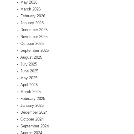
May 2026
March 2026
February 2026
January 2026
December 2025
November 2025
October 2025
September 2025
August 2025
July 2025
June 2025
May 2025
April 2025
March 2025
February 2025
January 2025
December 2024
October 2024
September 2024
August 2024