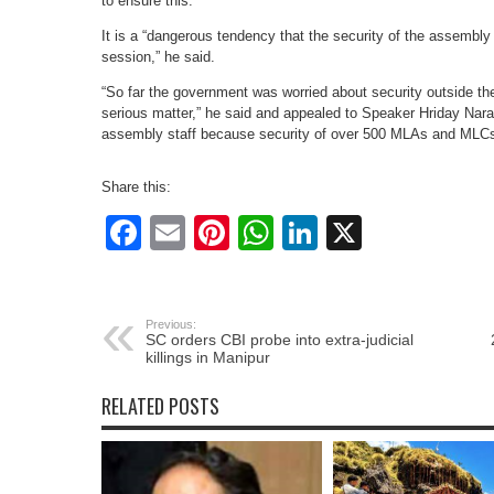
to ensure this.
It is a “dangerous tendency that the security of the assembl
session,” he said.
“So far the government was worried about security outside 
serious matter,” he said and appealed to Speaker Hriday Narain
assembly staff because security of over 500 MLAs and MLCs
Share this:
Facebook
Email
Pinterest
WhatsApp
LinkedIn
X
Previous:
SC orders CBI probe into extra-judicial
killings in Manipur
RELATED POSTS