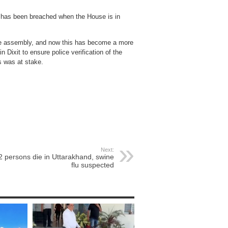
y has been breached when the House is in
the assembly, and now this has become a more
 Dixit to ensure police verification of the
 was at stake.
Next:
2 persons die in Uttarakhand, swine
flu suspected