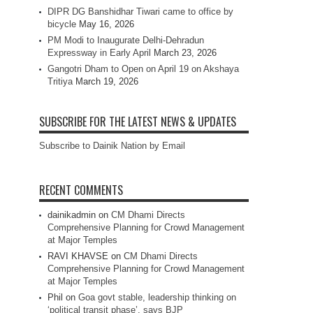
DIPR DG Banshidhar Tiwari came to office by
bicycle
May 16, 2026
PM Modi to Inaugurate Delhi-Dehradun
Expressway in Early April
March 23, 2026
Gangotri Dham to Open on April 19 on Akshaya
Tritiya
March 19, 2026
SUBSCRIBE FOR THE LATEST NEWS & UPDATES
Subscribe to Dainik Nation by Email
RECENT COMMENTS
dainikadmin
on
CM Dhami Directs
Comprehensive Planning for Crowd Management
at Major Temples
RAVI KHAVSE
on
CM Dhami Directs
Comprehensive Planning for Crowd Management
at Major Temples
Phil
on
Goa govt stable, leadership thinking on
‘political transit phase’, says BJP