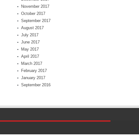
November 2017
October 2017
September 2017
August 2017
July 2017
June 2017
May 2017
April 2017
March 2017
February 2017
January 2017
September 2016