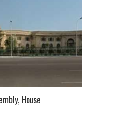
sembly, House