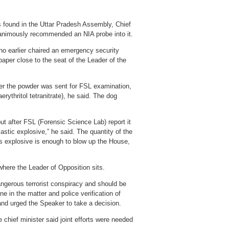
s found in the Uttar Pradesh Assembly, Chief
nanimously recommended an NIA probe into it.
ho earlier chaired an emergency security
aper close to the seat of the Leader of the
ter the powder was sent for FSL examination,
ythritol tetranitrate), he said. The dog
but after FSL (Forensic Science Lab) report it
stic explosive,” he said. The quantity of the
s explosive is enough to blow up the House,
where the Leader of Opposition sits.
dangerous terrorist conspiracy and should be
 in the matter and police verification of
nd urged the Speaker to take a decision.
 chief minister said joint efforts were needed