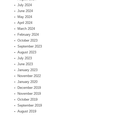
July 2024
June 2024
May 2024
April 2024
March 2024
February 2024
October 2023
September 2023
August 2023
July 2023
June 2023
January 2023
November 2022
January 2020
December 2019
November 2019
October 2019
September 2019
August 2019