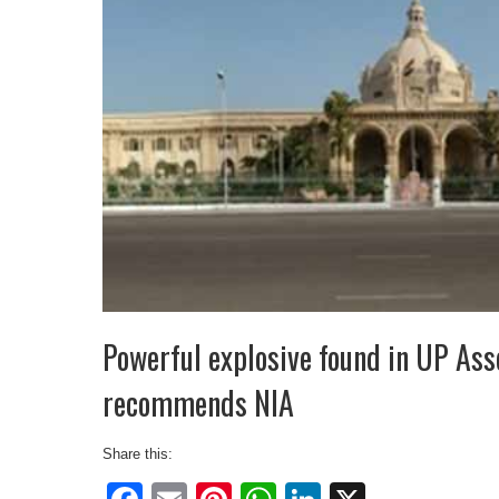
Powerful explosive found in UP As
recommends NIA
Share this: