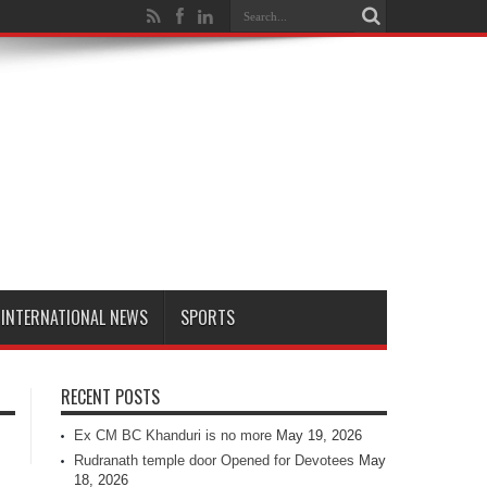
INTERNATIONAL NEWS
SPORTS
RECENT POSTS
Ex CM BC Khanduri is no more
May 19, 2026
Rudranath temple door Opened for Devotees
May
18, 2026