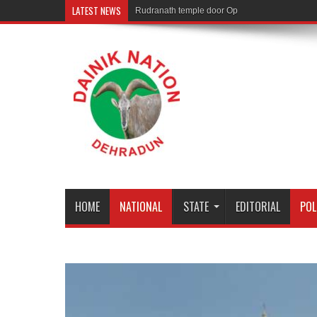
LATEST NEWS
Rudranath temple door Opened for Devotees
HOME
NATIONAL
STATE
EDITORIAL
POL