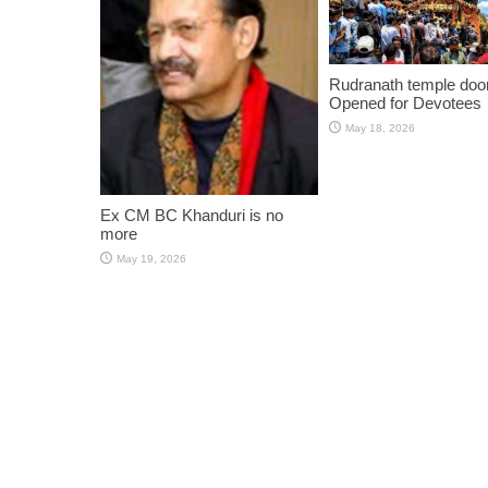
Rudranath temple doo
Opened for Devotees
May 18, 2026
Ex CM BC Khanduri is no
more
May 19, 2026