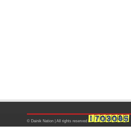
© Dainik Nation | All rights reserved