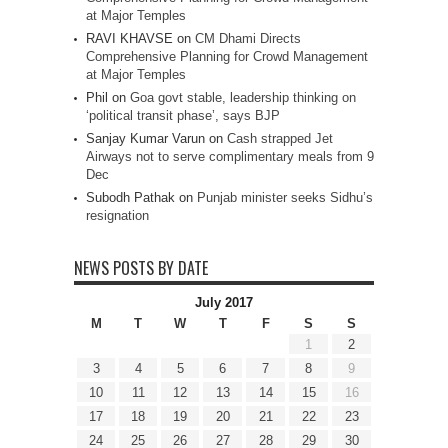
at Major Temples
RAVI KHAVSE
on
CM Dhami Directs
Comprehensive Planning for Crowd Management
at Major Temples
Phil
on
Goa govt stable, leadership thinking on
‘political transit phase’, says BJP
Sanjay Kumar Varun
on
Cash strapped Jet
Airways not to serve complimentary meals from 9
Dec
Subodh Pathak
on
Punjab minister seeks Sidhu’s
resignation
NEWS POSTS BY DATE
July 2017
M
T
W
T
F
S
S
1
2
3
4
5
6
7
8
9
10
11
12
13
14
15
16
17
18
19
20
21
22
23
24
25
26
27
28
29
30