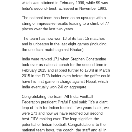
which was attained in February 1996, while 99 was
India’s second- best, achieved in November 1993.
The national team has been on an upsurge with a
string of impressive results leading to a climb of 77
places over the last two years.
The team has now won 13 of its last 15 matches
and is unbeaten in the last eight games (including
the unofficial match against Bhutan).
India were ranked 171 when Stephen Constantine
took over as national coach for the second time in
February 2015 and slipped further to 173rd in March
2015 in the FIFA ladder even before the gaffer could
have his first game in charge against Nepal, which
India eventually won 2-0 on aggregate.
Congratulating the team, All India Football
Federation president Praful Patel said: “It’s a giant
leap of faith for Indian football. Two years back, we
were 173 and now we have reached our second
best FIFA ranking ever. The leap signifies the
potential of Indian football. Congratulations to the
national team boys, the coach, the staff and all in