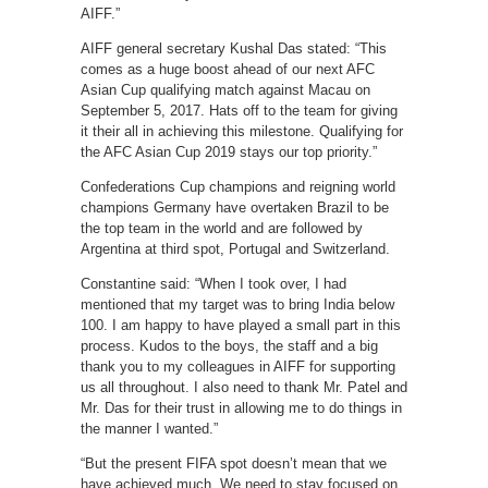
AIFF.”
AIFF general secretary Kushal Das stated: “This
comes as a huge boost ahead of our next AFC
Asian Cup qualifying match against Macau on
September 5, 2017. Hats off to the team for giving
it their all in achieving this milestone. Qualifying for
the AFC Asian Cup 2019 stays our top priority.”
Confederations Cup champions and reigning world
champions Germany have overtaken Brazil to be
the top team in the world and are followed by
Argentina at third spot, Portugal and Switzerland.
Constantine said: “When I took over, I had
mentioned that my target was to bring India below
100. I am happy to have played a small part in this
process. Kudos to the boys, the staff and a big
thank you to my colleagues in AIFF for supporting
us all throughout. I also need to thank Mr. Patel and
Mr. Das for their trust in allowing me to do things in
the manner I wanted.”
“But the present FIFA spot doesn’t mean that we
have achieved much. We need to stay focused on