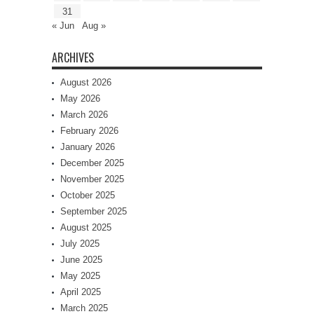
31
« Jun
Aug »
ARCHIVES
August 2026
May 2026
March 2026
February 2026
January 2026
December 2025
November 2025
October 2025
September 2025
August 2025
July 2025
June 2025
May 2025
April 2025
March 2025