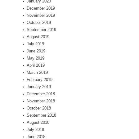
January 2020
December 2019
November 2019
October 2019
September 2019
August 2019
July 2019
June 2019
May 2019
April 2019
March 2019
February 2019
January 2019
December 2018
November 2018
October 2018
September 2018
August 2018
July 2018
June 2018