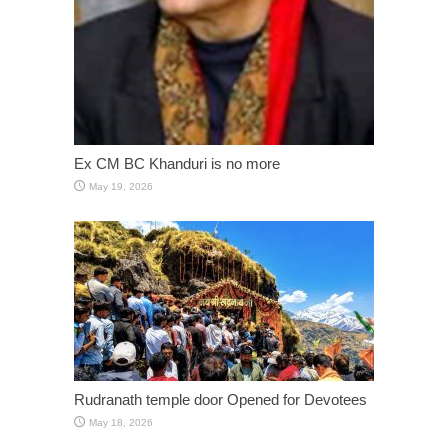
Ex CM BC Khanduri is no more
May 19, 2026
Rudranath temple door Opened for Devotees
May 18, 2026