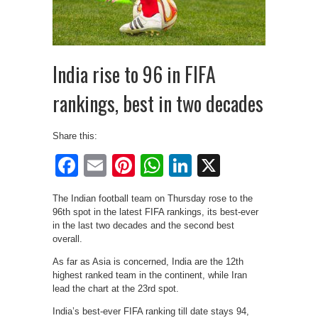
India rise to 96 in FIFA
rankings, best in two decades
Share this:
Facebook
Email
Pinterest
WhatsApp
LinkedIn
X
The Indian football team on Thursday rose to the
96th spot in the latest FIFA rankings, its best-ever
in the last two decades and the second best
overall.
As far as Asia is concerned, India are the 12th
highest ranked team in the continent, while Iran
lead the chart at the 23rd spot.
India’s best-ever FIFA ranking till date stays 94,