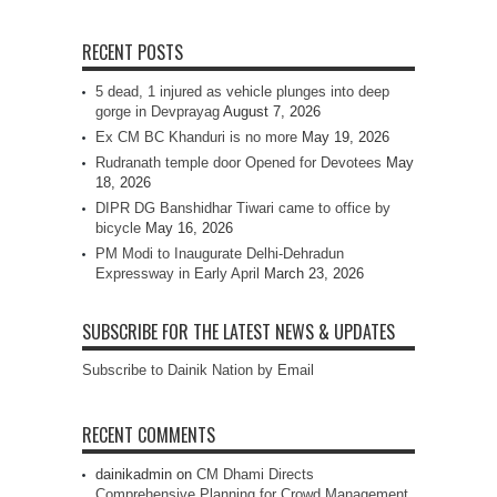
RECENT POSTS
5 dead, 1 injured as vehicle plunges into deep
gorge in Devprayag
August 7, 2026
Ex CM BC Khanduri is no more
May 19, 2026
Rudranath temple door Opened for Devotees
May
18, 2026
DIPR DG Banshidhar Tiwari came to office by
bicycle
May 16, 2026
PM Modi to Inaugurate Delhi-Dehradun
Expressway in Early April
March 23, 2026
SUBSCRIBE FOR THE LATEST NEWS & UPDATES
Subscribe to Dainik Nation by Email
RECENT COMMENTS
dainikadmin
on
CM Dhami Directs
Comprehensive Planning for Crowd Management