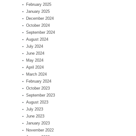
February 2025
January 2025
December 2024
October 2024
September 2024
August 2024
July 2024
June 2024
May 2024
April 2024
March 2024
February 2024
October 2023
September 2023
August 2023
July 2023
June 2023
January 2023
November 2022