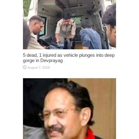
5 dead, 1 injured as vehicle plunges into deep
gorge in Devprayag
August 7, 2026