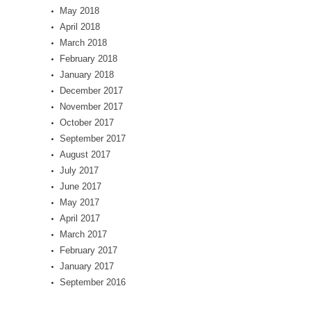
May 2018
April 2018
March 2018
February 2018
January 2018
December 2017
November 2017
October 2017
September 2017
August 2017
July 2017
June 2017
May 2017
April 2017
March 2017
February 2017
January 2017
September 2016