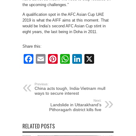
the upcoming challenges.”
A qualification spot in the AFC Asian Cup UAE
2019 is what the AIFF aims at this moment. That
would be India’s second AFC Asian Cup stint in
eight years, the last being in Doha in 2011.
Share this:
Facebook
Email
Pinterest
WhatsApp
LinkedIn
X
Previous:
China acts tough, India-Vietnam mull
ways to secure interest
Next:
Landslide in Uttarakhand’s
Pithoragarh district kills five
RELATED POSTS