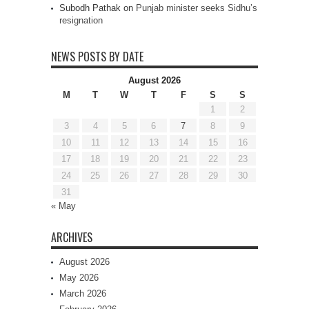
Subodh Pathak
on
Punjab minister seeks Sidhu’s
resignation
NEWS POSTS BY DATE
August 2026
M
T
W
T
F
S
S
1
2
3
4
5
6
7
8
9
10
11
12
13
14
15
16
17
18
19
20
21
22
23
24
25
26
27
28
29
30
31
« May
ARCHIVES
August 2026
May 2026
March 2026