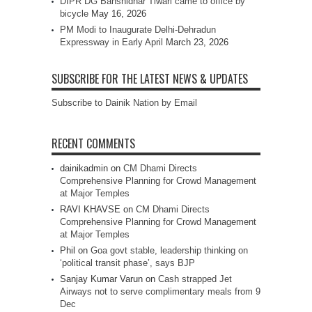
DIPR DG Banshidhar Tiwari came to office by
bicycle
May 16, 2026
PM Modi to Inaugurate Delhi-Dehradun
Expressway in Early April
March 23, 2026
SUBSCRIBE FOR THE LATEST NEWS & UPDATES
Subscribe to Dainik Nation by Email
RECENT COMMENTS
dainikadmin
on
CM Dhami Directs
Comprehensive Planning for Crowd Management
at Major Temples
RAVI KHAVSE
on
CM Dhami Directs
Comprehensive Planning for Crowd Management
at Major Temples
Phil
on
Goa govt stable, leadership thinking on
‘political transit phase’, says BJP
Sanjay Kumar Varun
on
Cash strapped Jet
Airways not to serve complimentary meals from 9
Dec