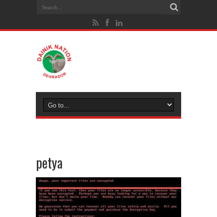
petya