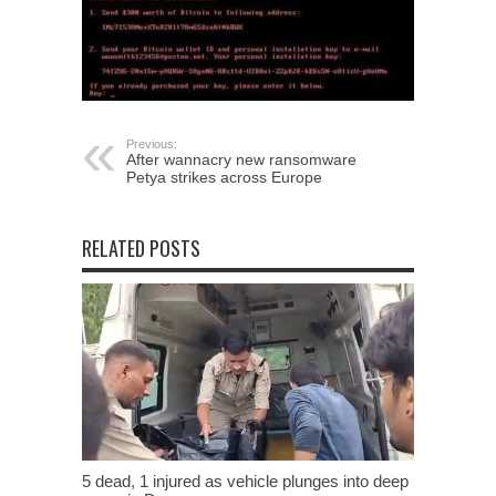
Previous:
After wannacry new ransomware
Petya strikes across Europe
RELATED POSTS
5 dead, 1 injured as vehicle plunges into deep