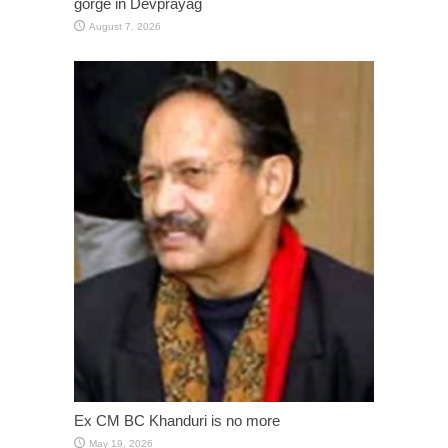
gorge in Devprayag
August 7, 2026
Ex CM BC Khanduri is no more
May 19, 2026