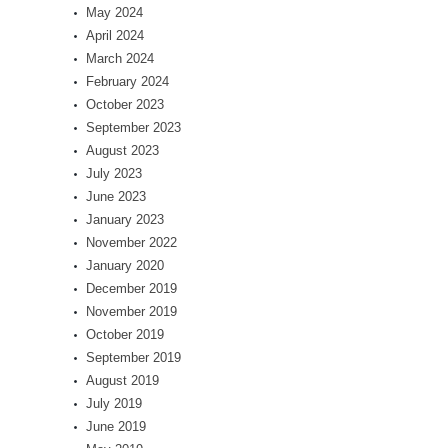
May 2024
April 2024
March 2024
February 2024
October 2023
September 2023
August 2023
July 2023
June 2023
January 2023
November 2022
January 2020
December 2019
November 2019
October 2019
September 2019
August 2019
July 2019
June 2019