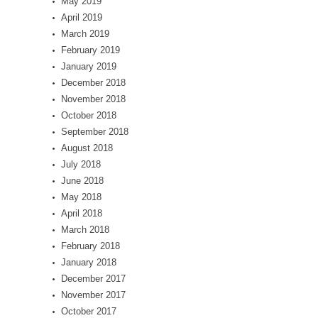
May 2019
April 2019
March 2019
February 2019
January 2019
December 2018
November 2018
October 2018
September 2018
August 2018
July 2018
June 2018
May 2018
April 2018
March 2018
February 2018
January 2018
December 2017
November 2017
October 2017