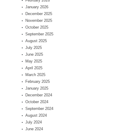
February 2026
January 2026
December 2025
November 2025
October 2025
September 2025
August 2025
July 2025
June 2025
May 2025
April 2025
March 2025
February 2025
January 2025
December 2024
October 2024
September 2024
August 2024
July 2024
June 2024