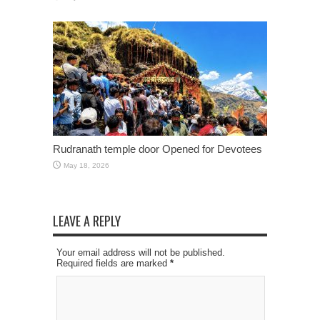
Rudranath temple door Opened for Devotees
May 18, 2026
LEAVE A REPLY
Your email address will not be published.
Required fields are marked
*