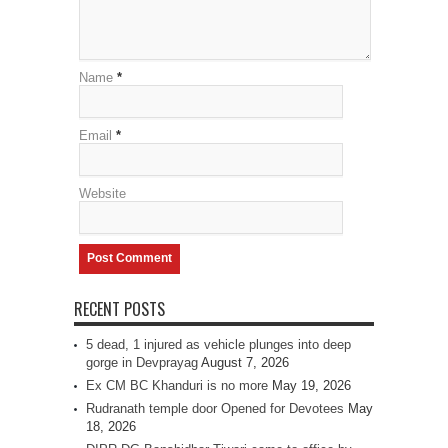
Name
*
Email
*
Website
RECENT POSTS
5 dead, 1 injured as vehicle plunges into deep
gorge in Devprayag
August 7, 2026
Ex CM BC Khanduri is no more
May 19, 2026
Rudranath temple door Opened for Devotees
May
18, 2026