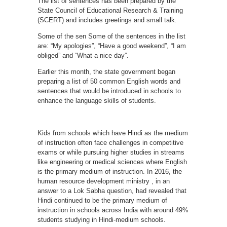
The list of sentences has been prepared by the
State Council of Educational Research & Training
(SCERT) and includes greetings and small talk.
Some of the sen Some of the sentences in the list
are: “My apologies”, “Have a good weekend”, “I am
obliged” and “What a nice day”.
Earlier this month, the state government began
preparing a list of 50 common English words and
sentences that would be introduced in schools to
enhance the language skills of students.
Kids from schools which have Hindi as the medium
of instruction often face challenges in competitive
exams or while pursuing higher studies in streams
like engineering or medical sciences where English
is the primary medium of instruction. In 2016, the
human resource development ministry , in an
answer to a Lok Sabha question, had revealed that
Hindi continued to be the primary medium of
instruction in schools across India with around 49%
students studying in Hindi-medium schools.