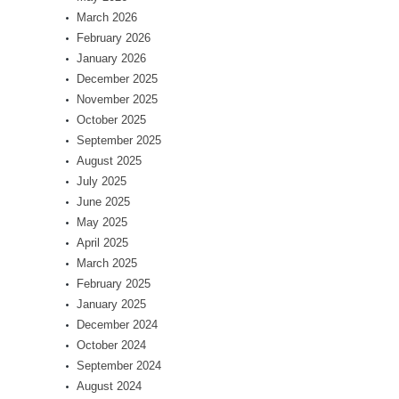
March 2026
February 2026
January 2026
December 2025
November 2025
October 2025
September 2025
August 2025
July 2025
June 2025
May 2025
April 2025
March 2025
February 2025
January 2025
December 2024
October 2024
September 2024
August 2024