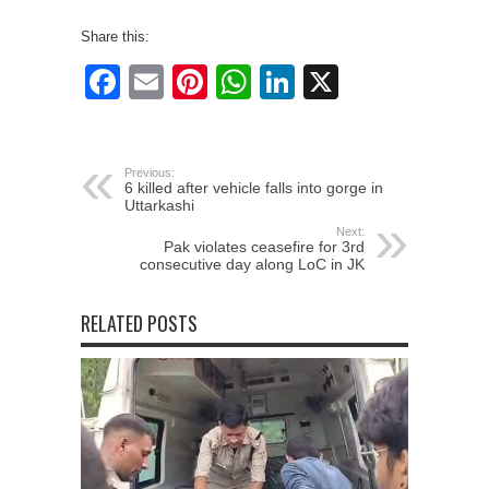
Share this:
Facebook
Email
Pinterest
WhatsApp
LinkedIn
X
Previous:
6 killed after vehicle falls into gorge in
Uttarkashi
Next:
Pak violates ceasefire for 3rd
consecutive day along LoC in JK
RELATED POSTS