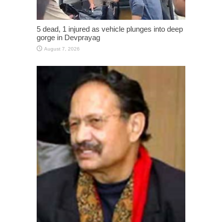
5 dead, 1 injured as vehicle plunges into deep
gorge in Devprayag
August 7, 2026