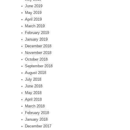
June 2019
May 2019
April 2019
March 2019
February 2019
January 2019
December 2018
November 2018
October 2018
September 2018
August 2018
July 2018
June 2018
May 2018
April 2018
March 2018
February 2018
January 2018
December 2017