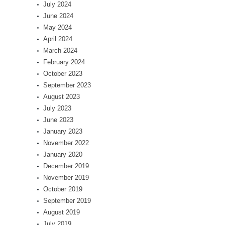
July 2024
June 2024
May 2024
April 2024
March 2024
February 2024
October 2023
September 2023
August 2023
July 2023
June 2023
January 2023
November 2022
January 2020
December 2019
November 2019
October 2019
September 2019
August 2019
July 2019