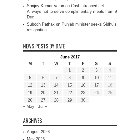
Sanjay Kumar Varun
on
Cash strapped Jet
Airways not to serve complimentary meals from 9
Dec
Subodh Pathak
on
Punjab minister seeks Sidhu’s
resignation
NEWS POSTS BY DATE
June 2017
M
T
W
T
F
S
S
1
2
3
4
5
6
7
8
9
10
11
12
13
14
15
16
17
18
19
20
21
22
23
24
25
26
27
28
29
30
« May
Jul »
ARCHIVES
August 2026
May 2026