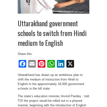
Uttarakhand government
schools to switch from Hindi
medium to English
Share this:
Facebook
Email
Pinterest
WhatsApp
LinkedIn
X
Uttarakhand has drawn up an ambitious plan to
shift the medium of instruction from Hindi to
English in the approximately 18,000 government
schools in the hill state.
The state’s education minister, Arvind Pandey , told
TOI the project would be rolled out in a phased
manner, beginning with the introduction of English