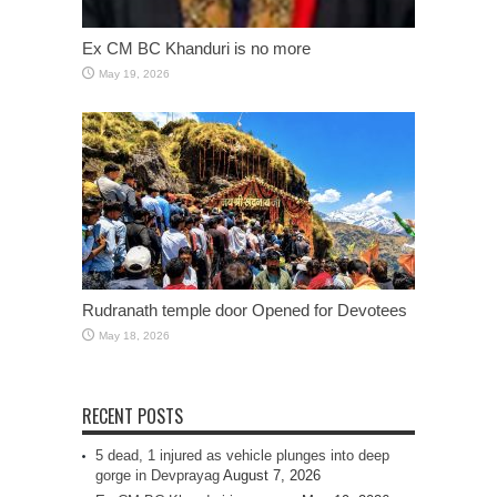
Ex CM BC Khanduri is no more
May 19, 2026
Rudranath temple door Opened for Devotees
May 18, 2026
RECENT POSTS
5 dead, 1 injured as vehicle plunges into deep
gorge in Devprayag
August 7, 2026