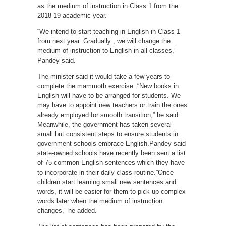
as the medium of instruction in Class 1 from the
2018-19 academic year.
“We intend to start teaching in English in Class 1
from next year. Gradually , we will change the
medium of instruction to English in all classes,”
Pandey said.
The minister said it would take a few years to
complete the mammoth exercise. “New books in
English will have to be arranged for students. We
may have to appoint new teachers or train the ones
already employed for smooth transition,” he said.
Meanwhile, the government has taken several
small but consistent steps to ensure students in
government schools embrace English.Pandey said
state-owned schools have recently been sent a list
of 75 common English sentences which they have
to incorporate in their daily class routine.”Once
children start learning small new sentences and
words, it will be easier for them to pick up complex
words later when the medium of instruction
changes,” he added.