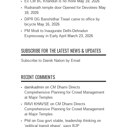
Ex CM BC Khanduri is no more
May 19, 2026
Rudranath temple door Opened for Devotees
May
18, 2026
DIPR DG Banshidhar Tiwari came to office by
bicycle
May 16, 2026
PM Modi to Inaugurate Delhi-Dehradun
Expressway in Early April
March 23, 2026
SUBSCRIBE FOR THE LATEST NEWS & UPDATES
Subscribe to Dainik Nation by Email
RECENT COMMENTS
dainikadmin
on
CM Dhami Directs
Comprehensive Planning for Crowd Management
at Major Temples
RAVI KHAVSE
on
CM Dhami Directs
Comprehensive Planning for Crowd Management
at Major Temples
Phil
on
Goa govt stable, leadership thinking on
‘political transit phase’, says BJP