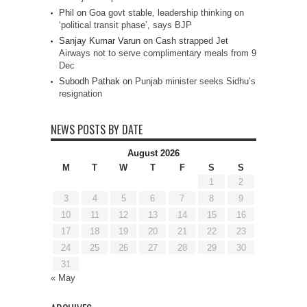
Phil
on
Goa govt stable, leadership thinking on
‘political transit phase’, says BJP
Sanjay Kumar Varun
on
Cash strapped Jet
Airways not to serve complimentary meals from 9
Dec
Subodh Pathak
on
Punjab minister seeks Sidhu’s
resignation
NEWS POSTS BY DATE
August 2026
M
T
W
T
F
S
S
1
2
3
4
5
6
7
8
9
10
11
12
13
14
15
16
17
18
19
20
21
22
23
24
25
26
27
28
29
30
31
« May