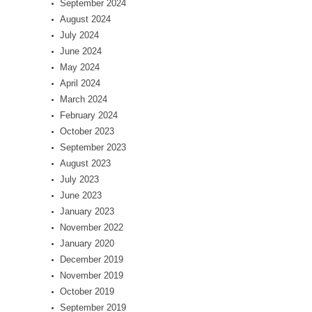
September 2024
August 2024
July 2024
June 2024
May 2024
April 2024
March 2024
February 2024
October 2023
September 2023
August 2023
July 2023
June 2023
January 2023
November 2022
January 2020
December 2019
November 2019
October 2019
September 2019