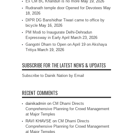
Ex CM BC Khanduri is no more
May 19, 2026
Rudranath temple door Opened for Devotees
May
18, 2026
DIPR DG Banshidhar Tiwari came to office by
bicycle
May 16, 2026
PM Modi to Inaugurate Delhi-Dehradun
Expressway in Early April
March 23, 2026
Gangotri Dham to Open on April 19 on Akshaya
Tritiya
March 19, 2026
SUBSCRIBE FOR THE LATEST NEWS & UPDATES
Subscribe to Dainik Nation by Email
RECENT COMMENTS
dainikadmin
on
CM Dhami Directs
Comprehensive Planning for Crowd Management
at Major Temples
RAVI KHAVSE
on
CM Dhami Directs
Comprehensive Planning for Crowd Management
at Major Temples