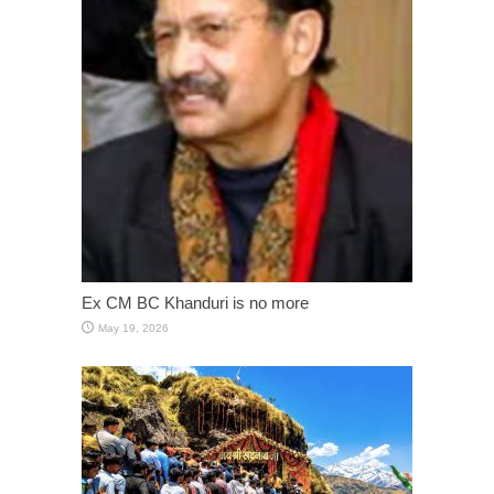
Ex CM BC Khanduri is no more
May 19, 2026