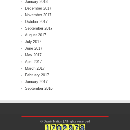
January 2018
December 2017
November 2017
October 2017
September 2017
August 2017
July 2017
June 2017
May 2017
April 2017
March 2017
February 2017
January 2017
September 2016
© Dainik Nation | All rights reserved