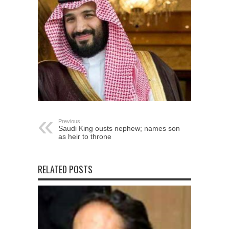
Previous:
Saudi King ousts nephew; names son
as heir to throne
RELATED POSTS