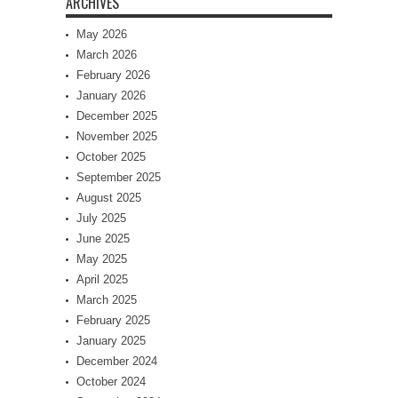
ARCHIVES
May 2026
March 2026
February 2026
January 2026
December 2025
November 2025
October 2025
September 2025
August 2025
July 2025
June 2025
May 2025
April 2025
March 2025
February 2025
January 2025
December 2024
October 2024