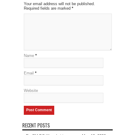
Your email address will not be published.
Required fields are marked
*
Name
*
Email
*
Website
RECENT POSTS