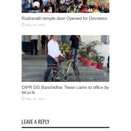
Rudranath temple door Opened for Devotees
May 18, 2026
DIPR DG Banshidhar Tiwari came to office by
bicycle
May 16, 2026
LEAVE A REPLY