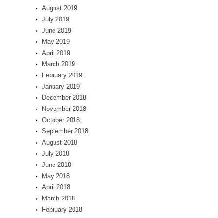
August 2019
July 2019
June 2019
May 2019
April 2019
March 2019
February 2019
January 2019
December 2018
November 2018
October 2018
September 2018
August 2018
July 2018
June 2018
May 2018
April 2018
March 2018
February 2018