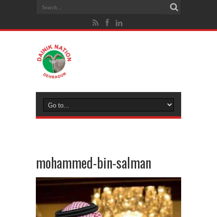
mohammed-bin-salman